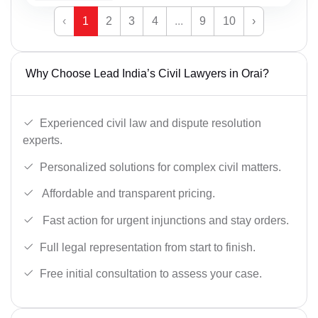
‹
1
2
3
4
...
9
10
›
Why Choose Lead India’s Civil Lawyers in Orai?
Experienced civil law and dispute resolution
experts.
Personalized solutions for complex civil matters.
Affordable and transparent pricing.
Fast action for urgent injunctions and stay orders.
Full legal representation from start to finish.
Free initial consultation to assess your case.