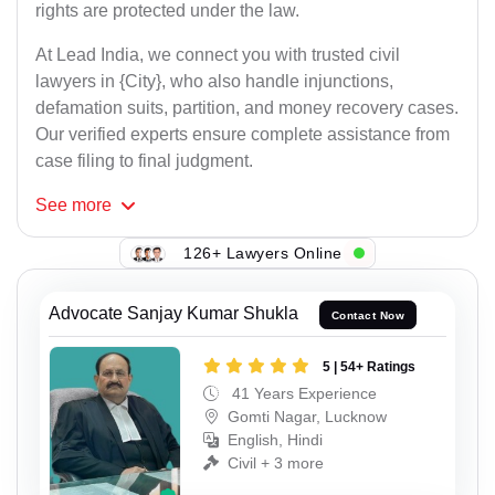
rights are protected under the law.
At Lead India, we connect you with trusted civil
lawyers in {City}, who also handle injunctions,
defamation suits, partition, and money recovery cases.
Our verified experts ensure complete assistance from
case filing to final judgment.
See
more
126+ Lawyers Online
Advocate Sanjay Kumar Shukla
Contact Now
5 | 54+ Ratings
41 Years Experience
Gomti Nagar, Lucknow
English, Hindi
Civil + 3 more