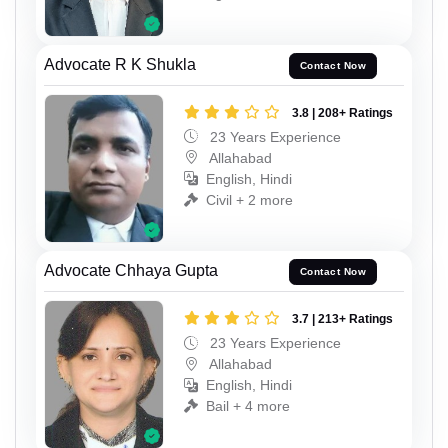
Advocate R K Shukla
Contact Now
3.8 | 208+ Ratings
23 Years Experience
Allahabad
English, Hindi
Civil + 2 more
Advocate Chhaya Gupta
Contact Now
3.7 | 213+ Ratings
23 Years Experience
Allahabad
English, Hindi
Bail + 4 more