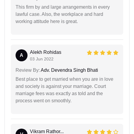
This firm by and large arrangements in every
lawful case. Also, the workplace and hard
working attitude here is great.
Alekh Rohidas
A
03 Jun 2022
Review By:
Adv. Devendra Singh Bhati
Best place to get married when you are in love
and society is against your marriage. Court
marriage fees was exactly as told and the
process went on smoothly.
Vikram Rathor...