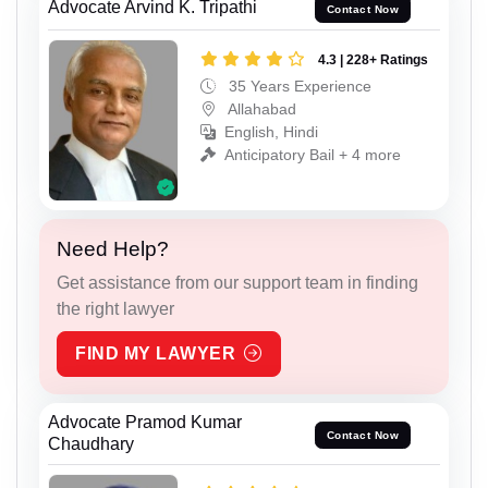
Advocate Arvind K. Tripathi
Contact Now
4.3 | 228+ Ratings
35 Years Experience
Allahabad
English, Hindi
Anticipatory Bail + 4 more
Need Help?
Get assistance from our support team in finding
the right lawyer
FIND MY LAWYER
Advocate Pramod Kumar
Contact Now
Chaudhary