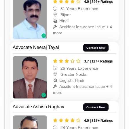
4.0 | 396+ Ratings
31 Years Experience
Bijnor
Hindi
Accident Insurance Issue + 4
more
Advocate Neeraj Tayal
Contact Now
3.7 | 117+ Ratings
26 Years Experience
Greater Noida
English, Hindi
Accident Insurance Issue + 4
more
Advocate Ashish Raghav
Contact Now
4.0 | 317+ Ratings
24 Years Experience