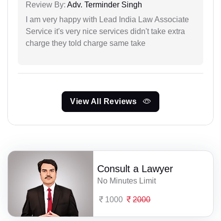
Review By:
Adv. Terminder Singh
I am very happy with Lead India Law Associate
Service it's very nice services didn't take extra
charge they told charge same take
View All Reviews
Consult a Lawyer
No Minutes Limit
1000
2000