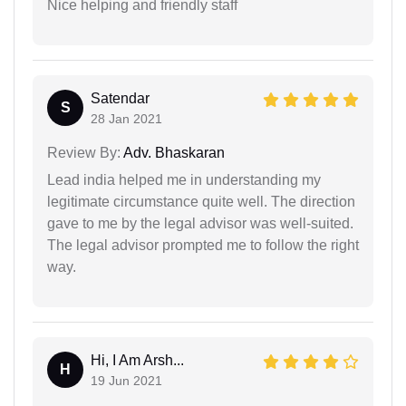
Nice helping and friendly staff
Satendar
S
28 Jan 2021
Review By:
Adv. Bhaskaran
Lead india helped me in understanding my
legitimate circumstance quite well. The direction
gave to me by the legal advisor was well-suited.
The legal advisor prompted me to follow the right
way.
Hi, I Am Arsh...
H
19 Jun 2021