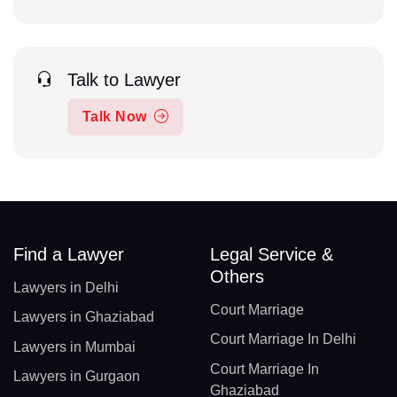
Talk to Lawyer
Talk Now
Find a Lawyer
Legal Service &
Others
Lawyers in Delhi
Court Marriage
Lawyers in Ghaziabad
Court Marriage In Delhi
Lawyers in Mumbai
Court Marriage In
Lawyers in Gurgaon
Ghaziabad