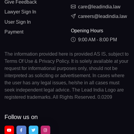
Give Feedback
care@leadindia.law
Lawyer Sign In
careers@leadindia.law
User Sign In
Opening Hours
Payment
9:00 AM - 8:00 PM
The information provided here is provided AS IS, subject to
Terms Of Use & Privacy Policy. It is solely available at your
request for informational purposes only, should not be
interpreted as soliciting or advertisement. In cases where
the user has any legal issues, he/she in all cases must
seek independent legal advice. The Lead India Logo are
registered trademarks. All Rights Reserved. 0.0209
Follow us on