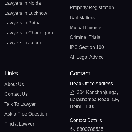
Lawyers in Noida
Property Registration
Lawyers in Lucknow
Bail Matters
Lawyers in Patna
Mutual Divorce
Lawyers in Chandigarh
Criminal Trials
Lawyers in Jaipur
IPC Section 100
All Legal Advice
Links
Contact
Head Office Address
About Us
304 Kanchanjunga,
Contact Us
Barakhamba Road, CP,
Talk To Lawyer
Delhi-110001
Ask a Free Question
Contact Details
Find a Lawyer
8800788535