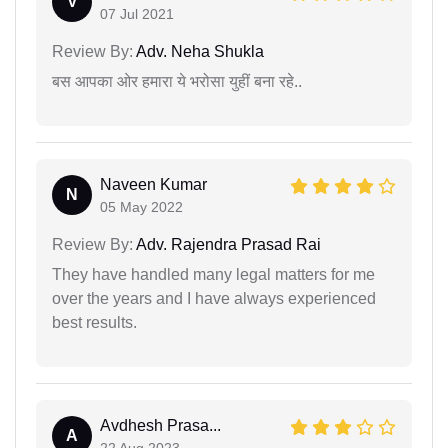
V
07 Jul 2021
Review By:
Adv. Neha Shukla
बस आपका ओर हमारा ये भरोसा युहीं बना रहे..
Naveen Kumar
N
05 May 2022
Review By:
Adv. Rajendra Prasad Rai
They have handled many legal matters for me
over the years and I have always experienced
best results.
Avdhesh Prasa...
A
22 Aug 2023