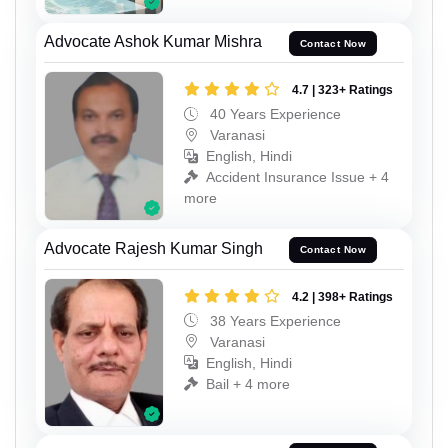
Advocate Ashok Kumar Mishra
Contact Now
4.7 | 323+ Ratings
40 Years Experience
Varanasi
English, Hindi
Accident Insurance Issue + 4
more
Advocate Rajesh Kumar Singh
Contact Now
4.2 | 398+ Ratings
38 Years Experience
Varanasi
English, Hindi
Bail + 4 more