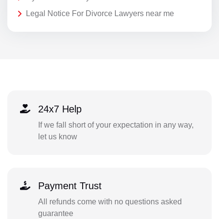
Legal Notice For Divorce Lawyers near me
24x7 Help
If we fall short of your expectation in any way,
let us know
Payment Trust
All refunds come with no questions asked
guarantee