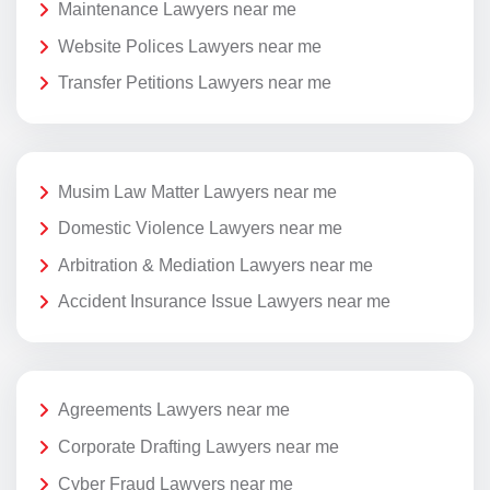
Maintenance Lawyers near me
Website Polices Lawyers near me
Transfer Petitions Lawyers near me
Musim Law Matter Lawyers near me
Domestic Violence Lawyers near me
Arbitration & Mediation Lawyers near me
Accident Insurance Issue Lawyers near me
Agreements Lawyers near me
Corporate Drafting Lawyers near me
Cyber Fraud Lawyers near me