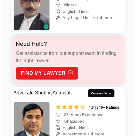
Aligarh
English, Hindi
Any Legal Notice + 4 more
Need Help?
Get assistance from our support team in finding
the right lawyer
FIND MY LAWYER
Advocate Shobhit Agarwal
Contact Now
4.6 | 346+ Ratings
23 Years Experience
Ghaziabad
English, Hindi
Agreements + 4 more