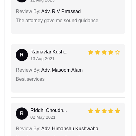
Review By:
Adv. R V Prrassad
The attorney gave me sound guidance.
Ramavtar Kush...
R
13 Aug 2021
Review By:
Adv. Masoom Alam
Best services
Riddhi Choudh...
R
02 May 2021
Review By:
Adv. Himanshu Kushwaha