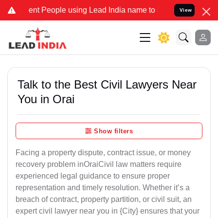
 People using Lead India name to Resolve your Legal cases Speciall
View
Talk to the Best Civil Lawyers Near
You in Orai
Show filters
Facing a property dispute, contract issue, or money
recovery problem inOraiCivil law matters require
experienced legal guidance to ensure proper
representation and timely resolution. Whether it’s a
breach of contract, property partition, or civil suit, an
expert civil lawyer near you in {City} ensures that your