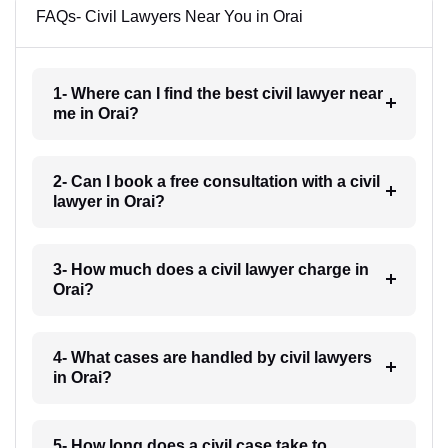
FAQs- Civil Lawyers Near You in Orai
1- Where can I find the best civil lawyer near
me in Orai?
2- Can I book a free consultation with a civil
lawyer in Orai?
3- How much does a civil lawyer charge in
Orai?
4- What cases are handled by civil lawyers
in Orai?
5- How long does a civil case take to