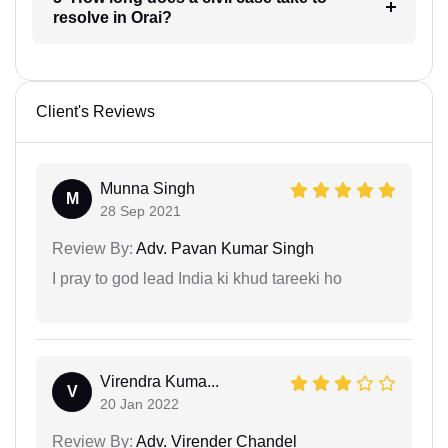
resolve in Orai?
Client's Reviews
Munna Singh
M
28 Sep 2021
Review By:
Adv. Pavan Kumar Singh
I pray to god lead India ki khud tareeki ho
Virendra Kuma...
V
20 Jan 2022
Review By:
Adv. Virender Chandel