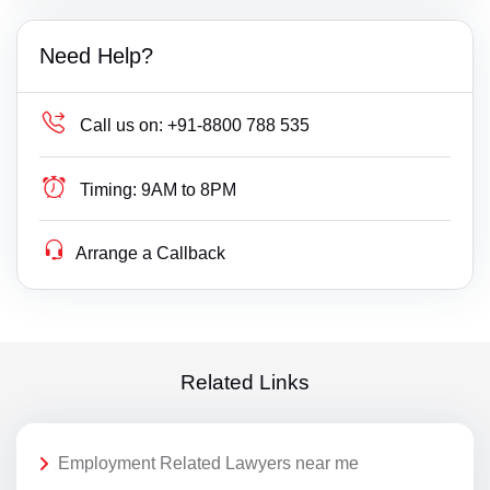
Need Help?
Call us on:
+91-8800 788 535
Timing:
9AM to 8PM
Arrange a Callback
Related Links
Employment Related Lawyers near me