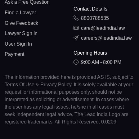
Ask a Free Question
Contact Details
Find a Lawyer
8800788535
Give Feedback
care@leadindia.law
Lawyer Sign In
careers@leadindia.law
User Sign In
Opening Hours
Payment
9:00 AM - 8:00 PM
The information provided here is provided AS IS, subject to
Terms Of Use & Privacy Policy. It is solely available at your
request for informational purposes only, should not be
interpreted as soliciting or advertisement. In cases where
the user has any legal issues, he/she in all cases must
seek independent legal advice. The Lead India Logo are
registered trademarks. All Rights Reserved. 0.0209