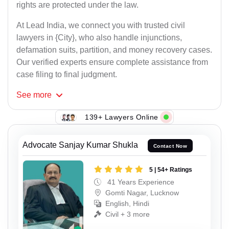
rights are protected under the law.
At Lead India, we connect you with trusted civil
lawyers in {City}, who also handle injunctions,
defamation suits, partition, and money recovery cases.
Our verified experts ensure complete assistance from
case filing to final judgment.
See
more
139+ Lawyers Online
Advocate Sanjay Kumar Shukla
Contact Now
5 | 54+ Ratings
41 Years Experience
Gomti Nagar, Lucknow
English, Hindi
Civil + 3 more