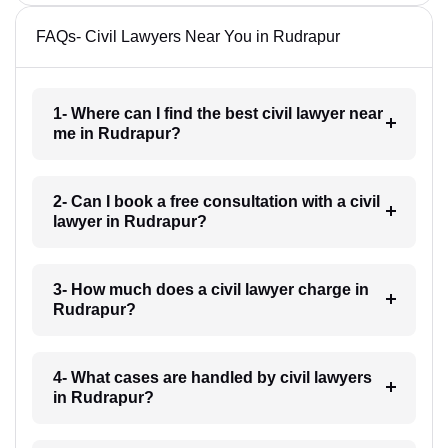
FAQs- Civil Lawyers Near You in Rudrapur
1- Where can I find the best civil lawyer near
me in Rudrapur?
2- Can I book a free consultation with a civil
lawyer in Rudrapur?
3- How much does a civil lawyer charge in
Rudrapur?
4- What cases are handled by civil lawyers
in Rudrapur?