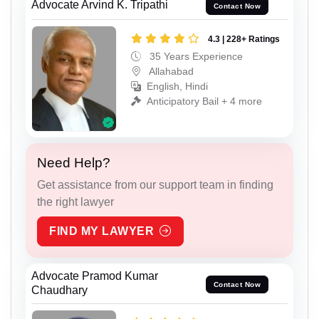
Advocate Arvind K. Tripathi
Contact Now
4.3 | 228+ Ratings
35 Years Experience
Allahabad
English, Hindi
Anticipatory Bail + 4 more
Need Help?
Get assistance from our support team in finding
the right lawyer
FIND MY LAWYER
Advocate Pramod Kumar
Contact Now
Chaudhary