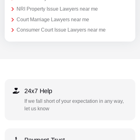
NRI Property Issue Lawyers near me
Court Marriage Lawyers near me
Consumer Court Issue Lawyers near me
24x7 Help
If we fall short of your expectation in any way,
let us know