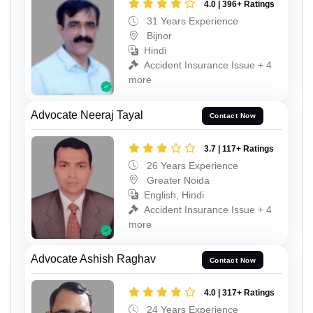
4.0 | 396+ Ratings
31 Years Experience
Bijnor
Hindi
Accident Insurance Issue + 4
more
Advocate Neeraj Tayal
Contact Now
3.7 | 117+ Ratings
26 Years Experience
Greater Noida
English, Hindi
Accident Insurance Issue + 4
more
Advocate Ashish Raghav
Contact Now
4.0 | 317+ Ratings
24 Years Experience