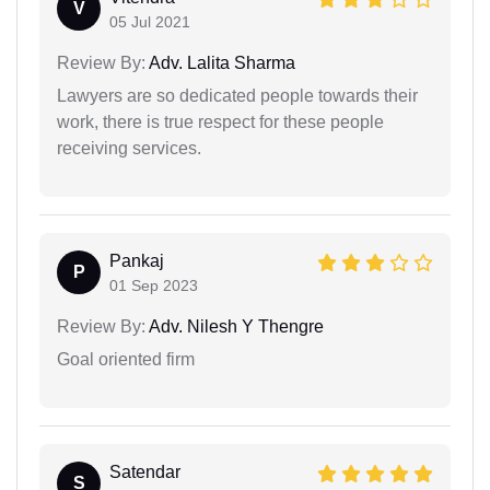
V
05 Jul 2021
Review By:
Adv. Lalita Sharma
Lawyers are so dedicated people towards their
work, there is true respect for these people
receiving services.
Pankaj
P
01 Sep 2023
Review By:
Adv. Nilesh Y Thengre
Goal oriented firm
Satendar
S