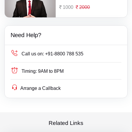
1000
2000
Need Help?
Call us on:
+91-8800 788 535
Timing:
9AM to 8PM
Arrange a Callback
Related Links