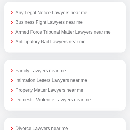
Any Legal Notice Lawyers near me
Business Fight Lawyers near me
Armed Force Tribunal Matter Lawyers near me
Anticipatory Bail Lawyers near me
Family Lawyers near me
Intimation Letters Lawyers near me
Property Matter Lawyers near me
Domestic Violence Lawyers near me
Divorce Lawyers near me