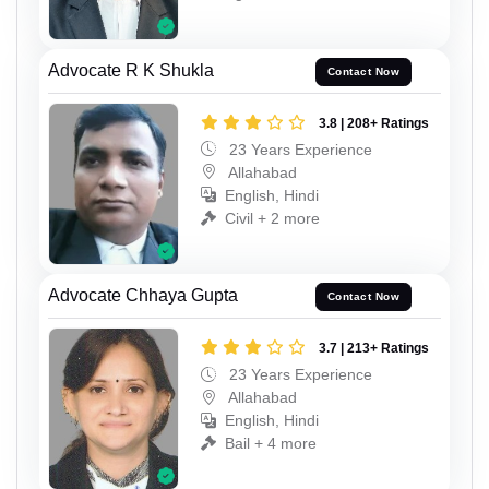
Advocate R K Shukla
Contact Now
3.8 | 208+ Ratings
23 Years Experience
Allahabad
English, Hindi
Civil + 2 more
Advocate Chhaya Gupta
Contact Now
3.7 | 213+ Ratings
23 Years Experience
Allahabad
English, Hindi
Bail + 4 more