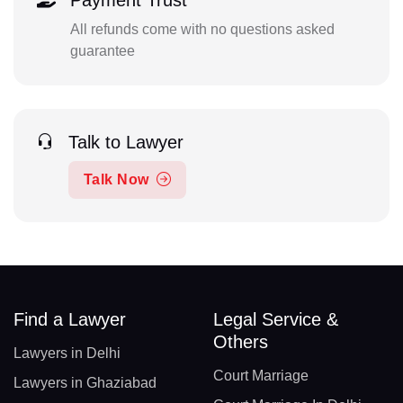
Payment Trust
All refunds come with no questions asked
guarantee
Talk to Lawyer
Talk Now
Find a Lawyer
Legal Service &
Others
Lawyers in Delhi
Court Marriage
Lawyers in Ghaziabad