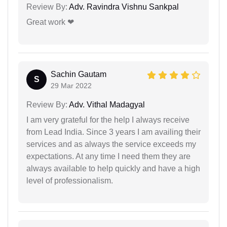
Review By:
Adv. Ravindra Vishnu Sankpal
Great work ❤
Sachin Gautam
S
29 Mar 2022
Review By:
Adv. Vithal Madagyal
I am very grateful for the help I always receive
from Lead India. Since 3 years I am availing their
services and as always the service exceeds my
expectations. At any time I need them they are
always available to help quickly and have a high
level of professionalism.