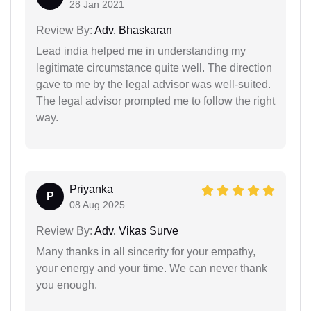
28 Jan 2021
Review By:
Adv. Bhaskaran
Lead india helped me in understanding my
legitimate circumstance quite well. The direction
gave to me by the legal advisor was well-suited.
The legal advisor prompted me to follow the right
way.
Priyanka
P
08 Aug 2025
Review By:
Adv. Vikas Surve
Many thanks in all sincerity for your empathy,
your energy and your time. We can never thank
you enough.