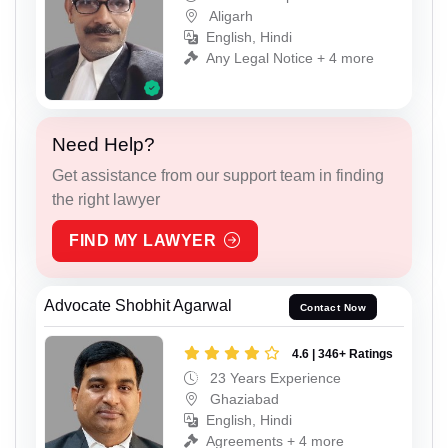
Aligarh
English, Hindi
Any Legal Notice + 4 more
Need Help?
Get assistance from our support team in finding
the right lawyer
FIND MY LAWYER
Advocate Shobhit Agarwal
Contact Now
4.6 | 346+ Ratings
23 Years Experience
Ghaziabad
English, Hindi
Agreements + 4 more