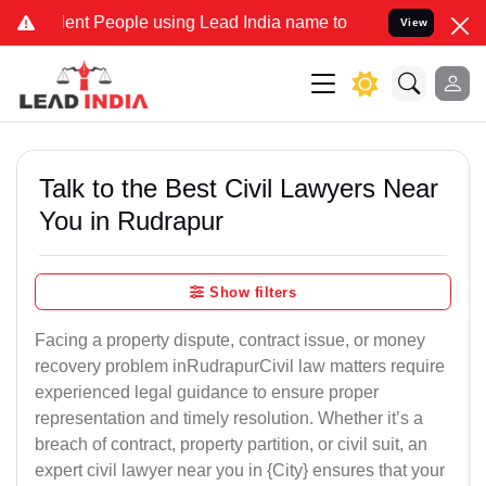
 People using Lead India name to Resolve your Legal cases Speciall
View
Talk to the Best Civil Lawyers Near
You in Rudrapur
Show filters
Facing a property dispute, contract issue, or money
recovery problem inRudrapurCivil law matters require
experienced legal guidance to ensure proper
representation and timely resolution. Whether it’s a
breach of contract, property partition, or civil suit, an
expert civil lawyer near you in {City} ensures that your