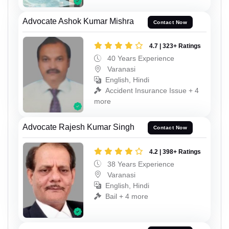
Advocate Ashok Kumar Mishra
Contact Now
4.7 | 323+ Ratings
40 Years Experience
Varanasi
English, Hindi
Accident Insurance Issue + 4
more
Advocate Rajesh Kumar Singh
Contact Now
4.2 | 398+ Ratings
38 Years Experience
Varanasi
English, Hindi
Bail + 4 more