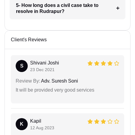
5- How long does a civil case take to
resolve in Rudrapur?
Client's Reviews
Shivani Joshi
S
23 Dec 2021
Review By:
Adv. Suresh Soni
It will be provided very good services
Kapil
K
12 Aug 2023