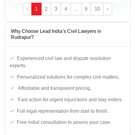
‹
1
2
3
4
...
9
10
›
Why Choose Lead India’s Civil Lawyers in
Rudrapur?
Experienced civil law and dispute resolution
experts.
Personalized solutions for complex civil matters.
Affordable and transparent pricing.
Fast action for urgent injunctions and stay orders.
Full legal representation from start to finish.
Free initial consultation to assess your case.