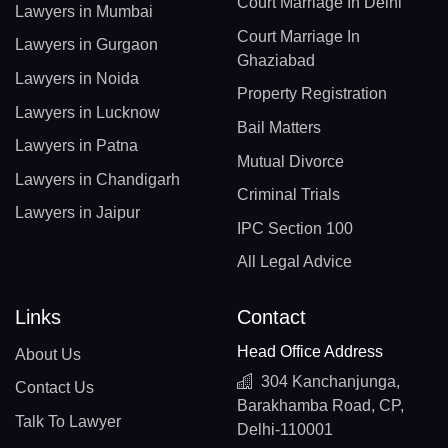
Court Marriage In Delhi
Lawyers in Mumbai
Court Marriage In
Lawyers in Gurgaon
Ghaziabad
Lawyers in Noida
Property Registration
Lawyers in Lucknow
Bail Matters
Lawyers in Patna
Mutual Divorce
Lawyers in Chandigarh
Criminal Trials
Lawyers in Jaipur
IPC Section 100
All Legal Advice
Links
Contact
Head Office Address
About Us
304 Kanchanjunga,
Contact Us
Barakhamba Road, CP,
Talk To Lawyer
Delhi-110001