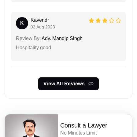
Kavendr
K
03 Aug 2023
Review By:
Adv. Mandip Singh
Hospitality good
View All Reviews
Consult a Lawyer
No Minutes Limit