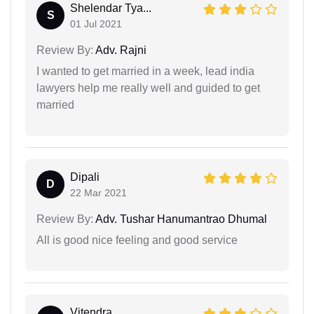
Shelendar Tya...
S
01 Jul 2021
Review By:
Adv. Rajni
I wanted to get married in a week, lead india
lawyers help me really well and guided to get
married
Dipali
D
22 Mar 2021
Review By:
Adv. Tushar Hanumantrao Dhumal
All is good nice feeling and good service
Vitendra