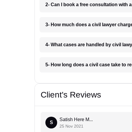
2- Can I book a free consultation with 
3- How much does a civil lawyer char
4- What cases are handled by civil la
5- How long does a civil case take to 
Client's Reviews
Satish Here M...
S
25 Nov 2021