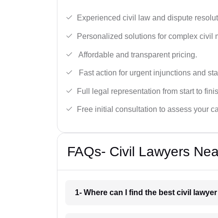
Experienced civil law and dispute resolut
Personalized solutions for complex civil 
Affordable and transparent pricing.
Fast action for urgent injunctions and sta
Full legal representation from start to fini
Free initial consultation to assess your c
FAQs- Civil Lawyers Ne
1- Where can I find the best civil lawy