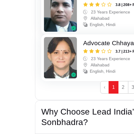
3.8 | 208+ 
23 Years Experience
Allahabad
English, Hindi
Advocate Chhaya
3.7 | 213+ 
23 Years Experience
Allahabad
English, Hindi
‹
1
2
Why Choose Lead India’s
Sonbhadra?