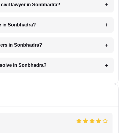
a civil lawyer in Sonbhadra?
ge in Sonbhadra?
wyers in Sonbhadra?
resolve in Sonbhadra?