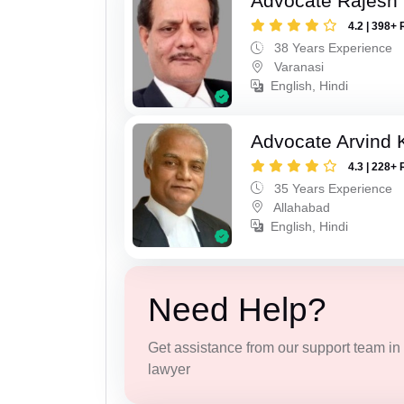
Advocate Rajesh
4.2 | 398+ 
38 Years Experience
Varanasi
English, Hindi
Advocate Arvind K
4.3 | 228+ 
35 Years Experience
Allahabad
English, Hindi
Need Help?
Get assistance from our support team in f
lawyer