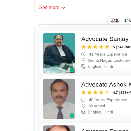
See
more
140
Advocate Sanjay
5 | 54+ Rat
41 Years Experience
Gomti Nagar, Lucknow
English, Hindi
Advocate Ashok 
4.7 | 323+ 
40 Years Experience
Varanasi
English, Hindi