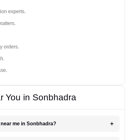
ion experts.
matters.
y orders.
sh.
ase.
ar You in Sonbhadra
er near me in Sonbhadra?