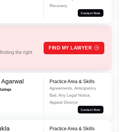
Recovery
Contact Now
FIND MY LAWYER
inding the right
 Agarwal
Practice Area & Skills
Agreements, Anticipatory
Ratings
Bail, Any Legal Notice,
Appeal Divorce
Contact Now
ukla
Practice Area & Skills