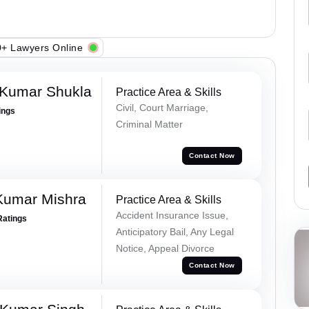
+ Lawyers Online
 Kumar Shukla
Practice Area & Skills
Civil, Court Marriage,
ings
Criminal Matter
Contact Now
Kumar Mishra
Practice Area & Skills
Accident Insurance Issue,
Ratings
Anticipatory Bail, Any Legal
Notice, Appeal Divorce
Contact Now