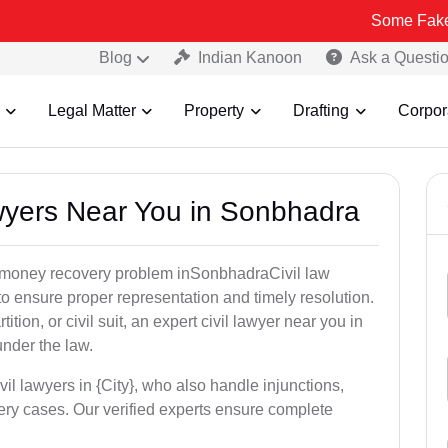
Some Fake and Fraudul
Blog
Indian Kanoon
Ask a Questi
Legal Matter
Property
Drafting
Corpor
awyers Near You in Sonbhadra
or money recovery problem inSonbhadraCivil law
o ensure proper representation and timely resolution.
ition, or civil suit, an expert civil lawyer near you in
under the law.
vil lawyers in {City}, who also handle injunctions,
ery cases. Our verified experts ensure complete