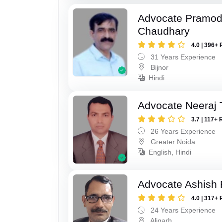
Advocate Pramo
Chaudhary
4.0 | 396+ 
31 Years Experience
Bijnor
Hindi
Advocate Neeraj 
3.7 | 117+ 
26 Years Experience
Greater Noida
English, Hindi
Advocate Ashish
4.0 | 317+ 
24 Years Experience
Aligarh