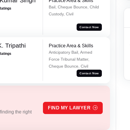
 Kumar Singh
Practice Area & Skills
Bail, Cheque Bounce, Child
Ratings
Custody, Civil
Contact Now
. Tripathi
Practice Area & Skills
Anticipatory Bail, Armed
Ratings
Force Tribunal Matter,
Cheque Bounce, Civil
Contact Now
FIND MY LAWYER
inding the right