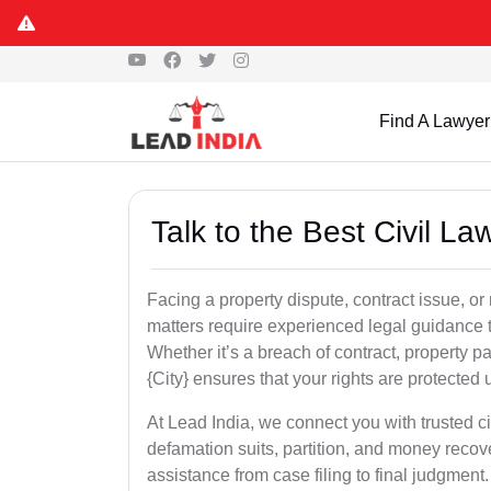
Find A Lawyer
Talk to the Best Civil L
Facing a property dispute, contract issue, 
matters require experienced legal guidance t
Whether it’s a breach of contract, property part
{City} ensures that your rights are protected 
At Lead India, we connect you with trusted ci
defamation suits, partition, and money recov
assistance from case filing to final judgment.