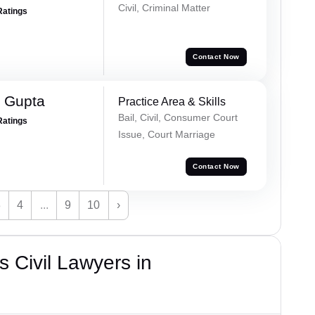
Civil, Criminal Matter
Ratings
Contact Now
 Gupta
Practice Area & Skills
Bail, Civil, Consumer Court
Ratings
Issue, Court Marriage
Contact Now
3
4
...
9
10
›
 Civil Lawyers in