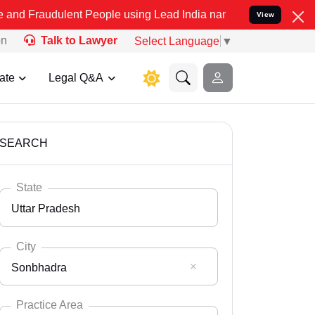
ent People using Lead India name to Resolve your Legal cases Spec
View
on
Talk to Lawyer
Select Language
▼
ate
Legal Q&A
SEARCH
State
Uttar Pradesh
City
Sonbhadra
Select State
Andaman Nicobar
Practice Area