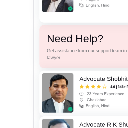
English, Hindi
Need Help?
Get assistance from our support team in f
lawyer
Advocate Shobhit
4.6 | 346+ 
23 Years Experience
Ghaziabad
English, Hindi
Advocate R K Sh