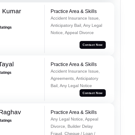
d Kumar
Practice Area & Skills
Accident Insurance Issue,
Anticipatory Bail, Any Legal
Ratings
Notice, Appeal Divorce
Contact Now
Tayal
Practice Area & Skills
Accident Insurance Issue,
Ratings
Agreements, Anticipatory
Bail, Any Legal Notice
Contact Now
 Raghav
Practice Area & Skills
Any Legal Notice, Appeal
Ratings
Divorce, Builder Delay
Fraud, Cheque / Loan /