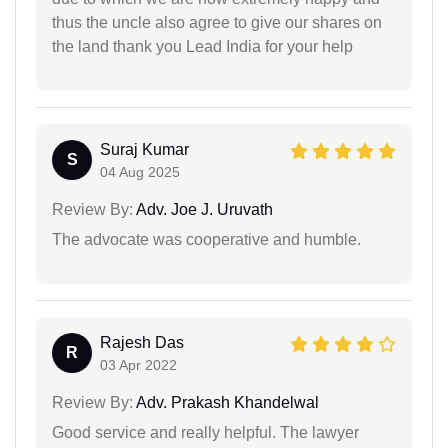
thus the uncle also agree to give our shares on
the land thank you Lead India for your help
Suraj Kumar
S
04 Aug 2025
Review By:
Adv. Joe J. Uruvath
The advocate was cooperative and humble.
Rajesh Das
R
03 Apr 2022
Review By:
Adv. Prakash Khandelwal
Good service and really helpful. The lawyer