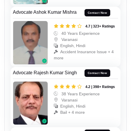
Advocate Ashok Kumar Mishra
Contact Now
4.7 | 323+ Ratings
40 Years Experience
Varanasi
English, Hindi
Accident Insurance Issue + 4
more
Advocate Rajesh Kumar Singh
Contact Now
4.2 | 398+ Ratings
38 Years Experience
Varanasi
English, Hindi
Bail + 4 more