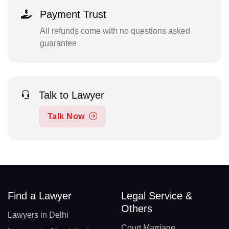
Payment Trust
All refunds come with no questions asked
guarantee
Talk to Lawyer
Talk Now
Find a Lawyer
Legal Service &
Others
Lawyers in Delhi
Court Marriage