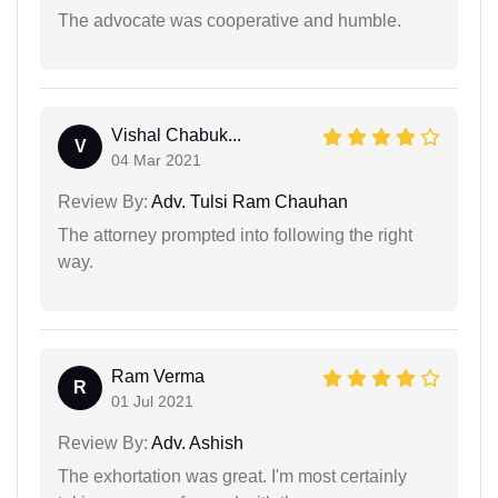
The advocate was cooperative and humble.
Vishal Chabuk...
V
04 Mar 2021
Review By:
Adv. Tulsi Ram Chauhan
The attorney prompted into following the right
way.
Ram Verma
R
01 Jul 2021
Review By:
Adv. Ashish
The exhortation was great. I'm most certainly