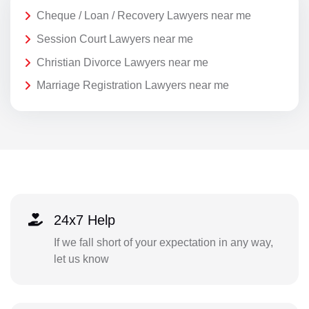
Cheque / Loan / Recovery Lawyers near me
Session Court Lawyers near me
Christian Divorce Lawyers near me
Marriage Registration Lawyers near me
24x7 Help
If we fall short of your expectation in any way,
let us know