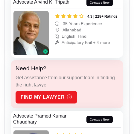
Advocate Arvind K. Tripathi
Contact Now
4.3 | 228+ Ratings
35 Years Experience
Allahabad
English, Hindi
Anticipatory Bail + 4 more
Need Help?
Get assistance from our support team in finding
the right lawyer
FIND MY LAWYER
Advocate Pramod Kumar
Contact Now
Chaudhary