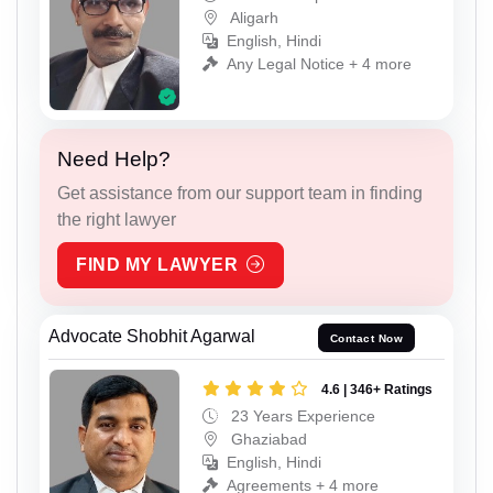
Aligarh
English, Hindi
Any Legal Notice + 4 more
Need Help?
Get assistance from our support team in finding
the right lawyer
FIND MY LAWYER
Advocate Shobhit Agarwal
Contact Now
4.6 | 346+ Ratings
23 Years Experience
Ghaziabad
English, Hindi
Agreements + 4 more