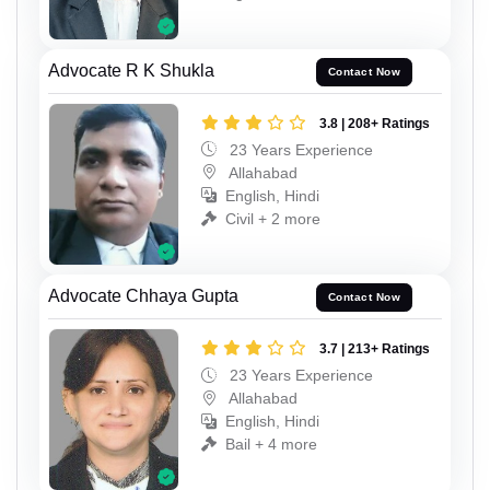
Advocate R K Shukla
Contact Now
3.8 | 208+ Ratings
23 Years Experience
Allahabad
English, Hindi
Civil + 2 more
Advocate Chhaya Gupta
Contact Now
3.7 | 213+ Ratings
23 Years Experience
Allahabad
English, Hindi
Bail + 4 more