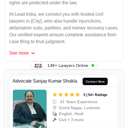
rights are protected under the law.
At Lead India, we connect you with trusted civil
lawyers in {City}, who also handle injunctions,
defamation suits, partition, and money recovery cases.
Our verified experts ensure complete assistance from
case filing to final judgment.
See
more
149+ Lawyers Online
Advocate Sanjay Kumar Shukla
Contact Now
5 | 54+ Ratings
41 Years Experience
Gomti Nagar, Lucknow
English, Hindi
Civil + 3 more