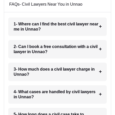
FAQs- Civil Lawyers Near You in Unnao
1- Where can I find the best civil lawyer near
me in Unnao?
2- Can I book a free consultation with a civil
lawyer in Unnao?
3- How much does a civil lawyer charge in
Unnao?
4- What cases are handled by civil lawyers
in Unnao?
5- How long does a civil case take to