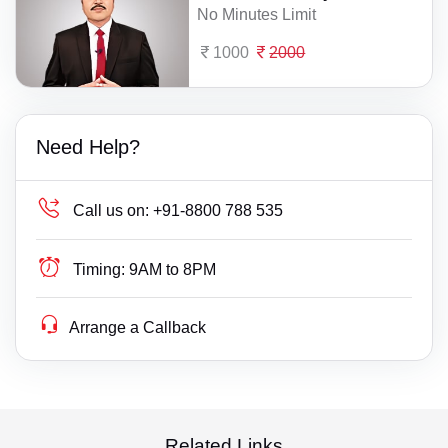
No Minutes Limit
1000
2000
Need Help?
Call us on:
+91-8800 788 535
Timing:
9AM to 8PM
Arrange a Callback
Related Links