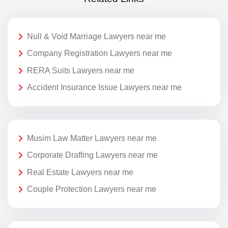
Null & Void Marriage Lawyers near me
Company Registration Lawyers near me
RERA Suits Lawyers near me
Accident Insurance Issue Lawyers near me
Musim Law Matter Lawyers near me
Corporate Drafting Lawyers near me
Real Estate Lawyers near me
Couple Protection Lawyers near me