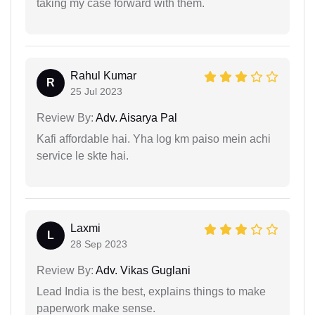
taking my case forward with them.
Rahul Kumar
R
25 Jul 2023
Review By:
Adv. Aisarya Pal
Kafi affordable hai. Yha log km paiso mein achi
service le skte hai.
Laxmi
L
28 Sep 2023
Review By:
Adv. Vikas Guglani
Lead India is the best, explains things to make
paperwork make sense.