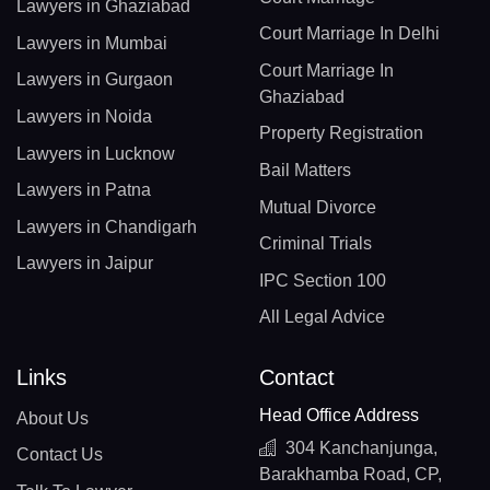
Lawyers in Ghaziabad
Court Marriage In Delhi
Lawyers in Mumbai
Court Marriage In
Lawyers in Gurgaon
Ghaziabad
Lawyers in Noida
Property Registration
Lawyers in Lucknow
Bail Matters
Lawyers in Patna
Mutual Divorce
Lawyers in Chandigarh
Criminal Trials
Lawyers in Jaipur
IPC Section 100
All Legal Advice
Links
Contact
Head Office Address
About Us
304 Kanchanjunga,
Contact Us
Barakhamba Road, CP,