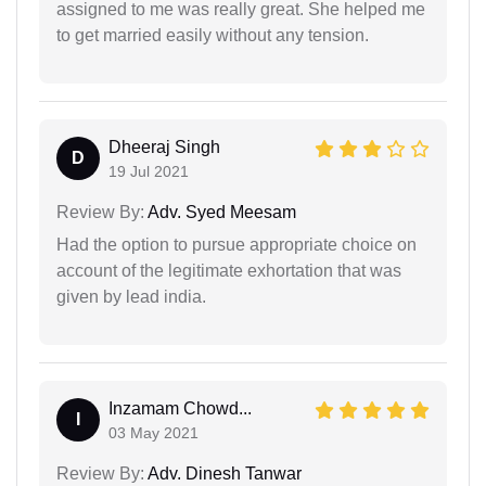
assigned to me was really great. She helped me
to get married easily without any tension.
Dheeraj Singh
D
19 Jul 2021
Review By:
Adv. Syed Meesam
Had the option to pursue appropriate choice on
account of the legitimate exhortation that was
given by lead india.
Inzamam Chowd...
I
03 May 2021
Review By:
Adv. Dinesh Tanwar