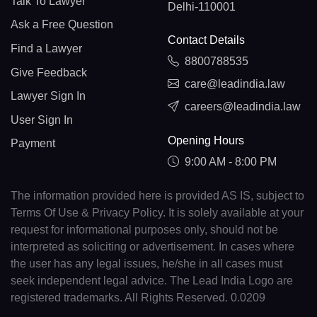
Talk To Lawyer
Delhi-110001
Ask a Free Question
Contact Details
Find a Lawyer
8800788535
Give Feedback
care@leadindia.law
Lawyer Sign In
careers@leadindia.law
User Sign In
Opening Hours
Payment
9:00 AM - 8:00 PM
The information provided here is provided AS IS, subject to
Terms Of Use & Privacy Policy. It is solely available at your
request for informational purposes only, should not be
interpreted as soliciting or advertisement. In cases where
the user has any legal issues, he/she in all cases must
seek independent legal advice. The Lead India Logo are
registered trademarks. All Rights Reserved. 0.0209