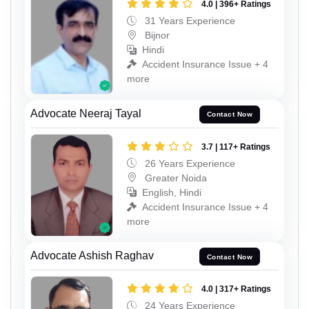
4.0 | 396+ Ratings
31 Years Experience
Bijnor
Hindi
Accident Insurance Issue + 4
more
Advocate Neeraj Tayal
Contact Now
3.7 | 117+ Ratings
26 Years Experience
Greater Noida
English, Hindi
Accident Insurance Issue + 4
more
Advocate Ashish Raghav
Contact Now
4.0 | 317+ Ratings
24 Years Experience