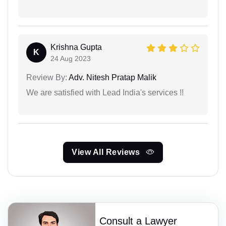
Krishna Gupta
K
24 Aug 2023
Review By:
Adv. Nitesh Pratap Malik
We are satisfied with Lead India's services !!
View All Reviews
Consult a Lawyer