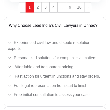
‹
1
2
3
4
...
9
10
›
Why Choose Lead India’s Civil Lawyers in Unnao?
Experienced civil law and dispute resolution
experts.
Personalized solutions for complex civil matters.
Affordable and transparent pricing.
Fast action for urgent injunctions and stay orders.
Full legal representation from start to finish.
Free initial consultation to assess your case.