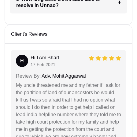
resolve in Unnao?
Client's Reviews
Hi I Am Bhart...
H
17 Feb 2021
Review By:
Adv. Mohit Aggarwal
My uncle threatened me and my father if I ask for
the partition of land of our ancestors he would
kill us I was so afraid that I had no option what
should I do then in order to get help I called on
lead india helpline number where they told me to
take high court protection for my family and help
me in getting the protection from the court and
due to which we are now extremely happy and