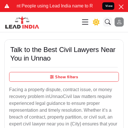
eople using Lead India name to Resolve your Legal cases Specially 
View
Talk to the Best Civil Lawyers Near
You in Unnao
Show filters
Facing a property dispute, contract issue, or money
recovery problem inUnnaoCivil law matters require
experienced legal guidance to ensure proper
representation and timely resolution. Whether it’s a
breach of contract, property partition, or civil suit, an
expert civil lawyer near you in {City} ensures that your