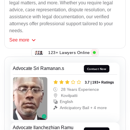
legal matters, and more. Whether you require legal
advice, case representation, dispute resolution, or
assistance with legal documentation, our verified
attorneys offer professional support tailored to your
needs.
See
more
123+ Lawyers Online
Advocate Sri Ramanan.s
Contact Now
3.7 | 193+ Ratings
28 Years Experience
Kovilpatti
English
Anticipatory Bail + 4 more
Advocate Ilanchezhian Ramu