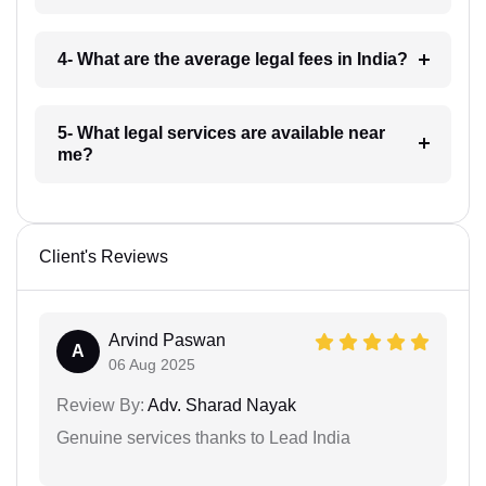
4- What are the average legal fees in India?
5- What legal services are available near
me?
Client's Reviews
Arvind Paswan
A
06 Aug 2025
Review By:
Adv. Sharad Nayak
Genuine services thanks to Lead India