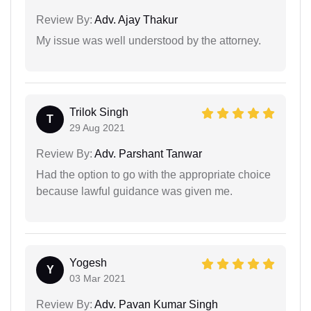
Review By:
Adv. Ajay Thakur
My issue was well understood by the attorney.
Trilok Singh
T
29 Aug 2021
Review By:
Adv. Parshant Tanwar
Had the option to go with the appropriate choice
because lawful guidance was given me.
Yogesh
Y
03 Mar 2021
Review By:
Adv. Pavan Kumar Singh