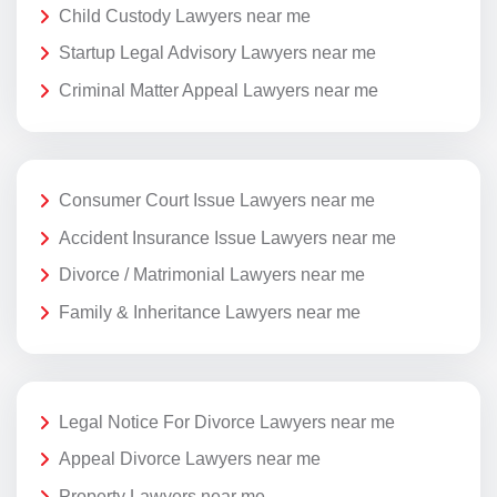
Child Custody Lawyers near me
Startup Legal Advisory Lawyers near me
Criminal Matter Appeal Lawyers near me
Consumer Court Issue Lawyers near me
Accident Insurance Issue Lawyers near me
Divorce / Matrimonial Lawyers near me
Family & Inheritance Lawyers near me
Legal Notice For Divorce Lawyers near me
Appeal Divorce Lawyers near me
Property Lawyers near me