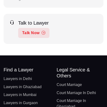
Talk to Lawyer
Talk Now
Find a Lawyer
Legal Service &
Others
Lawyers in Delhi
Court Marriage
Lawyers in Ghaziabad
Court Marriage In Delhi
Lawyers in Mumbai
Court Marriage In
Lawyers in Gurgaon
Ghaziabad