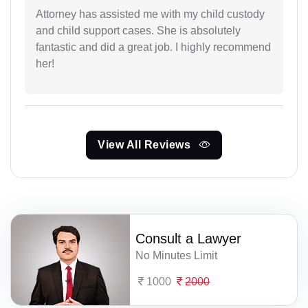
Attorney has assisted me with my child custody
and child support cases. She is absolutely
fantastic and did a great job. I highly recommend
her!
View All Reviews
Consult a Lawyer
No Minutes Limit
1000
2000