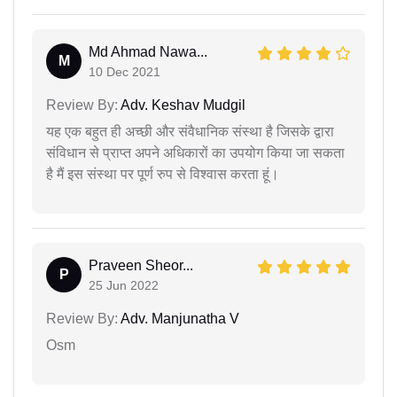
Md Ahmad Nawa...
M
10 Dec 2021
Review By:
Adv. Keshav Mudgil
यह एक बहुत ही अच्छी और संवैधानिक संस्था है जिसके द्वारा
संविधान से प्राप्त अपने अधिकारों का उपयोग किया जा सकता
है मैं इस संस्था पर पूर्ण रुप से विश्वास करता हूं।
Praveen Sheor...
P
25 Jun 2022
Review By:
Adv. Manjunatha V
Osm