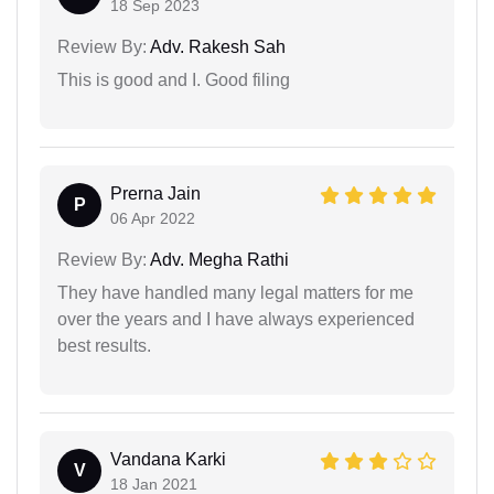
18 Sep 2023
Review By:
Adv. Rakesh Sah
This is good and I. Good filing
Prerna Jain
P
06 Apr 2022
Review By:
Adv. Megha Rathi
They have handled many legal matters for me
over the years and I have always experienced
best results.
Vandana Karki
V
18 Jan 2021