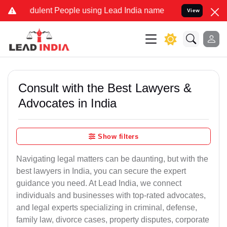
dulent People using Lead India name to Resolve your Legal cases Sp
View
Consult with the Best Lawyers &
Advocates in India
Show filters
Navigating legal matters can be daunting, but with the
best lawyers in India, you can secure the expert
guidance you need. At Lead India, we connect
individuals and businesses with top-rated advocates,
and legal experts specializing in criminal, defense,
family law, divorce cases, property disputes, corporate