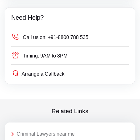
Need Help?
Call us on:
+91-8800 788 535
Timing:
9AM to 8PM
Arrange a Callback
Related Links
Criminal Lawyers near me