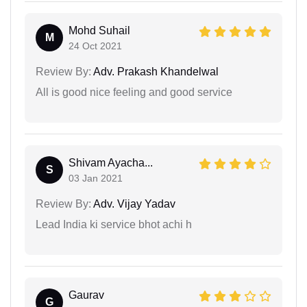
Mohd Suhail
M
24 Oct 2021
Review By:
Adv. Prakash Khandelwal
All is good nice feeling and good service
Shivam Ayacha...
S
03 Jan 2021
Review By:
Adv. Vijay Yadav
Lead India ki service bhot achi h
Gaurav
G