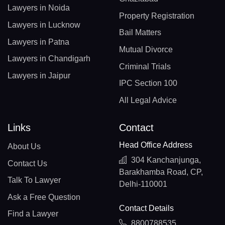
Lawyers in Noida
Property Registration
Lawyers in Lucknow
Bail Matters
Lawyers in Patna
Mutual Divorce
Lawyers in Chandigarh
Criminal Trials
Lawyers in Jaipur
IPC Section 100
All Legal Advice
Links
Contact
Head Office Address
About Us
304 Kanchanjunga,
Contact Us
Barakhamba Road, CP,
Talk To Lawyer
Delhi-110001
Ask a Free Question
Contact Details
Find a Lawyer
8800788535