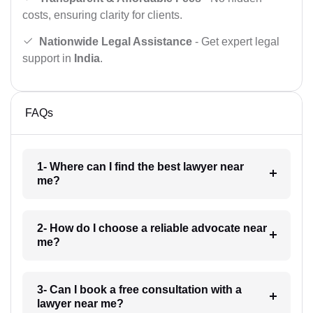
costs, ensuring clarity for clients.
Nationwide Legal Assistance
- Get expert legal
support in
India
.
FAQs
1- Where can I find the best lawyer near
me?
2- How do I choose a reliable advocate near
me?
3- Can I book a free consultation with a
lawyer near me?