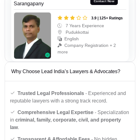
Contact Now
Sarangapany
3.9 | 125+ Ratings
7 Years Experience
Pudukkottai
English
Company Registration + 2
more
Why Choose Lead India’s Lawyers & Advocates?
Trusted Legal Professionals
- Experienced and
reputable lawyers with a strong track record.
Comprehensive Legal Expertise
- Specialization
in
criminal, family, corporate, civil, and property
law
.
Transparent & Affordable Fees
- No hidden