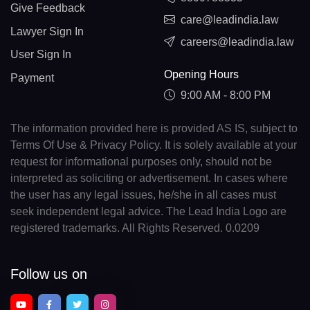
Give Feedback
care@leadindia.law
Lawyer Sign In
careers@leadindia.law
User Sign In
Opening Hours
Payment
9:00 AM - 8:00 PM
The information provided here is provided AS IS, subject to
Terms Of Use & Privacy Policy. It is solely available at your
request for informational purposes only, should not be
interpreted as soliciting or advertisement. In cases where
the user has any legal issues, he/she in all cases must
seek independent legal advice. The Lead India Logo are
registered trademarks. All Rights Reserved. 0.0209
Follow us on