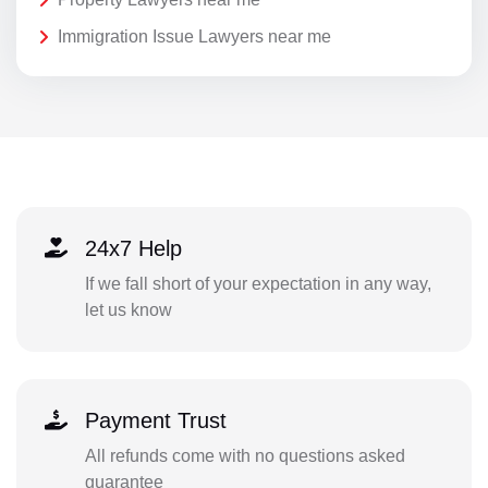
Immigration Issue Lawyers near me
24x7 Help
If we fall short of your expectation in any way,
let us know
Payment Trust
All refunds come with no questions asked
guarantee