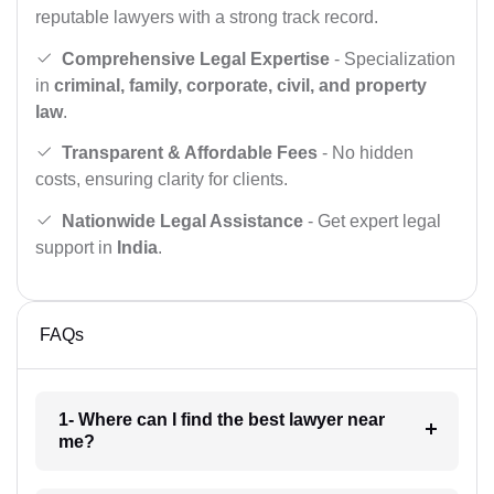
reputable lawyers with a strong track record.
Comprehensive Legal Expertise
- Specialization
in
criminal, family, corporate, civil, and property
law
.
Transparent & Affordable Fees
- No hidden
costs, ensuring clarity for clients.
Nationwide Legal Assistance
- Get expert legal
support in
India
.
FAQs
1- Where can I find the best lawyer near
me?