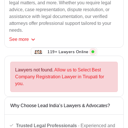
legal matters, and more. Whether you require legal
advice, case representation, dispute resolution, or
assistance with legal documentation, our verified
attorneys offer professional support tailored to your
needs.
See
more
119+ Lawyers Online
Lawyers not found.
Allow us to Select Best
Company Registration Lawyer in Tirupati for
you.
Why Choose Lead India’s Lawyers & Advocates?
Trusted Legal Professionals
- Experienced and