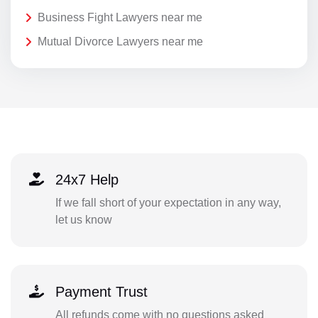
Business Fight Lawyers near me
Mutual Divorce Lawyers near me
24x7 Help
If we fall short of your expectation in any way,
let us know
Payment Trust
All refunds come with no questions asked