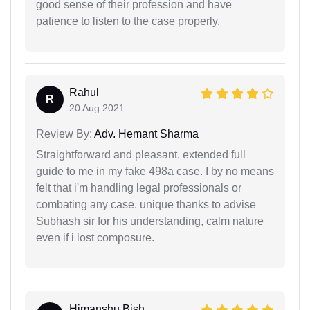
good sense of their profession and have
patience to listen to the case properly.
Rahul
R
20 Aug 2021
Review By:
Adv. Hemant Sharma
Straightforward and pleasant. extended full
guide to me in my fake 498a case. I by no means
felt that i'm handling legal professionals or
combating any case. unique thanks to advise
Subhash sir for his understanding, calm nature
even if i lost composure.
Himanshu Bish...