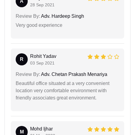
A
28 Sep 2021
Review By:
Adv. Hardeep Singh
Very good experience
Rohit Yadav
R
03 Sep 2021
Review By:
Adv. Chetan Prakash Menariya
Beautiful office situated at a very convenient
location very comfortable environment with
friendly associates great environment.
Mohd Ijhar
M