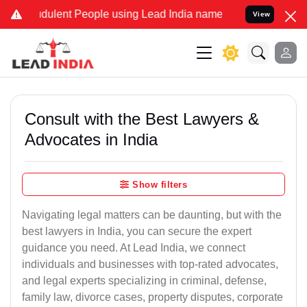
dulent People using Lead India name to Resolve your Legal cases Sp
View
Consult with the Best Lawyers &
Advocates in India
Show filters
Navigating legal matters can be daunting, but with the
best lawyers in India, you can secure the expert
guidance you need. At Lead India, we connect
individuals and businesses with top-rated advocates,
and legal experts specializing in criminal, defense,
family law, divorce cases, property disputes, corporate