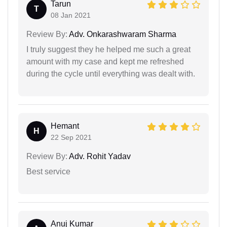
Tarun
T
08 Jan 2021
Review By:
Adv. Onkarashwaram Sharma
I truly suggest they he helped me such a great
amount with my case and kept me refreshed
during the cycle until everything was dealt with.
Hemant
H
22 Sep 2021
Review By:
Adv. Rohit Yadav
Best service
Anuj Kumar