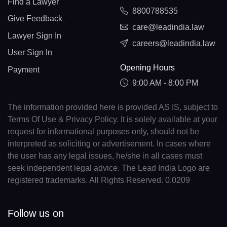
Find a Lawyer
8800788535
Give Feedback
care@leadindia.law
Lawyer Sign In
careers@leadindia.law
User Sign In
Opening Hours
Payment
9:00 AM - 8:00 PM
The information provided here is provided AS IS, subject to
Terms Of Use & Privacy Policy. It is solely available at your
request for informational purposes only, should not be
interpreted as soliciting or advertisement. In cases where
the user has any legal issues, he/she in all cases must
seek independent legal advice. The Lead India Logo are
registered trademarks. All Rights Reserved. 0.0209
Follow us on