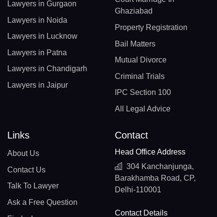
Lawyers in Gurgaon
Ghaziabad
Lawyers in Noida
Property Registration
Lawyers in Lucknow
Bail Matters
Lawyers in Patna
Mutual Divorce
Lawyers in Chandigarh
Criminal Trials
Lawyers in Jaipur
IPC Section 100
All Legal Advice
Links
Contact
Head Office Address
About Us
304 Kanchanjunga,
Contact Us
Barakhamba Road, CP,
Talk To Lawyer
Delhi-110001
Ask a Free Question
Contact Details