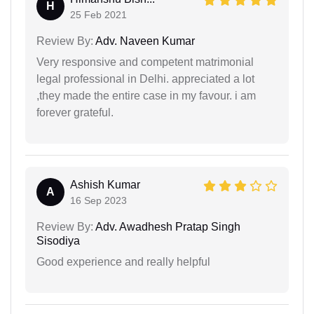
H
25 Feb 2021
Review By:
Adv. Naveen Kumar
Very responsive and competent matrimonial
legal professional in Delhi. appreciated a lot
,they made the entire case in my favour. i am
forever grateful.
Ashish Kumar
A
16 Sep 2023
Review By:
Adv. Awadhesh Pratap Singh
Sisodiya
Good experience and really helpful