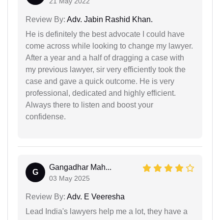
21 May 2022
Review By:
Adv. Jabin Rashid Khan.
He is definitely the best advocate I could have
come across while looking to change my lawyer.
After a year and a half of dragging a case with
my previous lawyer, sir very efficiently took the
case and gave a quick outcome. He is very
professional, dedicated and highly efficient.
Always there to listen and boost your
confidense.
Gangadhar Mah...
G
03 May 2025
Review By:
Adv. E Veeresha
Lead India's lawyers help me a lot, they have a