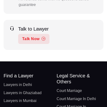
guarantee
Talk to Lawyer
Talk Now
Find a Lawyer
Legal Service &
Others
Lawyers in Delhi
Court Marriage
Lawyers in Ghaziabad
Court Marriage In Delhi
Lawyers in Mumbai
Court Marriage In