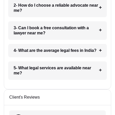
2- How do I choose a reliable advocate near
me?
3- Can I book a free consultation with a
lawyer near me?
4- What are the average legal fees in India?
5- What legal services are available near
me?
Client's Reviews