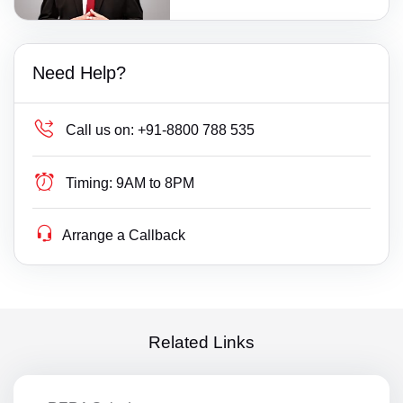
Need Help?
Call us on:
+91-8800 788 535
Timing:
9AM to 8PM
Arrange a Callback
Related Links