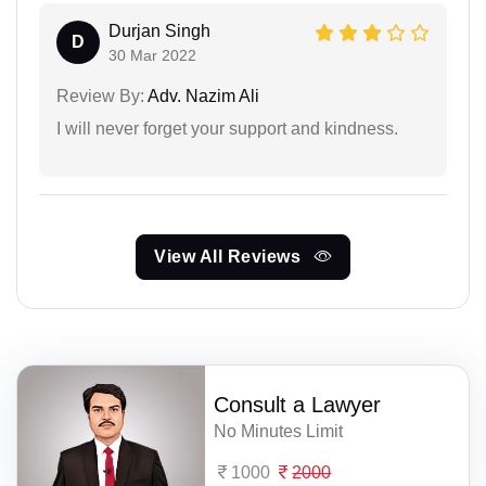
Durjan Singh
D
30 Mar 2022
Review By:
Adv. Nazim Ali
I will never forget your support and kindness.
View All Reviews
Consult a Lawyer
No Minutes Limit
1000
2000