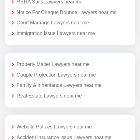
RERA Suits Lawyers near me
Notice For Cheque Bounce Lawyers near me
Court Marriage Lawyers near me
Immigration Issue Lawyers near me
Property Matter Lawyers near me
Couple Protection Lawyers near me
Family & Inheritance Lawyers near me
Real Estate Lawyers near me
Website Polices Lawyers near me
Accident Insurance Issue Lawyers near me