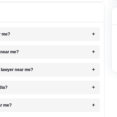
ar me?
e near me?
a lawyer near me?
dia?
ar me?