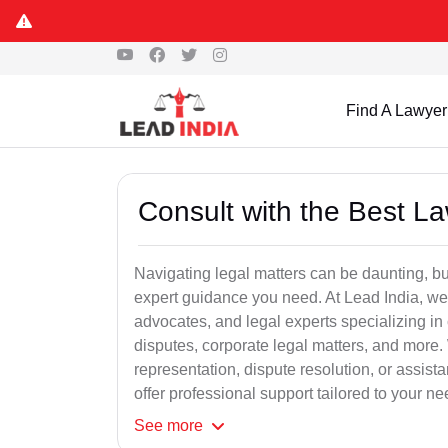
Find A Lawyer
Consult with the Best L
Navigating legal matters can be daunting, bu
expert guidance you need. At Lead India, we
advocates, and legal experts specializing in 
disputes, corporate legal matters, and more.
representation, dispute resolution, or assist
offer professional support tailored to your ne
See
more