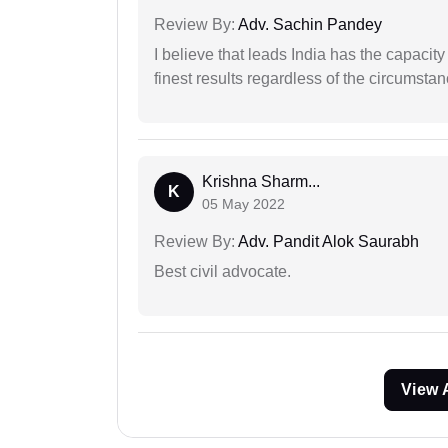
Review By:
Adv. Sachin Pandey
I believe that leads India has the capacity
finest results regardless of the circumstan
Krishna Sharm...
K
05 May 2022
Review By:
Adv. Pandit Alok Saurabh
Best civil advocate.
View 