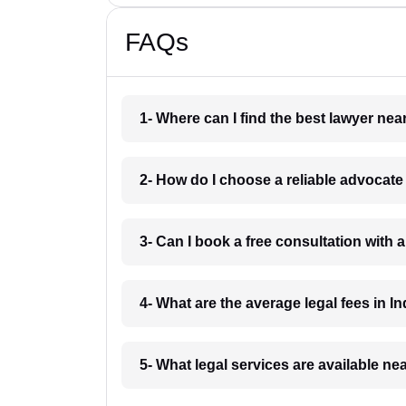
FAQs
1- Where can I find the best lawyer ne
2- How do I choose a reliable advocat
3- Can I book a free consultation with 
4- What are the average legal fees in In
5- What legal services are available ne