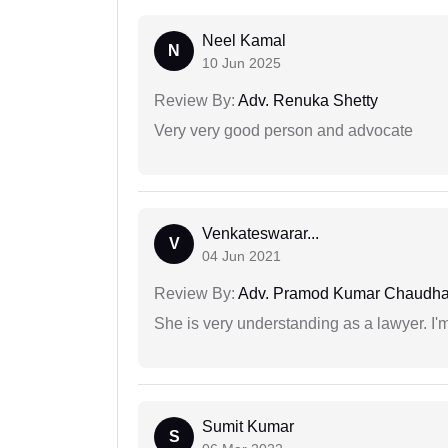
Neel Kamal
N
10 Jun 2025
Review By:
Adv. Renuka Shetty
Very very good person and advocate
Venkateswarar...
V
04 Jun 2021
Review By:
Adv. Pramod Kumar Chaudha
She is very understanding as a lawyer. I'm
Sumit Kumar
S