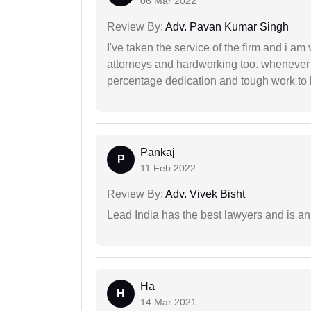
06 Mar 2022
Review By:
Adv. Pavan Kumar Singh
I've taken the service of the firm and i am 
attorneys and hardworking too. whenever
percentage dedication and tough work to 
Pankaj
P
11 Feb 2022
Review By:
Adv. Vivek Bisht
Lead India has the best lawyers and is an 
Ha
H
14 Mar 2021