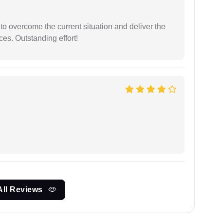
 to overcome the current situation and deliver the
ces. Outstanding effort!
All Reviews