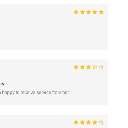
ry
 happy to receive service from her.