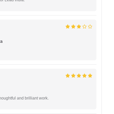
ya
oughtful and brilliant work.