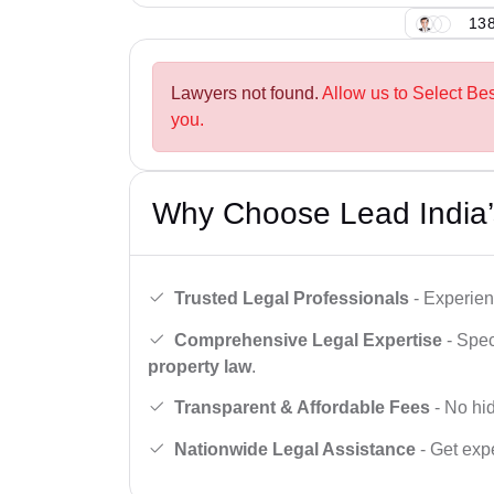
138
Lawyers not found.
Allow us to Select B
you.
Why Choose Lead India’
Trusted Legal Professionals
- Experien
Comprehensive Legal Expertise
- Spec
property law
.
Transparent & Affordable Fees
- No hid
Nationwide Legal Assistance
- Get expe