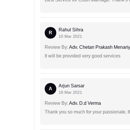
Rahul Sihra
R
10 Mar 2021
Review By:
Adv. Chetan Prakash Menari
It will be provided very good services
Arjun Sarsar
A
18 Mar 2021
Review By:
Adv. D.d Verma
Thank you so much for your passionate, th