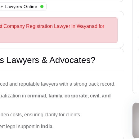
+ Lawyers Online
est Company Registration Lawyer in Wayanad for
s Lawyers & Advocates?
ced and reputable lawyers with a strong track record.
ialization in
criminal, family, corporate, civil, and
den costs, ensuring clarity for clients.
rt legal support in
India
.