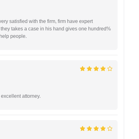
very satisfied with the firm, firm have expert
 they takes a case in his hand gives one hundred%
help people.
excellent attorney.