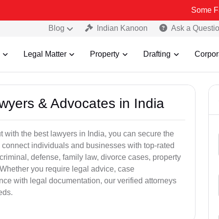
Some Fake and Fra
Blog
Indian Kanoon
Ask a Questi
Legal Matter
Property
Drafting
Corpor
awyers & Advocates in India
t with the best lawyers in India, you can secure the
 connect individuals and businesses with top-rated
criminal, defense, family law, divorce cases, property
 Whether you require legal advice, case
ance with legal documentation, our verified attorneys
eds.