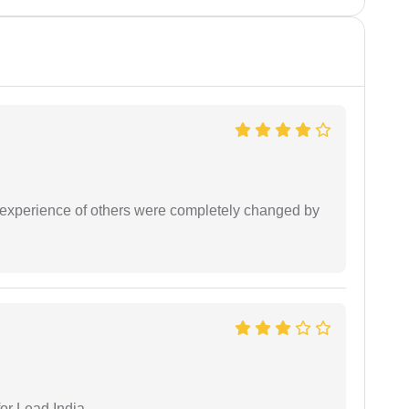
e experience of others were completely changed by
or Lead India.