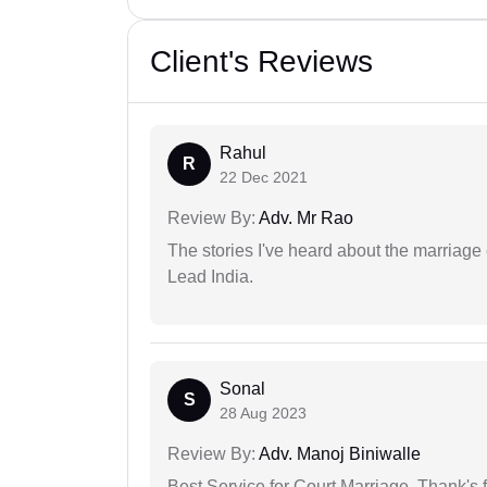
Client's Reviews
Rahul
R
22 Dec 2021
Review By:
Adv. Mr Rao
The stories I've heard about the marriag
Lead India.
Sonal
S
28 Aug 2023
Review By:
Adv. Manoj Biniwalle
Best Service for Court Marriage. Thank's f