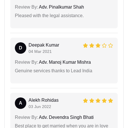
Review By:
Adv. Pinalkumar Shah
Pleased with the legal assistance.
Deepak Kumar
D
04 Mar 2021
Review By:
Adv. Manoj Kumar Mishra
Genuine services thanks to Lead India
Alekh Rohidas
A
03 Jun 2022
Review By:
Adv. Devendra Singh Bhati
Best place to get married when you are in love