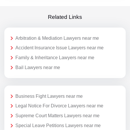
Related Links
Arbitration & Mediation Lawyers near me
Accident Insurance Issue Lawyers near me
Family & Inheritance Lawyers near me
Bail Lawyers near me
Business Fight Lawyers near me
Legal Notice For Divorce Lawyers near me
Supreme Court Matters Lawyers near me
Special Leave Petitions Lawyers near me