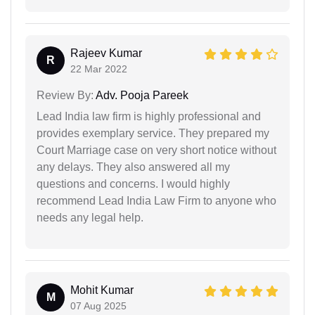
Rajeev Kumar
R
22 Mar 2022
Review By:
Adv. Pooja Pareek
Lead India law firm is highly professional and
provides exemplary service. They prepared my
Court Marriage case on very short notice without
any delays. They also answered all my
questions and concerns. I would highly
recommend Lead India Law Firm to anyone who
needs any legal help.
Mohit Kumar
M
07 Aug 2025