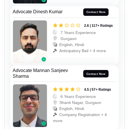
Advocate Dinesh Kumar
Contact Now
2.6 | 117+ Ratings
7 Years Experience
Gurgaon
English, Hindi
Anticipatory Bail + 4 more
Advocate Mannan Sanjeev
Contact Now
Sharma
4.5 | 57+ Ratings
6 Years Experience
Shanti Nagar, Gurgaon
English, Hindi
Company Registration + 4
more