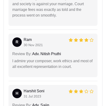
and society is against your marriage. Court
marriage fees was exactly as told and the
process went on smoothly.
Ram
R
30 Nov 2021
Review By:
Adv. Nitish Pruthi
I admire your composer, work ethics and most of
all excellent representation in court.
Harshit Soni
H
31 Jul 2023
Review By:
Adv. Sajin