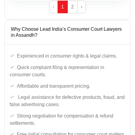
‹
1
2
›
Why Choose Lead India’s Consumer Court Lawyers
in Assandh?
Experienced in consumer rights & legal claims.
Quick complaint filing & representation in
consumer courts.
Affordable and transparent pricing.
Legal assistance for defective products, fraud, and
false advertising cases.
Strong negotiation for compensation & refund
settlements.
Free initial consultation for consumer court matters.