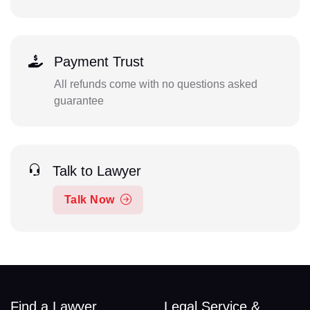
Payment Trust
All refunds come with no questions asked
guarantee
Talk to Lawyer
Talk Now
Find a Lawyer
Legal Service &