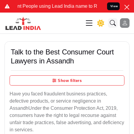
People using Lead India name to Resolve your Legal cases Specially
View
Talk to the Best Consumer Court
Lawyers in Assandh
Show filters
Have you faced fraudulent business practices,
defective products, or service negligence in
AssandhUnder the Consumer Protection Act, 2019,
consumers have the right to legal recourse against
unfair trade practices, false advertising, and deficiency
in services.