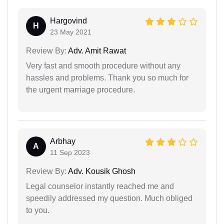
Hargovind
H
23 May 2021
Review By:
Adv. Amit Rawat
Very fast and smooth procedure without any
hassles and problems. Thank you so much for
the urgent marriage procedure.
Arbhay
A
11 Sep 2023
Review By:
Adv. Kousik Ghosh
Legal counselor instantly reached me and
speedily addressed my question. Much obliged
to you.