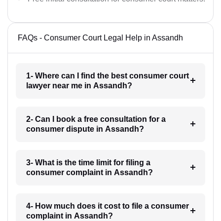
FAQs - Consumer Court Legal Help in Assandh
1- Where can I find the best consumer court
lawyer near me in Assandh?
2- Can I book a free consultation for a
consumer dispute in Assandh?
3- What is the time limit for filing a
consumer complaint in Assandh?
4- How much does it cost to file a consumer
complaint in Assandh?