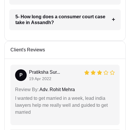
5- How long does a consumer court case
take in Assandh?
Client's Reviews
Pratiksha Sur...
P
19 Apr 2022
Review By:
Adv. Rohit Mehra
I wanted to get married in a week, lead india
lawyers help me really well and guided to get
married