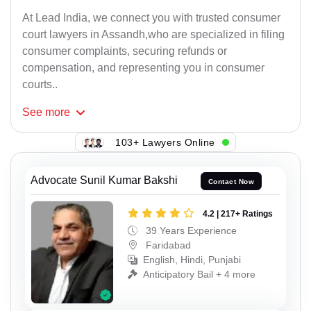
At Lead India, we connect you with trusted consumer
court lawyers in Assandh,who are specialized in filing
consumer complaints, securing refunds or
compensation, and representing you in consumer
courts..
See
more
103+ Lawyers Online
Advocate Sunil Kumar Bakshi
Contact Now
4.2 | 217+ Ratings
39 Years Experience
Faridabad
English, Hindi, Punjabi
Anticipatory Bail + 4 more