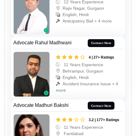
12 Years Experience
Rajiv Nagar, Gurgaon
English, Hindi
Anticipatory Bail + 4 more
Advocate Rahul Madhwani
Contact Now
4 | 27+ Ratings
11 Years Experience
Behrampur, Gurgaon
English, Hindi
Accident Insurance Issue + 4
more
Advocate Madhuri Bakshi
Contact Now
3.2 | 177+ Ratings
11 Years Experience
Faridabad