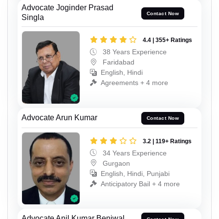
Advocate Joginder Prasad
Contact Now
Singla
4.4 | 355+ Ratings
38 Years Experience
Faridabad
English, Hindi
Agreements + 4 more
Advocate Arun Kumar
Contact Now
3.2 | 119+ Ratings
34 Years Experience
Gurgaon
English, Hindi, Punjabi
Anticipatory Bail + 4 more
Advocate Anil Kumar Beniwal