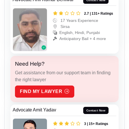
Contact Now
2.7 | 131+ Ratings
17 Years Experience
Sirsa
English, Hindi, Punjabi
Anticipatory Bail + 4 more
Need Help?
Get assistance from our support team in finding
the right lawyer
FIND MY LAWYER
Advocate Amit Yadav
Contact Now
3 | 15+ Ratings