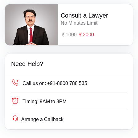
Consult a Lawyer
No Minutes Limit
1000
2000
Need Help?
Call us on:
+91-8800 788 535
Timing:
9AM to 8PM
Arrange a Callback