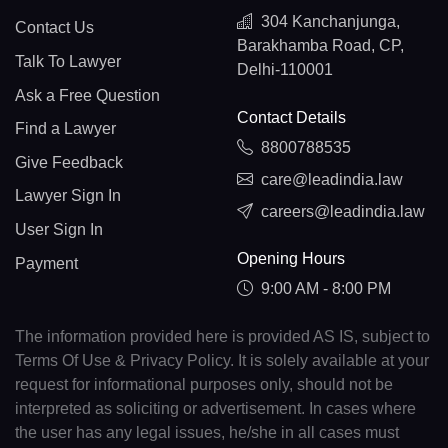
304 Kanchanjunga,
Contact Us
Barakhamba Road, CP,
Talk To Lawyer
Delhi-110001
Ask a Free Question
Contact Details
Find a Lawyer
8800788535
Give Feedback
care@leadindia.law
Lawyer Sign In
careers@leadindia.law
User Sign In
Opening Hours
Payment
9:00 AM - 8:00 PM
The information provided here is provided AS IS, subject to
Terms Of Use & Privacy Policy. It is solely available at your
request for informational purposes only, should not be
interpreted as soliciting or advertisement. In cases where
the user has any legal issues, he/she in all cases must