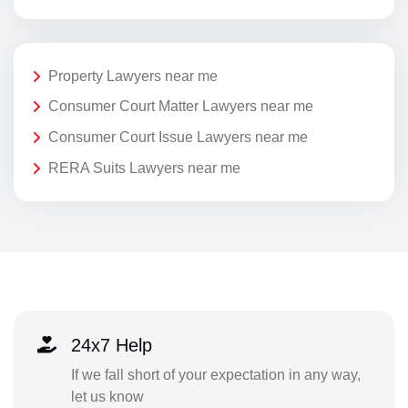
Property Lawyers near me
Consumer Court Matter Lawyers near me
Consumer Court Issue Lawyers near me
RERA Suits Lawyers near me
24x7 Help
If we fall short of your expectation in any way,
let us know