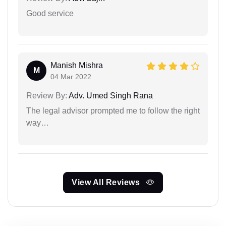
Good service
Manish Mishra
M
04 Mar 2022
Review By:
Adv. Umed Singh Rana
The legal advisor prompted me to follow the right
way…
View All Reviews