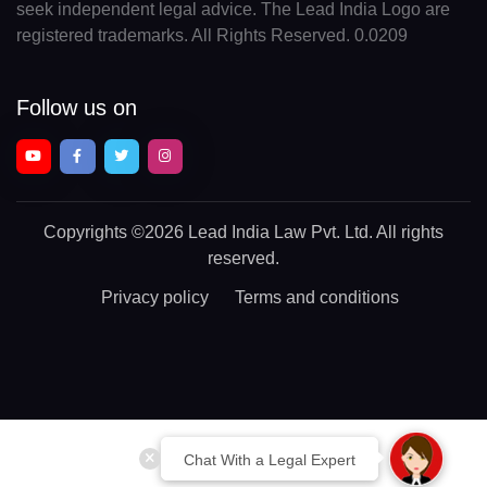
seek independent legal advice. The Lead India Logo are
registered trademarks. All Rights Reserved. 0.0209
Follow us on
Copyrights
©2026 Lead India Law Pvt. Ltd.
All rights
reserved.
Privacy policy
Terms and conditions
Chat With a Legal Expert