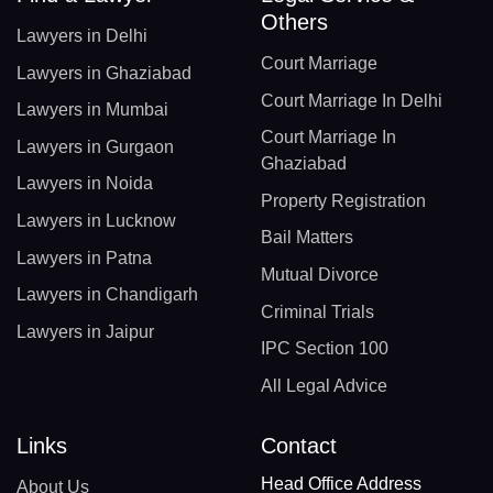
Others
Lawyers in Delhi
Court Marriage
Lawyers in Ghaziabad
Court Marriage In Delhi
Lawyers in Mumbai
Court Marriage In
Lawyers in Gurgaon
Ghaziabad
Lawyers in Noida
Property Registration
Lawyers in Lucknow
Bail Matters
Lawyers in Patna
Mutual Divorce
Lawyers in Chandigarh
Criminal Trials
Lawyers in Jaipur
IPC Section 100
All Legal Advice
Links
Contact
Head Office Address
About Us