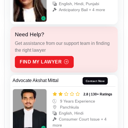
English, Hindi, Punjabi
Anticipatory Bail + 4 more
Need Help?
Get assistance from our support team in finding
the right lawyer
FIND MY LAWYER
Advocate Akshat Mittal
Contact Now
2.8 | 130+ Ratings
9 Years Experience
Panchkula
English, Hindi
Consumer Court Issue + 4
more