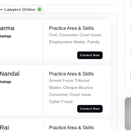
+ Lawyers Online
harma
Practice Area & Skills
Civil, Consumer Court Issue,
Ratings
Employment Matter, Family
Contact Now
 Nandal
Practice Area & Skills
Armed Force Tribunal
Ratings
Matter, Cheque Bounce,
Consumer Court Issue,
Cyber Fraud
Contact Now
Rai
Practice Area & Skills