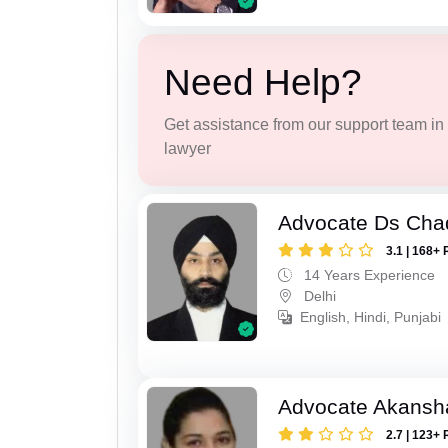
Need Help?
Get assistance from our support team in f
lawyer
Advocate Ds Cha
3.1 | 168+ 
14 Years Experience
Delhi
English, Hindi, Punjabi
Advocate Akansh
2.7 | 123+ 