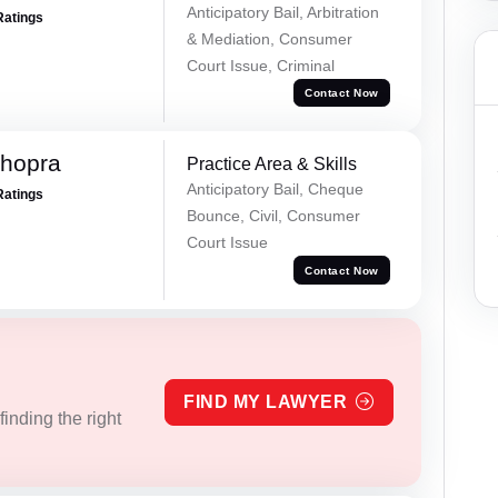
Anticipatory Bail, Arbitration
Ratings
& Mediation, Consumer
Court Issue, Criminal
Contact Now
Chopra
Practice Area & Skills
Anticipatory Bail, Cheque
Ratings
Bounce, Civil, Consumer
Court Issue
Contact Now
FIND MY LAWYER
inding the right