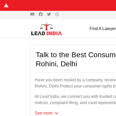
Find A Lawyer
Talk to the Best Consum
Rohini, Delhi
Have you been misled by a company, received
Rohini, Delhi Protect your consumer rights by
At Lead India, we connect you with trusted c
notices, complaint filing, and court represent
See
more