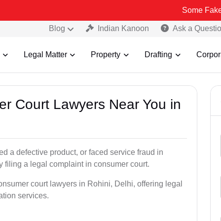
Some Fake and Fraudul
Blog
Indian Kanoon
Ask a Questi
Legal Matter
Property
Drafting
Corpor
er Court Lawyers Near You in
 a defective product, or faced service fraud in
 filing a legal complaint in consumer court.
onsumer court lawyers in Rohini, Delhi, offering legal
ation services.