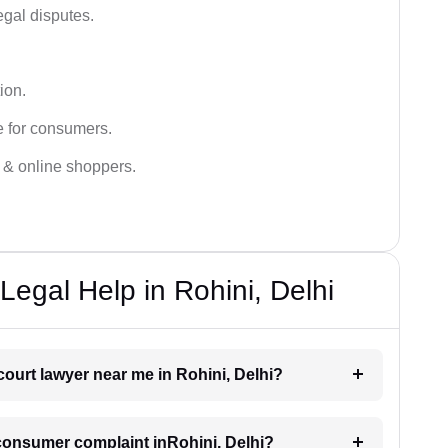
egal disputes.
ion.
e for consumers.
s & online shoppers.
egal Help in Rohini, Delhi
court lawyer near me in Rohini, Delhi?
a consumer complaint inRohini, Delhi?