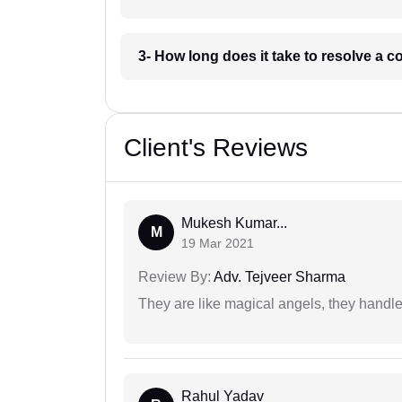
3- How long does it take to resolve a 
Client's Reviews
Mukesh Kumar...
M
19 Mar 2021
Review By:
Adv. Tejveer Sharma
They are like magical angels, they handle
Rahul Yadav