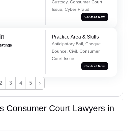
Custody, Consumer Court
Issue, Cyber Fraud
Contact Now
in
Practice Area & Skills
Anticipatory Bail, Cheque
Ratings
Bounce, Civil, Consumer
Court Issue
Contact Now
2
3
4
5
›
s Consumer Court Lawyers in