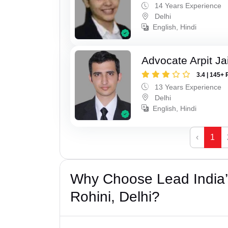
14 Years Experience
Delhi
English, Hindi
Advocate Arpit Ja
3.4 | 145+ 
13 Years Experience
Delhi
English, Hindi
‹
1
Why Choose Lead India’
Rohini, Delhi?