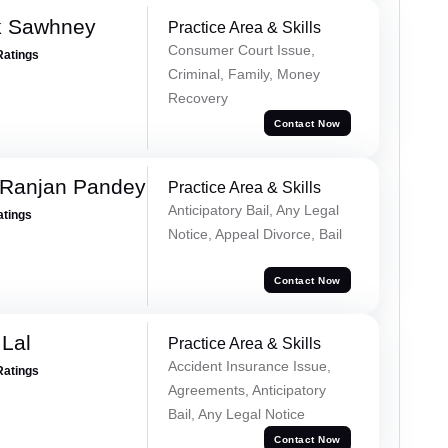
k Sawhney
Practice Area & Skills
Consumer Court Issue,
Ratings
Criminal, Family, Money
Recovery
Contact Now
 Ranjan Pandey
Practice Area & Skills
Anticipatory Bail, Any Legal
atings
Notice, Appeal Divorce, Bail
Contact Now
Lal
Practice Area & Skills
Accident Insurance Issue,
Ratings
Agreements, Anticipatory
Bail, Any Legal Notice
Contact Now