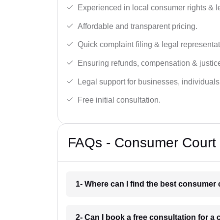
Experienced in local consumer rights & l
Affordable and transparent pricing.
Quick complaint filing & legal representat
Ensuring refunds, compensation & justic
Legal support for businesses, individual
Free initial consultation.
FAQs - Consumer Court L
1- Where can I find the best consumer 
2- Can I book a free consultation for 