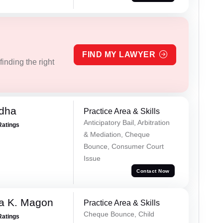
FIND MY LAWYER
inding the right
dha
Practice Area & Skills
Anticipatory Bail, Arbitration
Ratings
& Mediation, Cheque
Bounce, Consumer Court
Issue
Contact Now
a K. Magon
Practice Area & Skills
Cheque Bounce, Child
Ratings