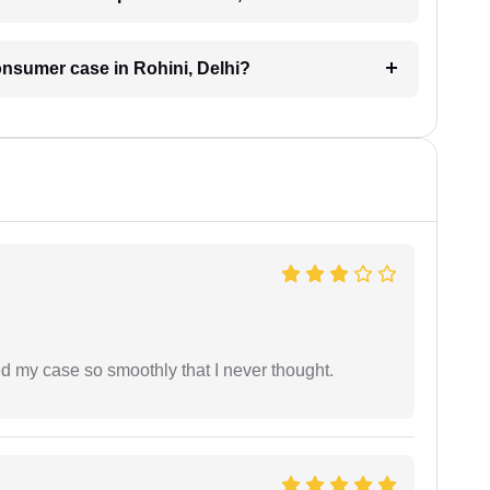
consumer case in Rohini, Delhi?
d my case so smoothly that I never thought.