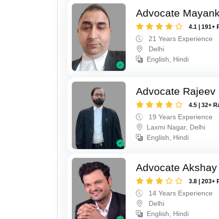
Advocate Mayan
4.1 | 191+ 
21 Years Experience
Delhi
English, Hindi
Advocate Rajeev
4.5 | 32+ R
19 Years Experience
Laxmi Nagar, Delhi
English, Hindi
Advocate Akshay 
3.8 | 203+ 
14 Years Experience
Delhi
English, Hindi