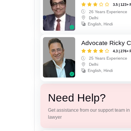
3.5 | 123+ 
26 Years Experience
Delhi
English, Hindi
Advocate Ricky 
4.3 | 276+ 
25 Years Experience
Delhi
English, Hindi
Need Help?
Get assistance from our support team in f
lawyer