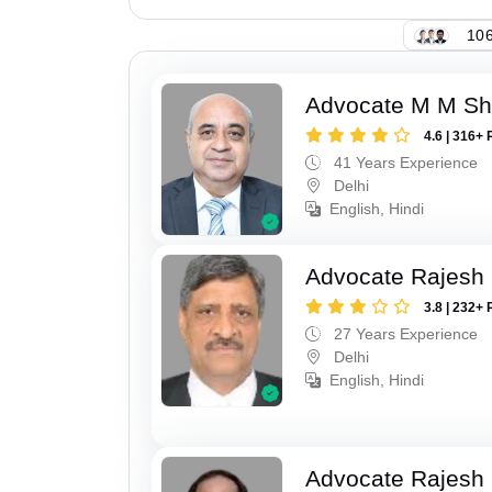
106
Advocate M M S
4.6 | 316+ 
41 Years Experience
Delhi
English, Hindi
Advocate Rajesh
3.8 | 232+ 
27 Years Experience
Delhi
English, Hindi
Advocate Rajesh 