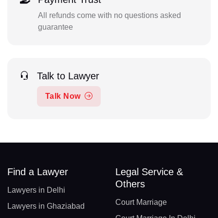
All refunds come with no questions asked
guarantee
Talk to Lawyer
Talk Now
Find a Lawyer
Legal Service &
Others
Lawyers in Delhi
Court Marriage
Lawyers in Ghaziabad