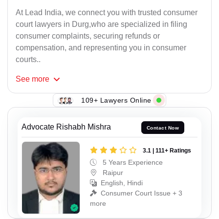
At Lead India, we connect you with trusted consumer
court lawyers in Durg,who are specialized in filing
consumer complaints, securing refunds or
compensation, and representing you in consumer
courts..
See
more
109+ Lawyers Online
Advocate Rishabh Mishra
Contact Now
3.1 | 111+ Ratings
5 Years Experience
Raipur
English, Hindi
Consumer Court Issue + 3
more