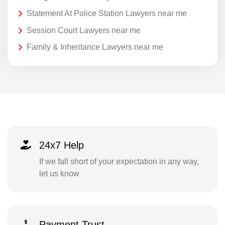
Statement At Police Station Lawyers near me
Session Court Lawyers near me
Family & Inheritance Lawyers near me
24x7 Help
If we fall short of your expectation in any way,
let us know
Payment Trust