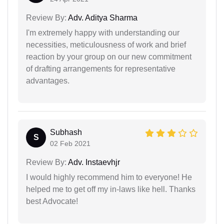
Review By:
Adv. Aditya Sharma
I'm extremely happy with understanding our
necessities, meticulousness of work and brief
reaction by your group on our new commitment
of drafting arrangements for representative
advantages.
Subhash
S
02 Feb 2021
Review By:
Adv. Instaevhjr
I would highly recommend him to everyone! He
helped me to get off my in-laws like hell. Thanks
best Advocate!