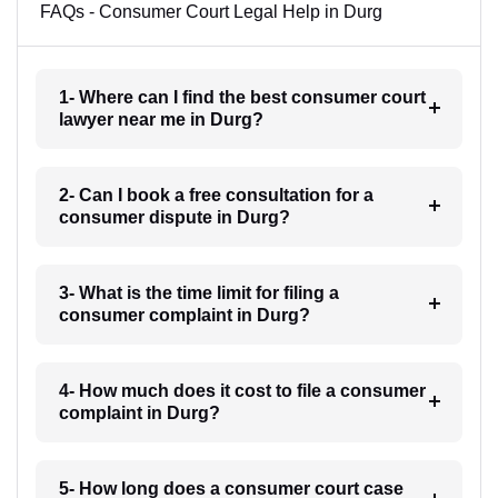
FAQs - Consumer Court Legal Help in Durg
1- Where can I find the best consumer court
lawyer near me in Durg?
2- Can I book a free consultation for a
consumer dispute in Durg?
3- What is the time limit for filing a
consumer complaint in Durg?
4- How much does it cost to file a consumer
complaint in Durg?
5- How long does a consumer court case