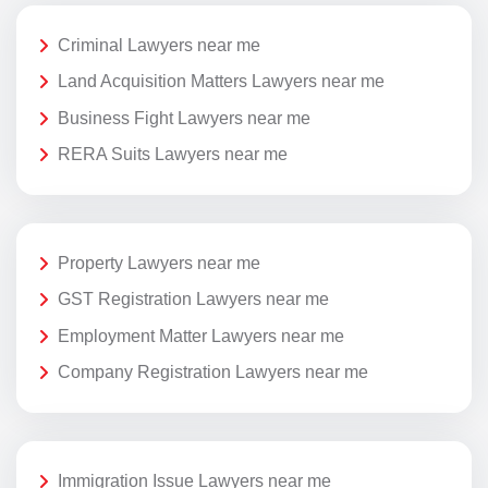
Criminal Lawyers near me
Land Acquisition Matters Lawyers near me
Business Fight Lawyers near me
RERA Suits Lawyers near me
Property Lawyers near me
GST Registration Lawyers near me
Employment Matter Lawyers near me
Company Registration Lawyers near me
Immigration Issue Lawyers near me