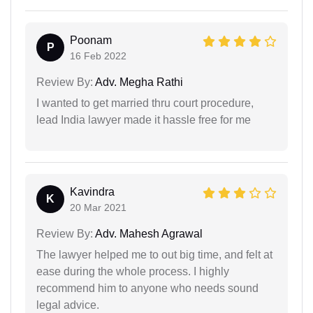
Poonam
P
16 Feb 2022
Review By:
Adv. Megha Rathi
I wanted to get married thru court procedure,
lead India lawyer made it hassle free for me
Kavindra
K
20 Mar 2021
Review By:
Adv. Mahesh Agrawal
The lawyer helped me to out big time, and felt at
ease during the whole process. I highly
recommend him to anyone who needs sound
legal advice.