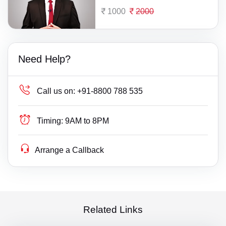
1000
2000
Need Help?
Call us on:
+91-8800 788 535
Timing:
9AM to 8PM
Arrange a Callback
Related Links