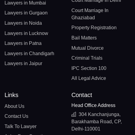
Court Marriage In Delhi
Lawyers in Mumbai
Court Marriage In
Lawyers in Gurgaon
Ghaziabad
Lawyers in Noida
Property Registration
Lawyers in Lucknow
Bail Matters
Lawyers in Patna
Mutual Divorce
Lawyers in Chandigarh
Criminal Trials
Lawyers in Jaipur
IPC Section 100
All Legal Advice
Links
Contact
Head Office Address
About Us
304 Kanchanjunga,
Contact Us
Barakhamba Road, CP,
Talk To Lawyer
Delhi-110001