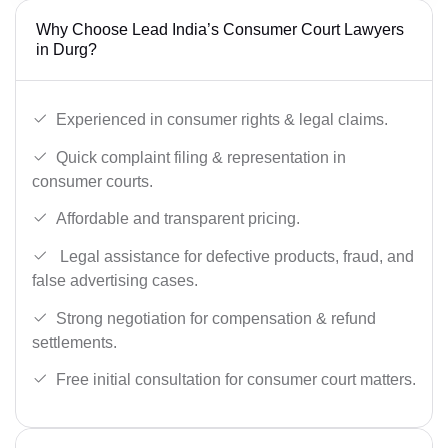
Why Choose Lead India’s Consumer Court Lawyers
in Durg?
Experienced in consumer rights & legal claims.
Quick complaint filing & representation in
consumer courts.
Affordable and transparent pricing.
Legal assistance for defective products, fraud, and
false advertising cases.
Strong negotiation for compensation & refund
settlements.
Free initial consultation for consumer court matters.