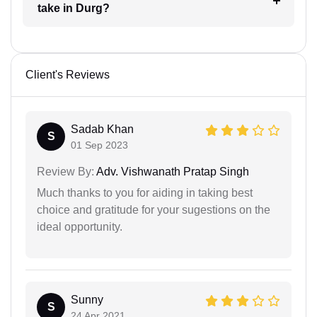
take in Durg?
Client's Reviews
Sadab Khan
S
01 Sep 2023
Review By:
Adv. Vishwanath Pratap Singh
Much thanks to you for aiding in taking best
choice and gratitude for your sugestions on the
ideal opportunity.
Sunny
S
24 Apr 2021