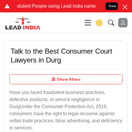
dulent People using Lead India name to Resolve your Legal cases Sp
View
Talk to the Best Consumer Court
Lawyers in Durg
Show filters
Have you faced fraudulent business practices,
defective products, or service negligence in
DurgUnder the Consumer Protection Act, 2019,
consumers have the right to legal recourse against
unfair trade practices, false advertising, and deficiency
in services.