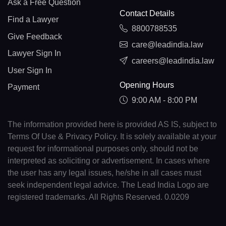
Ask a Free Question
Contact Details
Find a Lawyer
8800788535
Give Feedback
care@leadindia.law
Lawyer Sign In
careers@leadindia.law
User Sign In
Opening Hours
Payment
9:00 AM - 8:00 PM
The information provided here is provided AS IS, subject to
Terms Of Use & Privacy Policy. It is solely available at your
request for informational purposes only, should not be
interpreted as soliciting or advertisement. In cases where
the user has any legal issues, he/she in all cases must
seek independent legal advice. The Lead India Logo are
registered trademarks. All Rights Reserved. 0.0209