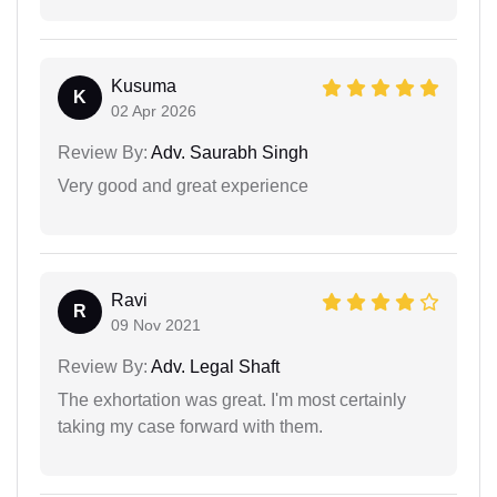
Kusuma
K
02 Apr 2026
Review By:
Adv. Saurabh Singh
Very good and great experience
Ravi
R
09 Nov 2021
Review By:
Adv. Legal Shaft
The exhortation was great. I'm most certainly
taking my case forward with them.