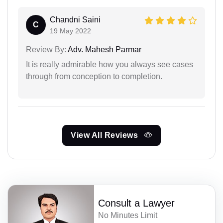
Chandni Saini
C
19 May 2022
Review By:
Adv. Mahesh Parmar
It is really admirable how you always see cases
through from conception to completion.
View All Reviews
Consult a Lawyer
No Minutes Limit