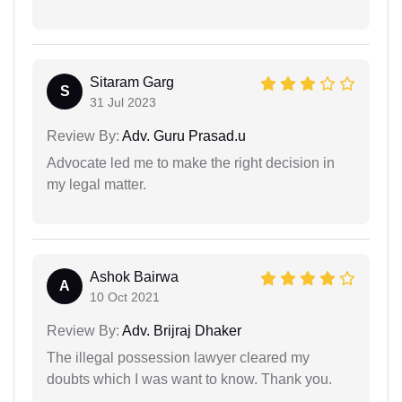
Sitaram Garg
S
31 Jul 2023
Review By:
Adv. Guru Prasad.u
Advocate led me to make the right decision in
my legal matter.
Ashok Bairwa
A
10 Oct 2021
Review By:
Adv. Brijraj Dhaker
The illegal possession lawyer cleared my
doubts which I was want to know. Thank you.