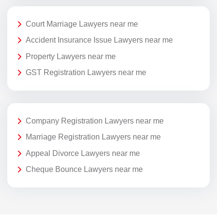
Court Marriage Lawyers near me
Accident Insurance Issue Lawyers near me
Property Lawyers near me
GST Registration Lawyers near me
Company Registration Lawyers near me
Marriage Registration Lawyers near me
Appeal Divorce Lawyers near me
Cheque Bounce Lawyers near me