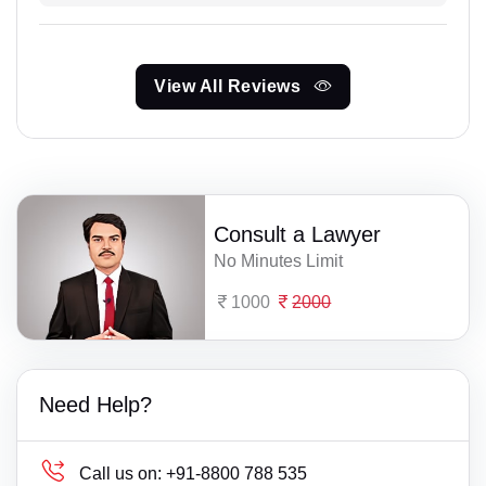
View All Reviews
Consult a Lawyer
No Minutes Limit
1000
2000
Need Help?
Call us on:
+91-8800 788 535