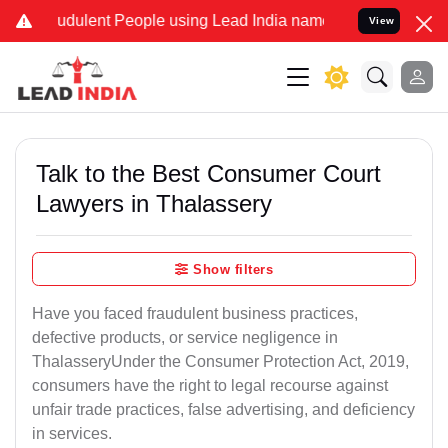
udulent People using Lead India name to Resolve your Legal cases S
View
Talk to the Best Consumer Court
Lawyers in Thalassery
Show filters
Have you faced fraudulent business practices,
defective products, or service negligence in
ThalasseryUnder the Consumer Protection Act, 2019,
consumers have the right to legal recourse against
unfair trade practices, false advertising, and deficiency
in services.