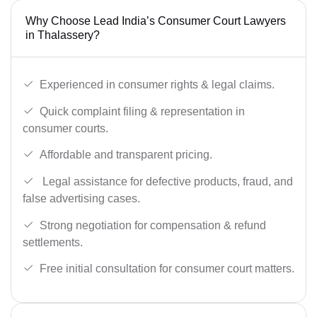
Why Choose Lead India’s Consumer Court Lawyers
in Thalassery?
Experienced in consumer rights & legal claims.
Quick complaint filing & representation in
consumer courts.
Affordable and transparent pricing.
Legal assistance for defective products, fraud, and
false advertising cases.
Strong negotiation for compensation & refund
settlements.
Free initial consultation for consumer court matters.