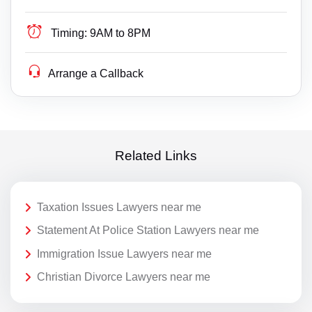
Timing:
9AM to 8PM
Arrange a Callback
Related Links
Taxation Issues Lawyers near me
Statement At Police Station Lawyers near me
Immigration Issue Lawyers near me
Christian Divorce Lawyers near me