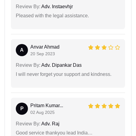
Review By:
Adv. Instaevhjr
Pleased with the legal assistance.
Anvar Ahmad
A
20 Sep 2023
Review By:
Adv. Dipankar Das
I will never forget your support and kindness.
Pritam Kumar...
P
02 Aug 2025
Review By:
Adv. Raj
Good service thankyou lead India…