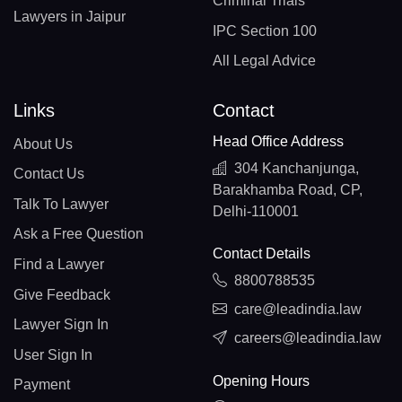
Criminal Trials
Lawyers in Jaipur
IPC Section 100
All Legal Advice
Links
Contact
Head Office Address
About Us
304 Kanchanjunga,
Contact Us
Barakhamba Road, CP,
Talk To Lawyer
Delhi-110001
Ask a Free Question
Contact Details
Find a Lawyer
8800788535
Give Feedback
care@leadindia.law
Lawyer Sign In
careers@leadindia.law
User Sign In
Opening Hours
Payment