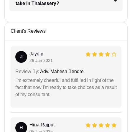
take in Thalassery?
Client's Reviews
Jaydip
J
26 Jan 2021
Review By:
Adv. Mahesh Bendre
I'm extremely cheerful and fulfilled in light of the
fact that now I'm ready to take choices as a result
of my consultant.
Hina Rajput
H
05 Jun 2025