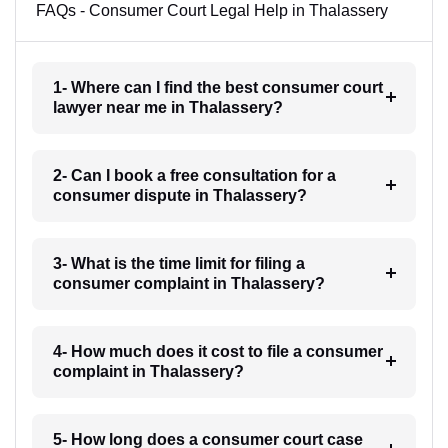
FAQs - Consumer Court Legal Help in Thalassery
1- Where can I find the best consumer court
lawyer near me in Thalassery?
2- Can I book a free consultation for a
consumer dispute in Thalassery?
3- What is the time limit for filing a
consumer complaint in Thalassery?
4- How much does it cost to file a consumer
complaint in Thalassery?
5- How long does a consumer court case