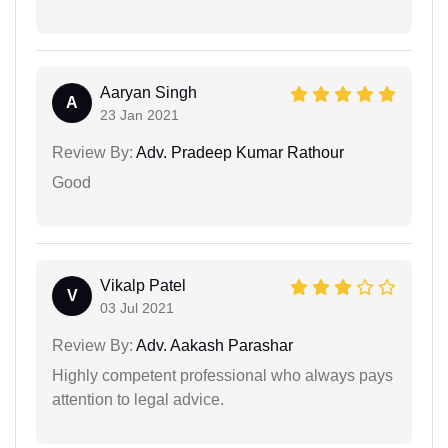
Aaryan Singh
A
23 Jan 2021
Review By:
Adv. Pradeep Kumar Rathour
Good
Vikalp Patel
V
03 Jul 2021
Review By:
Adv. Aakash Parashar
Highly competent professional who always pays
attention to legal advice.