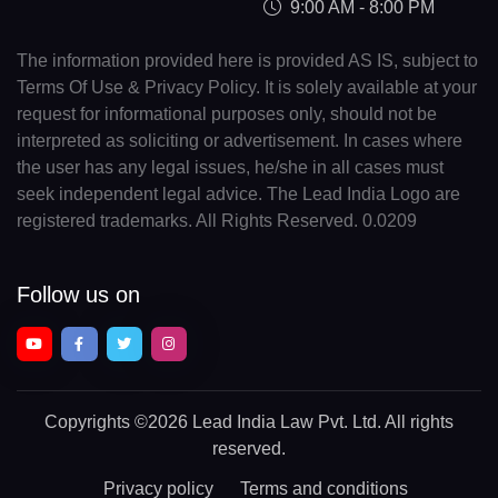
9:00 AM - 8:00 PM
The information provided here is provided AS IS, subject to
Terms Of Use & Privacy Policy. It is solely available at your
request for informational purposes only, should not be
interpreted as soliciting or advertisement. In cases where
the user has any legal issues, he/she in all cases must
seek independent legal advice. The Lead India Logo are
registered trademarks. All Rights Reserved. 0.0209
Follow us on
Copyrights
©2026 Lead India Law Pvt. Ltd.
All rights
reserved.
Privacy policy
Terms and conditions