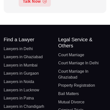
Talk Now
Find a Lawyer
Legal Service &
Others
Lawyers in Delhi
Court Marriage
Lawyers in Ghaziabad
Court Marriage In Delhi
Lawyers in Mumbai
Court Marriage In
Lawyers in Gurgaon
Ghaziabad
Lawyers in Noida
Property Registration
Lawyers in Lucknow
Bail Matters
Lawyers in Patna
Mutual Divorce
Lawyers in Chandigarh