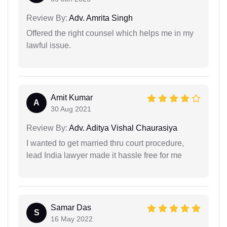
Review By:
Adv. Amrita Singh
Offered the right counsel which helps me in my
lawful issue.
Amit Kumar
A
30 Aug 2021
Review By:
Adv. Aditya Vishal Chaurasiya
I wanted to get married thru court procedure,
lead India lawyer made it hassle free for me
Samar Das
S
16 May 2022