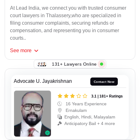
At Lead India, we connect you with trusted consumer
court lawyers in Thalassery,who are specialized in
filing consumer complaints, securing refunds or
compensation, and representing you in consumer
courts..
See
more
131+ Lawyers Online
Advocate U. Jayakrishnan
Contact Now
3.1 | 181+ Ratings
16 Years Experience
Ernakulam
English, Hindi, Malayalam
Anticipatory Bail + 4 more