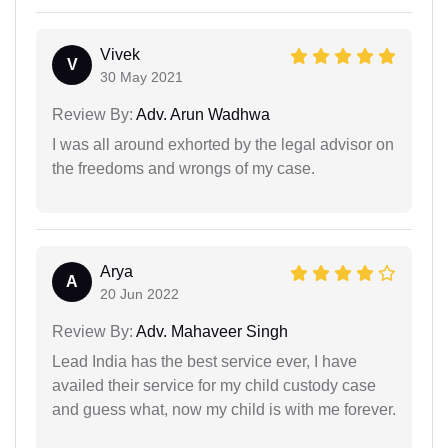
Vivek
V
30 May 2021
Review By:
Adv. Arun Wadhwa
I was all around exhorted by the legal advisor on
the freedoms and wrongs of my case.
Arya
A
20 Jun 2022
Review By:
Adv. Mahaveer Singh
Lead India has the best service ever, I have
availed their service for my child custody case
and guess what, now my child is with me forever.