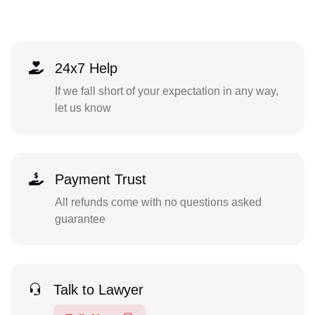
24x7 Help
If we fall short of your expectation in any way,
let us know
Payment Trust
All refunds come with no questions asked
guarantee
Talk to Lawyer