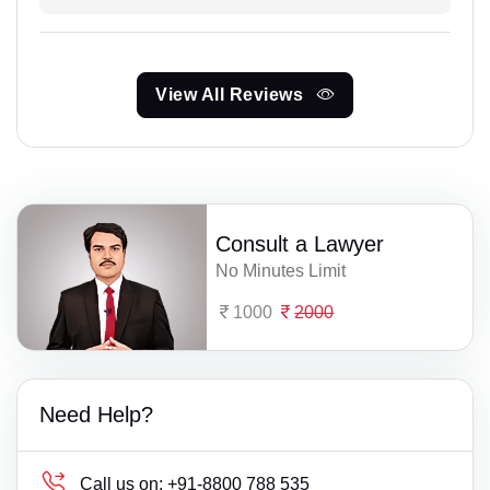
View All Reviews
Consult a Lawyer
No Minutes Limit
1000
2000
Need Help?
Call us on:
+91-8800 788 535