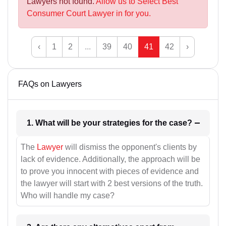
Lawyers not found.
Allow us to Select Best
Consumer Court Lawyer in for you.
‹
1
2
...
39
40
41
42
›
FAQs on Lawyers
1. What will be your strategies for the case?
The
Lawyer
will dismiss the opponent's clients by
lack of evidence. Additionally, the approach will be
to prove you innocent with pieces of evidence and
the lawyer will start with 2 best versions of the truth.
Who will handle my case?