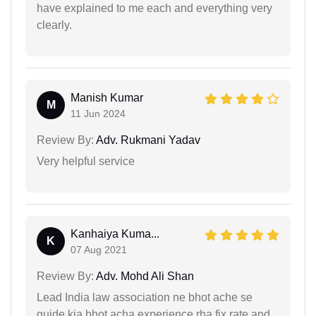
have explained to me each and everything very
clearly.
Manish Kumar
M
11 Jun 2024
Review By:
Adv. Rukmani Yadav
Very helpful service
Kanhaiya Kuma...
K
07 Aug 2021
Review By:
Adv. Mohd Ali Shan
Lead India law association ne bhot ache se
guide kia bhot acha experience rha fix rate and