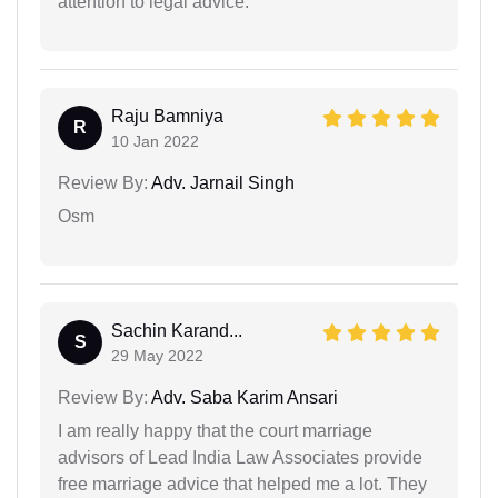
attention to legal advice.
Raju Bamniya
R
10 Jan 2022
Review By:
Adv. Jarnail Singh
Osm
Sachin Karand...
S
29 May 2022
Review By:
Adv. Saba Karim Ansari
I am really happy that the court marriage
advisors of Lead India Law Associates provide
free marriage advice that helped me a lot. They