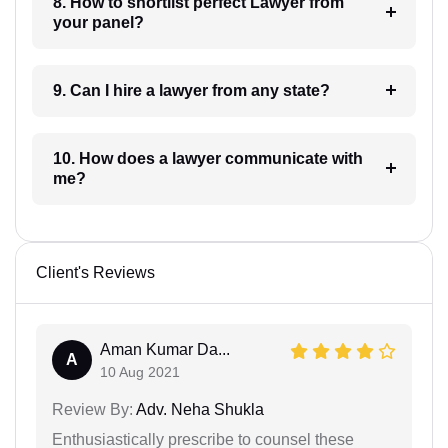
8. How to shortlist perfect Lawyer from
your panel?
9. Can I hire a lawyer from any state?
10. How does a lawyer communicate with
me?
Client's Reviews
Aman Kumar Da...
A
10 Aug 2021
Review By:
Adv. Neha Shukla
Enthusiastically prescribe to counsel these