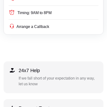
Timing:
9AM to 8PM
Arrange a Callback
24x7 Help
If we fall short of your expectation in any way,
let us know