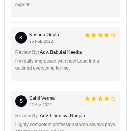
experts.
Krishna Gupta
K
26 Feb 2022
Review By:
Adv. Babulal Keelka
I'm really impressed with how Lead India
outlined everything for me.
Sahil Verma
S
22 Apr 2022
Review By:
Adv. Chirnjiva Ranjan
Highly competent professional who always pays