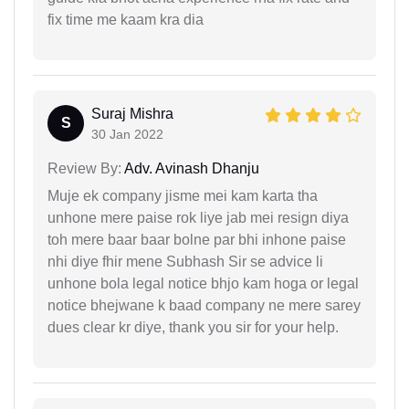
fix time me kaam kra dia
Suraj Mishra
S
30 Jan 2022
Review By:
Adv. Avinash Dhanju
Muje ek company jisme mei kam karta tha
unhone mere paise rok liye jab mei resign diya
toh mere baar baar bolne par bhi inhone paise
nhi diye fhir mene Subhash Sir se advice li
unhone bola legal notice bhjo kam hoga or legal
notice bhejwane k baad company ne mere sarey
dues clear kr diye, thank you sir for your help.