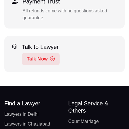
Payment Trust
All refunds come with no questions asked
guarantee
Talk to Lawyer
Talk Now
Find a Lawyer
Legal Service &
Others
Lawyers in Delhi
Court Marriage
Lawyers in Ghaziabad