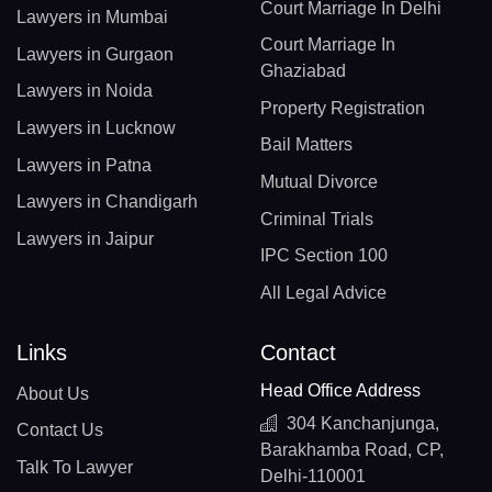
Court Marriage In Delhi
Lawyers in Mumbai
Court Marriage In
Lawyers in Gurgaon
Ghaziabad
Lawyers in Noida
Property Registration
Lawyers in Lucknow
Bail Matters
Lawyers in Patna
Mutual Divorce
Lawyers in Chandigarh
Criminal Trials
Lawyers in Jaipur
IPC Section 100
All Legal Advice
Links
Contact
Head Office Address
About Us
304 Kanchanjunga,
Contact Us
Barakhamba Road, CP,
Talk To Lawyer
Delhi-110001