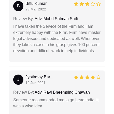
Bittu Kumar
B
29 Mar 2022
Review By:
Adv. Mohd Salman Saifi
I have taken the Service of the Firm and I am
extremely happy with the Firm, Firm have master
legal advisors and dedicated as well. Whenever
they takes a case in his grasp gives 100 percent
devotion and difficult work to help individuals.
Jyotirmoy Bar...
J
19 Jun 2021
Review By:
Adv. Ravi Bheemsing Chawan
Someone recommended me to go Lead India, it
was a wise idea