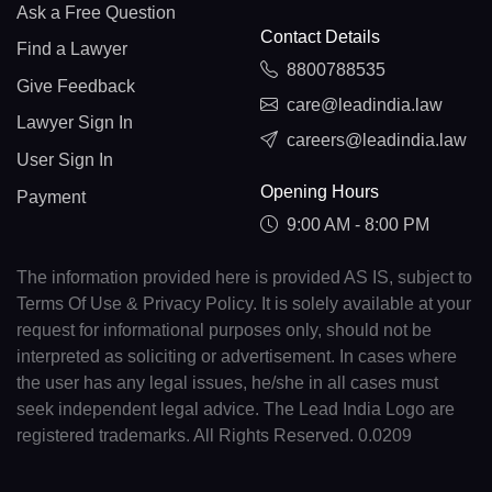
Ask a Free Question
Contact Details
Find a Lawyer
8800788535
Give Feedback
care@leadindia.law
Lawyer Sign In
careers@leadindia.law
User Sign In
Opening Hours
Payment
9:00 AM - 8:00 PM
The information provided here is provided AS IS, subject to
Terms Of Use & Privacy Policy. It is solely available at your
request for informational purposes only, should not be
interpreted as soliciting or advertisement. In cases where
the user has any legal issues, he/she in all cases must
seek independent legal advice. The Lead India Logo are
registered trademarks. All Rights Reserved. 0.0209