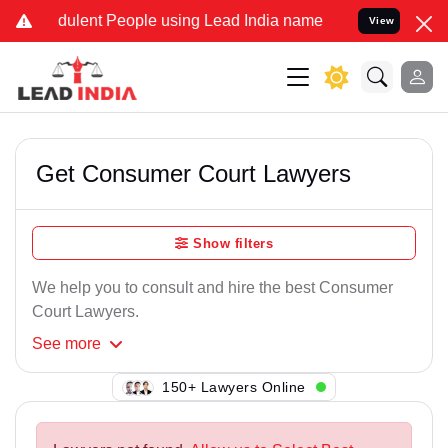
dulent People using Lead India name to Resolve your Legal cases Sp
View
Get Consumer Court Lawyers
Show filters
We help you to consult and hire the best Consumer
Court Lawyers.
See
more
150+ Lawyers Online