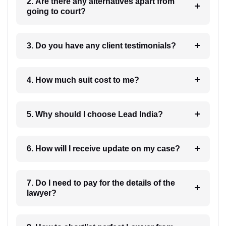
2. Are there any alternatives apart from
going to court?
3. Do you have any client testimonials?
4. How much suit cost to me?
5. Why should I choose Lead India?
6. How will I receive update on my case?
7. Do I need to pay for the details of the
lawyer?