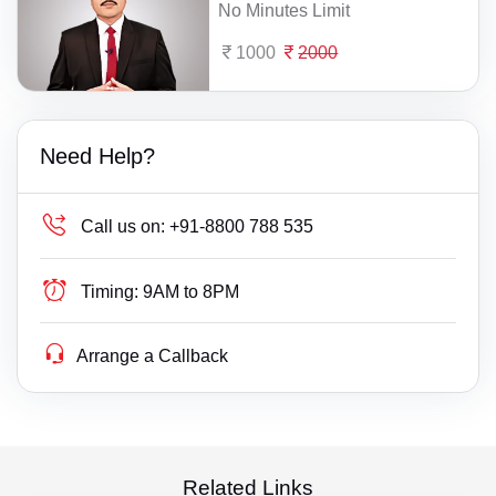
No Minutes Limit
1000
2000
Need Help?
Call us on:
+91-8800 788 535
Timing:
9AM to 8PM
Arrange a Callback
Related Links