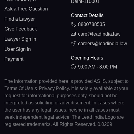
Delhi-110001
Ask a Free Question
Contact Details
Find a Lawyer
8800788535
Give Feedback
care@leadindia.law
Lawyer Sign In
careers@leadindia.law
User Sign In
Opening Hours
Payment
9:00 AM - 8:00 PM
The information provided here is provided AS IS, subject to
Terms Of Use & Privacy Policy. It is solely available at your
request for informational purposes only, should not be
interpreted as soliciting or advertisement. In cases where
the user has any legal issues, he/she in all cases must
seek independent legal advice. The Lead India Logo are
registered trademarks. All Rights Reserved. 0.0209