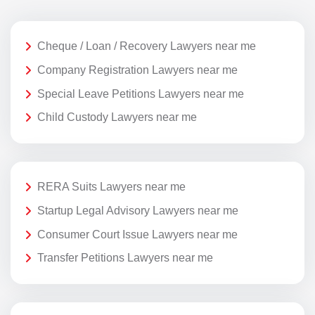
Cheque / Loan / Recovery Lawyers near me
Company Registration Lawyers near me
Special Leave Petitions Lawyers near me
Child Custody Lawyers near me
RERA Suits Lawyers near me
Startup Legal Advisory Lawyers near me
Consumer Court Issue Lawyers near me
Transfer Petitions Lawyers near me