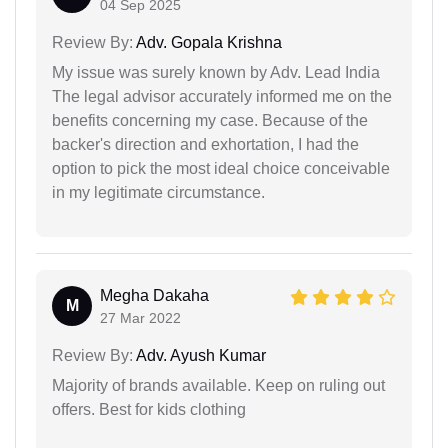
04 Sep 2025
Review By:
Adv. Gopala Krishna
My issue was surely known by Adv. Lead India
The legal advisor accurately informed me on the
benefits concerning my case. Because of the
backer's direction and exhortation, I had the
option to pick the most ideal choice conceivable
in my legitimate circumstance.
Megha Dakaha
M
27 Mar 2022
Review By:
Adv. Ayush Kumar
Majority of brands available. Keep on ruling out
offers. Best for kids clothing