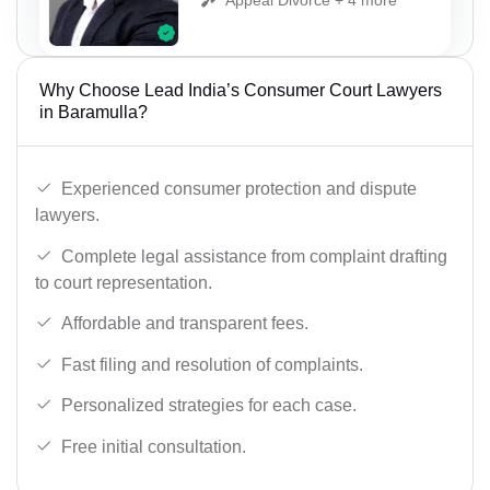
Why Choose Lead India’s Consumer Court Lawyers
in Baramulla?
Experienced consumer protection and dispute
lawyers.
Complete legal assistance from complaint drafting
to court representation.
Affordable and transparent fees.
Fast filing and resolution of complaints.
Personalized strategies for each case.
Free initial consultation.