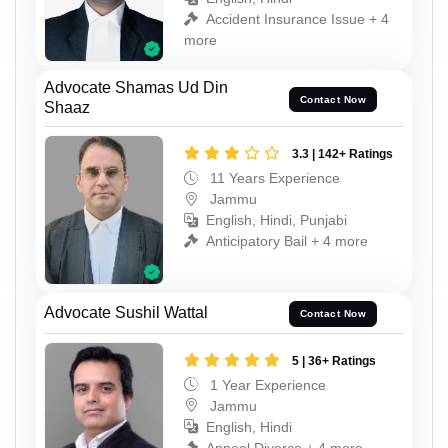
Accident Insurance Issue + 4
more
Advocate Shamas Ud Din
Contact Now
Shaaz
3.3 | 142+ Ratings
11 Years Experience
Jammu
English, Hindi, Punjabi
Anticipatory Bail + 4 more
Advocate Sushil Wattal
Contact Now
5 | 36+ Ratings
1 Year Experience
Jammu
English, Hindi
Appeal Divorce + 4 more