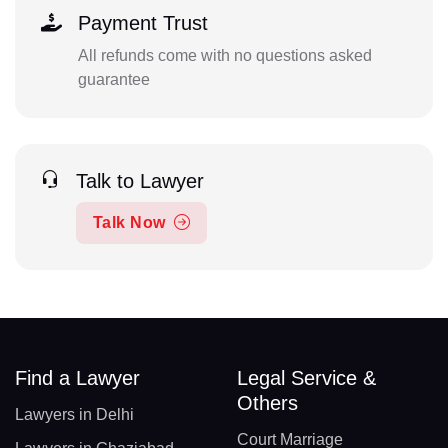
Payment Trust
All refunds come with no questions asked
guarantee
Talk to Lawyer
Talk Now
Find a Lawyer
Legal Service &
Others
Lawyers in Delhi
Court Marriage