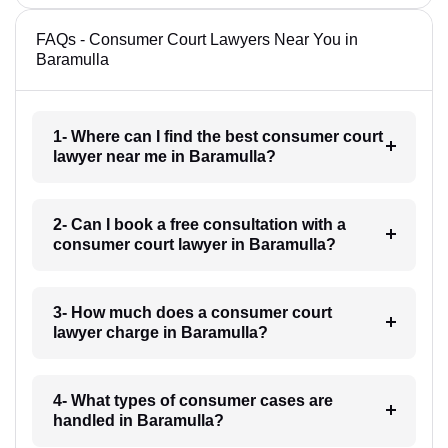
FAQs - Consumer Court Lawyers Near You in
Baramulla
1- Where can I find the best consumer court
lawyer near me in Baramulla?
2- Can I book a free consultation with a
consumer court lawyer in Baramulla?
3- How much does a consumer court
lawyer charge in Baramulla?
4- What types of consumer cases are
handled in Baramulla?