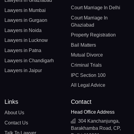
Lawyers in Ghaziabad
Court Marriage In Delhi
Lawyers in Mumbai
Court Marriage In
Lawyers in Gurgaon
Ghaziabad
Lawyers in Noida
Property Registration
Lawyers in Lucknow
Bail Matters
Lawyers in Patna
Mutual Divorce
Lawyers in Chandigarh
Criminal Trials
Lawyers in Jaipur
IPC Section 100
All Legal Advice
Links
Contact
Head Office Address
About Us
304 Kanchanjunga,
Contact Us
Barakhamba Road, CP,
Talk To Lawyer