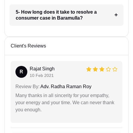
5- How long does it take to resolve a
consumer case in Baramulla?
Client's Reviews
Rajat Singh
R
10 Feb 2021
Review By:
Adv. Radha Raman Roy
Many thanks in all sincerity for your empathy,
your energy and your time. We can never thank
you enough.