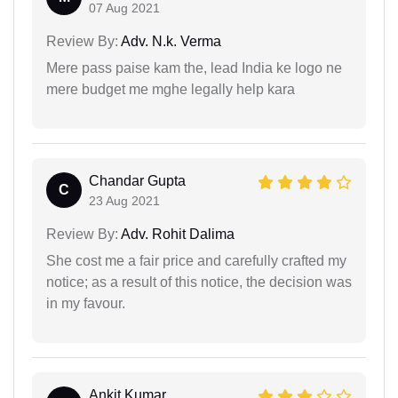
07 Aug 2021
Review By:
Adv. N.k. Verma
Mere pass paise kam the, lead India ke logo ne
mere budget me mghe legally help kara
Chandar Gupta
C
23 Aug 2021
Review By:
Adv. Rohit Dalima
She cost me a fair price and carefully crafted my
notice; as a result of this notice, the decision was
in my favour.
Ankit Kumar