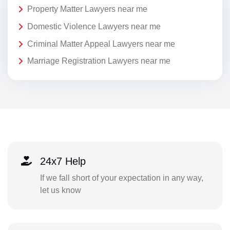
Property Matter Lawyers near me
Domestic Violence Lawyers near me
Criminal Matter Appeal Lawyers near me
Marriage Registration Lawyers near me
24x7 Help
If we fall short of your expectation in any way,
let us know