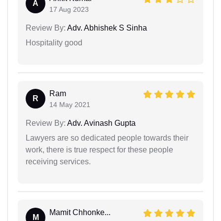
A
17 Aug 2023
Review By:
Adv. Abhishek S Sinha
Hospitality good
Ram
R
14 May 2021
Review By:
Adv. Avinash Gupta
Lawyers are so dedicated people towards their
work, there is true respect for these people
receiving services.
Mamit Chhonke...
M