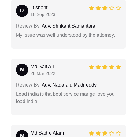
Dishant
D
18 Sep 2023
Review By:
Adv. Shrikant Samantara
My issue was well understood by the attorney.
Md Saif Ali
M
28 Mar 2022
Review By:
Adv. Nagaraju Madireddy
Lead india is tha best service marige love you
lead india
Md Sadre Alam
M