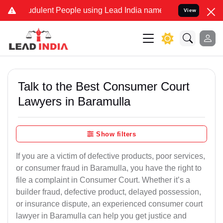
dulent People using Lead India name to Resolve your Legal cases Sp
View
Talk to the Best Consumer Court
Lawyers in Baramulla
Show filters
If you are a victim of defective products, poor services,
or consumer fraud in Baramulla, you have the right to
file a complaint in Consumer Court. Whether it’s a
builder fraud, defective product, delayed possession,
or insurance dispute, an experienced consumer court
lawyer in Baramulla can help you get justice and