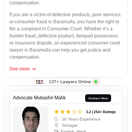
compensation.
If you are a victim of defective products, poor services,
or consumer fraud in Baramulla, you have the right to
file a complaint in Consumer Court. Whether it’s a
builder fraud, defective product, delayed possession,
or insurance dispute, an experienced consumer court
lawyer in Baramulla can help you get justice and
compensation.
See
more
137+ Lawyers Online
Advocate Mubashir Malik
Contact Now
3.2 | 254+ Ratings
16 Years Experience
Srinagar
English, Hindi