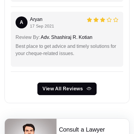
Aryan
A
17 Sep 2021
Review By:
Adv. Shashiraj R. Kotian
Best place to get advice and timely solutions for
your cheque-related issues.
View All Reviews
Consult a Lawyer