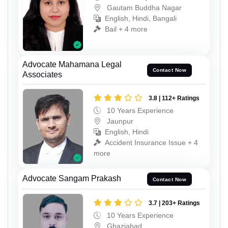
Gautam Buddha Nagar
English, Hindi, Bangali
Bail + 4 more
Advocate Mahamana Legal
Contact Now
Associates
3.8 | 112+ Ratings
10 Years Experience
Jaunpur
English, Hindi
Accident Insurance Issue + 4
more
Advocate Sangam Prakash
Contact Now
3.7 | 203+ Ratings
10 Years Experience
Ghaziabad