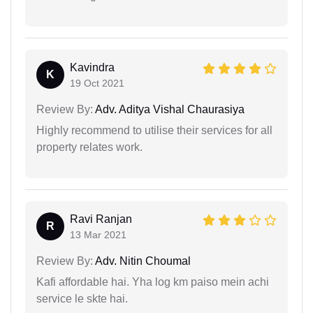
Kavindra
K
19 Oct 2021
Review By:
Adv. Aditya Vishal Chaurasiya
Highly recommend to utilise their services for all
property relates work.
Ravi Ranjan
R
13 Mar 2021
Review By:
Adv. Nitin Choumal
Kafi affordable hai. Yha log km paiso mein achi
service le skte hai.