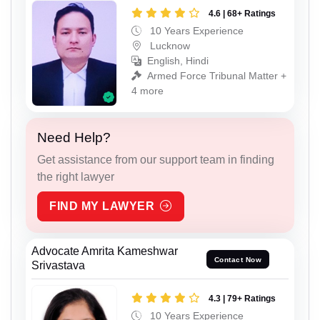
4.6 | 68+ Ratings
10 Years Experience
Lucknow
English, Hindi
Armed Force Tribunal Matter +
4 more
Need Help?
Get assistance from our support team in finding
the right lawyer
FIND MY LAWYER
Advocate Amrita Kameshwar
Contact Now
Srivastava
4.3 | 79+ Ratings
10 Years Experience