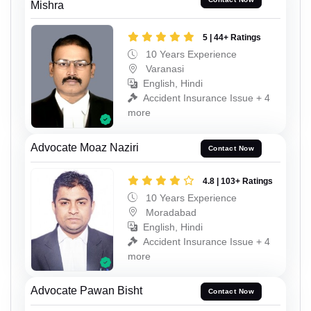
Mishra
5 | 44+ Ratings
10 Years Experience
Varanasi
English, Hindi
Accident Insurance Issue + 4
more
Advocate Moaz Naziri
Contact Now
4.8 | 103+ Ratings
10 Years Experience
Moradabad
English, Hindi
Accident Insurance Issue + 4
more
Advocate Pawan Bisht
Contact Now