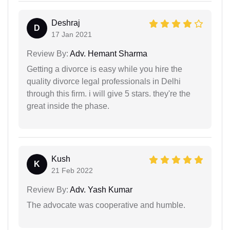
Deshraj
D
17 Jan 2021
Review By:
Adv. Hemant Sharma
Getting a divorce is easy while you hire the
quality divorce legal professionals in Delhi
through this firm. i will give 5 stars. they're the
great inside the phase.
Kush
K
21 Feb 2022
Review By:
Adv. Yash Kumar
The advocate was cooperative and humble.