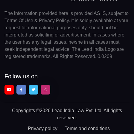
The information provided here is provided AS IS, subject to
Terms Of Use & Privacy Policy. It is solely available at your
request for informational purposes only, should not be
interpreted as soliciting or advertisement. In cases where
the user has any legal issues, he/she in all cases must
seek independent legal advice. The Lead India Logo are
registered trademarks. All Rights Reserved. 0.0209
Follow us on
Copyrights
©2026 Lead India Law Pvt. Ltd.
All rights
reserved.
Privacy policy
Terms and conditions