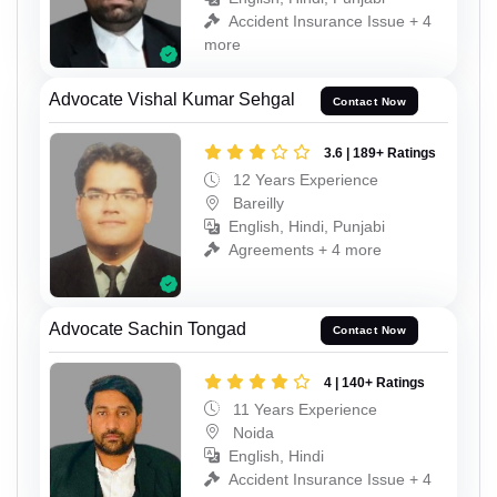
Accident Insurance Issue + 4
more
Advocate Vishal Kumar Sehgal
Contact Now
3.6 | 189+ Ratings
12 Years Experience
Bareilly
English, Hindi, Punjabi
Agreements + 4 more
Advocate Sachin Tongad
Contact Now
4 | 140+ Ratings
11 Years Experience
Noida
English, Hindi
Accident Insurance Issue + 4