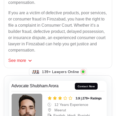
compensation.
If you are a victim of defective products, poor services,
or consumer fraud in Firozabad, you have the right to
file a complaint in Consumer Court. Whether it’s a
builder fraud, defective product, delayed possession,
or insurance dispute, an experienced consumer court
lawyer in Firozabad can help you get justice and
compensation.
See
more
114+ Lawyers Online
Advocate Shubham Arora
Contact Now
3.9 | 279+ Ratings
12 Years Experience
Meerut
English, Hindi, Punjabi