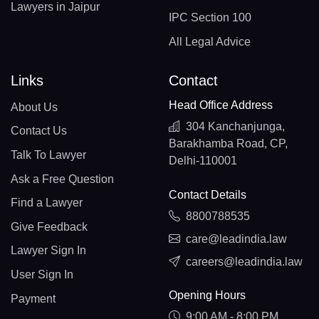
Lawyers in Jaipur
IPC Section 100
All Legal Advice
Links
Contact
Head Office Address
About Us
304 Kanchanjunga,
Contact Us
Barakhamba Road, CP,
Talk To Lawyer
Delhi-110001
Ask a Free Question
Contact Details
Find a Lawyer
8800788535
Give Feedback
care@leadindia.law
Lawyer Sign In
careers@leadindia.law
User Sign In
Opening Hours
Payment
9:00 AM - 8:00 PM