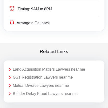
Timing:
9AM to 8PM
Arrange a Callback
Related Links
Land Acquisition Matters Lawyers near me
GST Registration Lawyers near me
Mutual Divorce Lawyers near me
Builder Delay Fraud Lawyers near me