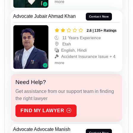
more
Advocate Jubair Ahmad Khan
Contact Now
2.6 | 135+ Ratings
11 Years Experience
Etah
English, Hindi
Accident Insurance Issue + 4
more
Need Help?
Get assistance from our support team in finding
the right lawyer
FIND MY LAWYER
Advocate Advocate Manish
Contact Now