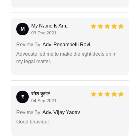
My Name Is Am...
M
09 Dec 2021
Review By:
Adv. Ponampelli Ravi
Advocate led me to make the right decision in
my legal matter.
रमेश कुमार
र
04 Sep 2021
Review By:
Adv. Vijay Yadav
Good bhaviour