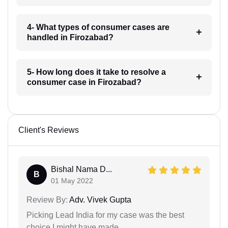
4- What types of consumer cases are
handled in Firozabad?
5- How long does it take to resolve a
consumer case in Firozabad?
Client's Reviews
Bishal Nama D...
B
01 May 2022
Review By:
Adv. Vivek Gupta
Picking Lead India for my case was the best
choice I might have made.