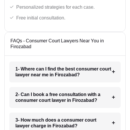
Personalized strategies for each case.
Free initial consultation.
FAQs - Consumer Court Lawyers Near You in
Firozabad
1- Where can I find the best consumer court
lawyer near me in Firozabad?
2- Can I book a free consultation with a
consumer court lawyer in Firozabad?
3- How much does a consumer court
lawyer charge in Firozabad?