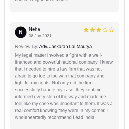
Neha
N
08 Jun 2021
Review By:
Adv. Jaskaran Lal Maurya
My legal matter involved a fight with a well-
financed and powerful national company. I knew
that I needed to hire a law firm that was not
afraid to go toe to toe with that company and
fight for my rights. Not only did the firm
successfully handle my case, they kept me
informed every step of the way and made me
feel like my case was important to them. It was a
real comfort knowing they were in my corner. I
wholeheartedly recommend Lead India.