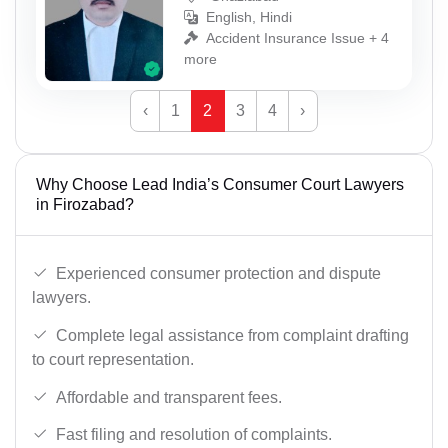
English, Hindi
Accident Insurance Issue + 4
more
‹
1
2
3
4
›
Why Choose Lead India’s Consumer Court Lawyers
in Firozabad?
Experienced consumer protection and dispute
lawyers.
Complete legal assistance from complaint drafting
to court representation.
Affordable and transparent fees.
Fast filing and resolution of complaints.