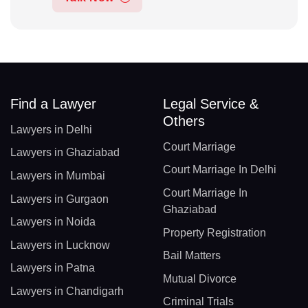
Find a Lawyer
Legal Service &
Others
Lawyers in Delhi
Court Marriage
Lawyers in Ghaziabad
Court Marriage In Delhi
Lawyers in Mumbai
Court Marriage In
Lawyers in Gurgaon
Ghaziabad
Lawyers in Noida
Property Registration
Lawyers in Lucknow
Bail Matters
Lawyers in Patna
Mutual Divorce
Lawyers in Chandigarh
Criminal Trials