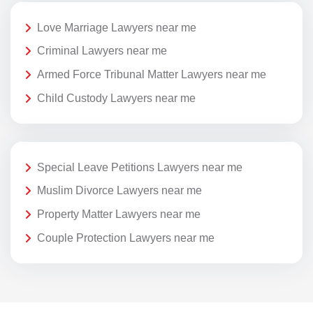
Love Marriage Lawyers near me
Criminal Lawyers near me
Armed Force Tribunal Matter Lawyers near me
Child Custody Lawyers near me
Special Leave Petitions Lawyers near me
Muslim Divorce Lawyers near me
Property Matter Lawyers near me
Couple Protection Lawyers near me