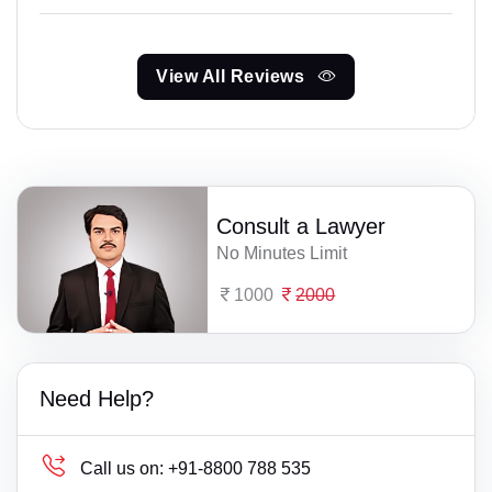
View All Reviews
Consult a Lawyer
No Minutes Limit
1000
2000
Need Help?
Call us on:
+91-8800 788 535