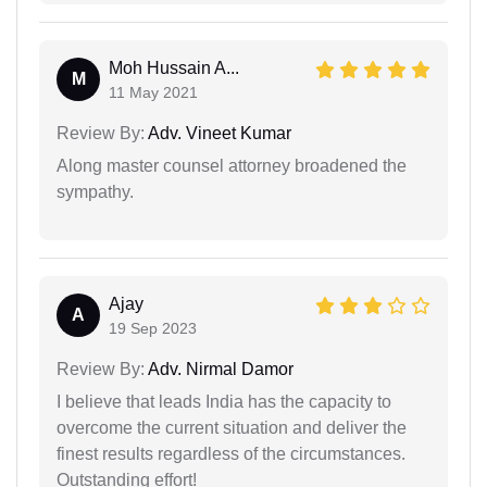
Moh Hussain A...
M
11 May 2021
Review By:
Adv. Vineet Kumar
Along master counsel attorney broadened the
sympathy.
Ajay
A
19 Sep 2023
Review By:
Adv. Nirmal Damor
I believe that leads India has the capacity to
overcome the current situation and deliver the
finest results regardless of the circumstances.
Outstanding effort!