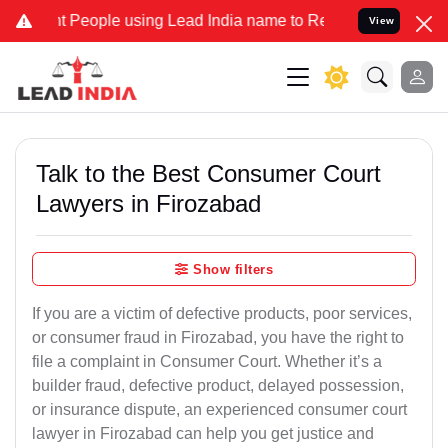
ople using Lead India name to Resolve your Legal cases Specially t
View
Talk to the Best Consumer Court
Lawyers in Firozabad
Show filters
If you are a victim of defective products, poor services,
or consumer fraud in Firozabad, you have the right to
file a complaint in Consumer Court. Whether it’s a
builder fraud, defective product, delayed possession,
or insurance dispute, an experienced consumer court
lawyer in Firozabad can help you get justice and