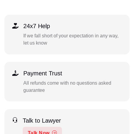
24x7 Help
If we fall short of your expectation in any way,
let us know
Payment Trust
All refunds come with no questions asked
guarantee
Talk to Lawyer
Talk Now