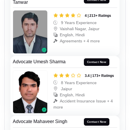
Tanwar
4 | 213+ Ratings
9 Years Experience
Vaishali Nagar, Jaipur
English, Hindi
Agreements + 4 more
Advocate Umesh Sharma
Contact Now
3.4 | 173+ Ratings
8 Years Experience
Jaipur
English, Hindi
Accident Insurance Issue + 4
more
Advocate Mahaveer Singh
Contact Now