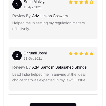
Sonu Malviya
S
19 Apr 2021
Review By:
Adv. Linkon Goswami
Helped me in settling my regulation matters
effectively.
Dhrumil Joshi
D
31 Oct 2021
Review By:
Adv. Santosh Balasaheb Shinde
Lead India helped me in arriving at the ideal
choice that was expected in my lawful issue.