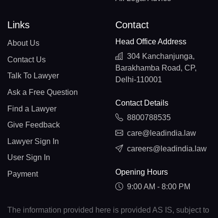
Links
Contact
Head Office Address
About Us
304 Kanchanjunga,
Contact Us
Barakhamba Road, CP,
Talk To Lawyer
Delhi-110001
Ask a Free Question
Contact Details
Find a Lawyer
8800788535
Give Feedback
care@leadindia.law
Lawyer Sign In
careers@leadindia.law
User Sign In
Opening Hours
Payment
9:00 AM - 8:00 PM
The information provided here is provided AS IS, subject to