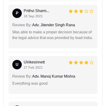
Prithvi Sharm...
P
18 Sep 2021
Review By:
Adv. Jitender Singh Rana
Was able to make a proper decision because of
the legal advice that was provided by lead india.
Ulrikesinnett
U
27 Feb 2021
Review By:
Adv. Manoj Kumar Mishra
Everything was good