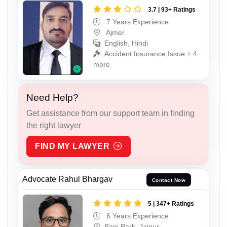
3.7 | 93+ Ratings
7 Years Experience
Ajmer
English, Hindi
Accident Insurance Issue + 4
more
Need Help?
Get assistance from our support team in finding
the right lawyer
FIND MY LAWYER
Advocate Rahul Bhargav
Contact Now
5 | 347+ Ratings
6 Years Experience
Bani Park, Jaipur