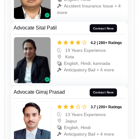
Accident Insurance Issue + 4
more
Advocate Sital Patil
Contact Now
4.2 | 280+ Ratings
19 Years Experience
Kota
English, Hindi, kannada
Anticipatory Bail + 4 more
Advocate Girraj Prasad
Contact Now
3.7 | 200+ Ratings
13 Years Experience
Jaipur
English, Hindi
Anticipatory Bail + 4 more