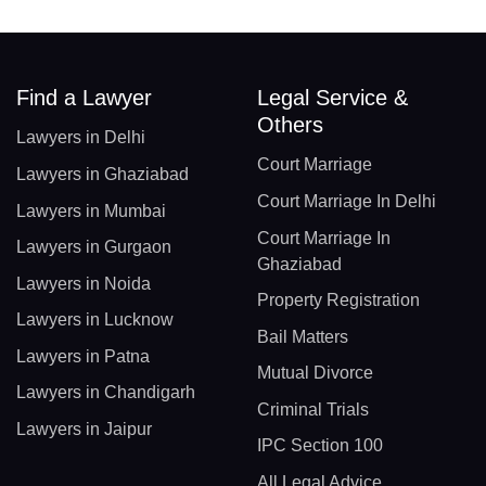
Find a Lawyer
Legal Service &
Others
Lawyers in Delhi
Court Marriage
Lawyers in Ghaziabad
Court Marriage In Delhi
Lawyers in Mumbai
Court Marriage In
Lawyers in Gurgaon
Ghaziabad
Lawyers in Noida
Property Registration
Lawyers in Lucknow
Bail Matters
Lawyers in Patna
Mutual Divorce
Lawyers in Chandigarh
Criminal Trials
Lawyers in Jaipur
IPC Section 100
All Legal Advice