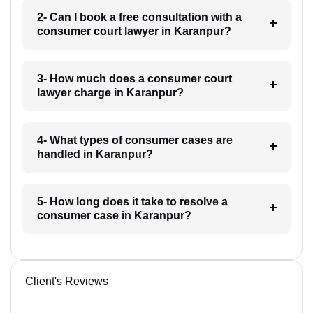
2- Can I book a free consultation with a
consumer court lawyer in Karanpur?
3- How much does a consumer court
lawyer charge in Karanpur?
4- What types of consumer cases are
handled in Karanpur?
5- How long does it take to resolve a
consumer case in Karanpur?
Client's Reviews