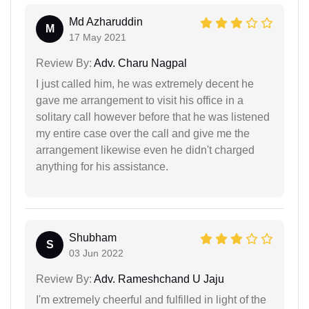
Md Azharuddin
M
17 May 2021
Review By:
Adv. Charu Nagpal
I just called him, he was extremely decent he
gave me arrangement to visit his office in a
solitary call however before that he was listened
my entire case over the call and give me the
arrangement likewise even he didn't charged
anything for his assistance.
Shubham
S
03 Jun 2022
Review By:
Adv. Rameshchand U Jaju
I'm extremely cheerful and fulfilled in light of the