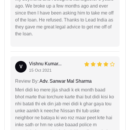
ago. We broke up a few months ago and ever
since then I have been asking him to take me off
of the loan. He refused. Thanks to Lead India as
they gave me great legal advice to get me off of
the loan.
Vishnu Kumar...
V
15 Oct 2021
Review By:
Adv. Sanwar Mal Sharma
Meri didi ko mere jija shadi k ek month baad
bhot marte thai torchure karte thai but didi kisi ko
nhi batati thi ek din jab mei didi k ghar gaya tou
unke aankh k neeche Nissan thi tub uske
neighbor ne bataya ki wo roz maar peet krte hai
inke sath or hm ne uske baaad police m