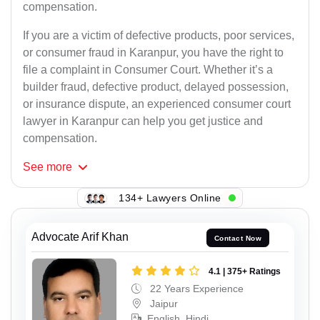
compensation.
If you are a victim of defective products, poor services,
or consumer fraud in Karanpur, you have the right to
file a complaint in Consumer Court. Whether it’s a
builder fraud, defective product, delayed possession,
or insurance dispute, an experienced consumer court
lawyer in Karanpur can help you get justice and
compensation.
See
more
134+ Lawyers Online
Advocate Arif Khan
Contact Now
4.1 | 375+ Ratings
22 Years Experience
Jaipur
English, Hindi