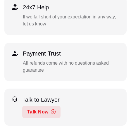
24x7 Help
If we fall short of your expectation in any way,
let us know
Payment Trust
All refunds come with no questions asked
guarantee
Talk to Lawyer
Talk Now