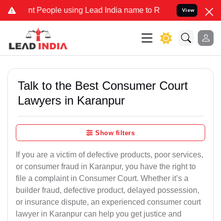
eople using Lead India name to Resolve your Legal cases Specially
View
Talk to the Best Consumer Court
Lawyers in Karanpur
Show filters
If you are a victim of defective products, poor services,
or consumer fraud in Karanpur, you have the right to
file a complaint in Consumer Court. Whether it’s a
builder fraud, defective product, delayed possession,
or insurance dispute, an experienced consumer court
lawyer in Karanpur can help you get justice and