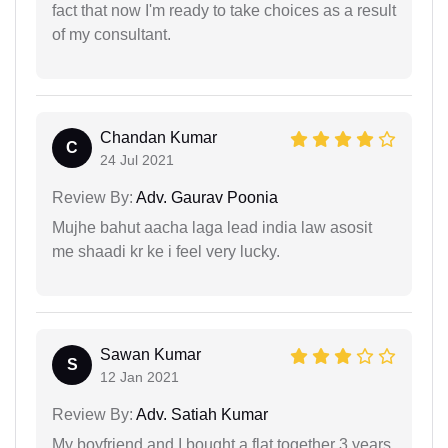
fact that now I'm ready to take choices as a result
of my consultant.
Chandan Kumar
C
24 Jul 2021
Review By:
Adv. Gaurav Poonia
Mujhe bahut aacha laga lead india law asosit
me shaadi kr ke i feel very lucky.
Sawan Kumar
S
12 Jan 2021
Review By:
Adv. Satiah Kumar
My boyfriend and I bought a flat together 3 years