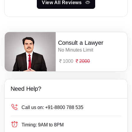
View All Reviews
Consult a Lawyer
No Minutes Limit
1000
2000
Need Help?
Call us on:
+91-8800 788 535
Timing:
9AM to 8PM