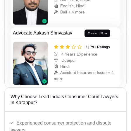
English, Hindi
Bail + 4 more
Advocate Aakash Shrivastav
Contact Now
3 | 79+ Ratings
4 Years Experience
Udaipur
Hindi
Accident Insurance Issue + 4
more
Why Choose Lead India’s Consumer Court Lawyers
in Karanpur?
Experienced consumer protection and dispute
lawyers.