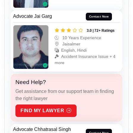
Advocate Jai Garg
Contact Now
3.0 | 72+ Ratings
10 Years Experience
Jaisalmer
English, Hindi
Accident Insurance Issue + 4
more
Need Help?
Get assistance from our support team in finding
the right lawyer
FIND MY LAWYER
Advocate Chhatrasal Singh
Contact Now