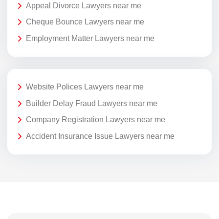
Appeal Divorce Lawyers near me
Cheque Bounce Lawyers near me
Employment Matter Lawyers near me
Website Polices Lawyers near me
Builder Delay Fraud Lawyers near me
Company Registration Lawyers near me
Accident Insurance Issue Lawyers near me