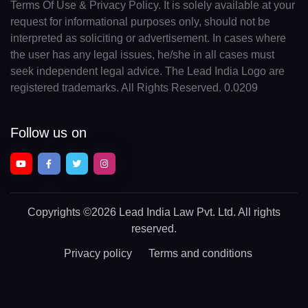
Terms Of Use & Privacy Policy. It is solely available at your
request for informational purposes only, should not be
interpreted as soliciting or advertisement. In cases where
the user has any legal issues, he/she in all cases must
seek independent legal advice. The Lead India Logo are
registered trademarks. All Rights Reserved. 0.0209
Follow us on
Copyrights
©2026 Lead India Law Pvt. Ltd.
All rights
reserved.
Privacy policy
Terms and conditions