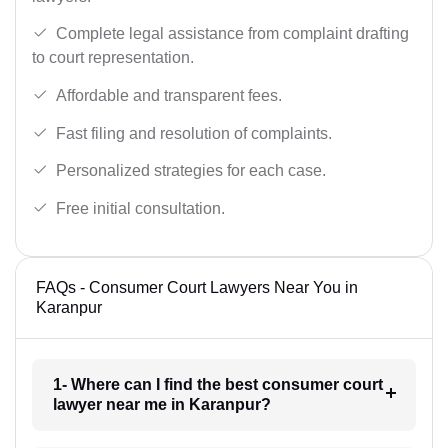
Complete legal assistance from complaint drafting
to court representation.
Affordable and transparent fees.
Fast filing and resolution of complaints.
Personalized strategies for each case.
Free initial consultation.
FAQs - Consumer Court Lawyers Near You in
Karanpur
1- Where can I find the best consumer court
lawyer near me in Karanpur?