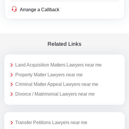
Arrange a Callback
Related Links
Land Acquisition Matters Lawyers near me
Property Matter Lawyers near me
Criminal Matter Appeal Lawyers near me
Divorce / Matrimonial Lawyers near me
Transfer Petitions Lawyers near me