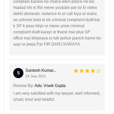
complain karane ko chaha lekin police ne koi
madad nhi ki fhir mene youtube par sir ki video
dekhi domestic violence ki or call kiya or waha
se unhone bola ki ek criminal complaint draft kar
k SP k pass bhjo or mene unse criminal
complaint draft karayi or thane mai plus SP
office mai bhijwaya or tub police jaanch karne ko
aayi or jeeja Par FIR DARJ KARAYA.
Santosh Kumar...
S
24 Sep 2021
Review By:
Adv. Vivek Gupta
I am very satisfied with my lawyer, well informed,
smart, kind and helpful.