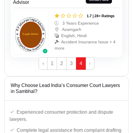
Advisor
1.7 | 28+ Ratings
3 Years Experience
Azamgarh
English, Hindi
Accident Insurance Issue + 4
more
‹
1
2
3
4
›
Why Choose Lead India’s Consumer Court Lawyers
in Sambhal?
Experienced consumer protection and dispute
lawyers.
Complete legal assistance from complaint drafting