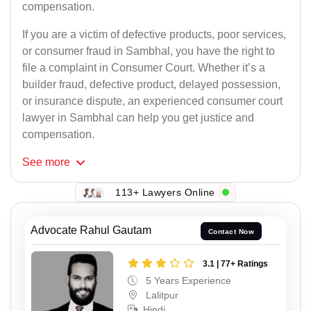
compensation.
If you are a victim of defective products, poor services,
or consumer fraud in Sambhal, you have the right to
file a complaint in Consumer Court. Whether it’s a
builder fraud, defective product, delayed possession,
or insurance dispute, an experienced consumer court
lawyer in Sambhal can help you get justice and
compensation.
See
more
113+ Lawyers Online
Advocate Rahul Gautam
Contact Now
3.1 | 77+ Ratings
5 Years Experience
Lalitpur
Hindi