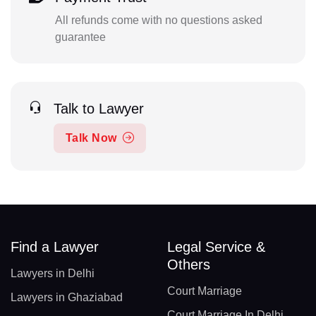
All refunds come with no questions asked
guarantee
Talk to Lawyer
Talk Now
Find a Lawyer
Legal Service &
Others
Lawyers in Delhi
Court Marriage
Lawyers in Ghaziabad
Court Marriage In Delhi