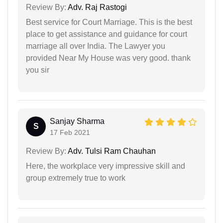
Review By:
Adv. Raj Rastogi
Best service for Court Marriage. This is the best
place to get assistance and guidance for court
marriage all over India. The Lawyer you
provided Near My House was very good. thank
you sir
Sanjay Sharma
S
17 Feb 2021
Review By:
Adv. Tulsi Ram Chauhan
Here, the workplace very impressive skill and
group extremely true to work