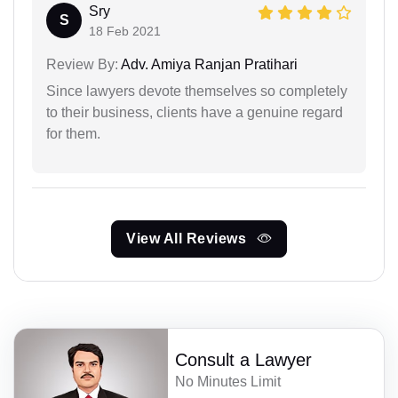
Sry
S
18 Feb 2021
Review By:
Adv. Amiya Ranjan Pratihari
Since lawyers devote themselves so completely
to their business, clients have a genuine regard
for them.
View All Reviews
Consult a Lawyer
No Minutes Limit