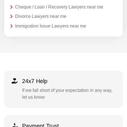
Cheque / Loan / Recovery Lawyers near me
Divorce Lawyers near me
Immigration Issue Lawyers near me
24x7 Help
If we fall short of your expectation in any way,
let us know
Payment Trust