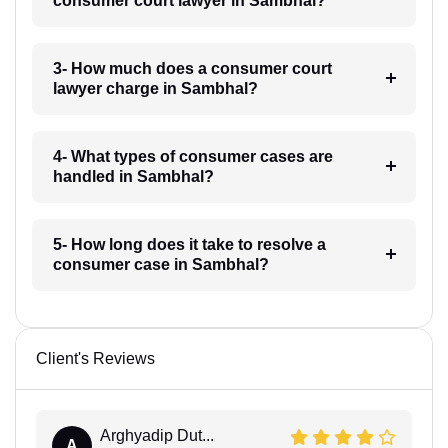
consumer court lawyer in Sambhal?
3- How much does a consumer court
lawyer charge in Sambhal?
4- What types of consumer cases are
handled in Sambhal?
5- How long does it take to resolve a
consumer case in Sambhal?
Client's Reviews
Arghyadip Dut...
A