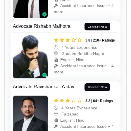
Accident Insurance Issue + 4
more
Advocate Rishabh Malhotra
Contact Now
3.8 | 210+ Ratings
4 Years Experience
Gautam Buddha Nagar
English, Hindi
Accident Insurance Issue + 4
more
Advocate Ravishankar Yadav
Contact Now
3.2 | 64+ Ratings
4 Years Experience
Faizabad
English, Hindi
Accident Insurance Issue + 4