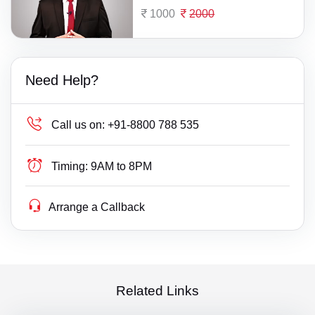
1000
2000
Need Help?
Call us on:
+91-8800 788 535
Timing:
9AM to 8PM
Arrange a Callback
Related Links