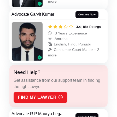
more
Advocate Garvit Kumar
Contact Now
3.4 | 88+ Ratings
3 Years Experience
Amroha
English, Hindi, Punjabi
Consumer Court Matter + 2
more
Need Help?
Get assistance from our support team in finding
the right lawyer
FIND MY LAWYER
Advocate R P Maurya Legal
Contact Now