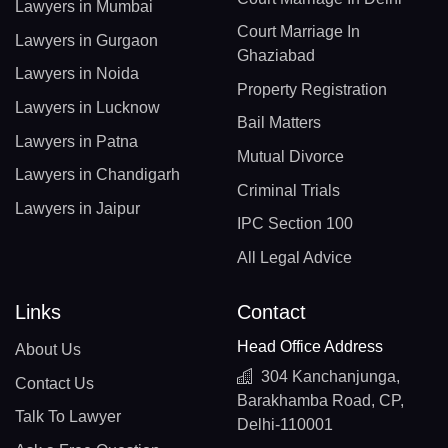
Lawyers in Mumbai
Court Marriage In
Lawyers in Gurgaon
Ghaziabad
Lawyers in Noida
Property Registration
Lawyers in Lucknow
Bail Matters
Lawyers in Patna
Mutual Divorce
Lawyers in Chandigarh
Criminal Trials
Lawyers in Jaipur
IPC Section 100
All Legal Advice
Links
Contact
Head Office Address
About Us
304 Kanchanjunga,
Contact Us
Barakhamba Road, CP,
Talk To Lawyer
Delhi-110001