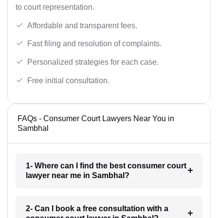
to court representation.
Affordable and transparent fees.
Fast filing and resolution of complaints.
Personalized strategies for each case.
Free initial consultation.
FAQs - Consumer Court Lawyers Near You in
Sambhal
1- Where can I find the best consumer court
lawyer near me in Sambhal?
2- Can I book a free consultation with a