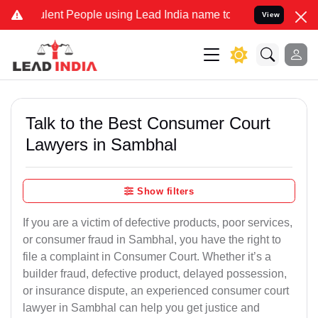
nt People using Lead India name to Resolve your Legal cases Speci
View
Talk to the Best Consumer Court
Lawyers in Sambhal
Show filters
If you are a victim of defective products, poor services,
or consumer fraud in Sambhal, you have the right to
file a complaint in Consumer Court. Whether it’s a
builder fraud, defective product, delayed possession,
or insurance dispute, an experienced consumer court
lawyer in Sambhal can help you get justice and