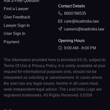
Ask a Free Question
Contact Details
Find a Lawyer
8800788535
Give Feedback
care@leadindia.law
Lawyer Sign In
careers@leadindia.law
User Sign In
Opening Hours
Payment
9:00 AM - 8:00 PM
The information provided here is provided AS IS, subject to
Terms Of Use & Privacy Policy. It is solely available at your
request for informational purposes only, should not be
interpreted as soliciting or advertisement. In cases where
the user has any legal issues, he/she in all cases must
seek independent legal advice. The Lead India Logo are
registered trademarks. All Rights Reserved. 0.0209