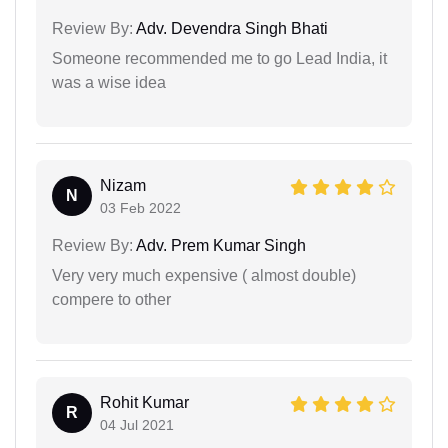
Review By:
Adv. Devendra Singh Bhati
Someone recommended me to go Lead India, it
was a wise idea
Nizam
N
03 Feb 2022
Review By:
Adv. Prem Kumar Singh
Very very much expensive ( almost double)
compere to other
Rohit Kumar
R
04 Jul 2021