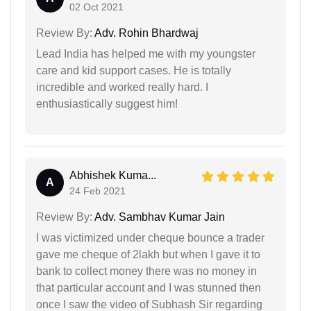
02 Oct 2021
Review By:
Adv. Rohin Bhardwaj
Lead India has helped me with my youngster
care and kid support cases. He is totally
incredible and worked really hard. I
enthusiastically suggest him!
Abhishek Kuma...
A
24 Feb 2021
Review By:
Adv. Sambhav Kumar Jain
I was victimized under cheque bounce a trader
gave me cheque of 2lakh but when I gave it to
bank to collect money there was no money in
that particular account and I was stunned then
once I saw the video of Subhash Sir regarding