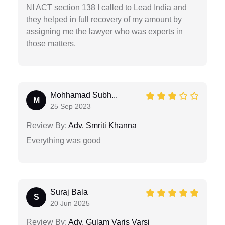
NI ACT section 138 I called to Lead India and
they helped in full recovery of my amount by
assigning me the lawyer who was experts in
those matters.
Mohhamad Subh...
M
25 Sep 2023
Review By:
Adv. Smriti Khanna
Everything was good
Suraj Bala
S
20 Jun 2025
Review By:
Adv. Gulam Varis Varsi