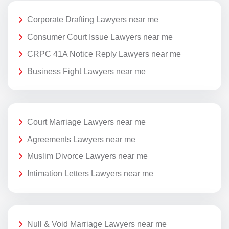
Corporate Drafting Lawyers near me
Consumer Court Issue Lawyers near me
CRPC 41A Notice Reply Lawyers near me
Business Fight Lawyers near me
Court Marriage Lawyers near me
Agreements Lawyers near me
Muslim Divorce Lawyers near me
Intimation Letters Lawyers near me
Null & Void Marriage Lawyers near me