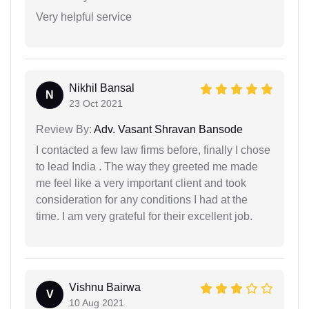
Very helpful service
Nikhil Bansal
N
23 Oct 2021
Review By:
Adv. Vasant Shravan Bansode
I contacted a few law firms before, finally I chose
to lead India . The way they greeted me made
me feel like a very important client and took
consideration for any conditions I had at the
time. I am very grateful for their excellent job.
Vishnu Bairwa
V
10 Aug 2021