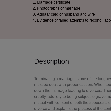
Marriage certificate
Photographs of marriage
Adhaar card of husband and wife
Evidence of failed attempts to reconciliati
Description
Terminating a marriage is one of the toughest
must be dealt with proper caution. When toug
down the marriage leading to divorces. Ther
cruelty, adultery to being subject to grave
mutual with consent of both the spouses as w
divorce and explains the process of the conte