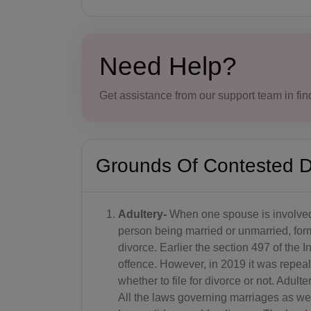
Need Help?
Get assistance from our support team in find
Grounds Of Contested D
Adultery-
When one spouse is involved 
person being married or unmarried, for
divorce. Earlier the section 497 of th
offence. However, in 2019 it was repeale
whether to file for divorce or not. Adulte
All the laws governing marriages as well