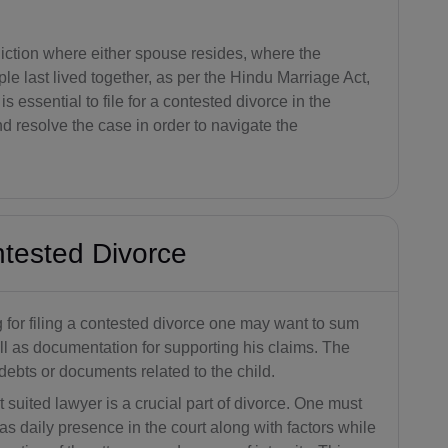
BB(+1 24
6)
sdiction where either spouse resides, where the
e last lived together, as per the Hindu Marriage Act,
BY(+375)
s essential to file for a contested divorce in the
and resolve the case in order to navigate the
BE(+32)
BZ(+501)
BJ(+229)
ntested Divorce
BM(+1 44
1)
for filing a contested divorce one may want to sum
BT(+975)
ell as documentation for supporting his claims. The
BO(+951)
debts or documents related to the child.
 suited lawyer is a crucial part of divorce. One must
BA(+387)
as daily presence in the court along with factors while