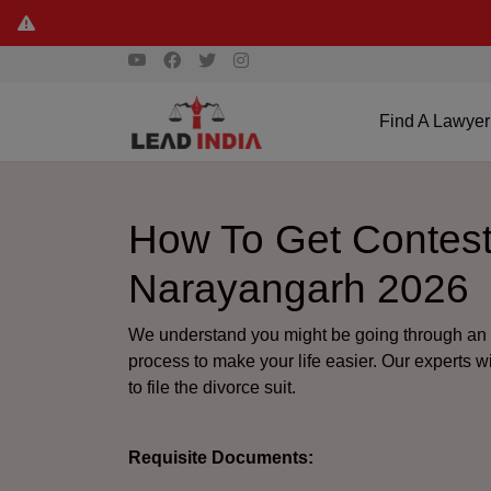
Find A Lawyer
How To Get Contest
Narayangarh 2026
We understand you might be going through an e
process to make your life easier. Our experts w
to file the divorce suit.
Requisite Documents: