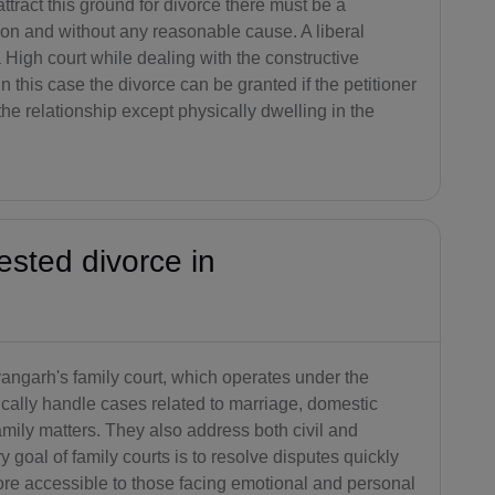
attract this ground for divorce there must be a
AG(+1 26
ion and without any reasonable cause. A liberal
8)
 High court while dealing with the constructive
n this case the divorce can be granted if the petitioner
AR(+54)
the relationship except physically dwelling in the
AM(+374)
AW(+297)
AU(+61)
ested divorce in
AT(+43)
AZ(+994)
BS(+1 24
yangarh's family court, which operates under the
2)
ically handle cases related to marriage, domestic
family matters. They also address both civil and
BH(+973)
y goal of family courts is to resolve disputes quickly
BD(+880)
ore accessible to those facing emotional and personal