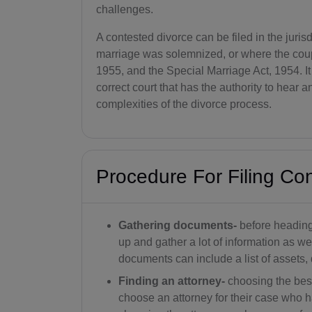
challenges.
A contested divorce can be filed in the juri
marriage was solemnized, or where the coupl
1955, and the Special Marriage Act, 1954. It i
correct court that has the authority to hear 
complexities of the divorce process.
Procedure For Filing Co
Gathering documents-
before heading 
up and gather a lot of information as w
documents can include a list of assets, 
Finding an attorney-
choosing the best
choose an attorney for their case who h