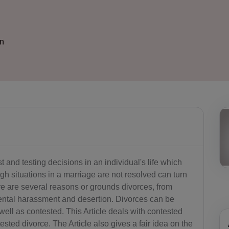
on
 and testing decisions in an individual's life which
h situations in a marriage are not resolved can turn
e are several reasons or grounds divorces, from
 mental harassment and desertion. Divorces can be
ell as contested. This Article deals with contested
sted divorce. The Article also gives a fair idea on the