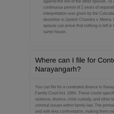
against the will of the other spouse. To 
continuous period of 2 years of separat
interpretation was given by the Calcutta
desertion in Jyotish Chandra v. Meera. I
spouse can prove that nothing is left in 
same house.
Where can I file for Cont
Narayangarh?
You can file for a contested divorce in Nara
Family Court Act, 1984. These courts specif
violence, divorce, child custody, and other 
criminal issues within family law. The primar
and with less confrontation, making them m