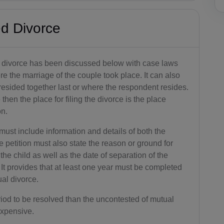
d Divorce
 divorce has been discussed below with case laws
re the marriage of the couple took place. It can also
resided together last or where the respondent resides.
 then the place for filing the divorce is the place
on.
must include information and details of both the
 petition must also state the reason or ground for
the child as well as the date of separation of the
 It provides that at least one year must be completed
ual divorce.
riod to be resolved than the uncontested of mutual
expensive.