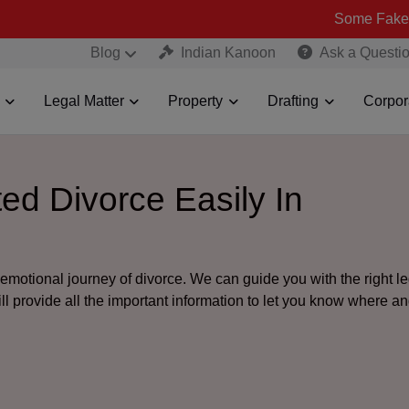
Some Fake and Fraudul
Blog
Indian Kanoon
Ask a Questi
Legal Matter
Property
Drafting
Corpor
ed Divorce Easily In
motional journey of divorce. We can guide you with the right le
ill provide all the important information to let you know where 