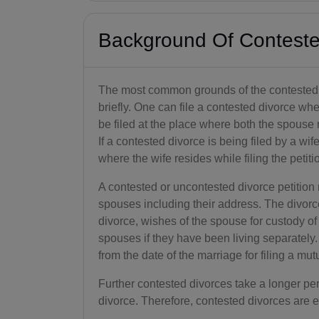
Background Of Conteste
The most common grounds of the contested
briefly. One can file a contested divorce whe
be filed at the place where both the spouse 
If a contested divorce is being filed by a wife
where the wife resides while filing the petiti
A contested or uncontested divorce petition 
spouses including their address. The divorce
divorce, wishes of the spouse for custody of 
spouses if they have been living separately.
from the date of the marriage for filing a mut
Further contested divorces take a longer pe
divorce. Therefore, contested divorces are 