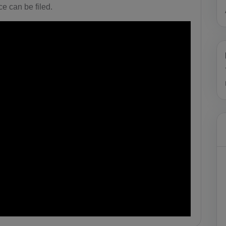
e can be filed.