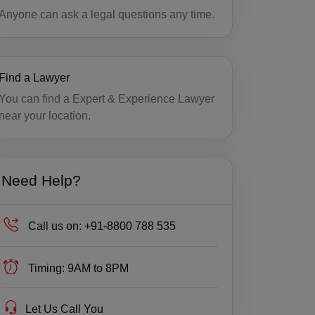
Anyone can ask a legal questions any time.
Find a Lawyer
You can find a Expert & Experience Lawyer
near your location.
Need Help?
Call us on:
+91-8800 788 535
Timing:
9AM to 8PM
Let Us Call You