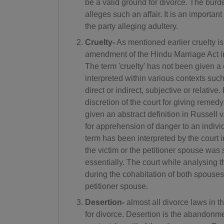
be a valid ground for divorce. The burd
alleges such an affair. It is an importan
the party alleging adultery.
Cruelty-
As mentioned earlier cruelty i
amendment of the Hindu Marriage Act in
The term 'cruelty' has not been given a c
interpreted within various contexts such
direct or indirect, subjective or relative
discretion of the court for giving remed
given an abstract definition in Russell 
for apprehension of danger to an individ
term has been interpreted by the court 
the victim or the petitioner spouse was 
essentially. The court while analysing t
during the cohabitation of both spouses a
petitioner spouse.
Desertion-
almost all divorce laws in
for divorce. Desertion is the abandon