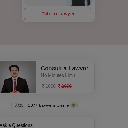
Talk to Lawyer
Consult a Lawyer
No Minutes Limit
1000
2000
107+ Lawyers Online
Ask a Questions