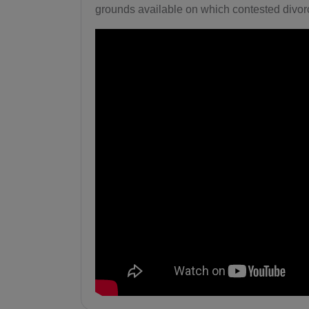
grounds available on which contested divorc