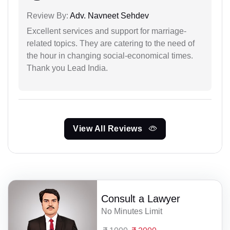
Review By:
Adv. Navneet Sehdev
Excellent services and support for marriage-
related topics. They are catering to the need of
the hour in changing social-economical times.
Thank you Lead India.
View All Reviews
Consult a Lawyer
No Minutes Limit