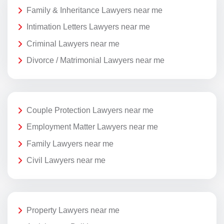
Family & Inheritance Lawyers near me
Intimation Letters Lawyers near me
Criminal Lawyers near me
Divorce / Matrimonial Lawyers near me
Couple Protection Lawyers near me
Employment Matter Lawyers near me
Family Lawyers near me
Civil Lawyers near me
Property Lawyers near me