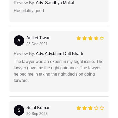
Review By:
Adv. Sandhya Mokal
Hospitality good
Aniket Tiwari
A
28 Dec 2021
Review By:
Adv. Adv.bhim Dutt Bharti
The lawyer was an expert in my legal issue. The
lawyer gave me the right guidance. The lawyer
helped me in taking the right decision going
forward.
Sujal Kumar
S
20 Sep 2023