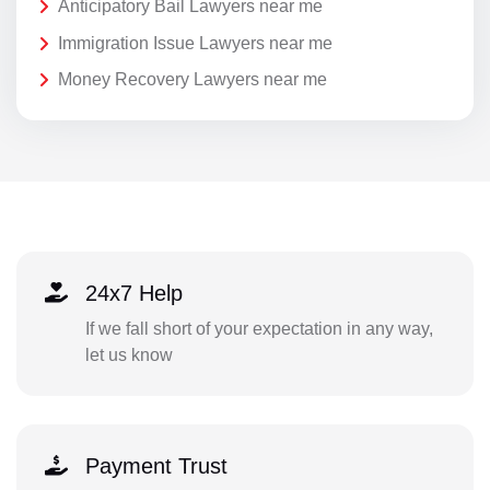
Anticipatory Bail Lawyers near me
Immigration Issue Lawyers near me
Money Recovery Lawyers near me
24x7 Help
If we fall short of your expectation in any way,
let us know
Payment Trust