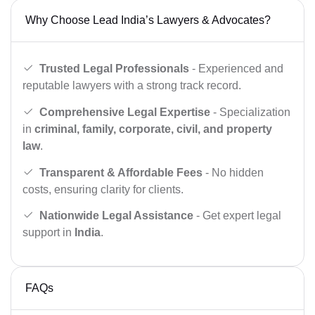
Why Choose Lead India’s Lawyers & Advocates?
Trusted Legal Professionals
- Experienced and
reputable lawyers with a strong track record.
Comprehensive Legal Expertise
- Specialization
in
criminal, family, corporate, civil, and property
law
.
Transparent & Affordable Fees
- No hidden
costs, ensuring clarity for clients.
Nationwide Legal Assistance
- Get expert legal
support in
India
.
FAQs