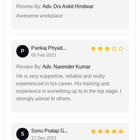
Review By:
Adv. Drx Ankit Hindwar
Awesome workplace
Pankaj Priyad...
P
05 Feb 2021
Review By:
Adv. Narender Kumar
He is very supportive, reliable and really
experienced in his career. His training and
experience is something up to to the top stage. I
strongly advise to others.
Sonu Pratap G...
S
12 Dec 2021