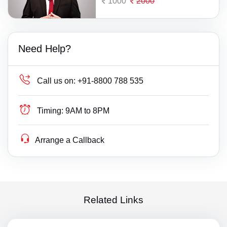
1000
2000
Need Help?
Call us on:
+91-8800 788 535
Timing:
9AM to 8PM
Arrange a Callback
Related Links