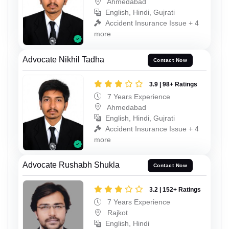
Ahmedabad
English, Hindi, Gujrati
Accident Insurance Issue + 4
more
Advocate Nikhil Tadha
Contact Now
3.9 | 98+ Ratings
7 Years Experience
Ahmedabad
English, Hindi, Gujrati
Accident Insurance Issue + 4
more
Advocate Rushabh Shukla
Contact Now
3.2 | 152+ Ratings
7 Years Experience
Rajkot
English, Hindi