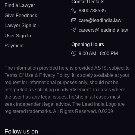
Contact Details
Find a Lawyer
8800788535
Give Feedback
care@leadindia.law
Lawyer Sign In
careers@leadindia.law
User Sign In
Opening Hours
Payment
9:00 AM - 8:00 PM
The information provided here is provided AS IS, subject to
Terms Of Use & Privacy Policy. It is solely available at your
request for informational purposes only, should not be
interpreted as soliciting or advertisement. In cases where
the user has any legal issues, he/she in all cases must
seek independent legal advice. The Lead India Logo are
registered trademarks. All Rights Reserved. 0.0209
Follow us on