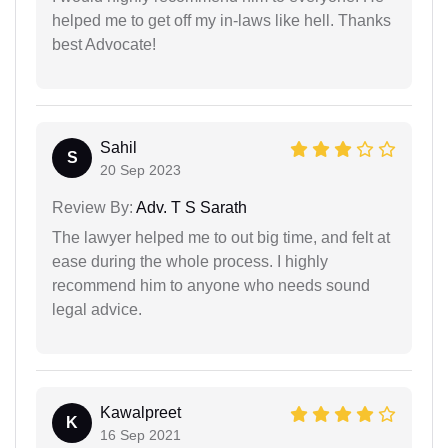
helped me to get off my in-laws like hell. Thanks
best Advocate!
Sahil
S
20 Sep 2023
Review By:
Adv. T S Sarath
The lawyer helped me to out big time, and felt at
ease during the whole process. I highly
recommend him to anyone who needs sound
legal advice.
Kawalpreet
K
16 Sep 2021