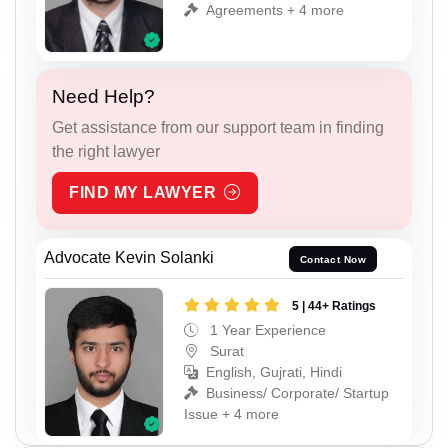
Agreements + 4 more
Need Help?
Get assistance from our support team in finding
the right lawyer
FIND MY LAWYER
Advocate Kevin Solanki
Contact Now
5 | 44+ Ratings
1 Year Experience
Surat
English, Gujrati, Hindi
Business/ Corporate/ Startup
Issue + 4 more