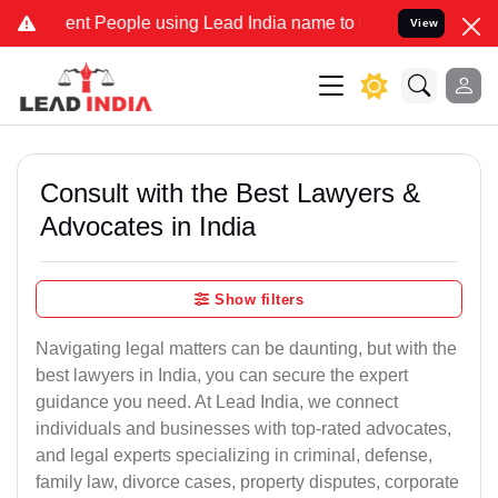
t People using Lead India name to Resolve your Legal cases Special
View
Consult with the Best Lawyers &
Advocates in India
Show filters
Navigating legal matters can be daunting, but with the
best lawyers in India, you can secure the expert
guidance you need. At Lead India, we connect
individuals and businesses with top-rated advocates,
and legal experts specializing in criminal, defense,
family law, divorce cases, property disputes, corporate