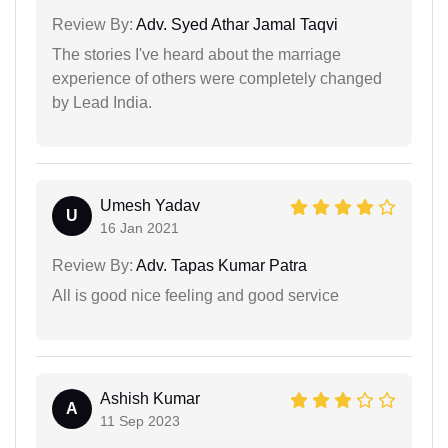
Review By:
Adv. Syed Athar Jamal Taqvi
The stories I've heard about the marriage
experience of others were completely changed
by Lead India.
Umesh Yadav
U
16 Jan 2021
Review By:
Adv. Tapas Kumar Patra
All is good nice feeling and good service
Ashish Kumar
A
11 Sep 2023