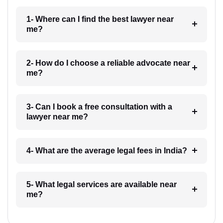
1- Where can I find the best lawyer near
me?
2- How do I choose a reliable advocate near
me?
3- Can I book a free consultation with a
lawyer near me?
4- What are the average legal fees in India?
5- What legal services are available near
me?