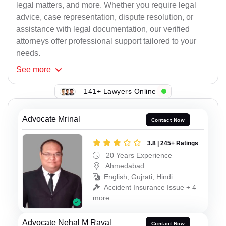
legal matters, and more. Whether you require legal
advice, case representation, dispute resolution, or
assistance with legal documentation, our verified
attorneys offer professional support tailored to your
needs.
See
more
141+ Lawyers Online
Advocate Mrinal
Contact Now
3.8 | 245+ Ratings
20 Years Experience
Ahmedabad
English, Gujrati, Hindi
Accident Insurance Issue + 4
more
Advocate Nehal M Raval
Contact Now