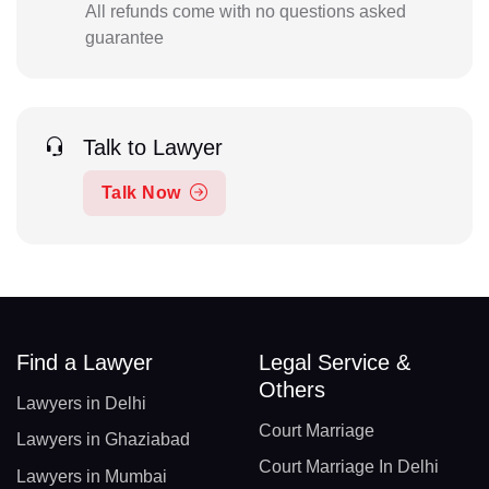
All refunds come with no questions asked
guarantee
Talk to Lawyer
Talk Now
Find a Lawyer
Legal Service &
Others
Lawyers in Delhi
Court Marriage
Lawyers in Ghaziabad
Court Marriage In Delhi
Lawyers in Mumbai