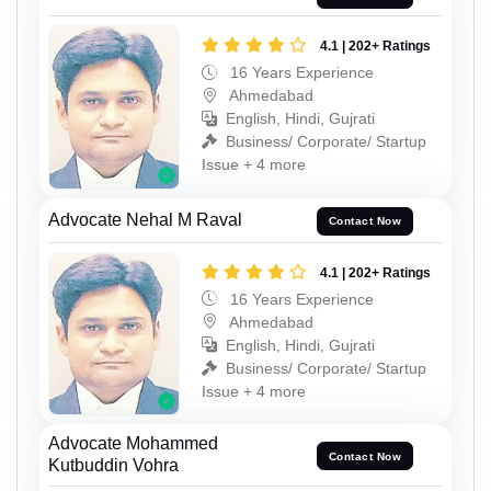
4.1 | 202+ Ratings
16 Years Experience
Ahmedabad
English, Hindi, Gujrati
Business/ Corporate/ Startup
Issue + 4 more
Advocate Nehal M Raval
Contact Now
4.1 | 202+ Ratings
16 Years Experience
Ahmedabad
English, Hindi, Gujrati
Business/ Corporate/ Startup
Issue + 4 more
Advocate Mohammed
Contact Now
Kutbuddin Vohra