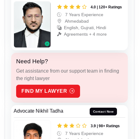
4.0 | 120+ Ratings
7 Years Experience
Ahmedabad
English, Gujrati, Hindi
Agreements + 4 more
Need Help?
Get assistance from our support team in finding
the right lawyer
FIND MY LAWYER
Advocate Nikhil Tadha
Contact Now
3.9 | 98+ Ratings
7 Years Experience