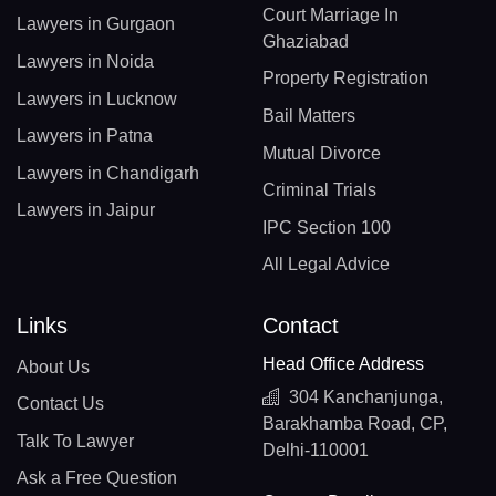
Court Marriage In
Lawyers in Gurgaon
Ghaziabad
Lawyers in Noida
Property Registration
Lawyers in Lucknow
Bail Matters
Lawyers in Patna
Mutual Divorce
Lawyers in Chandigarh
Criminal Trials
Lawyers in Jaipur
IPC Section 100
All Legal Advice
Links
Contact
Head Office Address
About Us
304 Kanchanjunga,
Contact Us
Barakhamba Road, CP,
Talk To Lawyer
Delhi-110001
Ask a Free Question