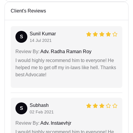
Client's Reviews
Sunil Kumar
S
14 Jul 2021
Review By:
Adv. Radha Raman Roy
I would highly recommend him to everyone! He
helped me to get off my in-laws like hell. Thanks
best Advocate!
Subhash
S
02 Feb 2021
Review By:
Adv. Instaevhjr
I would highly recommend him to everyone! He