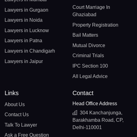
Court Marriage In
Lawyers in Gurgaon
Ghaziabad
Lawyers in Noida
Property Registration
Lawyers in Lucknow
Bail Matters
Lawyers in Patna
Mutual Divorce
Lawyers in Chandigarh
Criminal Trials
Lawyers in Jaipur
IPC Section 100
All Legal Advice
Links
Contact
Head Office Address
About Us
304 Kanchanjunga,
Contact Us
Barakhamba Road, CP,
Talk To Lawyer
Delhi-110001
Ask a Free Question