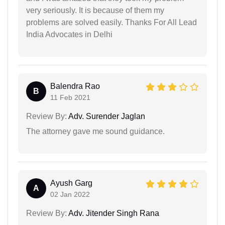
very seriously. It is because of them my
problems are solved easily. Thanks For All Lead
India Advocates in Delhi
Balendra Rao
B
11 Feb 2021
Review By:
Adv. Surender Jaglan
The attorney gave me sound guidance.
Ayush Garg
A
02 Jan 2022
Review By:
Adv. Jitender Singh Rana