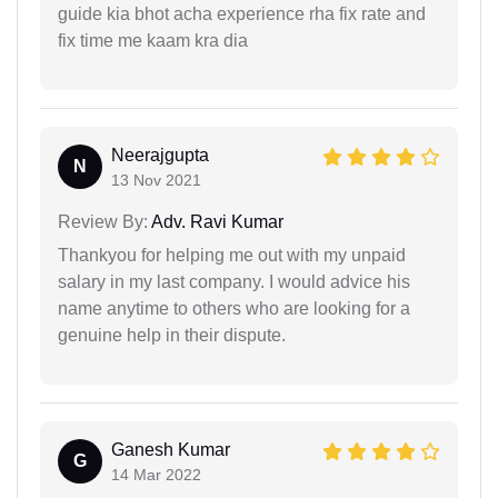
guide kia bhot acha experience rha fix rate and
fix time me kaam kra dia
Neerajgupta
N
13 Nov 2021
Review By:
Adv. Ravi Kumar
Thankyou for helping me out with my unpaid
salary in my last company. I would advice his
name anytime to others who are looking for a
genuine help in their dispute.
Ganesh Kumar
G
14 Mar 2022