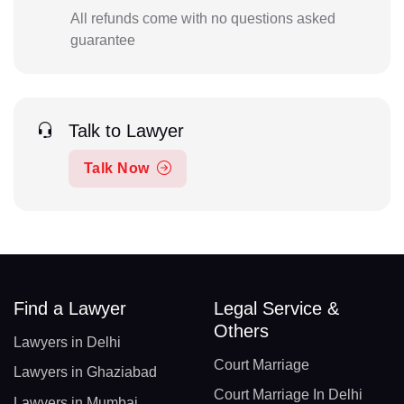
All refunds come with no questions asked
guarantee
Talk to Lawyer
Talk Now
Find a Lawyer
Legal Service &
Others
Lawyers in Delhi
Court Marriage
Lawyers in Ghaziabad
Court Marriage In Delhi
Lawyers in Mumbai