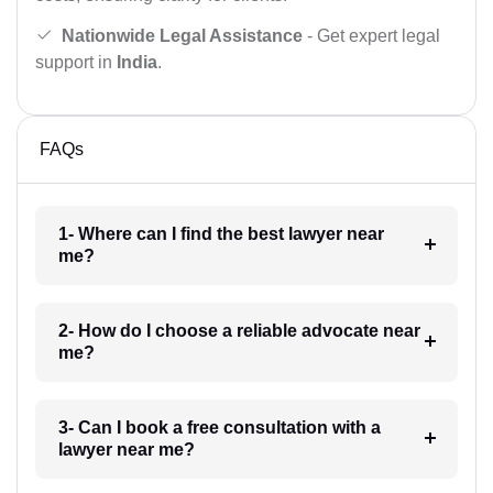
Nationwide Legal Assistance
- Get expert legal
support in
India
.
FAQs
1- Where can I find the best lawyer near
me?
2- How do I choose a reliable advocate near
me?
3- Can I book a free consultation with a
lawyer near me?