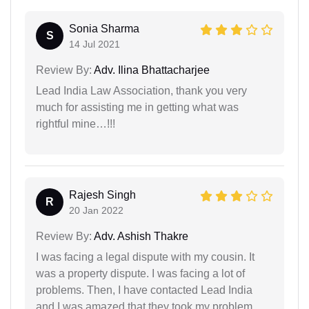
Sonia Sharma
S
14 Jul 2021
Review By:
Adv. Ilina Bhattacharjee
Lead India Law Association, thank you very
much for assisting me in getting what was
rightful mine…!!!
Rajesh Singh
R
20 Jan 2022
Review By:
Adv. Ashish Thakre
I was facing a legal dispute with my cousin. It
was a property dispute. I was facing a lot of
problems. Then, I have contacted Lead India
and I was amazed that they took my problem