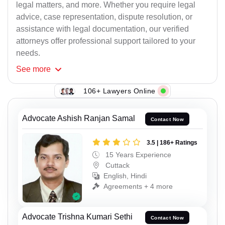
legal matters, and more. Whether you require legal
advice, case representation, dispute resolution, or
assistance with legal documentation, our verified
attorneys offer professional support tailored to your
needs.
See
more
106+ Lawyers Online
Advocate Ashish Ranjan Samal
Contact Now
3.5 | 186+ Ratings
15 Years Experience
Cuttack
English, Hindi
Agreements + 4 more
Advocate Trishna Kumari Sethi
Contact Now