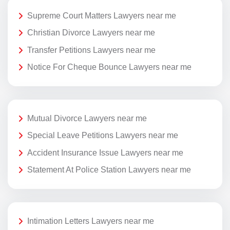
Supreme Court Matters Lawyers near me
Christian Divorce Lawyers near me
Transfer Petitions Lawyers near me
Notice For Cheque Bounce Lawyers near me
Mutual Divorce Lawyers near me
Special Leave Petitions Lawyers near me
Accident Insurance Issue Lawyers near me
Statement At Police Station Lawyers near me
Intimation Letters Lawyers near me