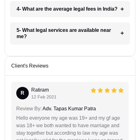
4- What are the average legal fees in India?
5- What legal services are available near
me?
Client's Reviews
Ratiram
R
12 Feb 2021
Review By:
Adv. Tapas Kumar Patra
Hello everyone my age was 19+ and my gf age
was 18+ we both wanted to have marriage and
stay together but according to law my age was