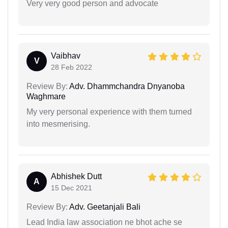
Very very good person and advocate
Vaibhav
V
28 Feb 2022
Review By:
Adv. Dhammchandra Dnyanoba
Waghmare
My very personal experience with them turned
into mesmerising.
Abhishek Dutt
A
15 Dec 2021
Review By:
Adv. Geetanjali Bali
Lead India law association ne bhot ache se