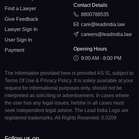
Contact Details
Find a Lawyer
8800788535
Give Feedback
care@leadindia.law
Lawyer Sign In
careers@leadindia.law
User Sign In
Opening Hours
Payment
9:00 AM - 8:00 PM
The information provided here is provided AS IS, subject to
Terms Of Use & Privacy Policy. It is solely available at your
request for informational purposes only, should not be
interpreted as soliciting or advertisement. In cases where
the user has any legal issues, he/she in all cases must
seek independent legal advice. The Lead India Logo are
registered trademarks. All Rights Reserved. 0.0209
Follow us on