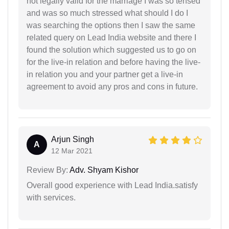
not legally valid for the marriage I was so tensed
and was so much stressed what should I do I
was searching the options then I saw the same
related query on Lead India website and there I
found the solution which suggested us to go on
for the live-in relation and before having the live-
in relation you and your partner get a live-in
agreement to avoid any pros and cons in future.
Arjun Singh
A
12 Mar 2021
Review By:
Adv. Shyam Kishor
Overall good experience with Lead India.satisfy
with services.