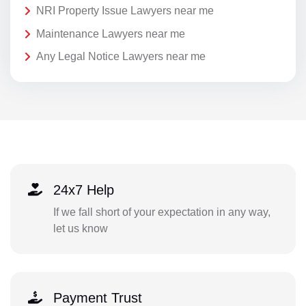
NRI Property Issue Lawyers near me
Maintenance Lawyers near me
Any Legal Notice Lawyers near me
24x7 Help
If we fall short of your expectation in any way,
let us know
Payment Trust