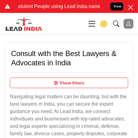
dulent People using Lead India name to Resolve your Legal cases Sp
View
Consult with the Best Lawyers &
Advocates in India
Show filters
Navigating legal matters can be daunting, but with the
best lawyers in India, you can secure the expert
guidance you need. At Lead India, we connect
individuals and businesses with top-rated advocates,
and legal experts specializing in criminal, defense,
family law, divorce cases, property disputes, corporate