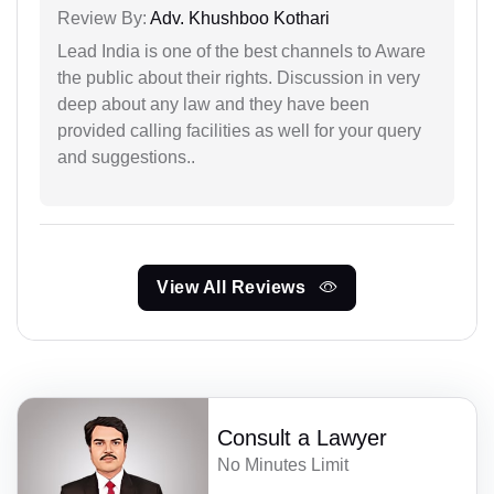
Review By:
Adv. Khushboo Kothari
Lead India is one of the best channels to Aware
the public about their rights. Discussion in very
deep about any law and they have been
provided calling facilities as well for your query
and suggestions..
View All Reviews
Consult a Lawyer
No Minutes Limit