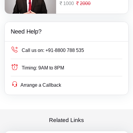
1000
2000
Need Help?
Call us on:
+91-8800 788 535
Timing:
9AM to 8PM
Arrange a Callback
Related Links