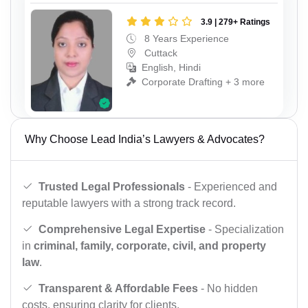
3.9 | 279+ Ratings
8 Years Experience
Cuttack
English, Hindi
Corporate Drafting + 3 more
Why Choose Lead India’s Lawyers & Advocates?
Trusted Legal Professionals
- Experienced and
reputable lawyers with a strong track record.
Comprehensive Legal Expertise
- Specialization
in
criminal, family, corporate, civil, and property
law
.
Transparent & Affordable Fees
- No hidden
costs, ensuring clarity for clients.