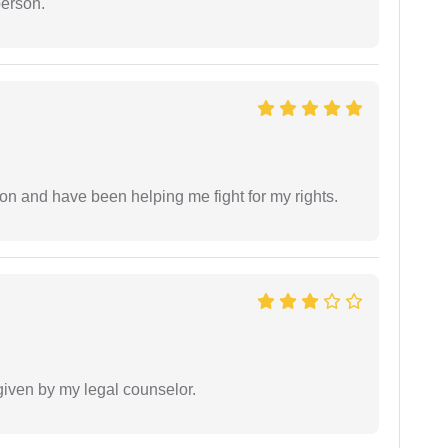
person.
ion and have been helping me fight for my rights.
 given by my legal counselor.