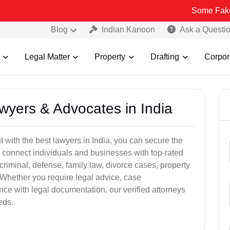
Some Fake and Fraudu
Blog
Indian Kanoon
Ask a Questi
Legal Matter
Property
Drafting
Corpor
awyers & Advocates in India
t with the best lawyers in India, you can secure the
 connect individuals and businesses with top-rated
criminal, defense, family law, divorce cases, property
 Whether you require legal advice, case
ance with legal documentation, our verified attorneys
eds.