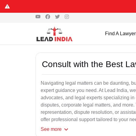
Find A Lawyer
Consult with the Best L
Navigating legal matters can be daunting, bu
expert guidance you need. At Lead India, we
advocates, and legal experts specializing in 
disputes, corporate legal matters, and more.
representation, dispute resolution, or assist
offer professional support tailored to your ne
See
more