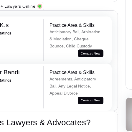
+ Lawyers Online
K.s
Practice Area & Skills
Anticipatory Bail, Arbitration
Ratings
& Mediation, Cheque
Bounce, Child Custody
a
Contact Now
r Bandi
Practice Area & Skills
Agreements, Anticipatory
Ratings
Bail, Any Legal Notice,
Appeal Divorce
a
Contact Now
s Lawyers & Advocates?