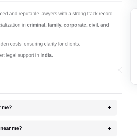
ced and reputable lawyers with a strong track record.
ialization in
criminal, family, corporate, civil, and
den costs, ensuring clarity for clients.
rt legal support in
India
.
ar me?
e near me?