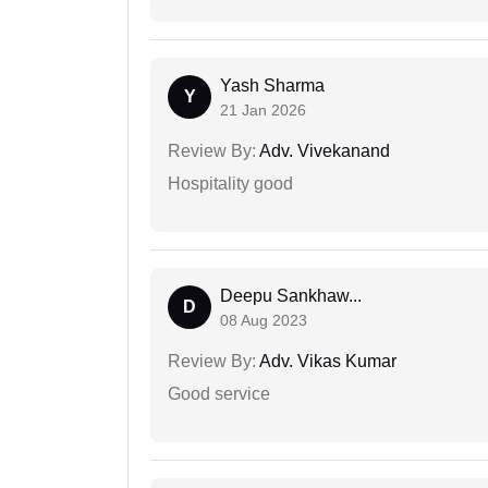
Yash Sharma
Y
21 Jan 2026
Review By:
Adv. Vivekanand
Hospitality good
Deepu Sankhaw...
D
08 Aug 2023
Review By:
Adv. Vikas Kumar
Good service