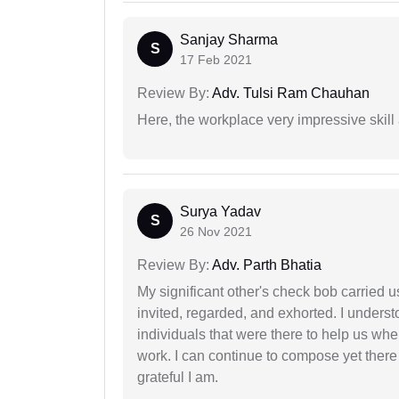
Sanjay Sharma
S
17 Feb 2021
Review By:
Adv. Tulsi Ram Chauhan
Here, the workplace very impressive skill
Surya Yadav
S
26 Nov 2021
Review By:
Adv. Parth Bhatia
My significant other's check bob carried u
invited, regarded, and exhorted. I under
individuals that were there to help us when
work. I can continue to compose yet there
grateful I am.