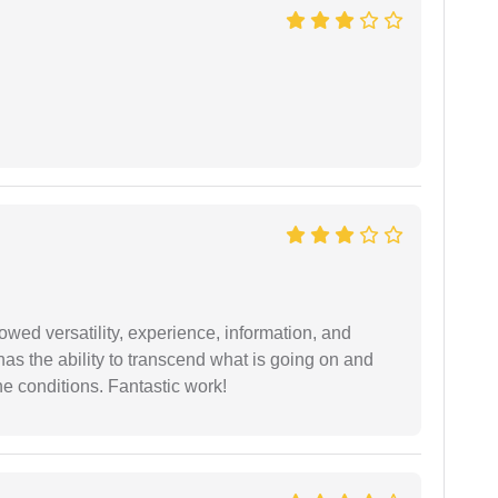
wed versatility, experience, information, and
 has the ability to transcend what is going on and
e conditions. Fantastic work!