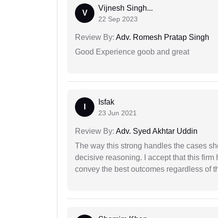
Vijnesh Singh...
V
22 Sep 2023
Review By:
Adv. Romesh Pratap Singh
Good Experience goob and great
Isfak
I
23 Jun 2021
Review By:
Adv. Syed Akhtar Uddin
The way this strong handles the cases sho
decisive reasoning. I accept that this firm
convey the best outcomes regardless of th