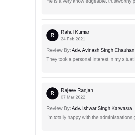
He is a very knowledgeable, trustworthy 
Rahul Kumar
R
24 Feb 2021
Review By:
Adv. Avinash Singh Chauhan
They took a personal interest in my situat
Rajeev Ranjan
R
07 Mar 2022
Review By:
Adv. Ishwar Singh Karwasra
I'm totally happy with the administrations