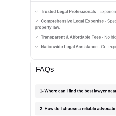
Trusted Legal Professionals
- Experien
Comprehensive Legal Expertise
- Spec
property law
.
Transparent & Affordable Fees
- No hid
Nationwide Legal Assistance
- Get expe
FAQs
1- Where can I find the best lawyer ne
2- How do I choose a reliable advocat