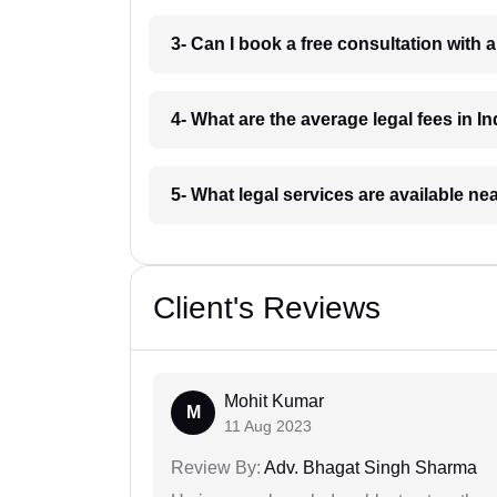
3- Can I book a free consultation with 
4- What are the average legal fees in In
5- What legal services are available ne
Client's Reviews
Mohit Kumar
M
11 Aug 2023
Review By:
Adv. Bhagat Singh Sharma