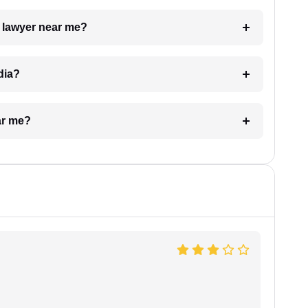
a lawyer near me?
dia?
ar me?