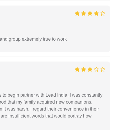
 and group extremely true to work
s to begin partner with Lead India. I was constantly
stood that my family acquired new companions,
 it was harsh. I regard their convenience in their
 are insufficient words that would portray how