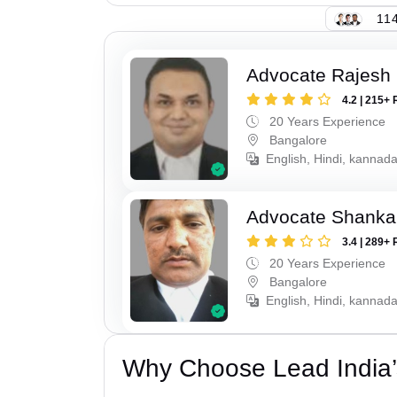
114
Advocate Rajesh 
4.2 | 215+ 
20 Years Experience
Bangalore
English, Hindi, kannad
Advocate Shanka
3.4 | 289+ 
20 Years Experience
Bangalore
English, Hindi, kannad
Why Choose Lead India’