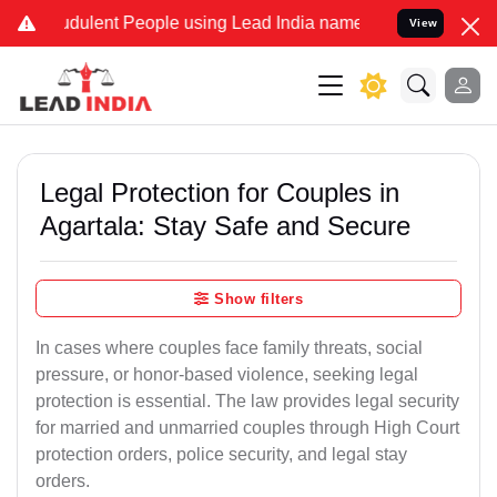
dulent People using Lead India name to Resolve your Legal cases S
View
Legal Protection for Couples in
Agartala: Stay Safe and Secure
Show filters
In cases where couples face family threats, social
pressure, or honor-based violence, seeking legal
protection is essential. The law provides legal security
for married and unmarried couples through High Court
protection orders, police security, and legal stay
orders.