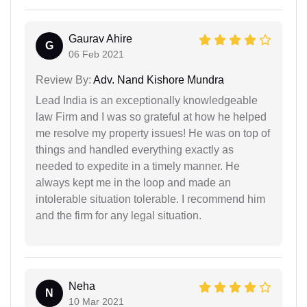
Gaurav Ahire
G
06 Feb 2021
Review By:
Adv. Nand Kishore Mundra
Lead India is an exceptionally knowledgeable
law Firm and I was so grateful at how he helped
me resolve my property issues! He was on top of
things and handled everything exactly as
needed to expedite in a timely manner. He
always kept me in the loop and made an
intolerable situation tolerable. I recommend him
and the firm for any legal situation.
Neha
N
10 Mar 2021