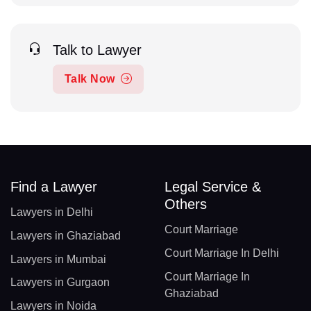
Talk to Lawyer
Talk Now
Find a Lawyer
Legal Service &
Others
Lawyers in Delhi
Court Marriage
Lawyers in Ghaziabad
Court Marriage In Delhi
Lawyers in Mumbai
Court Marriage In
Lawyers in Gurgaon
Ghaziabad
Lawyers in Noida