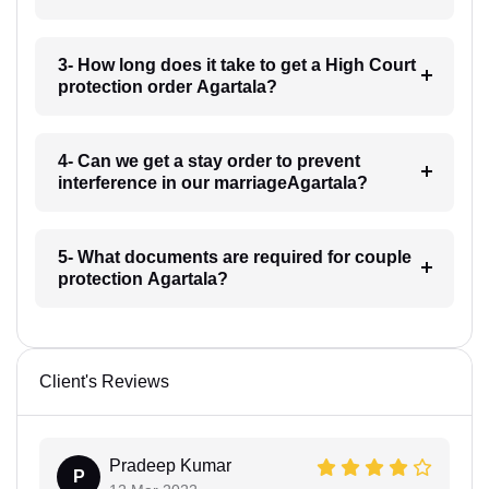
3- How long does it take to get a High Court
protection order Agartala?
4- Can we get a stay order to prevent
interference in our marriageAgartala?
5- What documents are required for couple
protection Agartala?
Client's Reviews
Pradeep Kumar
P