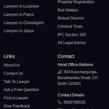
Property Registration
Lawyers in Lucknow
Bail Matters
Lawyers in Patna
Mutual Divorce
Lawyers in Chandigarh
Criminal Trials
Lawyers in Jaipur
IPC Section 100
All Legal Advice
Links
Contact
Head Office Address
About Us
304 Kanchanjunga,
Contact Us
Barakhamba Road, CP,
Talk To Lawyer
Delhi-110001
Ask a Free Question
Contact Details
Find a Lawyer
8800788535
Give Feedback