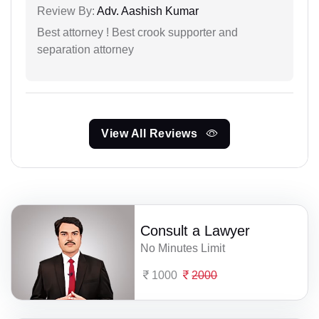
Review By:
Adv. Aashish Kumar
Best attorney ! Best crook supporter and
separation attorney
View All Reviews
Consult a Lawyer
No Minutes Limit
1000
2000