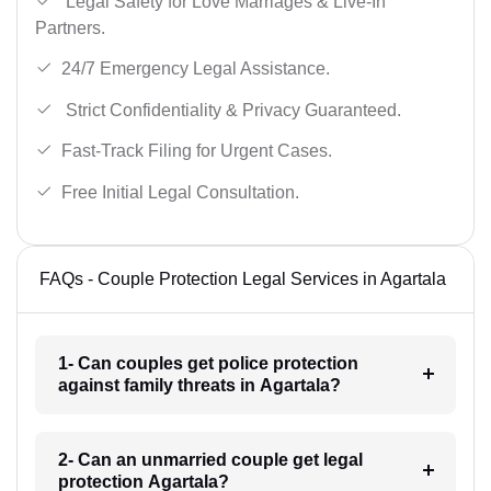
Legal Safety for Love Marriages & Live-In
Partners.
24/7 Emergency Legal Assistance.
Strict Confidentiality & Privacy Guaranteed.
Fast-Track Filing for Urgent Cases.
Free Initial Legal Consultation.
FAQs - Couple Protection Legal Services in Agartala
1- Can couples get police protection
against family threats in Agartala?
2- Can an unmarried couple get legal
protection Agartala?