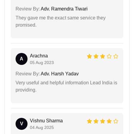
Review By:
Adv. Ramendra Tiwari
They gave me the exact same service they
promised.
Arachna
A
05 Aug 2023
Review By:
Adv. Harsh Yadav
Very useful and helpful information Lead India is
providing.
Vishnu Sharma
V
04 Aug 2025