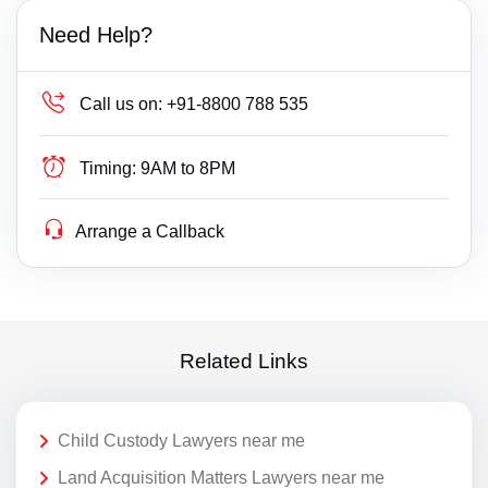
Need Help?
Call us on:
+91-8800 788 535
Timing:
9AM to 8PM
Arrange a Callback
Related Links
Child Custody Lawyers near me
Land Acquisition Matters Lawyers near me