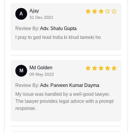
Ajay
A
31 Dec 2021
Review By:
Adv. Shalu Gupta
I pray to god lead India ki khud tareeki ho
Md Golden
M
09 May 2022
Review By:
Adv. Parveen Kumar Dayma
My issue was handled by a well-good lawyer.
The lawyer provides legal advice with a prompt
response.