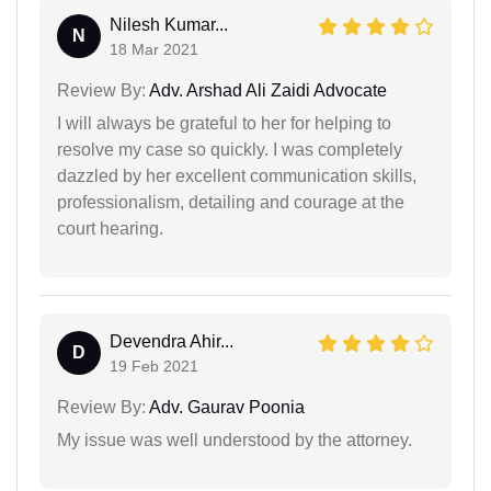
Nilesh Kumar...
N
18 Mar 2021
Review By:
Adv. Arshad Ali Zaidi Advocate
I will always be grateful to her for helping to
resolve my case so quickly. I was completely
dazzled by her excellent communication skills,
professionalism, detailing and courage at the
court hearing.
Devendra Ahir...
D
19 Feb 2021
Review By:
Adv. Gaurav Poonia
My issue was well understood by the attorney.