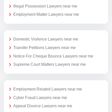
Illegal Possession Lawyers near me
Employment Matter Lawyers near me
Domestic Violence Lawyers near me
Transfer Petitions Lawyers near me
Notice For Cheque Bounce Lawyers near me
Supreme Court Matters Lawyers near me
Employment Related Lawyers near me
Cyber Fraud Lawyers near me
Appeal Divorce Lawyers near me