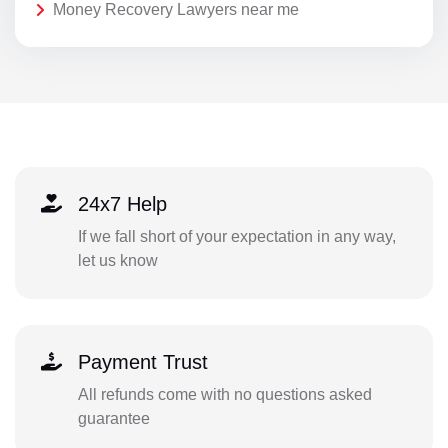
Money Recovery Lawyers near me
24x7 Help
If we fall short of your expectation in any way,
let us know
Payment Trust
All refunds come with no questions asked
guarantee