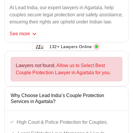
At Lead India, our expert lawyers in Agartala, help
couples secure legal protection and safety assistance,
ensuring their rights are upheld under Indian law.
See
more
132+ Lawyers Online
Lawyers not found.
Allow us to Select Best
Couple Protection Lawyer in Agartala for you.
Why Choose Lead India’s Couple Protection
Services in Agartala?
High Court & Police Protection for Couples.