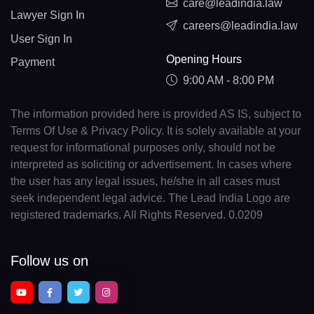
care@leadindia.law
Lawyer Sign In
careers@leadindia.law
User Sign In
Opening Hours
Payment
9:00 AM - 8:00 PM
The information provided here is provided AS IS, subject to
Terms Of Use & Privacy Policy. It is solely available at your
request for informational purposes only, should not be
interpreted as soliciting or advertisement. In cases where
the user has any legal issues, he/she in all cases must
seek independent legal advice. The Lead India Logo are
registered trademarks. All Rights Reserved. 0.0209
Follow us on