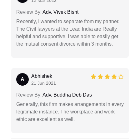
12 Mar 2022
Review By:
Adv. Vivek Bisht
Recently, I wanted to separate from my partner.
The Civil lawyers at the Lead India are Really
helpful and supportive. I was able to easily get
the mutual consent divorce within 3 months.
Abhishek
A
21 Jun 2021
Review By:
Adv. Buddha Deb Das
Generally, this firm makes arrangements in every
legitimate instance. The workplace and work
ethic are excellent as well.