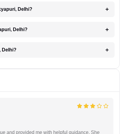
kyapuri, Delhi?
apuri, Delhi?
, Delhi?
ssue and provided me with helpful guidance. She