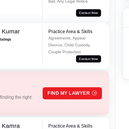
Bail, Any Legal Notice
Contact Now
w Kumar
Practice Area & Skills
Agreements, Appeal
Ratings
Divorce, Child Custody,
Couple Protection
Contact Now
FIND MY LAWYER
inding the right
i Kamra
Practice Area & Skills