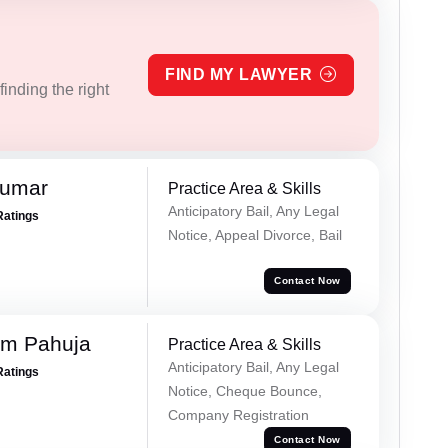
FIND MY LAWYER
inding the right
Kumar
Practice Area & Skills
Anticipatory Bail, Any Legal
Ratings
Notice, Appeal Divorce, Bail
Contact Now
am Pahuja
Practice Area & Skills
Anticipatory Bail, Any Legal
Ratings
Notice, Cheque Bounce,
Company Registration
Contact Now