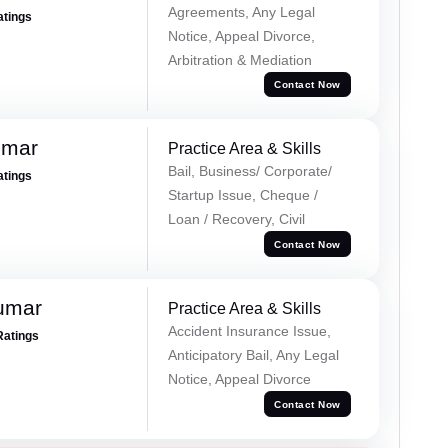
Agreements, Any Legal
atings
Notice, Appeal Divorce,
Arbitration & Mediation
Contact Now
umar
Practice Area & Skills
Bail, Business/ Corporate/
atings
Startup Issue, Cheque /
Loan / Recovery, Civil
Contact Now
umar
Practice Area & Skills
Accident Insurance Issue,
Ratings
Anticipatory Bail, Any Legal
Notice, Appeal Divorce
Contact Now