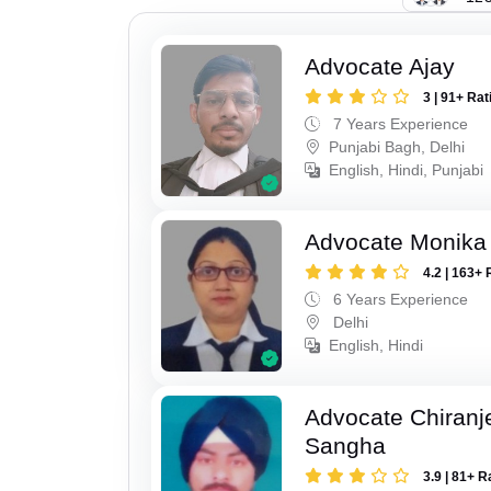
Advocate Ajay
3 | 91+ Rat
7 Years Experience
Punjabi Bagh, Delhi
English, Hindi, Punjabi
Advocate Monika
4.2 | 163+ 
6 Years Experience
Delhi
English, Hindi
Advocate Chiranj
Sangha
3.9 | 81+ R