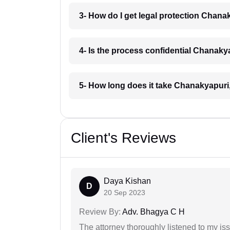
3- How do I get legal protection Chana
4- Is the process confidential Chanaky
5- How long does it take Chanakyapuri
Client's Reviews
Daya Kishan
D
20 Sep 2023
Review By:
Adv. Bhagya C H
The attorney thoroughly listened to my i