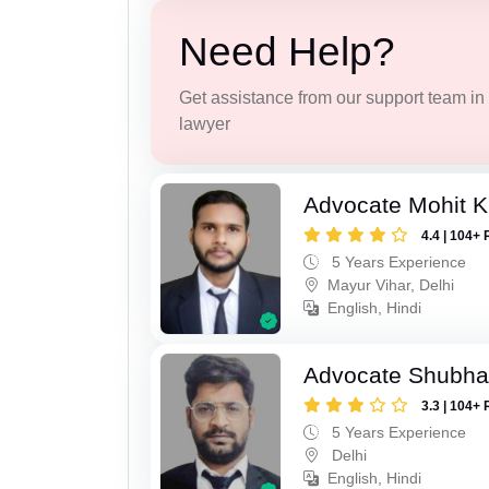
Need Help?
Get assistance from our support team in f
lawyer
Advocate Mohit 
4.4 | 104+ 
5 Years Experience
Mayur Vihar, Delhi
English, Hindi
Advocate Shubh
3.3 | 104+ 
5 Years Experience
Delhi
English, Hindi