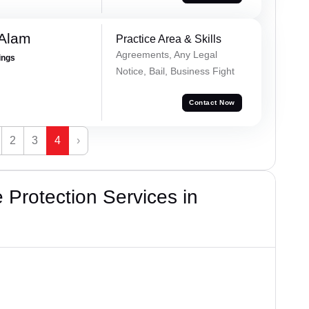
 Alam
Practice Area & Skills
Agreements, Any Legal
ings
Notice, Bail, Business Fight
Contact Now
2
3
4
›
Protection Services in