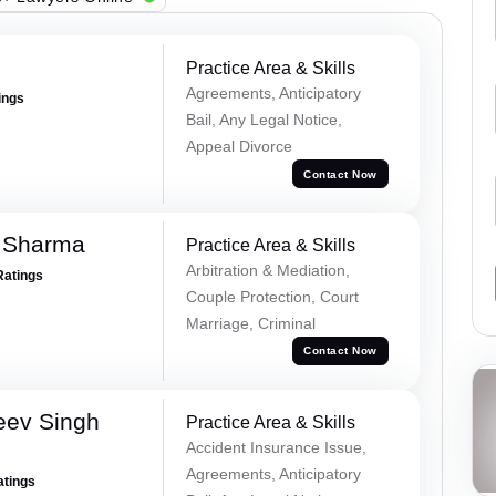
Practice Area & Skills
Agreements, Anticipatory
ings
Bail, Any Legal Notice,
Appeal Divorce
Contact Now
 Sharma
Practice Area & Skills
Arbitration & Mediation,
Ratings
Couple Protection, Court
Marriage, Criminal
Contact Now
eev Singh
Practice Area & Skills
Accident Insurance Issue,
Agreements, Anticipatory
atings