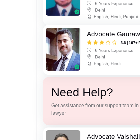
6 Years Experience
Delhi
English, Hindi, Punjabi
Advocate Gaura
3.6 | 167+ 
6 Years Experience
Delhi
English, Hindi
Need Help?
Get assistance from our support team in f
lawyer
Advocate Vaishal