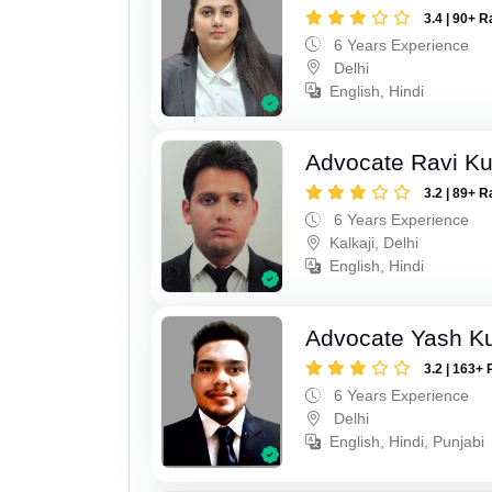
3.4 | 90+ R
6 Years Experience
Delhi
English, Hindi
Advocate Ravi K
3.2 | 89+ R
6 Years Experience
Kalkaji, Delhi
English, Hindi
Advocate Yash K
3.2 | 163+ 
6 Years Experience
Delhi
English, Hindi, Punjabi