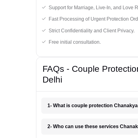
Support for Marriage, Live-In, and Love R
Fast Processing of Urgent Protection Ord
Strict Confidentiality and Client Privacy.
Free initial consultation.
FAQs - Couple Protectio
Delhi
1- What is couple protection Chanakya
2- Who can use these services Chanak