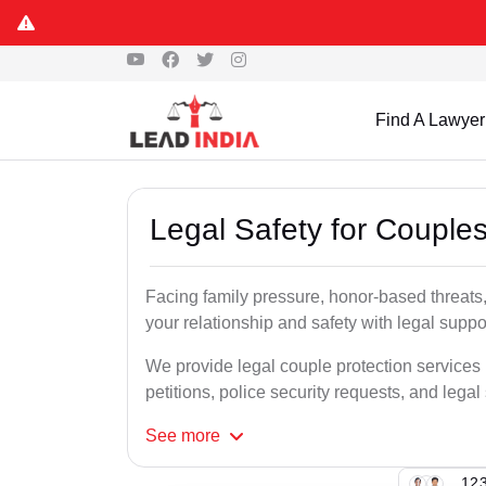
Find A Lawyer
Legal Safety for Couples
Facing family pressure, honor-based threats
your relationship and safety with legal suppo
We provide legal couple protection services
petitions, police security requests, and legal
See
more
123