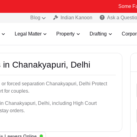
Some Fake and Fraud
Blog
Indian Kanoon
Ask a Questi
Legal Matter
Property
Drafting
Corpor
 in Chanakyapuri, Delhi
, or forced separation Chanakyapuri, Delhi Protect
rt for couples.
 in Chanakyapuri, Delhi, including High Court
 stay orders.
+ Lawyers Online