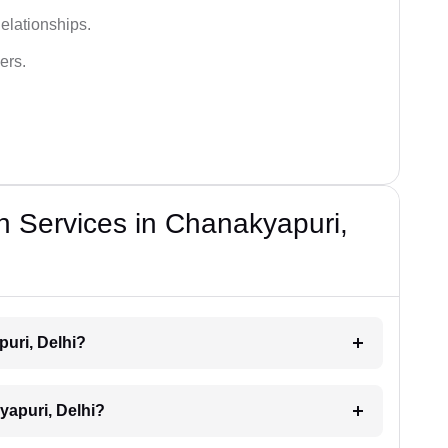
elationships.
ers.
n Services in Chanakyapuri,
puri, Delhi?
yapuri, Delhi?