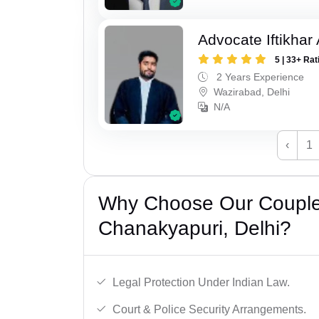
Advocate Iftikhar
5 | 33+ Rat
2 Years Experience
Wazirabad, Delhi
N/A
‹
1
Why Choose Our Couple 
Chanakyapuri, Delhi?
Legal Protection Under Indian Law.
Court & Police Security Arrangements.