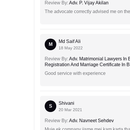
Review By:
Adv. P. Vijay Akilan
The advocate correctly advised me on the
Md Saif Ali
M
18 May 2022
Review By:
Adv. Matrimonial Lawyers In 
Registration And Marriage Certificate I
Good service with experience
Shivani
S
20 Mar 2021
Review By:
Adv. Navneet Sehdev
Muje ek company jisme mei kam karta tha 