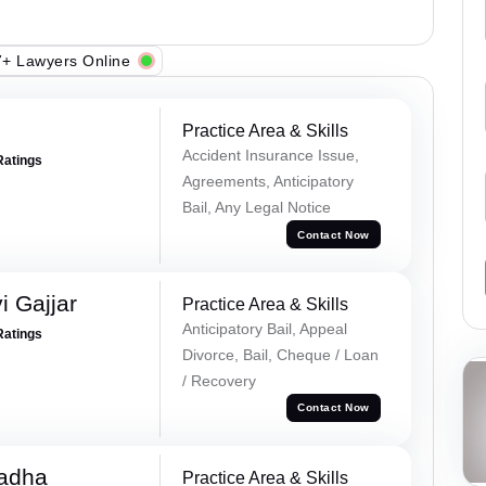
+ Lawyers Online
Practice Area & Skills
Accident Insurance Issue,
Ratings
Agreements, Anticipatory
Bail, Any Legal Notice
Contact Now
 Gajjar
Practice Area & Skills
Anticipatory Bail, Appeal
Ratings
Divorce, Bail, Cheque / Loan
/ Recovery
Contact Now
Tadha
Practice Area & Skills