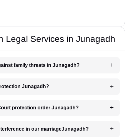
n Legal Services in Junagadh
gainst family threats in Junagadh?
protection Junagadh?
 Court protection order Junagadh?
interference in our marriageJunagadh?