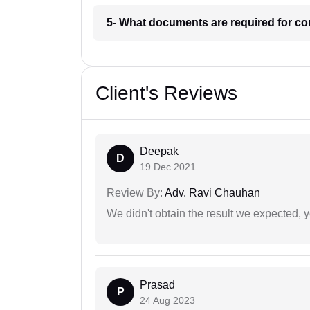
5- What documents are required for c
Client's Reviews
Deepak
D
19 Dec 2021
Review By:
Adv. Ravi Chauhan
We didn't obtain the result we expected, 
Prasad
P
24 Aug 2023