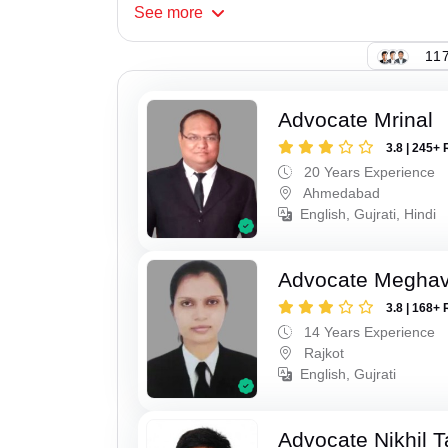
See
more
117
Advocate Mrinal
3.8 | 245+ 
20 Years Experience
Ahmedabad
English, Gujrati, Hindi
Advocate Meghavi
3.8 | 168+ 
14 Years Experience
Rajkot
English, Gujrati
Advocate Nikhil 