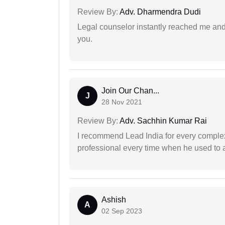
Review By:
Adv. Dharmendra Dudi
Legal counselor instantly reached me an
you.
Join Our Chan...
J
28 Nov 2021
Review By:
Adv. Sachhin Kumar Rai
I recommend Lead India for every comple
professional every time when he used to a
Ashish
A
02 Sep 2023