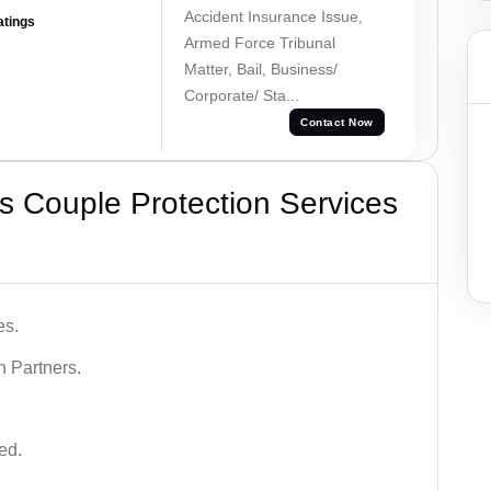
Accident Insurance Issue,
atings
Armed Force Tribunal
Matter, Bail, Business/
Corporate/ Sta...
Contact Now
 Couple Protection Services
es.
n Partners.
ed.