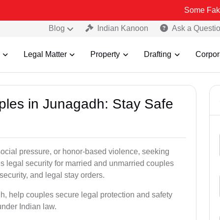
Some Fake and Fraud
Blog
Indian Kanoon
Ask a Questi
Legal Matter
Property
Drafting
Corpor
uples in Junagadh: Stay Safe
social pressure, or honor-based violence, seeking
es legal security for married and unmarried couples
security, and legal stay orders.
h, help couples secure legal protection and safety
under Indian law.