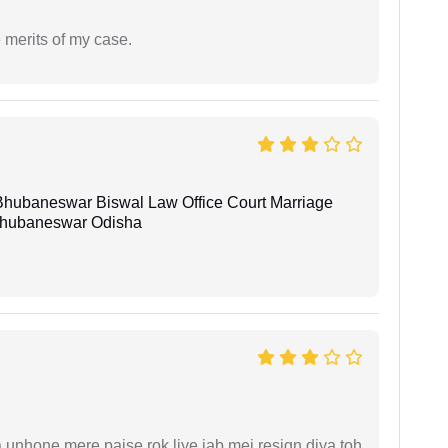
 merits of my case.
Bhubaneswar Biswal Law Office Court Marriage
n Bhubaneswar Odisha
unhone mere paise rok liye jab mei resign diya toh