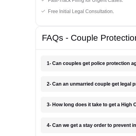
Fast-Track Filing for Urgent Cases.
Free Initial Legal Consultation.
FAQs - Couple Protectio
1- Can couples get police protection a
2- Can an unmarried couple get legal 
3- How long does it take to get a High
4- Can we get a stay order to prevent 