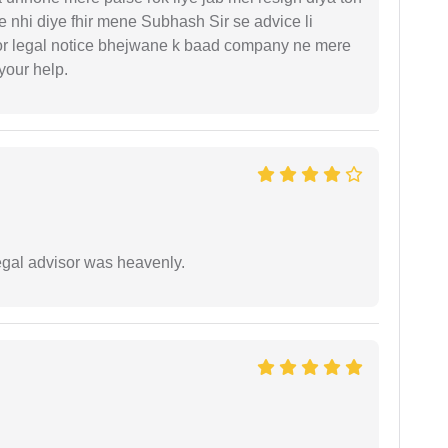
 nhi diye fhir mene Subhash Sir se advice li
or legal notice bhejwane k baad company ne mere
 your help.
egal advisor was heavenly.