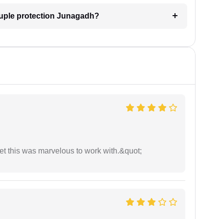
ouple protection Junagadh?
yet this was marvelous to work with.&quot;