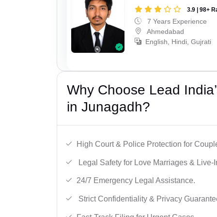
3.9 | 98+ R
7 Years Experience
Ahmedabad
English, Hindi, Gujrati
Why Choose Lead India’s
in Junagadh?
High Court & Police Protection for Coupl
Legal Safety for Love Marriages & Live-I
24/7 Emergency Legal Assistance.
Strict Confidentiality & Privacy Guarante