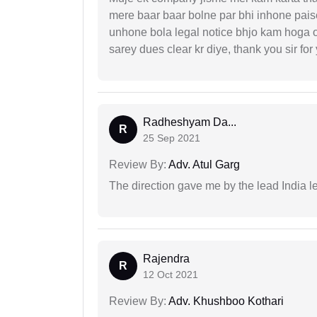
mere baar baar bolne par bhi inhone paise
unhone bola legal notice bhjo kam hoga 
sarey dues clear kr diye, thank you sir for
Radheshyam Da...
R
25 Sep 2021
Review By:
Adv. Atul Garg
The direction gave me by the lead India l
Rajendra
R
12 Oct 2021
Review By:
Adv. Khushboo Kothari