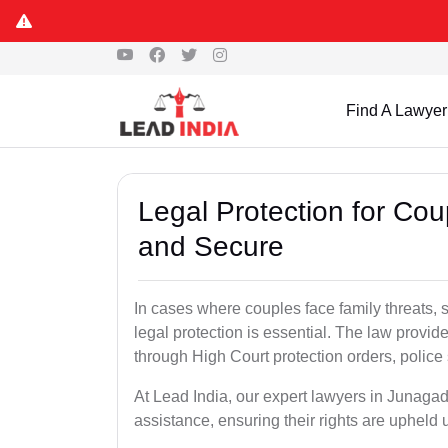
Find A Lawyer
Legal Protection for Co
and Secure
In cases where couples face family threats, 
legal protection is essential. The law provid
through High Court protection orders, police 
At Lead India, our expert lawyers in Junagad
assistance, ensuring their rights are upheld 