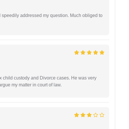
d speedily addressed my question. Much obliged to
x child custody and Divorce cases. He was very
rgue my matter in court of law.