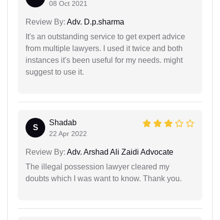
08 Oct 2021
Review By:
Adv. D.p.sharma
It's an outstanding service to get expert advice
from multiple lawyers. I used it twice and both
instances it's been useful for my needs. might
suggest to use it.
Shadab
S
22 Apr 2022
Review By:
Adv. Arshad Ali Zaidi Advocate
The illegal possession lawyer cleared my
doubts which I was want to know. Thank you.