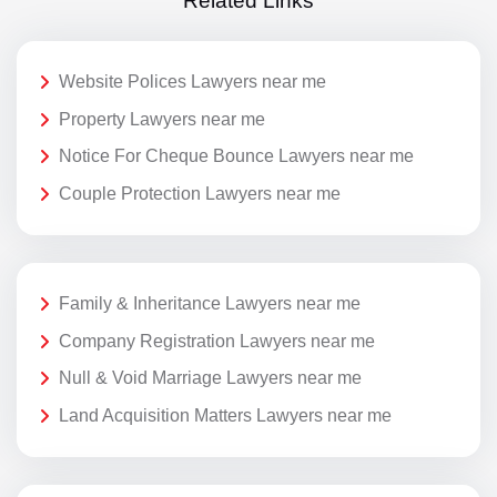
Related Links
Website Polices Lawyers near me
Property Lawyers near me
Notice For Cheque Bounce Lawyers near me
Couple Protection Lawyers near me
Family & Inheritance Lawyers near me
Company Registration Lawyers near me
Null & Void Marriage Lawyers near me
Land Acquisition Matters Lawyers near me