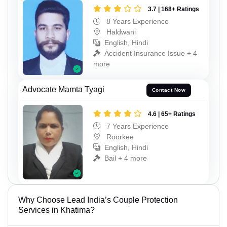
3.7 | 168+ Ratings
8 Years Experience
Haldwani
English, Hindi
Accident Insurance Issue + 4
more
Advocate Mamta Tyagi
Contact Now
4.6 | 65+ Ratings
7 Years Experience
Roorkee
English, Hindi
Bail + 4 more
Why Choose Lead India’s Couple Protection
Services in Khatima?