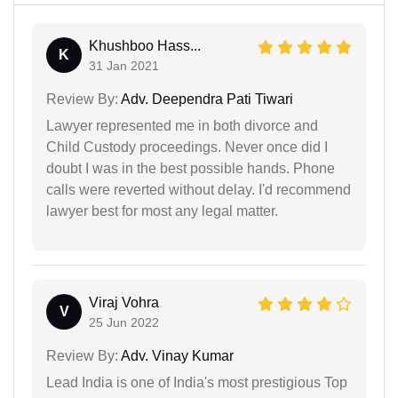
Khushboo Hass...
K
31 Jan 2021
Review By:
Adv. Deependra Pati Tiwari
Lawyer represented me in both divorce and
Child Custody proceedings. Never once did I
doubt I was in the best possible hands. Phone
calls were reverted without delay. I'd recommend
lawyer best for most any legal matter.
Viraj Vohra
V
25 Jun 2022
Review By:
Adv. Vinay Kumar
Lead India is one of India's most prestigious Top