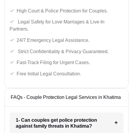
High Court & Police Protection for Couples.
Legal Safety for Love Marriages & Live-In
Partners.
24/7 Emergency Legal Assistance.
Strict Confidentiality & Privacy Guaranteed.
Fast-Track Filing for Urgent Cases.
Free Initial Legal Consultation.
FAQs - Couple Protection Legal Services in Khatima
1- Can couples get police protection
against family threats in Khatima?