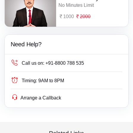
No Minutes Limit
1000
2000
Need Help?
Call us on:
+91-8800 788 535
Timing:
9AM to 8PM
Arrange a Callback