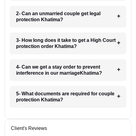
2- Can an unmarried couple get legal
protection Khatima?
3- How long does it take to get a High Court
protection order Khatima?
4- Can we get a stay order to prevent
interference in our marriageKhatima?
5- What documents are required for couple
protection Khatima?
Client's Reviews