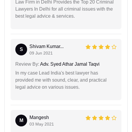
Law Firm in Delhi Provides the Top 20 Criminal
Lawyers In Delhi for all criminal issues with the
best legal advice & services.
Shivam Kumar...
S
09 Jun 2021
Review By:
Adv. Syed Athar Jamal Taqvi
In my case Lead India's best lawyer has
provided me with sound, clear, and practical
legal advice on various issues.
Mangesh
M
03 May 2021