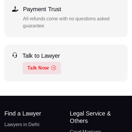
Payment Trust
All refunds come with no questions asked
guarantee
Talk to Lawyer
Talk Now
Find a Lawyer
Legal Service &
Others
Lawyers in Delhi
Court Marriage