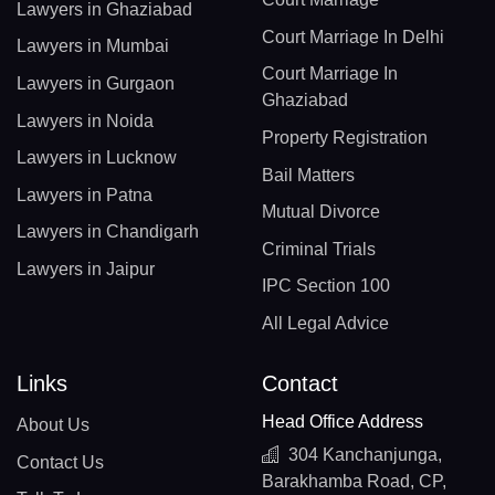
Lawyers in Ghaziabad
Court Marriage In Delhi
Lawyers in Mumbai
Court Marriage In
Lawyers in Gurgaon
Ghaziabad
Lawyers in Noida
Property Registration
Lawyers in Lucknow
Bail Matters
Lawyers in Patna
Mutual Divorce
Lawyers in Chandigarh
Criminal Trials
Lawyers in Jaipur
IPC Section 100
All Legal Advice
Links
Contact
Head Office Address
About Us
304 Kanchanjunga,
Contact Us
Barakhamba Road, CP,