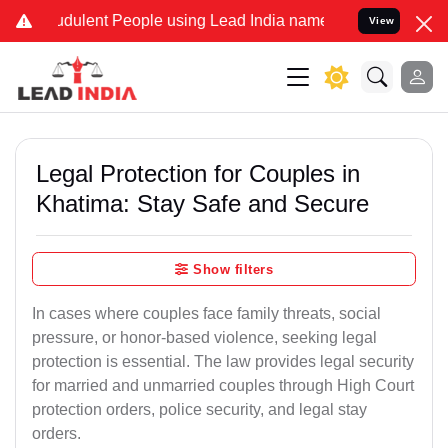
dulent People using Lead India name to Resolve your Legal cases Sp
View
Legal Protection for Couples in
Khatima: Stay Safe and Secure
Show filters
In cases where couples face family threats, social
pressure, or honor-based violence, seeking legal
protection is essential. The law provides legal security
for married and unmarried couples through High Court
protection orders, police security, and legal stay
orders.