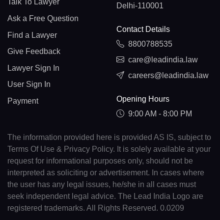
Talk To Lawyer
Delhi-110001
Ask a Free Question
Contact Details
Find a Lawyer
8800788535
Give Feedback
care@leadindia.law
Lawyer Sign In
careers@leadindia.law
User Sign In
Opening Hours
Payment
9:00 AM - 8:00 PM
The information provided here is provided AS IS, subject to
Terms Of Use & Privacy Policy. It is solely available at your
request for informational purposes only, should not be
interpreted as soliciting or advertisement. In cases where
the user has any legal issues, he/she in all cases must
seek independent legal advice. The Lead India Logo are
registered trademarks. All Rights Reserved. 0.0209