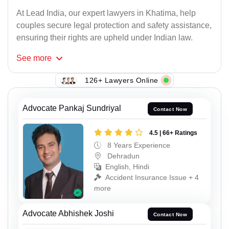
At Lead India, our expert lawyers in Khatima, help
couples secure legal protection and safety assistance,
ensuring their rights are upheld under Indian law.
See
more
126+ Lawyers Online
Advocate Pankaj Sundriyal
Contact Now
4.5 | 66+ Ratings
8 Years Experience
Dehradun
English, Hindi
Accident Insurance Issue + 4
more
Advocate Abhishek Joshi
Contact Now