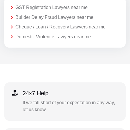
GST Registration Lawyers near me
Builder Delay Fraud Lawyers near me
Cheque / Loan / Recovery Lawyers near me
Domestic Violence Lawyers near me
24x7 Help
If we fall short of your expectation in any way,
let us know