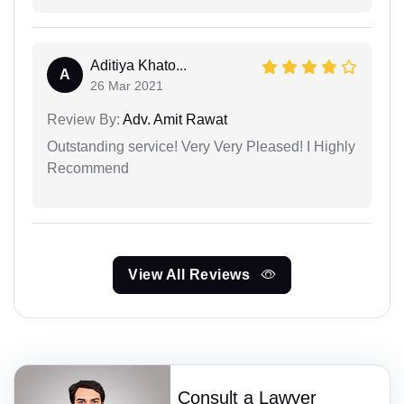
Aditiya Khato...
A
26 Mar 2021
Review By:
Adv. Amit Rawat
Outstanding service! Very Very Pleased! I Highly
Recommend
View All Reviews
Consult a Lawyer