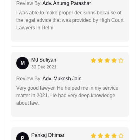
Review By:
Adv. Anurag Parashar
I was able to make proper decisions because of
the legal advice that was provided by High Court
Lawyers In Delhi.
Md Sufiyan
M
30 Dec 2021
Review By:
Adv. Mukesh Jain
Very good lawyer. He helped me in my service
matter in 2021. He had very deep knowledge
about law.
Pankaj Dhimar
P