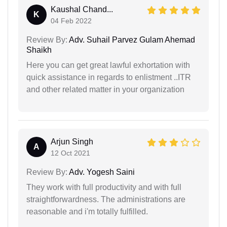
Kaushal Chand...
K
04 Feb 2022
Review By:
Adv. Suhail Parvez Gulam Ahemad
Shaikh
Here you can get great lawful exhortation with
quick assistance in regards to enlistment ..ITR
and other related matter in your organization
Arjun Singh
A
12 Oct 2021
Review By:
Adv. Yogesh Saini
They work with full productivity and with full
straightforwardness. The administrations are
reasonable and i'm totally fulfilled.