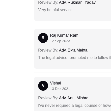
Review By:
Adv. Rukmani Yadav
Very helpful service
Raj Kumar Ram
R
12 Sep 2023
Review By:
Adv. Ekta Mehta
The legal advisor prompted me to follow 
Vishal
V
13 Dec 2021
Review By:
Adv. Anuj Mishra
I've never required a legal counselor ho