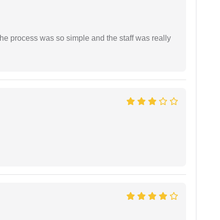
The process was so simple and the staff was really