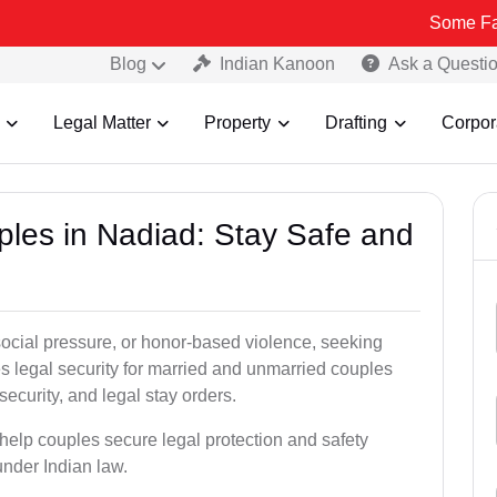
Some Fake and Frau
Blog
Indian Kanoon
Ask a Questi
Legal Matter
Property
Drafting
Corpor
ples in Nadiad: Stay Safe and
social pressure, or honor-based violence, seeking
es legal security for married and unmarried couples
security, and legal stay orders.
 help couples secure legal protection and safety
under Indian law.