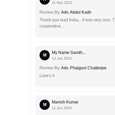
11 Nov 2021
Review By:
Adv. Abdul Kadir
Thank-you lead India... It was very nice. 
cooperative…
My Name Sandh...
M
12 Jan 2021
Review By:
Adv. Phalguni Chatterjee
Love's it
Manish Kumar
M
11 Jun 2024