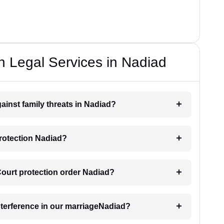
n Legal Services in Nadiad
ainst family threats in Nadiad?
protection Nadiad?
 Court protection order Nadiad?
interference in our marriageNadiad?