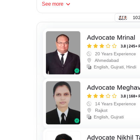
See
more
102
Advocate Mrinal
3.8 | 245+ 
20 Years Experience
Ahmedabad
English, Gujrati, Hindi
Advocate Meghavi
3.8 | 168+ 
14 Years Experience
Rajkot
English, Gujrati
Advocate Nikhil 