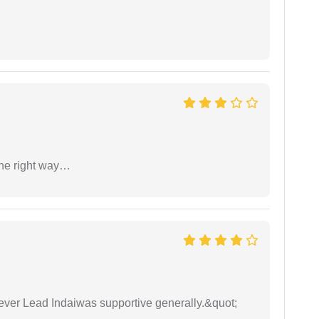
the right way…
wever Lead Indaiwas supportive generally.&quot;