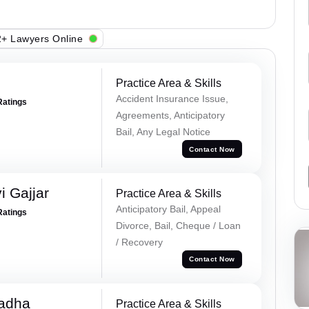
+ Lawyers Online
Practice Area & Skills
Accident Insurance Issue,
Ratings
Agreements, Anticipatory
Bail, Any Legal Notice
Contact Now
 Gajjar
Practice Area & Skills
Anticipatory Bail, Appeal
Ratings
Divorce, Bail, Cheque / Loan
/ Recovery
Contact Now
Tadha
Practice Area & Skills