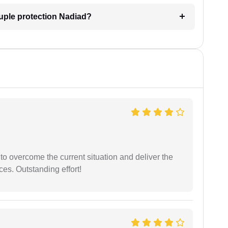
uple protection Nadiad?
 to overcome the current situation and deliver the
ces. Outstanding effort!