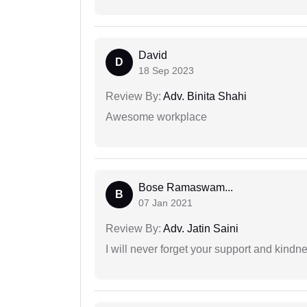
David
D
18 Sep 2023
Review By:
Adv. Binita Shahi
Awesome workplace
Bose Ramaswam...
B
07 Jan 2021
Review By:
Adv. Jatin Saini
I will never forget your support and kindn