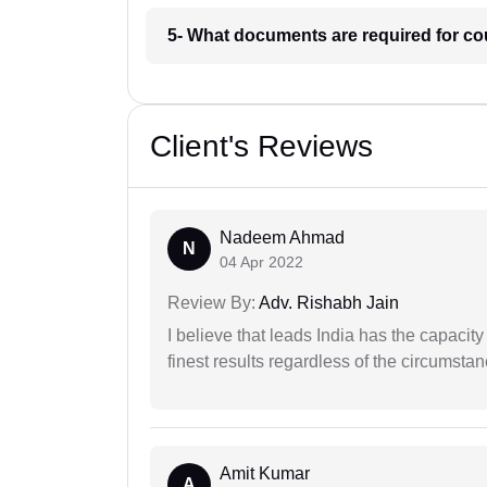
5- What documents are required for co
Client's Reviews
Nadeem Ahmad
N
04 Apr 2022
Review By:
Adv. Rishabh Jain
I believe that leads India has the capacity
finest results regardless of the circumstan
Amit Kumar
A