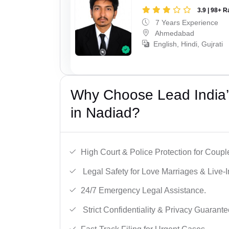
3.9 | 98+ R
7 Years Experience
Ahmedabad
English, Hindi, Gujrati
Why Choose Lead India’s
in Nadiad?
High Court & Police Protection for Coupl
Legal Safety for Love Marriages & Live-I
24/7 Emergency Legal Assistance.
Strict Confidentiality & Privacy Guarante