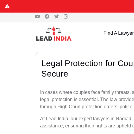
Find A Lawyer
Legal Protection for Cou
Secure
In cases where couples face family threats, 
legal protection is essential. The law provid
through High Court protection orders, police 
At Lead India, our expert lawyers in Nadiad,
assistance, ensuring their rights are upheld 