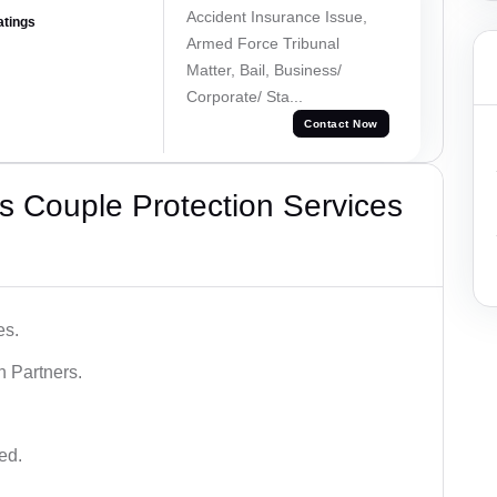
Accident Insurance Issue,
atings
Armed Force Tribunal
Matter, Bail, Business/
Corporate/ Sta...
Contact Now
 Couple Protection Services
es.
n Partners.
ed.