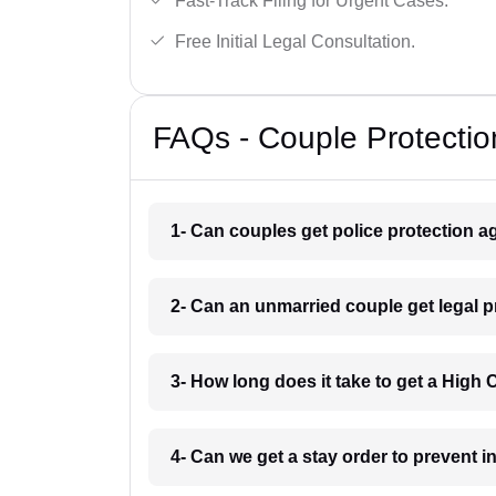
Fast-Track Filing for Urgent Cases.
Free Initial Legal Consultation.
FAQs - Couple Protectio
1- Can couples get police protection ag
2- Can an unmarried couple get legal 
3- How long does it take to get a High
4- Can we get a stay order to prevent 