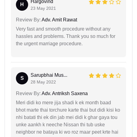
Hargovind
H
23 May 2021
Review By:
Adv. Amit Rawat
Very fast and smooth procedure without any
hassles and problems. Thank you so much for
the urgent marriage procedure.
Sarupbhai Mus...
S
28 May 2022
Review By:
Adv. Antriksh Saxena
Meri didi ko mere jija shadi k ek month baad
bhot marte thai torchure karte thai but didi kisi ko
nhi batati thi ek din jab mei didi k ghar gaya tou
unke aankh k neeche Nissan thi tub uske
neighbor ne bataya ki wo roz maar peet krte hai