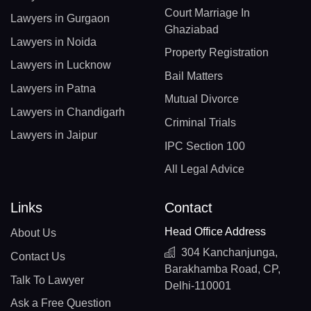
Court Marriage In
Lawyers in Gurgaon
Ghaziabad
Lawyers in Noida
Property Registration
Lawyers in Lucknow
Bail Matters
Lawyers in Patna
Mutual Divorce
Lawyers in Chandigarh
Criminal Trials
Lawyers in Jaipur
IPC Section 100
All Legal Advice
Links
Contact
Head Office Address
About Us
304 Kanchanjunga,
Contact Us
Barakhamba Road, CP,
Talk To Lawyer
Delhi-110001
Ask a Free Question