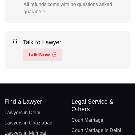
All refunds come with no questions asked
guarantee
Talk to Lawyer
Talk Now
Find a Lawyer
Legal Service &
Others
Lawyers in Delhi
Court Marriage
Lawyers in Ghaziabad
Court Marriage In Delhi
Lawyers in Mumbai