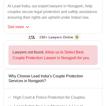
At Lead India, our expert lawyers in Nongpoh, help
couples secure legal protection and safety assistance,
ensuring their rights are upheld under Indian law.
See
more
150+ Lawyers Online
Lawyers not found.
Allow us to Select Best
Couple Protection Lawyer in Nongpoh for you.
Why Choose Lead India’s Couple Protection
Services in Nongpoh?
High Court & Police Protection for Couples.