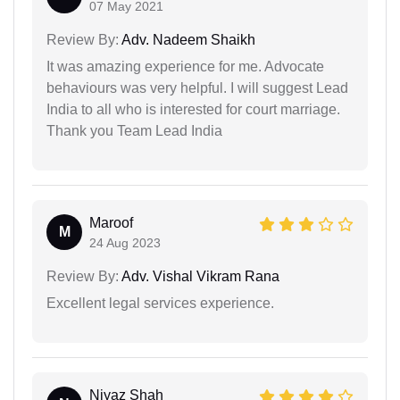
07 May 2021
Review By:
Adv. Nadeem Shaikh
It was amazing experience for me. Advocate
behaviours was very helpful. I will suggest Lead
India to all who is interested for court marriage.
Thank you Team Lead India
Maroof
M
24 Aug 2023
Review By:
Adv. Vishal Vikram Rana
Excellent legal services experience.
Niyaz Shah