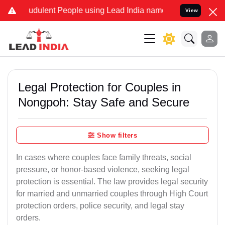
udulent People using Lead India name to Resolve your Legal cases S
View
Legal Protection for Couples in
Nongpoh: Stay Safe and Secure
Show filters
In cases where couples face family threats, social
pressure, or honor-based violence, seeking legal
protection is essential. The law provides legal security
for married and unmarried couples through High Court
protection orders, police security, and legal stay
orders.