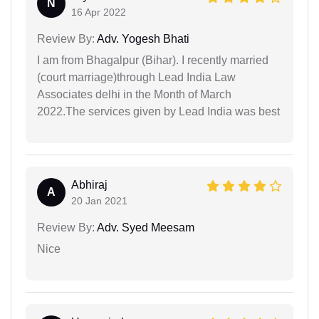
N
16 Apr 2022
Review By:
Adv. Yogesh Bhati
I am from Bhagalpur (Bihar). I recently married
(court marriage)through Lead India Law
Associates delhi in the Month of March
2022.The services given by Lead India was best
Abhiraj
A
20 Jan 2021
Review By:
Adv. Syed Meesam
Nice