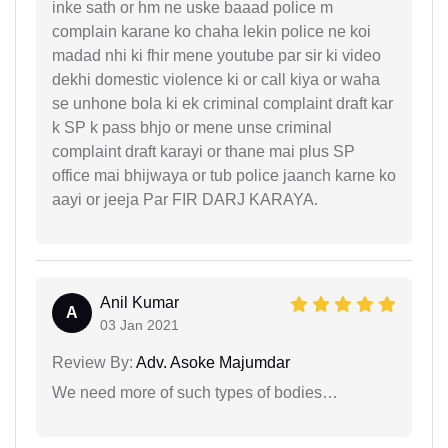
inke sath or hm ne uske baaad police m
complain karane ko chaha lekin police ne koi
madad nhi ki fhir mene youtube par sir ki video
dekhi domestic violence ki or call kiya or waha
se unhone bola ki ek criminal complaint draft kar
k SP k pass bhjo or mene unse criminal
complaint draft karayi or thane mai plus SP
office mai bhijwaya or tub police jaanch karne ko
aayi or jeeja Par FIR DARJ KARAYA.
Anil Kumar
A
03 Jan 2021
Review By:
Adv. Asoke Majumdar
We need more of such types of bodies…