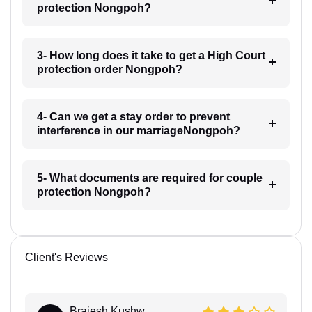
protection Nongpoh?
3- How long does it take to get a High Court
protection order Nongpoh?
4- Can we get a stay order to prevent
interference in our marriageNongpoh?
5- What documents are required for couple
protection Nongpoh?
Client's Reviews
Brajesh Kushw...