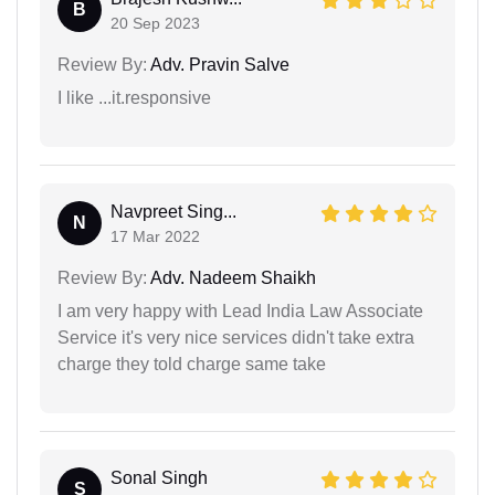
B
20 Sep 2023
Review By:
Adv. Pravin Salve
I like ...it.responsive
Navpreet Sing...
N
17 Mar 2022
Review By:
Adv. Nadeem Shaikh
I am very happy with Lead India Law Associate
Service it's very nice services didn't take extra
charge they told charge same take
Sonal Singh
S