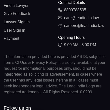
Contact Details
Find a Lawyer
8800788535
Give Feedback
care@leadindia.law
Lawyer Sign In
careers@leadindia.law
User Sign In
Opening Hours
Payment
9:00 AM - 8:00 PM
The information provided here is provided AS IS, subject to
Terms Of Use & Privacy Policy. It is solely available at your
request for informational purposes only, should not be
interpreted as soliciting or advertisement. In cases where
the user has any legal issues, he/she in all cases must
seek independent legal advice. The Lead India Logo are
registered trademarks. All Rights Reserved. 0.0209
Follow us on