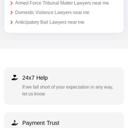
Armed Force Tribunal Matter Lawyers near me
Domestic Violence Lawyers near me
Anticipatory Bail Lawyers near me
24x7 Help
If we fall short of your expectation in any way,
let us know
Payment Trust