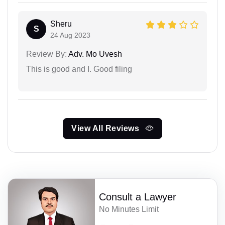
Sheru
S
24 Aug 2023
Review By:
Adv. Mo Uvesh
This is good and I. Good filing
View All Reviews
Consult a Lawyer
No Minutes Limit