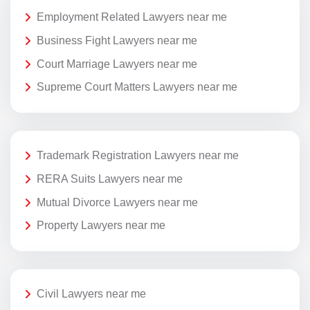
Employment Related Lawyers near me
Business Fight Lawyers near me
Court Marriage Lawyers near me
Supreme Court Matters Lawyers near me
Trademark Registration Lawyers near me
RERA Suits Lawyers near me
Mutual Divorce Lawyers near me
Property Lawyers near me
Civil Lawyers near me