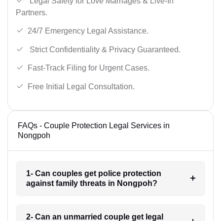
Legal Safety for Love Marriages & Live-In
Partners.
24/7 Emergency Legal Assistance.
Strict Confidentiality & Privacy Guaranteed.
Fast-Track Filing for Urgent Cases.
Free Initial Legal Consultation.
FAQs - Couple Protection Legal Services in
Nongpoh
1- Can couples get police protection
against family threats in Nongpoh?
2- Can an unmarried couple get legal