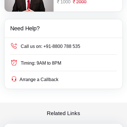
1000
2000
Need Help?
Call us on:
+91-8800 788 535
Timing:
9AM to 8PM
Arrange a Callback
Related Links