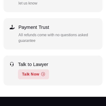
let us know
Payment Trust
All refunds come with no questions asked
guarantee
Talk to Lawyer
Talk Now