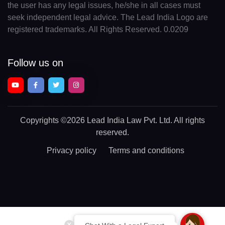
the user has any legal issues, he/she in all cases must
seek independent legal advice. The Lead India Logo are
registered trademarks. All Rights Reserved. 0.0209
Follow us on
Copyrights
©2026 Lead India Law Pvt. Ltd.
All rights
reserved.
Privacy policy
Terms and conditions