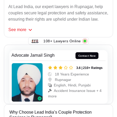
At Lead India, our expert lawyers in Rupnagar, help
couples secure legal protection and safety assistance,
ensuring their rights are upheld under Indian law.
See
more
108+ Lawyers Online
Advocate Jarnail Singh
Contact Now
3.6 | 210+ Ratings
18 Years Experience
Rupnagar
English, Hindi, Punjabi
Accident Insurance Issue + 4
more
Why Choose Lead India’s Couple Protection