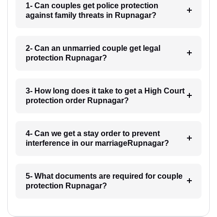
1- Can couples get police protection
against family threats in Rupnagar?
2- Can an unmarried couple get legal
protection Rupnagar?
3- How long does it take to get a High Court
protection order Rupnagar?
4- Can we get a stay order to prevent
interference in our marriageRupnagar?
5- What documents are required for couple
protection Rupnagar?