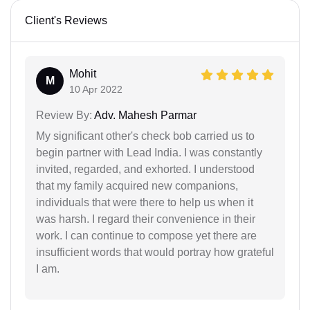
Client's Reviews
Mohit
M
10 Apr 2022
Review By:
Adv. Mahesh Parmar
My significant other's check bob carried us to
begin partner with Lead India. I was constantly
invited, regarded, and exhorted. I understood
that my family acquired new companions,
individuals that were there to help us when it
was harsh. I regard their convenience in their
work. I can continue to compose yet there are
insufficient words that would portray how grateful
I am.