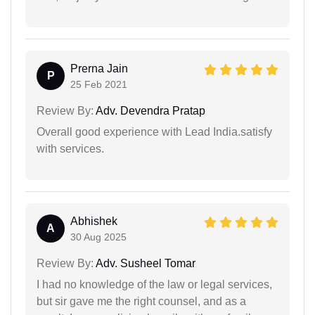
Prerna Jain
P
25 Feb 2021
Review By:
Adv. Devendra Pratap
Overall good experience with Lead India.satisfy
with services.
Abhishek
A
30 Aug 2025
Review By:
Adv. Susheel Tomar
I had no knowledge of the law or legal services,
but sir gave me the right counsel, and as a