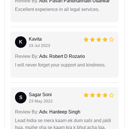
Review By:
Adv. Pavan Pandharinath Uttarwar
Excellent experience in all legal services.
Kavita
K
19 Jul 2023
Review By:
Adv. Robert D Rozario
I will never forget your support and kindness.
Sagar Soni
S
23 May 2022
Review By:
Adv. Hardeep Singh
Lead India se mera kaam ek dum sahi and jaldi
hua, mujhe yha se kaam kra k bhut acha lga.