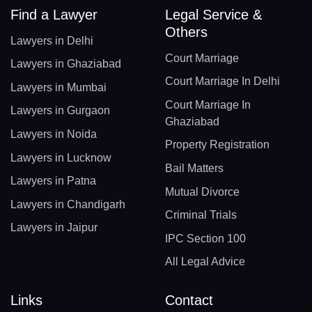
Find a Lawyer
Legal Service &
Others
Lawyers in Delhi
Court Marriage
Lawyers in Ghaziabad
Court Marriage In Delhi
Lawyers in Mumbai
Court Marriage In
Lawyers in Gurgaon
Ghaziabad
Lawyers in Noida
Property Registration
Lawyers in Lucknow
Bail Matters
Lawyers in Patna
Mutual Divorce
Lawyers in Chandigarh
Criminal Trials
Lawyers in Jaipur
IPC Section 100
All Legal Advice
Links
Contact