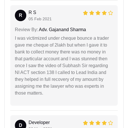
R S
R
05 Feb 2021
Review By:
Adv. Gajanand Sharma
I was victimized under cheque bounce a trader
gave me cheque of 2lakh but when I gave it to
bank to collect money there was no money in
that particular account and I was stunned then
once I saw the video of Subhash Sir regarding
NI ACT section 138 I called to Lead India and
they helped in full recovery of my amount by
assigning me the lawyer who was experts in
those matters.
Developer
D