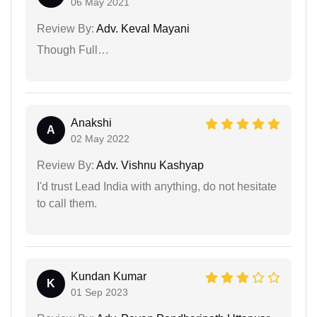
06 May 2021
Review By:
Adv. Keval Mayani
Though Full…
Anakshi
A
02 May 2022
Review By:
Adv. Vishnu Kashyap
I'd trust Lead India with anything, do not hesitate
to call them.
Kundan Kumar
K
01 Sep 2023