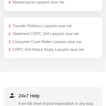
Maintenance Lawyers near me
Transfer Petitions Lawyers near me
Statement CRPC 164 Lawyers near me
Consumer Court Matter Lawyers near me
CRPC 41A Notice Reply Lawyers near me
24x7 Help
If we fall short of your expectation in any way,