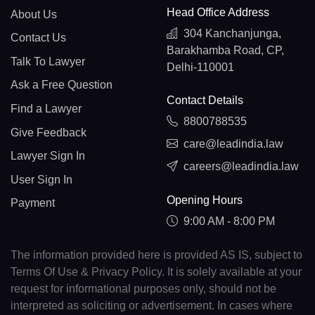
Head Office Address
About Us
304 Kanchanjunga,
Contact Us
Barakhamba Road, CP,
Talk To Lawyer
Delhi-110001
Ask a Free Question
Contact Details
Find a Lawyer
8800788535
Give Feedback
care@leadindia.law
Lawyer Sign In
careers@leadindia.law
User Sign In
Opening Hours
Payment
9:00 AM - 8:00 PM
The information provided here is provided AS IS, subject to
Terms Of Use & Privacy Policy. It is solely available at your
request for informational purposes only, should not be
interpreted as soliciting or advertisement. In cases where