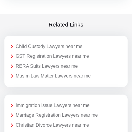
Related Links
Child Custody Lawyers near me
GST Registration Lawyers near me
RERA Suits Lawyers near me
Musim Law Matter Lawyers near me
Immigration Issue Lawyers near me
Marriage Registration Lawyers near me
Christian Divorce Lawyers near me