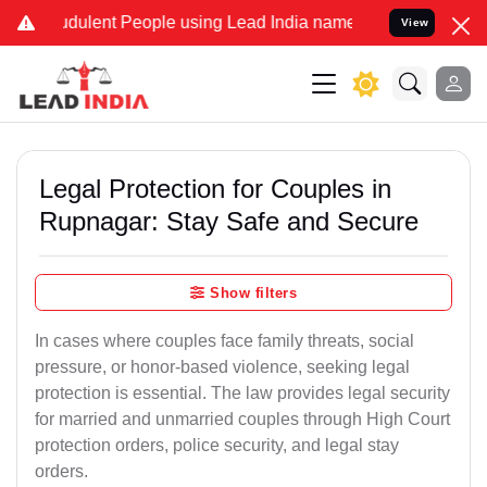
dulent People using Lead India name to Resolve your Legal cases Sp
View
Legal Protection for Couples in
Rupnagar: Stay Safe and Secure
Show filters
In cases where couples face family threats, social
pressure, or honor-based violence, seeking legal
protection is essential. The law provides legal security
for married and unmarried couples through High Court
protection orders, police security, and legal stay
orders.