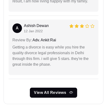
result, I am now living happily with my family.
Ashish Dewan
A
12 Jan 2022
Review By:
Adv. Ankit Rai
Getting a divorce is easy while you hire the
quality divorce legal professionals in Delhi
through this firm. i will give 5 stars. they're the
great inside the phase.
View All Reviews