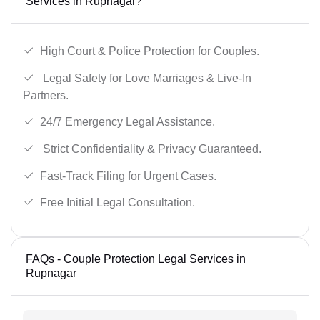
Services in Rupnagar?
High Court & Police Protection for Couples.
Legal Safety for Love Marriages & Live-In
Partners.
24/7 Emergency Legal Assistance.
Strict Confidentiality & Privacy Guaranteed.
Fast-Track Filing for Urgent Cases.
Free Initial Legal Consultation.
FAQs - Couple Protection Legal Services in
Rupnagar