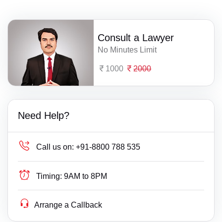
Consult a Lawyer
No Minutes Limit
1000
2000
Need Help?
Call us on:
+91-8800 788 535
Timing:
9AM to 8PM
Arrange a Callback