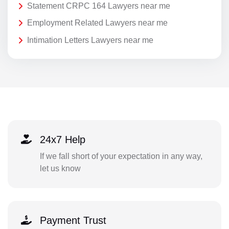
Statement CRPC 164 Lawyers near me
Employment Related Lawyers near me
Intimation Letters Lawyers near me
24x7 Help
If we fall short of your expectation in any way,
let us know
Payment Trust