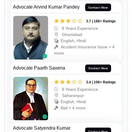
Advocate Arvind Kumar Pandey
Contact Now
3.7 | 188+ Ratings
8 Years Experience
Ghaziabad
English, Hindi
Accident Insurance Issue + 4
more
Advocate Paarth Saxena
Contact Now
3.4 | 106+ Ratings
8 Years Experience
Saharanpur
English, Hindi
Bail + 4 more
Advocate Satyendra Kumar
Contact Now