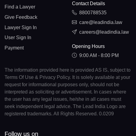
Contact Details
Find a Lawyer
8800788535
Give Feedback
care@leadindia.law
Lawyer Sign In
careers@leadindia.law
User Sign In
Opening Hours
Payment
9:00 AM - 8:00 PM
The information provided here is provided AS IS, subject to
Terms Of Use & Privacy Policy. It is solely available at your
request for informational purposes only, should not be
interpreted as soliciting or advertisement. In cases where
the user has any legal issues, he/she in all cases must
seek independent legal advice. The Lead India Logo are
registered trademarks. All Rights Reserved. 0.0209
Follow us on