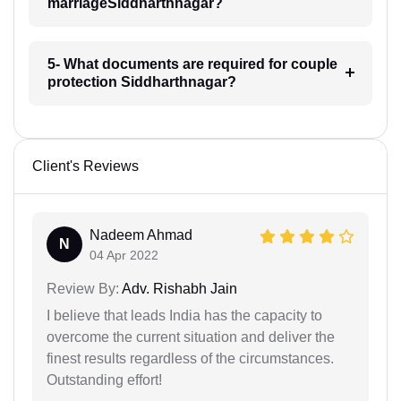
marriageSiddharthnagar?
5- What documents are required for couple
protection Siddharthnagar?
Client's Reviews
Nadeem Ahmad
N
04 Apr 2022
Review By:
Adv. Rishabh Jain
I believe that leads India has the capacity to
overcome the current situation and deliver the
finest results regardless of the circumstances.
Outstanding effort!