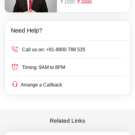
1000
2000
Need Help?
Call us on:
+91-8800 788 535
Timing:
9AM to 8PM
Arrange a Callback
Related Links