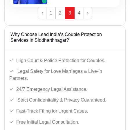
‹
1
2
3
4
›
Why Choose Lead India’s Couple Protection
Services in Siddharthnagar?
High Court & Police Protection for Couples.
Legal Safety for Love Marriages & Live-In
Partners.
24/7 Emergency Legal Assistance.
Strict Confidentiality & Privacy Guaranteed.
Fast-Track Filing for Urgent Cases.
Free Initial Legal Consultation.