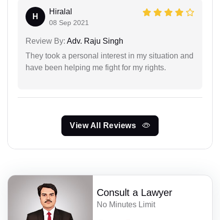
Hiralal
H
08 Sep 2021
Review By:
Adv. Raju Singh
They took a personal interest in my situation and
have been helping me fight for my rights.
View All Reviews
Consult a Lawyer
No Minutes Limit