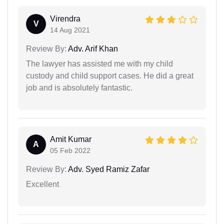
Virendra
V
14 Aug 2021
Review By:
Adv. Arif Khan
The lawyer has assisted me with my child
custody and child support cases. He did a great
job and is absolutely fantastic.
Amit Kumar
A
05 Feb 2022
Review By:
Adv. Syed Ramiz Zafar
Excellent