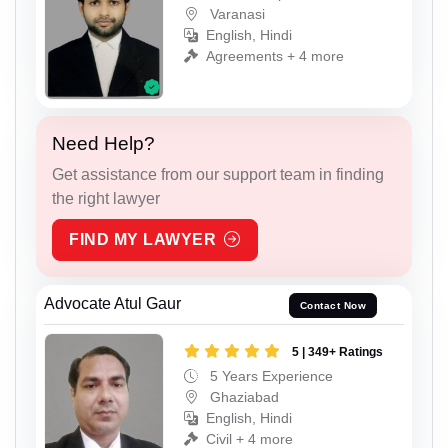
Varanasi
English, Hindi
Agreements + 4 more
Need Help?
Get assistance from our support team in finding
the right lawyer
FIND MY LAWYER
Advocate Atul Gaur
Contact Now
5 | 349+ Ratings
5 Years Experience
Ghaziabad
English, Hindi
Civil + 4 more