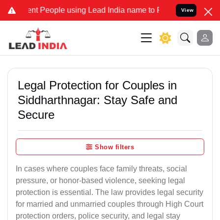
 People using Lead India name to Resolve your Legal cases Speciall
View
Legal Protection for Couples in
Siddharthnagar: Stay Safe and
Secure
Show filters
In cases where couples face family threats, social
pressure, or honor-based violence, seeking legal
protection is essential. The law provides legal security
for married and unmarried couples through High Court
protection orders, police security, and legal stay