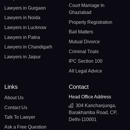
Court Marriage In
Lawyers in Gurgaon
Ghaziabad
Lawyers in Noida
Property Registration
Lawyers in Lucknow
Bail Matters
Lawyers in Patna
Mutual Divorce
Lawyers in Chandigarh
Criminal Trials
Lawyers in Jaipur
IPC Section 100
All Legal Advice
Links
Contact
Head Office Address
About Us
304 Kanchanjunga,
Contact Us
Barakhamba Road, CP,
Talk To Lawyer
Delhi-110001
Ask a Free Question