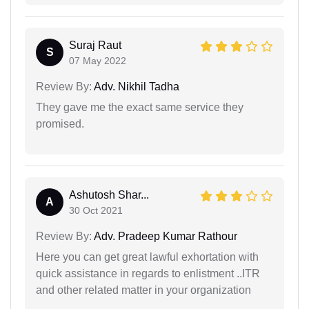
Suraj Raut
S
07 May 2022
Review By:
Adv. Nikhil Tadha
They gave me the exact same service they
promised.
Ashutosh Shar...
A
30 Oct 2021
Review By:
Adv. Pradeep Kumar Rathour
Here you can get great lawful exhortation with
quick assistance in regards to enlistment ..ITR
and other related matter in your organization