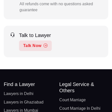
All refunds come with no questions asked
guarantee
Talk to Lawyer
Talk Now
Find a Lawyer
Legal Service &
Others
Lawyers in Delhi
Court Marriage
Lawyers in Ghaziabad
Court Marriage In Delhi
Lawyers in Mumbai