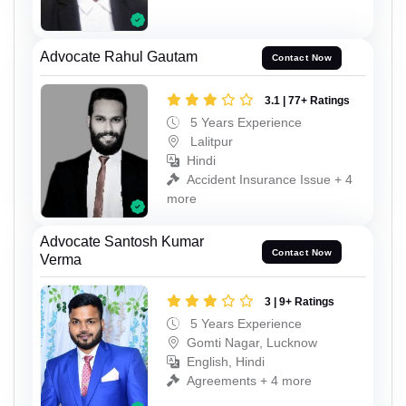
Advocate Rahul Gautam
Contact Now
3.1 | 77+ Ratings
5 Years Experience
Lalitpur
Hindi
Accident Insurance Issue + 4
more
Advocate Santosh Kumar
Contact Now
Verma
3 | 9+ Ratings
5 Years Experience
Gomti Nagar, Lucknow
English, Hindi
Agreements + 4 more