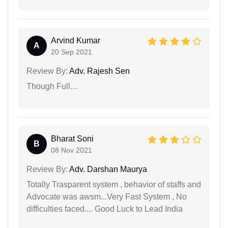
Arvind Kumar
A
20 Sep 2021
Review By:
Adv. Rajesh Sen
Though Full…
Bharat Soni
B
08 Nov 2021
Review By:
Adv. Darshan Maurya
Totally Trasparent system , behavior of staffs and
Advocate was awsm...Very Fast System , No
difficulties faced.... Good Luck to Lead India