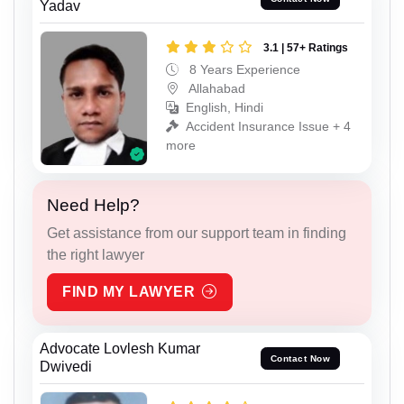
Yadav
3.1 | 57+ Ratings
8 Years Experience
Allahabad
English, Hindi
Accident Insurance Issue + 4
more
Need Help?
Get assistance from our support team in finding
the right lawyer
FIND MY LAWYER
Advocate Lovlesh Kumar
Contact Now
Dwivedi