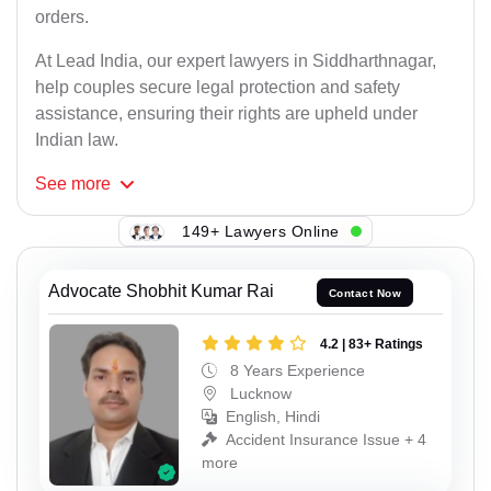
orders.
At Lead India, our expert lawyers in Siddharthnagar,
help couples secure legal protection and safety
assistance, ensuring their rights are upheld under
Indian law.
See
more
149+ Lawyers Online
Advocate Shobhit Kumar Rai
Contact Now
4.2 | 83+ Ratings
8 Years Experience
Lucknow
English, Hindi
Accident Insurance Issue + 4
more