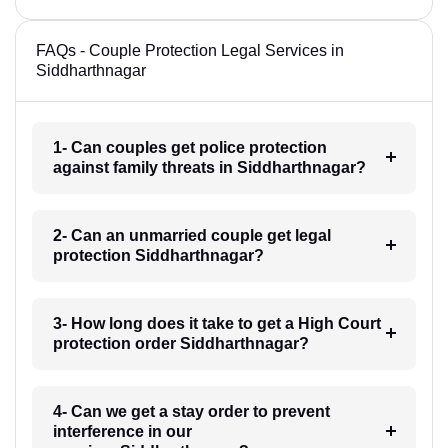
FAQs - Couple Protection Legal Services in
Siddharthnagar
1- Can couples get police protection
against family threats in Siddharthnagar?
2- Can an unmarried couple get legal
protection Siddharthnagar?
3- How long does it take to get a High Court
protection order Siddharthnagar?
4- Can we get a stay order to prevent
interference in our