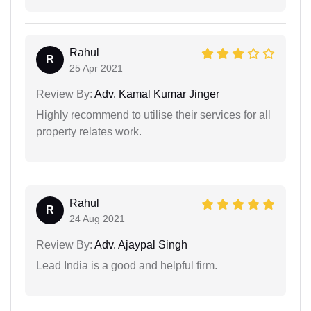
Rahul
R
25 Apr 2021
Review By:
Adv. Kamal Kumar Jinger
Highly recommend to utilise their services for all
property relates work.
Rahul
R
24 Aug 2021
Review By:
Adv. Ajaypal Singh
Lead India is a good and helpful firm.