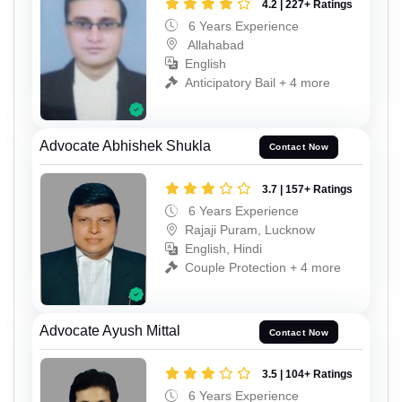
4.2 | 227+ Ratings
6 Years Experience
Allahabad
English
Anticipatory Bail + 4 more
Advocate Abhishek Shukla
Contact Now
3.7 | 157+ Ratings
6 Years Experience
Rajaji Puram, Lucknow
English, Hindi
Couple Protection + 4 more
Advocate Ayush Mittal
Contact Now
3.5 | 104+ Ratings
6 Years Experience