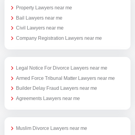
Property Lawyers near me
Bail Lawyers near me
Civil Lawyers near me
Company Registration Lawyers near me
Legal Notice For Divorce Lawyers near me
Armed Force Tribunal Matter Lawyers near me
Builder Delay Fraud Lawyers near me
Agreements Lawyers near me
Muslim Divorce Lawyers near me