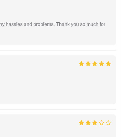
any hassles and problems. Thank you so much for