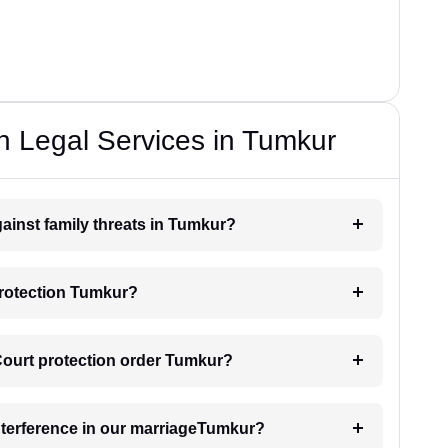
n Legal Services in Tumkur
gainst family threats in Tumkur?
protection Tumkur?
 Court protection order Tumkur?
interference in our marriageTumkur?