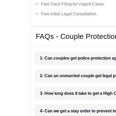
Fast-Track Filing for Urgent Cases.
Free Initial Legal Consultation.
FAQs - Couple Protectio
1- Can couples get police protection a
2- Can an unmarried couple get legal 
3- How long does it take to get a High
4- Can we get a stay order to prevent 