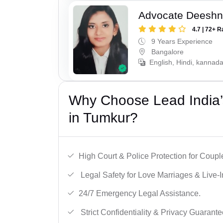
Advocate Deesh
4.7 | 72+ R
9 Years Experience
Bangalore
English, Hindi, kannad
Why Choose Lead India’s
in Tumkur?
High Court & Police Protection for Coupl
Legal Safety for Love Marriages & Live-I
24/7 Emergency Legal Assistance.
Strict Confidentiality & Privacy Guarante