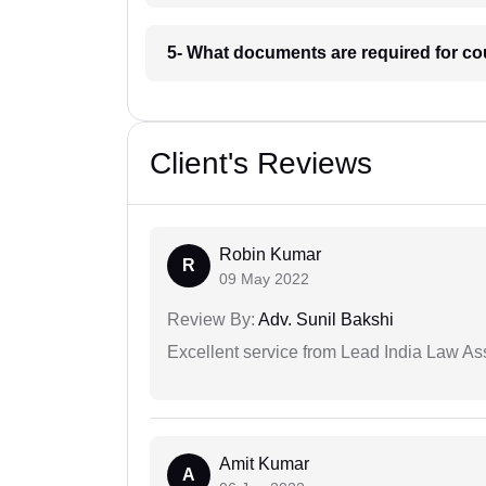
5- What documents are required for c
Client's Reviews
Robin Kumar
R
09 May 2022
Review By:
Adv. Sunil Bakshi
Excellent service from Lead India Law As
Amit Kumar
A