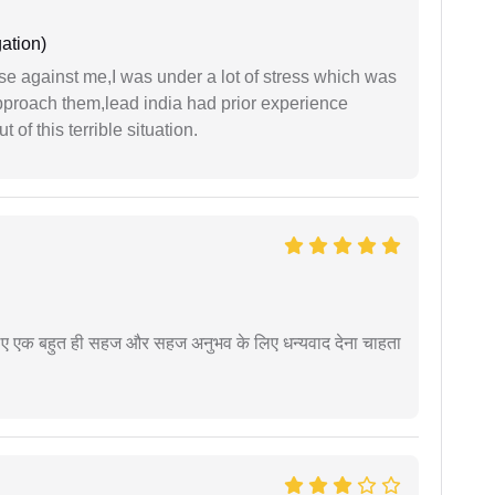
ation)
ase against me,I was under a lot of stress which was
approach them,lead india had prior experience
of this terrible situation.
े लिए एक बहुत ही सहज और सहज अनुभव के लिए धन्यवाद देना चाहता