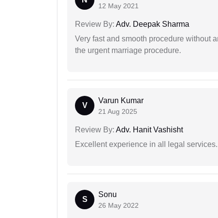
12 May 2021
Review By:
Adv. Deepak Sharma
Very fast and smooth procedure without 
the urgent marriage procedure.
Varun Kumar
V
21 Aug 2025
Review By:
Adv. Hanit Vashisht
Excellent experience in all legal services.
Sonu
S
26 May 2022