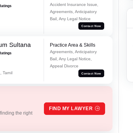
Accident Insurance Issue,
Ratings
Agreements, Anticipatory
Bail, Any Legal Notice
Contact Now
um Sultana
Practice Area & Skills
Agreements, Anticipatory
Ratings
Bail, Any Legal Notice,
Appeal Divorce
, Tamil
Contact Now
FIND MY LAWYER
inding the right