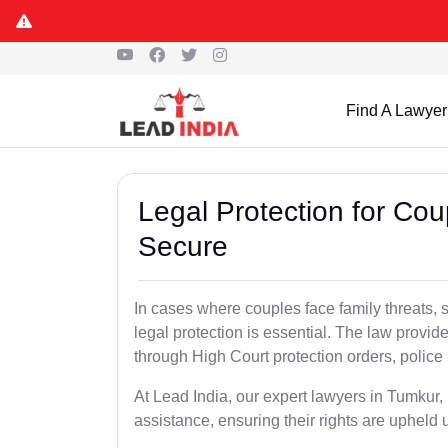
Find A Lawyer
Legal Protection for Co
Secure
In cases where couples face family threats, 
legal protection is essential. The law provid
through High Court protection orders, police 
At Lead India, our expert lawyers in Tumkur,
assistance, ensuring their rights are upheld 