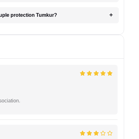
ouple protection Tumkur?
sociation.