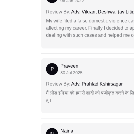
06 Jan 2022
Review By:
Adv. Vikrant Deshwal (av Litig
My wife filed a false domestic violence c
affecting my career. Finally I decided to 
dealing with such cases and helped me out 
Praveen
P
30 Jul 2025
Review By:
Adv. Prahlad Kshirsagar
मैं लीड इंडिया को हमारी शादी को पंजीकृत करने क
हूं।
Naina
N