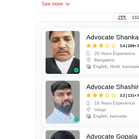
See
more
132
Advocate Shanka
3.4 | 289+ 
20 Years Experience
Bangalore
English, Hindi, kannad
Advocate Shashir
3.3 | 131+ 
18 Years Experience
Udupi
English, kannada
Advocate Gopala