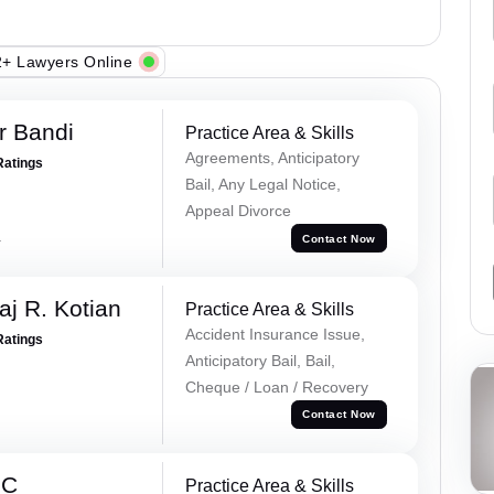
+ Lawyers Online
r Bandi
Practice Area & Skills
Agreements, Anticipatory
Ratings
Bail, Any Legal Notice,
Appeal Divorce
a
Contact Now
aj R. Kotian
Practice Area & Skills
Accident Insurance Issue,
Ratings
Anticipatory Bail, Bail,
Cheque / Loan / Recovery
Contact Now
 C
Practice Area & Skills