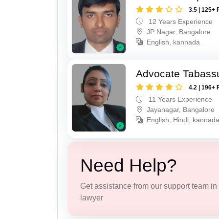
3.5 | 125+ 
12 Years Experience
JP Nagar, Bangalore
English, kannada
Advocate Tabass
4.2 | 196+ 
11 Years Experience
Jayanagar, Bangalore
English, Hindi, kannada
Need Help?
Get assistance from our support team in f
lawyer