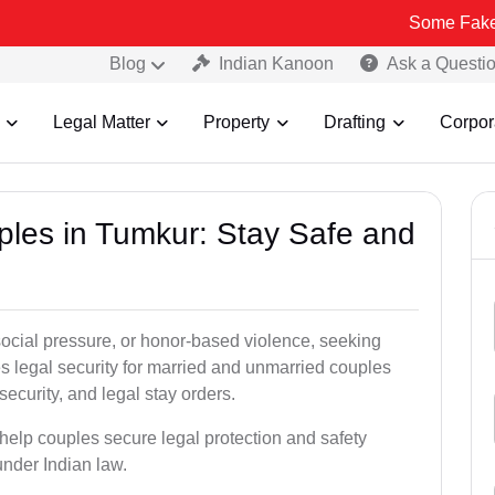
Some Fake and Fraudu
Blog
Indian Kanoon
Ask a Questi
Legal Matter
Property
Drafting
Corpor
uples in Tumkur: Stay Safe and
social pressure, or honor-based violence, seeking
es legal security for married and unmarried couples
security, and legal stay orders.
 help couples secure legal protection and safety
under Indian law.