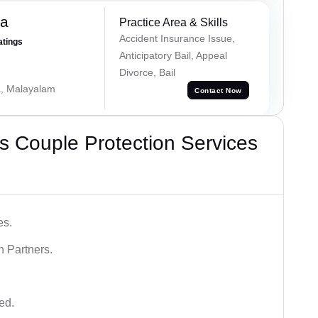
na
Practice Area & Skills
Accident Insurance Issue,
atings
Anticipatory Bail, Appeal
Divorce, Bail
a, Malayalam
Contact Now
 Couple Protection Services
es.
n Partners.
ed.