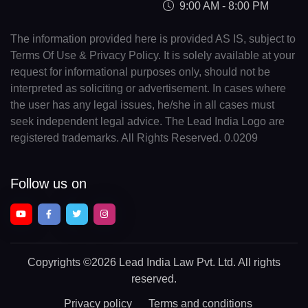
9:00 AM - 8:00 PM
The information provided here is provided AS IS, subject to
Terms Of Use & Privacy Policy. It is solely available at your
request for informational purposes only, should not be
interpreted as soliciting or advertisement. In cases where
the user has any legal issues, he/she in all cases must
seek independent legal advice. The Lead India Logo are
registered trademarks. All Rights Reserved. 0.0209
Follow us on
Copyrights
©2026 Lead India Law Pvt. Ltd.
All rights
reserved.
Privacy policy
Terms and conditions