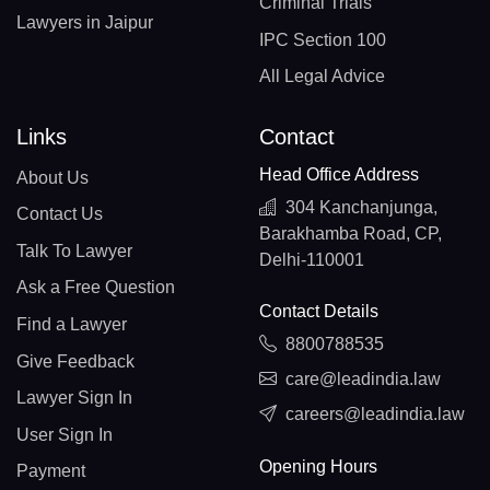
Criminal Trials
Lawyers in Jaipur
IPC Section 100
All Legal Advice
Links
Contact
Head Office Address
About Us
304 Kanchanjunga,
Contact Us
Barakhamba Road, CP,
Talk To Lawyer
Delhi-110001
Ask a Free Question
Contact Details
Find a Lawyer
8800788535
Give Feedback
care@leadindia.law
Lawyer Sign In
careers@leadindia.law
User Sign In
Opening Hours
Payment