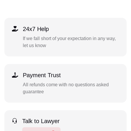
24x7 Help
If we fall short of your expectation in any way,
let us know
Payment Trust
All refunds come with no questions asked
guarantee
Talk to Lawyer