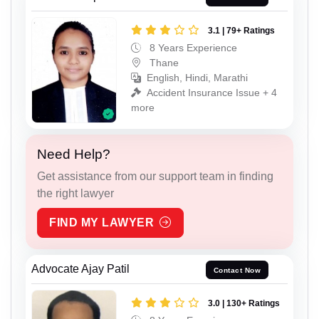
3.1 | 79+ Ratings
8 Years Experience
Thane
English, Hindi, Marathi
Accident Insurance Issue + 4
more
Need Help?
Get assistance from our support team in finding
the right lawyer
FIND MY LAWYER
Advocate Ajay Patil
Contact Now
3.0 | 130+ Ratings