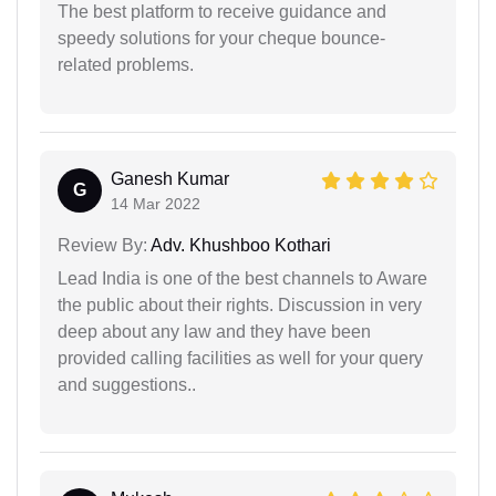
The best platform to receive guidance and
speedy solutions for your cheque bounce-
related problems.
Ganesh Kumar
G
14 Mar 2022
Review By:
Adv. Khushboo Kothari
Lead India is one of the best channels to Aware
the public about their rights. Discussion in very
deep about any law and they have been
provided calling facilities as well for your query
and suggestions..