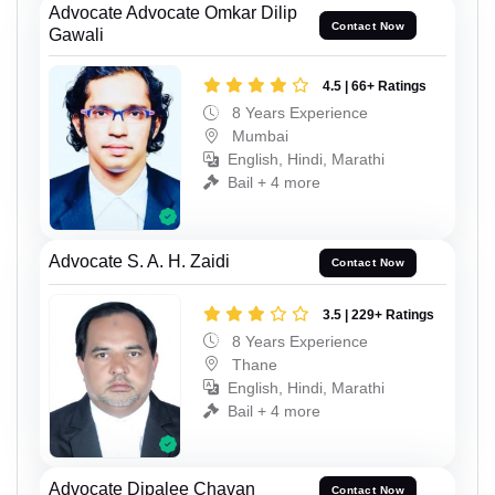
Advocate Advocate Omkar Dilip
Contact Now
Gawali
4.5 | 66+ Ratings
8 Years Experience
Mumbai
English, Hindi, Marathi
Bail + 4 more
Advocate S. A. H. Zaidi
Contact Now
3.5 | 229+ Ratings
8 Years Experience
Thane
English, Hindi, Marathi
Bail + 4 more
Advocate Dipalee Chavan
Contact Now