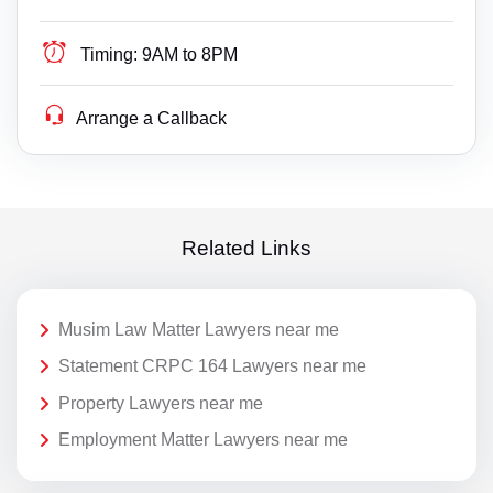
Timing:
9AM to 8PM
Arrange a Callback
Related Links
Musim Law Matter Lawyers near me
Statement CRPC 164 Lawyers near me
Property Lawyers near me
Employment Matter Lawyers near me