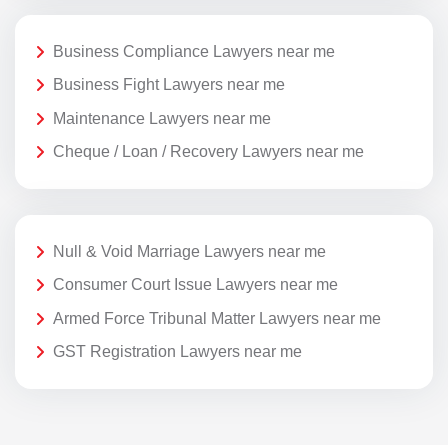
Business Compliance Lawyers near me
Business Fight Lawyers near me
Maintenance Lawyers near me
Cheque / Loan / Recovery Lawyers near me
Null & Void Marriage Lawyers near me
Consumer Court Issue Lawyers near me
Armed Force Tribunal Matter Lawyers near me
GST Registration Lawyers near me