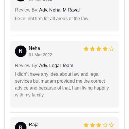
Review By:
Adv. Nehal M Raval
Excellent firm for all areas of the law.
Neha
N
31 Mar 2022
Review By:
Adv. Legal Team
I didn’t have any idea about law and legal
services but madam provided me the correct
advice and because of that, I am living happily
with my family.
Raja
R