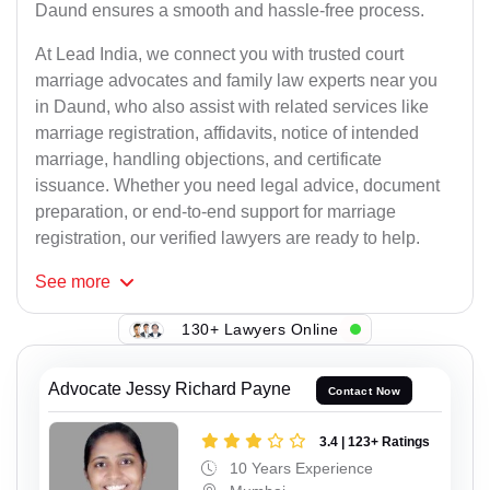
Daund ensures a smooth and hassle-free process.
At Lead India, we connect you with trusted court
marriage advocates and family law experts near you
in Daund, who also assist with related services like
marriage registration, affidavits, notice of intended
marriage, handling objections, and certificate
issuance. Whether you need legal advice, document
preparation, or end-to-end support for marriage
registration, our verified lawyers are ready to help.
See
more
130+ Lawyers Online
Advocate Jessy Richard Payne
Contact Now
3.4 | 123+ Ratings
10 Years Experience