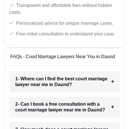
Transparent and affordable fees without hidden
costs.
Personalized advice for unique marriage cases.
Free initial consultation to understand your case.
FAQs - Court Marriage Lawyers Near You in Daund
1- Where can I find the best court marriage
lawyer near me in Daund?
2- Can I book a free consultation with a
court marriage lawyer near me in Daund?