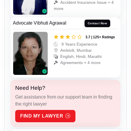
Accident Insurance Issue + 4
more
Advocate Vibhuti Agrawal
Contact Now
3.7 | 125+ Ratings
9 Years Experience
Ambivili, Mumbai
English, Hindi, Marathi
Agreements + 4 more
Need Help?
Get assistance from our support team in finding
the right lawyer
FIND MY LAWYER