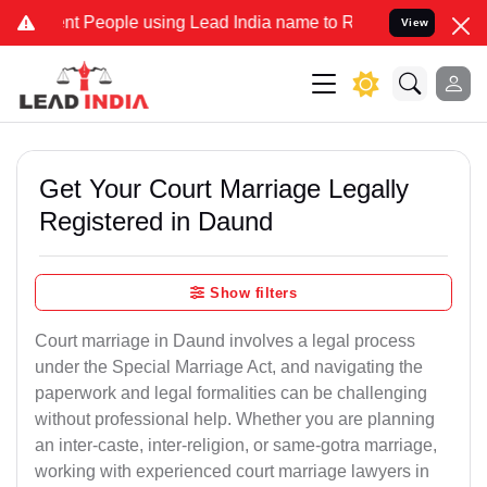
eople using Lead India name to Resolve your Legal cases Specially
View
Get Your Court Marriage Legally
Registered in Daund
Show filters
Court marriage in Daund involves a legal process
under the Special Marriage Act, and navigating the
paperwork and legal formalities can be challenging
without professional help. Whether you are planning
an inter-caste, inter-religion, or same-gotra marriage,
working with experienced court marriage lawyers in