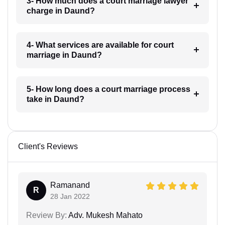
3- How much does a court marriage lawyer
charge in Daund?
4- What services are available for court
marriage in Daund?
5- How long does a court marriage process
take in Daund?
Client's Reviews
Ramanand
R
28 Jan 2022
Review By:
Adv. Mukesh Mahato