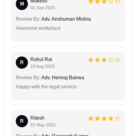
Mukesh
M
01 Sep 2023
Review By:
Adv. Anshuman Mishra
Awesome workplace
Rahul Rai
R
19 Aug 2023
Review By:
Adv. Hemraj Bairwa
Happy with the legal service.
Ritesh
R
22 May 2022