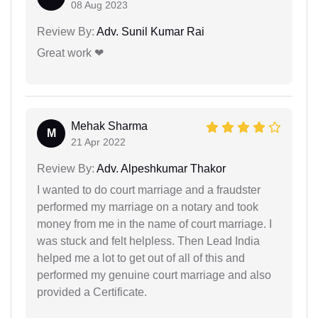
08 Aug 2023
Review By:
Adv. Sunil Kumar Rai
Great work ❤
Mehak Sharma
M
21 Apr 2022
Review By:
Adv. Alpeshkumar Thakor
I wanted to do court marriage and a fraudster
performed my marriage on a notary and took
money from me in the name of court marriage. I
was stuck and felt helpless. Then Lead India
helped me a lot to get out of all of this and
performed my genuine court marriage and also
provided a Certificate.