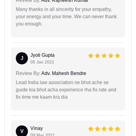
Review By:
Adv. Rajneesh Kumar
Many thanks in all sincerity for your empathy,
your energy and your time. We can never thank
you enough.
Jyoti Gupta
J
05 Jan 2021
Review By:
Adv. Mahesh Bendre
Lead India law association ne bhot ache se
guide kia bhot acha experience rha fix rate and
fix time me kaam kra dia
Vinay
V
09 Mar 2021