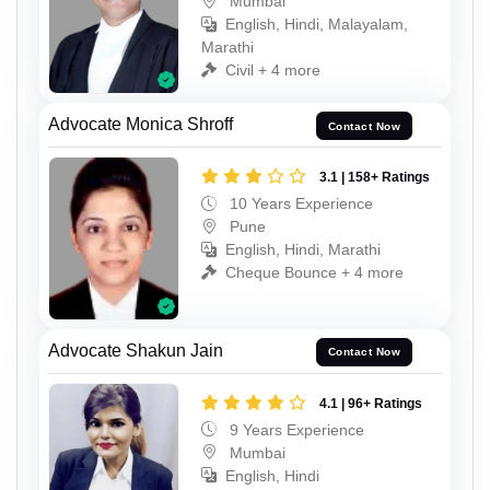
Mumbai
English, Hindi, Malayalam,
Marathi
Civil + 4 more
Advocate Monica Shroff
Contact Now
3.1 | 158+ Ratings
10 Years Experience
Pune
English, Hindi, Marathi
Cheque Bounce + 4 more
Advocate Shakun Jain
Contact Now
4.1 | 96+ Ratings
9 Years Experience
Mumbai
English, Hindi