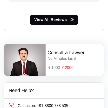
View All Reviews
Consult a Lawyer
No Minutes Limit
1000
2000
Need Help?
Call us on:
+91-8800 788 535