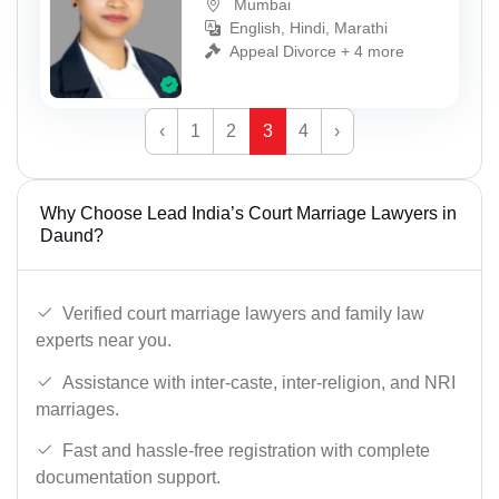
Mumbai
English, Hindi, Marathi
Appeal Divorce + 4 more
‹
1
2
3
4
›
Why Choose Lead India’s Court Marriage Lawyers in
Daund?
Verified court marriage lawyers and family law
experts near you.
Assistance with inter-caste, inter-religion, and NRI
marriages.
Fast and hassle-free registration with complete
documentation support.