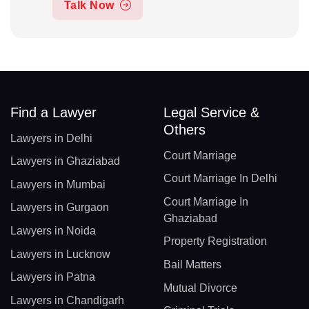
Talk Now
Find a Lawyer
Legal Service &
Others
Lawyers in Delhi
Court Marriage
Lawyers in Ghaziabad
Court Marriage In Delhi
Lawyers in Mumbai
Court Marriage In
Lawyers in Gurgaon
Ghaziabad
Lawyers in Noida
Property Registration
Lawyers in Lucknow
Bail Matters
Lawyers in Patna
Mutual Divorce
Lawyers in Chandigarh