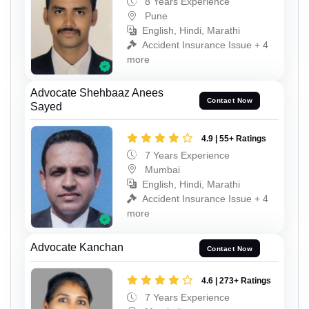
8 Years Experience
Pune
English, Hindi, Marathi
Accident Insurance Issue + 4
more
Advocate Shehbaaz Anees
Contact Now
Sayed
4.9 | 55+ Ratings
7 Years Experience
Mumbai
English, Hindi, Marathi
Accident Insurance Issue + 4
more
Advocate Kanchan
Contact Now
4.6 | 273+ Ratings
7 Years Experience