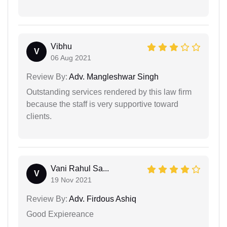
Vibhu
V
06 Aug 2021
Review By:
Adv. Mangleshwar Singh
Outstanding services rendered by this law firm
because the staff is very supportive toward
clients.
Vani Rahul Sa...
V
19 Nov 2021
Review By:
Adv. Firdous Ashiq
Good Expiereance