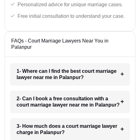
Personalized advice for unique marriage cases.
Free initial consultation to understand your case.
FAQs - Court Marriage Lawyers Near You in
Palanpur
1- Where can I find the best court marriage
lawyer near me in Palanpur?
2- Can I book a free consultation with a
court marriage lawyer near me in Palanpur?
3- How much does a court marriage lawyer
charge in Palanpur?