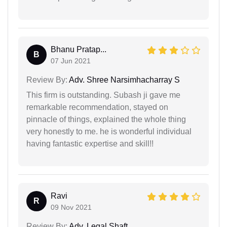
Bhanu Pratap...
B
07 Jun 2021
Review By:
Adv. Shree Narsimhacharray S
This firm is outstanding. Subash ji gave me
remarkable recommendation, stayed on
pinnacle of things, explained the whole thing
very honestly to me. he is wonderful individual
having fantastic expertise and skill!!
Ravi
R
09 Nov 2021
Review By:
Adv. Legal Shaft