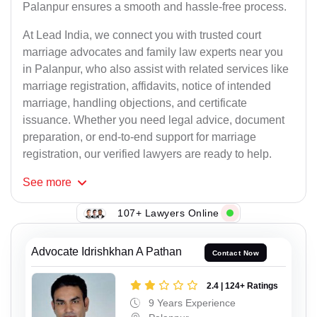
Palanpur ensures a smooth and hassle-free process.
At Lead India, we connect you with trusted court
marriage advocates and family law experts near you
in Palanpur, who also assist with related services like
marriage registration, affidavits, notice of intended
marriage, handling objections, and certificate
issuance. Whether you need legal advice, document
preparation, or end-to-end support for marriage
registration, our verified lawyers are ready to help.
See
more
107+ Lawyers Online
Advocate Idrishkhan A Pathan
Contact Now
2.4 | 124+ Ratings
9 Years Experience