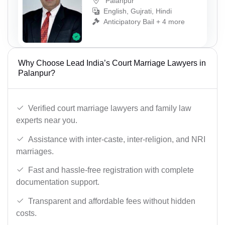
Palanpur
English, Gujrati, Hindi
Anticipatory Bail + 4 more
Why Choose Lead India’s Court Marriage Lawyers in
Palanpur?
Verified court marriage lawyers and family law
experts near you.
Assistance with inter-caste, inter-religion, and NRI
marriages.
Fast and hassle-free registration with complete
documentation support.
Transparent and affordable fees without hidden
costs.