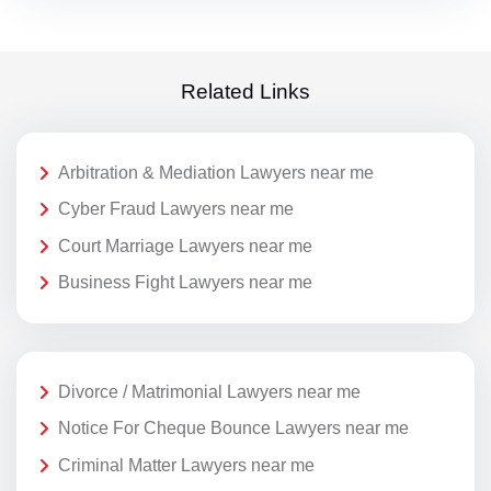
Related Links
Arbitration & Mediation Lawyers near me
Cyber Fraud Lawyers near me
Court Marriage Lawyers near me
Business Fight Lawyers near me
Divorce / Matrimonial Lawyers near me
Notice For Cheque Bounce Lawyers near me
Criminal Matter Lawyers near me