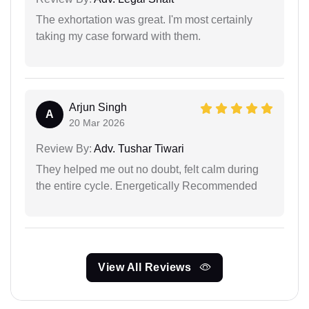
The exhortation was great. I'm most certainly
taking my case forward with them.
Arjun Singh
A
20 Mar 2026
Review By:
Adv. Tushar Tiwari
They helped me out no doubt, felt calm during
the entire cycle. Energetically Recommended
View All Reviews