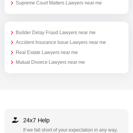
Supreme Court Matters Lawyers near me
Builder Delay Fraud Lawyers near me
Accident Insurance Issue Lawyers near me
Real Estate Lawyers near me
Mutual Divorce Lawyers near me
24x7 Help
If we fall short of your expectation in any way,