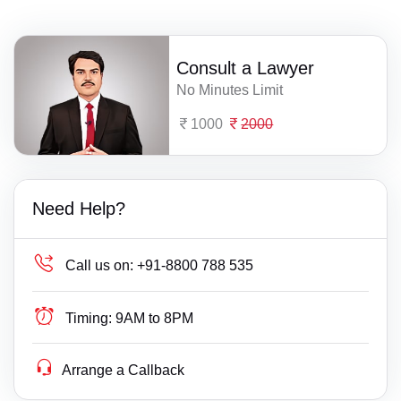
Consult a Lawyer
No Minutes Limit
1000
2000
Need Help?
Call us on:
+91-8800 788 535
Timing:
9AM to 8PM
Arrange a Callback