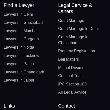
Find a Lawyer
Legal Service &
Others
Lawyers in Delhi
Court Marriage
Lawyers in Ghaziabad
Court Marriage In Delhi
Lawyers in Mumbai
Court Marriage In
Lawyers in Gurgaon
Ghaziabad
Lawyers in Noida
Property Registration
Lawyers in Lucknow
Bail Matters
Lawyers in Patna
Mutual Divorce
Lawyers in Chandigarh
Criminal Trials
Lawyers in Jaipur
IPC Section 100
All Legal Advice
Links
Contact