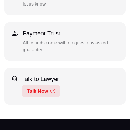
let us know
Payment Trust
All refunds come with no questions asked
guarantee
Talk to Lawyer
Talk Now