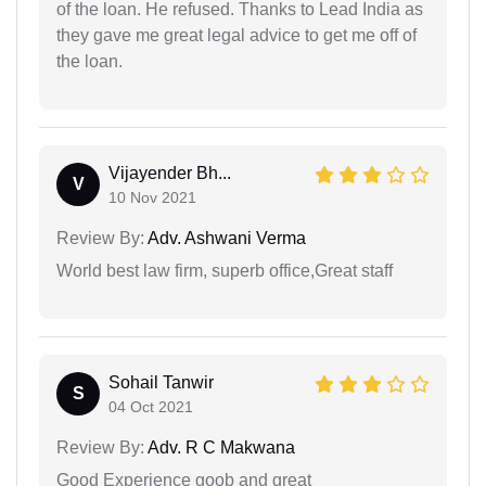
of the loan. He refused. Thanks to Lead India as
they gave me great legal advice to get me off of
the loan.
Vijayender Bh...
V
10 Nov 2021
Review By:
Adv. Ashwani Verma
World best law firm, superb office,Great staff
Sohail Tanwir
S
04 Oct 2021
Review By:
Adv. R C Makwana
Good Experience goob and great