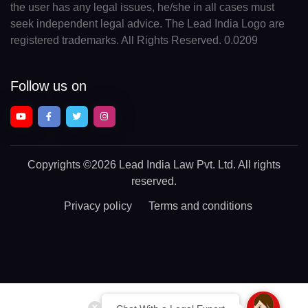
the user has any legal issues, he/she in all cases must
seek independent legal advice. The Lead India Logo are
registered trademarks. All Rights Reserved. 0.0209
Follow us on
Copyrights
©2026 Lead India Law Pvt. Ltd.
All rights
reserved.
Privacy policy
Terms and conditions