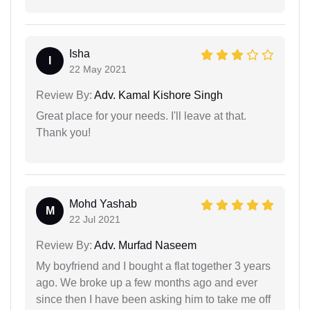
Isha
I
22 May 2021
Review By:
Adv. Kamal Kishore Singh
Great place for your needs. I'll leave at that.
Thank you!
Mohd Yashab
M
22 Jul 2021
Review By:
Adv. Murfad Naseem
My boyfriend and I bought a flat together 3 years
ago. We broke up a few months ago and ever
since then I have been asking him to take me off