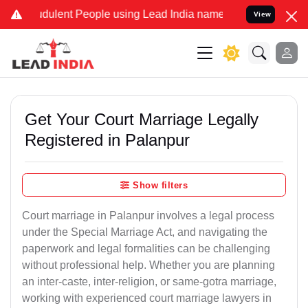
dulent People using Lead India name to Resolve your Legal cases Sp
View
Get Your Court Marriage Legally
Registered in Palanpur
Show filters
Court marriage in Palanpur involves a legal process
under the Special Marriage Act, and navigating the
paperwork and legal formalities can be challenging
without professional help. Whether you are planning
an inter-caste, inter-religion, or same-gotra marriage,
working with experienced court marriage lawyers in