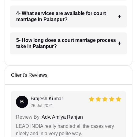
4- What services are available for court
marriage in Palanpur?
5- How long does a court marriage process
take in Palanpur?
Client's Reviews
Brajesh Kumar
B
26 Jul 2021
Review By:
Adv. Amiya Ranjan
LEAD INDIA really handled all the cases very
nicely and in a very polite way.