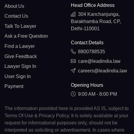
Head Office Address
About Us
304 Kanchanjunga,
Contact Us
Barakhamba Road, CP,
Talk To Lawyer
Delhi-110001
Ask a Free Question
Contact Details
Find a Lawyer
8800788535
Give Feedback
care@leadindia.law
Lawyer Sign In
careers@leadindia.law
User Sign In
Opening Hours
Payment
9:00 AM - 8:00 PM
The information provided here is provided AS IS, subject to
Terms Of Use & Privacy Policy. It is solely available at your
request for informational purposes only, should not be
interpreted as soliciting or advertisement. In cases where