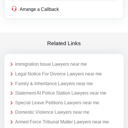
Arrange a Callback
Related Links
Immigration Issue Lawyers near me
Legal Notice For Divorce Lawyers near me
Family & Inheritance Lawyers near me
Statement At Police Station Lawyers near me
Special Leave Petitions Lawyers near me
Domestic Violence Lawyers near me
Armed Force Tribunal Matter Lawyers near me