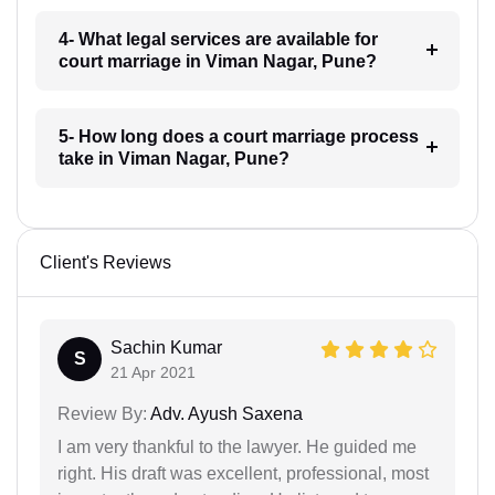
4- What legal services are available for
court marriage in Viman Nagar, Pune?
5- How long does a court marriage process
take in Viman Nagar, Pune?
Client's Reviews
Sachin Kumar
S
21 Apr 2021
Review By:
Adv. Ayush Saxena
I am very thankful to the lawyer. He guided me
right. His draft was excellent, professional, most