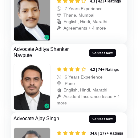
4.3 | 423+ Ratings
7 Years Experience
Thane, Mumbai
English, Hindi, Marathi
Agreements + 4 more
Advocate Aditya Shankar
Contact Now
Navpute
4.2 | 74+ Ratings
6 Years Experience
Pune
English, Hindi, Marathi
Accident Insurance Issue + 4
more
Advocate Ajay Singh
Contact Now
34.6 | 177+ Ratings