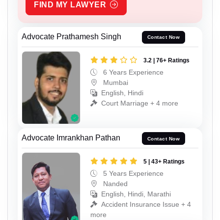
FIND MY LAWYER
Advocate Prathamesh Singh
Contact Now
3.2 | 76+ Ratings
6 Years Experience
Mumbai
English, Hindi
Court Marriage + 4 more
Advocate Imrankhan Pathan
Contact Now
5 | 43+ Ratings
5 Years Experience
Nanded
English, Hindi, Marathi
Accident Insurance Issue + 4
more