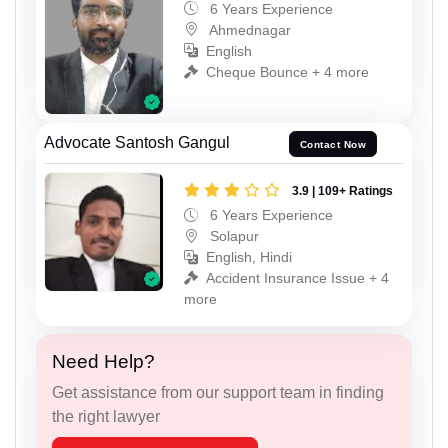
6 Years Experience
Ahmednagar
English
Cheque Bounce + 4 more
Advocate Santosh Gangul
Contact Now
3.9 | 109+ Ratings
6 Years Experience
Solapur
English, Hindi
Accident Insurance Issue + 4
more
Need Help?
Get assistance from our support team in finding
the right lawyer