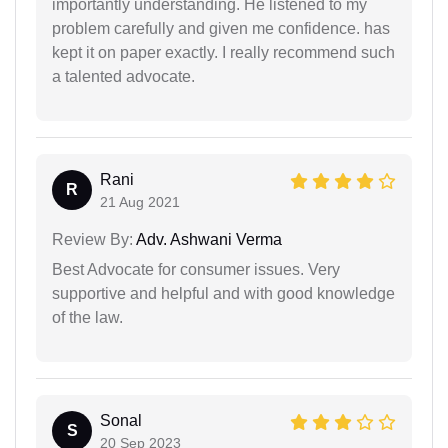
importantly understanding. He listened to my
problem carefully and given me confidence. has
kept it on paper exactly. I really recommend such
a talented advocate.
Rani
R
21 Aug 2021
Review By:
Adv. Ashwani Verma
Best Advocate for consumer issues. Very
supportive and helpful and with good knowledge
of the law.
Sonal
S
20 Sep 2023