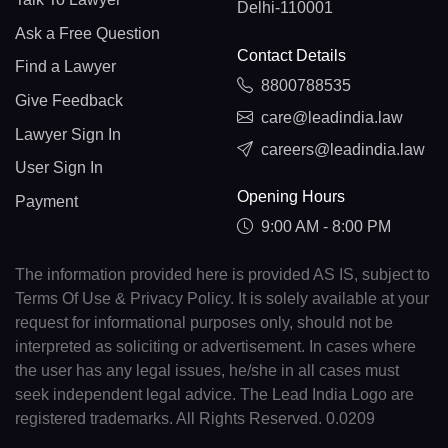
Delhi-110001
Ask a Free Question
Contact Details
Find a Lawyer
8800788535
Give Feedback
care@leadindia.law
Lawyer Sign In
careers@leadindia.law
User Sign In
Opening Hours
Payment
9:00 AM - 8:00 PM
The information provided here is provided AS IS, subject to
Terms Of Use & Privacy Policy. It is solely available at your
request for informational purposes only, should not be
interpreted as soliciting or advertisement. In cases where
the user has any legal issues, he/she in all cases must
seek independent legal advice. The Lead India Logo are
registered trademarks. All Rights Reserved. 0.0209