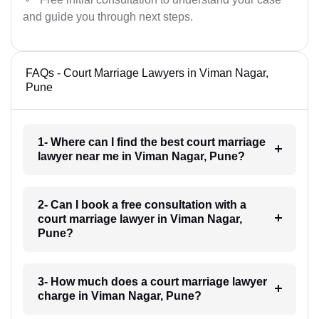
and guide you through next steps.
FAQs - Court Marriage Lawyers in Viman Nagar,
Pune
1- Where can I find the best court marriage
lawyer near me in Viman Nagar, Pune?
2- Can I book a free consultation with a
court marriage lawyer in Viman Nagar,
Pune?
3- How much does a court marriage lawyer
charge in Viman Nagar, Pune?