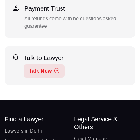
Payment Trust
All refunds come with no questions asked
guarantee
Talk to Lawyer
Talk Now
Find a Lawyer
Legal Service &
Others
Lawyers in Delhi
Court Marriage