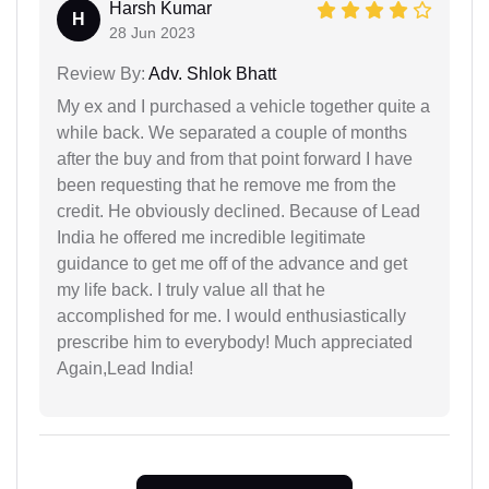
Harsh Kumar
H
28 Jun 2023
Review By:
Adv. Shlok Bhatt
My ex and I purchased a vehicle together quite a
while back. We separated a couple of months
after the buy and from that point forward I have
been requesting that he remove me from the
credit. He obviously declined. Because of Lead
India he offered me incredible legitimate
guidance to get me off of the advance and get
my life back. I truly value all that he
accomplished for me. I would enthusiastically
prescribe him to everybody! Much appreciated
Again,Lead India!