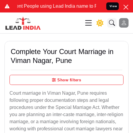
People using Lead India name to Resolve your Legal cases Speciall
View
Complete Your Court Marriage in
Viman Nagar, Pune
Show filters
Court marriage in Viman Nagar, Pune requires
following proper documentation steps and legal
procedures under the Special Marriage Act. Whether
you are planning an inter-caste marriage, inter-religion
marriage, or a marriage involving foreign nationals,
working with professional court marriage lawyers near