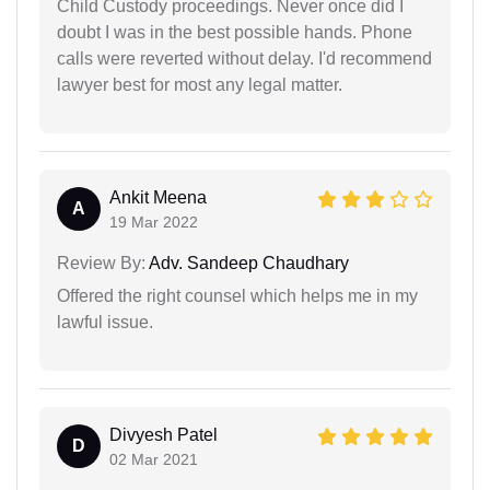
Child Custody proceedings. Never once did I
doubt I was in the best possible hands. Phone
calls were reverted without delay. I'd recommend
lawyer best for most any legal matter.
Ankit Meena
A
19 Mar 2022
Review By:
Adv. Sandeep Chaudhary
Offered the right counsel which helps me in my
lawful issue.
Divyesh Patel
D
02 Mar 2021