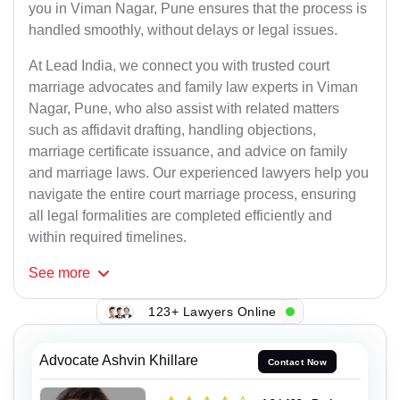
you in Viman Nagar, Pune ensures that the process is
handled smoothly, without delays or legal issues.
At Lead India, we connect you with trusted court
marriage advocates and family law experts in Viman
Nagar, Pune, who also assist with related matters
such as affidavit drafting, handling objections,
marriage certificate issuance, and advice on family
and marriage laws. Our experienced lawyers help you
navigate the entire court marriage process, ensuring
all legal formalities are completed efficiently and
within required timelines.
See
more
123+ Lawyers Online
Advocate Ashvin Khillare
Contact Now