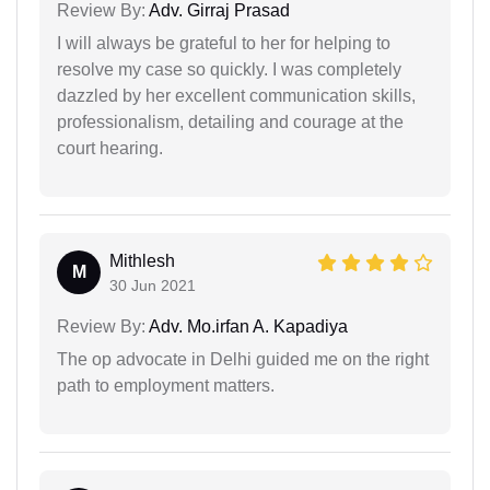
Review By:
Adv. Girraj Prasad
I will always be grateful to her for helping to
resolve my case so quickly. I was completely
dazzled by her excellent communication skills,
professionalism, detailing and courage at the
court hearing.
Mithlesh
M
30 Jun 2021
Review By:
Adv. Mo.irfan A. Kapadiya
The op advocate in Delhi guided me on the right
path to employment matters.