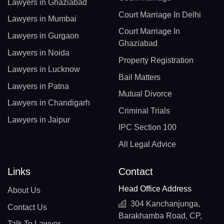
Lawyers in Ghaziabad
Court Marriage In Delhi
Lawyers in Mumbai
Court Marriage In
Lawyers in Gurgaon
Ghaziabad
Lawyers in Noida
Property Registration
Lawyers in Lucknow
Bail Matters
Lawyers in Patna
Mutual Divorce
Lawyers in Chandigarh
Criminal Trials
Lawyers in Jaipur
IPC Section 100
All Legal Advice
Links
Contact
Head Office Address
About Us
304 Kanchanjunga,
Contact Us
Barakhamba Road, CP,
Talk To Lawyer