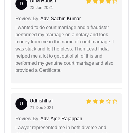
Dr M Hadish
D
23 Jun 2021
Review By:
Adv. Sachin Kumar
I wanted to do court marriage and a fraudster
performed my marriage on a notary and took
money from me in the name of court marriage. I
was stuck and felt helpless. Then Lead India
helped me a lot to get out of all of this and
performed my genuine court marriage and also
provided a Certificate.
Udhishthar
U
21 Dec 2021
Review By:
Adv. Ajee Rajappan
Lawyer represented me in both divorce and