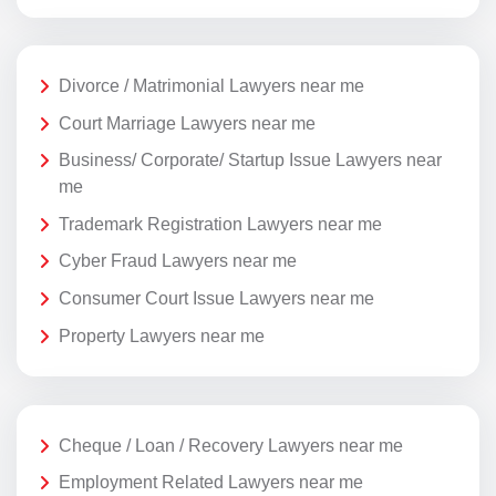
Divorce / Matrimonial Lawyers near me
Court Marriage Lawyers near me
Business/ Corporate/ Startup Issue Lawyers near
me
Trademark Registration Lawyers near me
Cyber Fraud Lawyers near me
Consumer Court Issue Lawyers near me
Property Lawyers near me
Cheque / Loan / Recovery Lawyers near me
Employment Related Lawyers near me