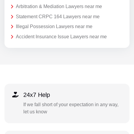
Arbitration & Mediation Lawyers near me
Statement CRPC 164 Lawyers near me
Illegal Possession Lawyers near me
Accident Insurance Issue Lawyers near me
24x7 Help
If we fall short of your expectation in any way,
let us know