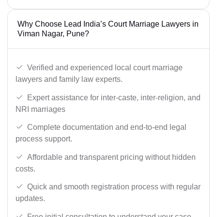
Why Choose Lead India’s Court Marriage Lawyers in
Viman Nagar, Pune?
Verified and experienced local court marriage
lawyers and family law experts.
Expert assistance for inter-caste, inter-religion, and
NRI marriages
Complete documentation and end-to-end legal
process support.
Affordable and transparent pricing without hidden
costs.
Quick and smooth registration process with regular
updates.
Free initial consultation to understand your case