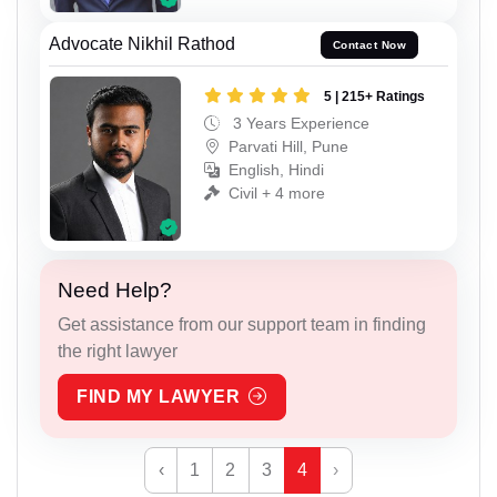
Advocate Nikhil Rathod
Contact Now
5 | 215+ Ratings
3 Years Experience
Parvati Hill, Pune
English, Hindi
Civil + 4 more
Need Help?
Get assistance from our support team in finding
the right lawyer
FIND MY LAWYER
‹
1
2
3
4
›