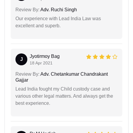
Review By:
Adv. Ruchi Singh
Our experience with Lead India Law was
excellent and superb.
Jyotirmoy Bag
J
18 Apr 2021
Review By:
Adv. Chetankumar Chandrakant
Gajjar
Lead India fought my Child custody case and
various other legal matters. And always get the
best experience.