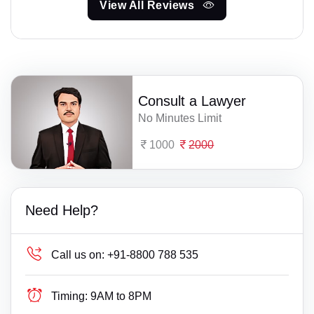
View All Reviews
Consult a Lawyer
No Minutes Limit
1000
2000
Need Help?
Call us on:
+91-8800 788 535
Timing:
9AM to 8PM