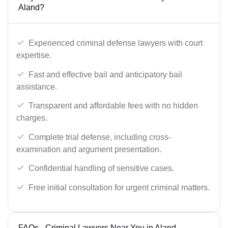
Aland?
Experienced criminal defense lawyers with court
expertise.
Fast and effective bail and anticipatory bail
assistance.
Transparent and affordable fees with no hidden
charges.
Complete trial defense, including cross-
examination and argument presentation.
Confidential handling of sensitive cases.
Free initial consultation for urgent criminal matters.
FAQs - Criminal Lawyers Near You in Aland