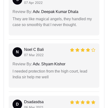
07 Apr 2022
Review By:
Adv. Deepak Kumar Dhala
They are like magical angels, they handled my
case so smoothly that I never thought.
Noel C Bali
N
07 Mar 2022
Review By:
Adv. Shyam Kishor
I needed protection from the high court, lead
India sir help me well
Dsadasdsa
D
06 Mar 2021