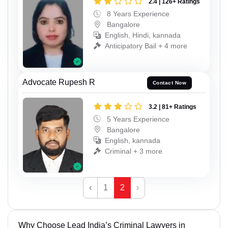
2.4 | 126+ Ratings
8 Years Experience
Bangalore
English, Hindi, kannada
Anticipatory Bail + 4 more
Advocate Rupesh R
Contact Now
3.2 | 81+ Ratings
5 Years Experience
Bangalore
English, kannada
Criminal + 3 more
‹
1
2
›
Why Choose Lead India’s Criminal Lawyers in