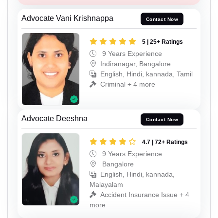
Advocate Vani Krishnappa
Contact Now
5 | 25+ Ratings
9 Years Experience
Indiranagar, Bangalore
English, Hindi, kannada, Tamil
Criminal + 4 more
Advocate Deeshna
Contact Now
4.7 | 72+ Ratings
9 Years Experience
Bangalore
English, Hindi, kannada,
Malayalam
Accident Insurance Issue + 4
more