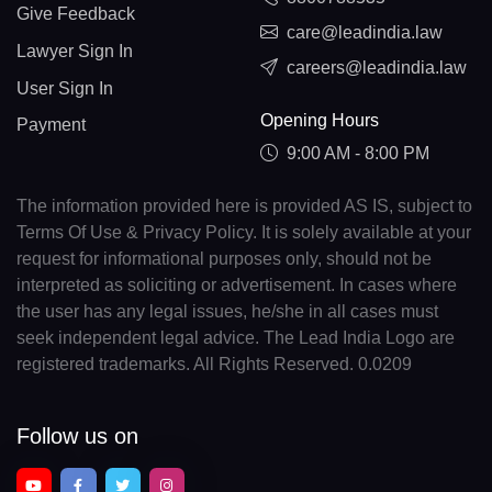
Give Feedback
care@leadindia.law
Lawyer Sign In
careers@leadindia.law
User Sign In
Opening Hours
Payment
9:00 AM - 8:00 PM
The information provided here is provided AS IS, subject to
Terms Of Use & Privacy Policy. It is solely available at your
request for informational purposes only, should not be
interpreted as soliciting or advertisement. In cases where
the user has any legal issues, he/she in all cases must
seek independent legal advice. The Lead India Logo are
registered trademarks. All Rights Reserved. 0.0209
Follow us on