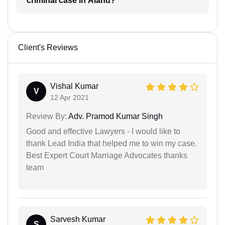
criminal case in Aland?
Client's Reviews
Vishal Kumar
V
12 Apr 2021
Review By:
Adv. Pramod Kumar Singh
Good and effective Lawyers - I would like to
thank Lead India that helped me to win my case.
Best Expert Court Marriage Advocates thanks
team
Sarvesh Kumar
S