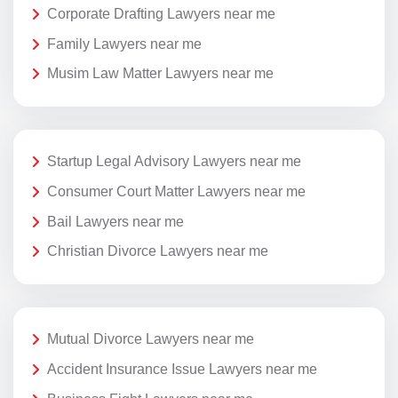
Corporate Drafting Lawyers near me
Family Lawyers near me
Musim Law Matter Lawyers near me
Startup Legal Advisory Lawyers near me
Consumer Court Matter Lawyers near me
Bail Lawyers near me
Christian Divorce Lawyers near me
Mutual Divorce Lawyers near me
Accident Insurance Issue Lawyers near me