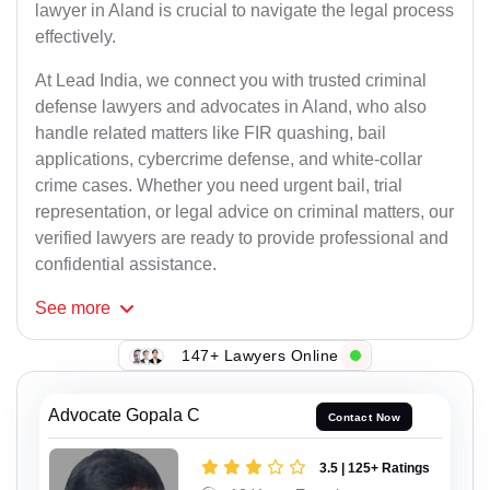
lawyer in Aland is crucial to navigate the legal process
effectively.
At Lead India, we connect you with trusted criminal
defense lawyers and advocates in Aland, who also
handle related matters like FIR quashing, bail
applications, cybercrime defense, and white-collar
crime cases. Whether you need urgent bail, trial
representation, or legal advice on criminal matters, our
verified lawyers are ready to provide professional and
confidential assistance.
See
more
147+ Lawyers Online
Advocate Gopala C
Contact Now
3.5 | 125+ Ratings