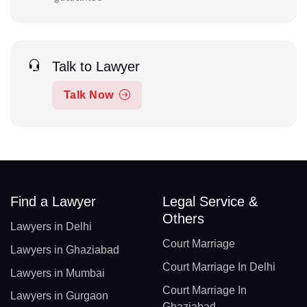
Talk to Lawyer
Talk Now
Find a Lawyer
Legal Service &
Others
Lawyers in Delhi
Court Marriage
Lawyers in Ghaziabad
Court Marriage In Delhi
Lawyers in Mumbai
Court Marriage In
Lawyers in Gurgaon
Ghaziabad