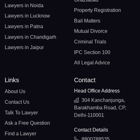
Lawyers in Noida
Property Registration
Lawyers in Lucknow
Bail Matters
Lawyers in Patna
Mutual Divorce
Lawyers in Chandigarh
Criminal Trials
Lawyers in Jaipur
IPC Section 100
All Legal Advice
Links
Contact
Head Office Address
About Us
304 Kanchanjunga,
Contact Us
Barakhamba Road, CP,
Talk To Lawyer
Delhi-110001
Ask a Free Question
Contact Details
Find a Lawyer
8800788535