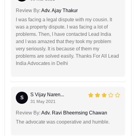
Review By:
Adv. Ajay Thakur
I was facing a legal dispute with my cousin. It
was a property dispute. I was facing a lot of
problems. Then, I have contacted Lead India
and I was amazed that they took my problem
very seriously. It is because of them my
problems are solved easily. Thanks For All Lead
India Advocates in Delhi
S Vijay Naren...
S
31 May 2021
Review By:
Adv. Ravi Bheemsing Chawan
The advocate was cooperative and humble.