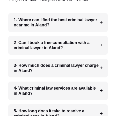
1- Where can I find the best criminal lawyer
near me in Aland?
2- Can I book a free consultation with a
criminal lawyer in Aland?
3- How much does a criminal lawyer charge
in Aland?
4- What criminal law services are available
in Aland?
5- How long does it take to resolve a