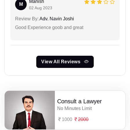
Manish
M
02 Aug 2023
Review By:
Adv. Navin Joshi
Good Experience goob and great
View All Reviews
Consult a Lawyer
No Minutes Limit
1000
2000