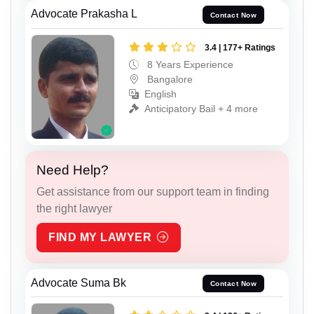
Advocate Prakasha L
Contact Now
3.4 | 177+ Ratings
8 Years Experience
Bangalore
English
Anticipatory Bail + 4 more
Need Help?
Get assistance from our support team in finding
the right lawyer
FIND MY LAWYER
Advocate Suma Bk
Contact Now