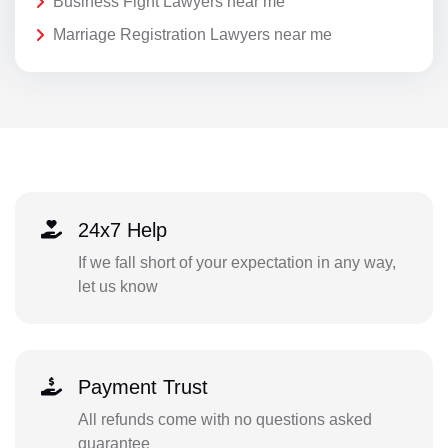
Business Fight Lawyers near me
Marriage Registration Lawyers near me
24x7 Help
If we fall short of your expectation in any way,
let us know
Payment Trust
All refunds come with no questions asked
guarantee