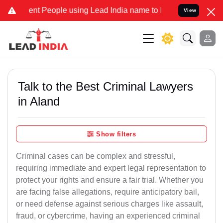
t People using Lead India name to Resolve your Legal cases Special
View
Talk to the Best Criminal Lawyers
in Aland
Show filters
Criminal cases can be complex and stressful,
requiring immediate and expert legal representation to
protect your rights and ensure a fair trial. Whether you
are facing false allegations, require anticipatory bail,
or need defense against serious charges like assault,
fraud, or cybercrime, having an experienced criminal