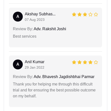
Akshay Subhas...
A
07 Aug 2023
Review By:
Adv. Rakshit Joshi
Best services
Anil Kumar
A
29 Jan 2022
Review By:
Adv. Bhavesh Jagdishbhai Parmar
Thank you for helping me through this difficult
trial and for ensuring the best possible outcome
on my behalf.