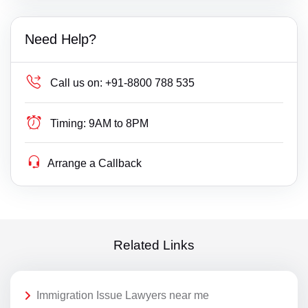
Need Help?
Call us on:
+91-8800 788 535
Timing:
9AM to 8PM
Arrange a Callback
Related Links
Immigration Issue Lawyers near me