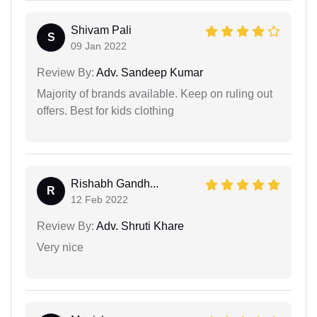
Shivam Pali
S
09 Jan 2022
Review By:
Adv. Sandeep Kumar
Majority of brands available. Keep on ruling out
offers. Best for kids clothing
Rishabh Gandh...
R
12 Feb 2022
Review By:
Adv. Shruti Khare
Very nice