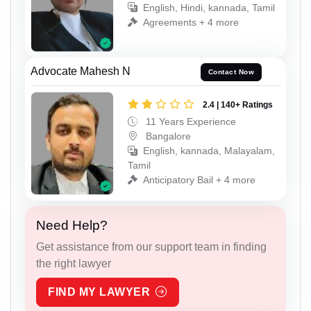
English, Hindi, kannada, Tamil
Agreements + 4 more
Advocate Mahesh N
Contact Now
2.4 | 140+ Ratings
11 Years Experience
Bangalore
English, kannada, Malayalam,
Tamil
Anticipatory Bail + 4 more
Need Help?
Get assistance from our support team in finding
the right lawyer
FIND MY LAWYER