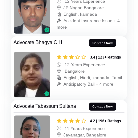
12 Years Experience
JP Nagar, Bangalore
English, kannada
Accident Insurance Issue + 4
more
Advocate Bhagya C H
Contact Now
3.4 | 123+ Ratings
12 Years Experience
Bangalore
English, Hindi, kannada, Tamil
Anticipatory Bail + 4 more
Advocate Tabassum Sultana
Contact Now
4.2 | 196+ Ratings
11 Years Experience
Jayanagar, Bangalore