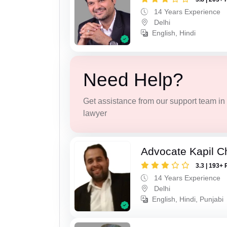
14 Years Experience
Delhi
English, Hindi
Need Help?
Get assistance from our support team in f
lawyer
Advocate Kapil 
3.3 | 193+ 
14 Years Experience
Delhi
English, Hindi, Punjabi