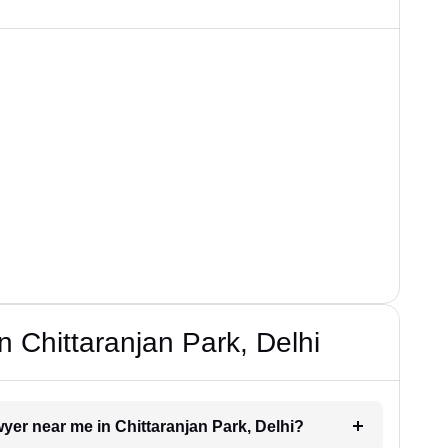
 Chittaranjan Park, Delhi
awyer near me in Chittaranjan Park, Delhi?