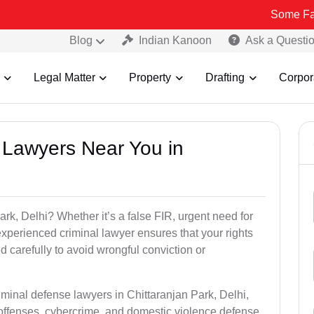
Some Fake and Fraud
Blog
Indian Kanoon
Ask a Questi
Legal Matter
Property
Drafting
Corpor
l Lawyers Near You in
ark, Delhi? Whether it’s a false FIR, urgent need for
experienced criminal lawyer ensures that your rights
 carefully to avoid wrongful conviction or
iminal defense lawyers in Chittaranjan Park, Delhi,
offenses, cybercrime, and domestic violence defense.