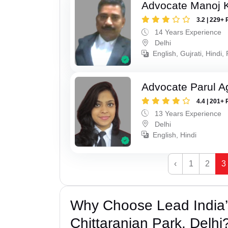
Advocate Manoj 
3.2 | 229+ 
14 Years Experience
Delhi
English, Gujrati, Hindi,
Advocate Parul A
4.4 | 201+ 
13 Years Experience
Delhi
English, Hindi
‹
1
2
3
Why Choose Lead India’s
Chittaranjan Park, Delhi