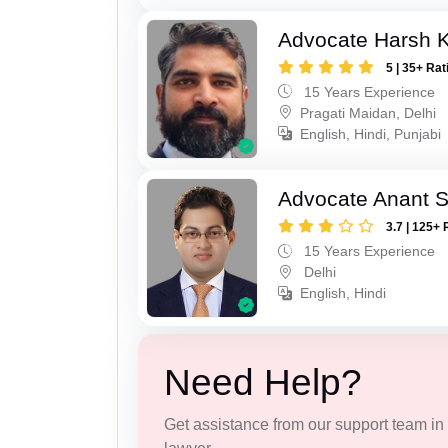
Advocate Harsh 
5 | 35+ Rat
15 Years Experience
Pragati Maidan, Delhi
English, Hindi, Punjabi
Advocate Anant 
3.7 | 125+ 
15 Years Experience
Delhi
English, Hindi
Need Help?
Get assistance from our support team in f