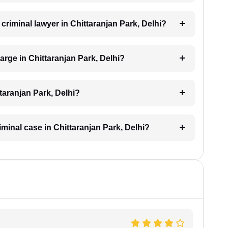
 criminal lawyer in Chittaranjan Park, Delhi?
rge in Chittaranjan Park, Delhi?
taranjan Park, Delhi?
iminal case in Chittaranjan Park, Delhi?