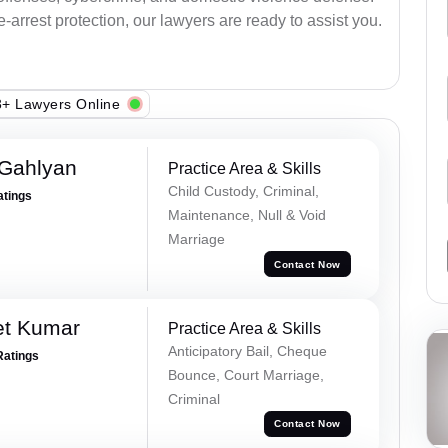
arrest protection, our lawyers are ready to assist you.
+ Lawyers Online
Gahlyan
Practice Area & Skills
Child Custody, Criminal,
atings
Maintenance, Null & Void
Marriage
Contact Now
et Kumar
Practice Area & Skills
Anticipatory Bail, Cheque
Ratings
Bounce, Court Marriage,
Criminal
Contact Now