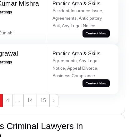
Kumar Mishra
Practice Area & Skills
Accident Insurance Issue,
Ratings
Agreements, Anticipatory
Bail, Any Legal Notice
 Punjabi
Contact Now
grawal
Practice Area & Skills
Agreements, Any Legal
Ratings
Notice, Appeal Divorce,
Business Compliance
Contact Now
4
...
14
15
›
 Criminal Lawyers in
?