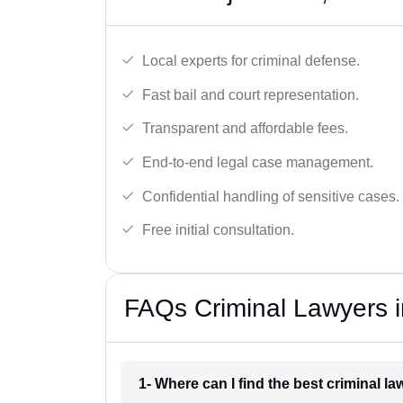
Local experts for criminal defense.
Fast bail and court representation.
Transparent and affordable fees.
End-to-end legal case management.
Confidential handling of sensitive cases.
Free initial consultation.
FAQs Criminal Lawyers in
1- Where can I find the best criminal l