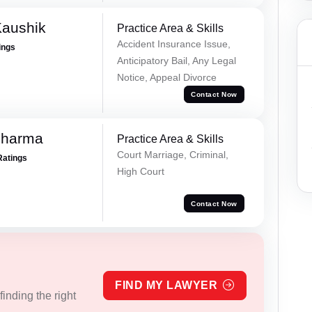
Kaushik
Practice Area & Skills
Accident Insurance Issue,
ings
Anticipatory Bail, Any Legal
Notice, Appeal Divorce
Contact Now
Sharma
Practice Area & Skills
Court Marriage, Criminal,
Ratings
High Court
Contact Now
FIND MY LAWYER
inding the right