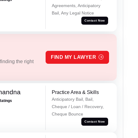
Agreements, Anticipatory
Bail, Any Legal Notice
Contact Now
FIND MY LAWYER
inding the right
Chandna
Practice Area & Skills
Anticipatory Bail, Bail,
Ratings
Cheque / Loan / Recovery,
Cheque Bounce
Contact Now