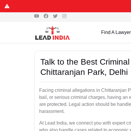
Find A Lawyer
Talk to the Best Crimina
Chittaranjan Park, Delhi
Facing criminal allegations in Chittaranjan P
bail, or serious criminal charges, having an 
are protected. Legal action should be handled
harassment.
At Lead India, we connect you with expert cr
who also handle cases related to economic 