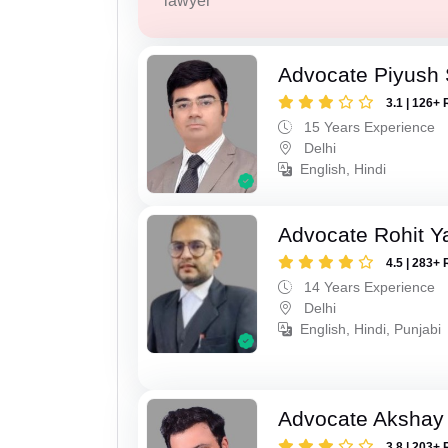
lawyer
Advocate Piyush 
3.1 | 126+ 
15 Years Experience
Delhi
English, Hindi
Advocate Rohit Y
4.5 | 283+ 
14 Years Experience
Delhi
English, Hindi, Punjabi
Advocate Akshay 
3.8 | 203+ 