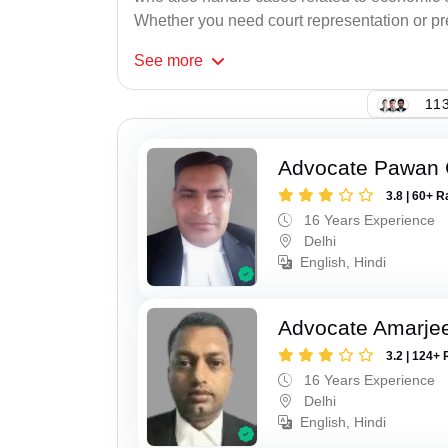
Whether you need court representation or pre-
See
more
113
Advocate Pawan 
3.8 | 60+ R
16 Years Experience
Delhi
English, Hindi
Advocate Amarje
3.2 | 124+ 
16 Years Experience
Delhi
English, Hindi