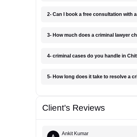
2- Can I book a free consultation with a
3- How much does a criminal lawyer cha
4- criminal cases do you handle in Chit
5- How long does it take to resolve a cr
Client's Reviews
Ankit Kumar
A