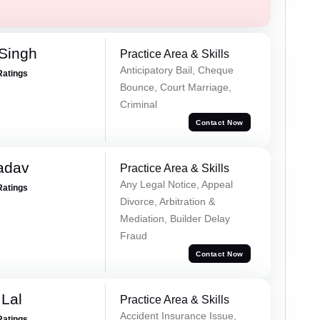
Singh
Practice Area & Skills
Anticipatory Bail, Cheque
Ratings
Bounce, Court Marriage,
Criminal
Contact Now
adav
Practice Area & Skills
Any Legal Notice, Appeal
Ratings
Divorce, Arbitration &
Mediation, Builder Delay
Fraud
Contact Now
Lal
Practice Area & Skills
Accident Insurance Issue,
Ratings