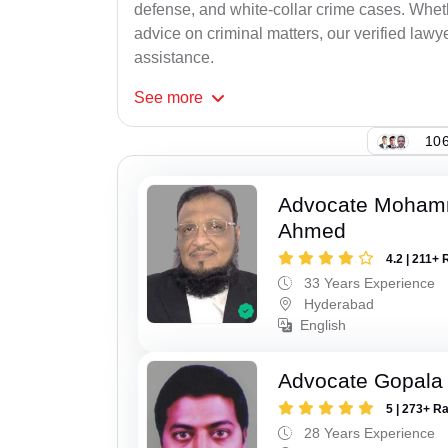
defense, and white-collar crime cases. Whethe
advice on criminal matters, our verified lawy
assistance.
See
more
106
Advocate Moham
Ahmed
4.2 | 211+ 
33 Years Experience
Hyderabad
English
Advocate Gopala 
5 | 273+ R
28 Years Experience