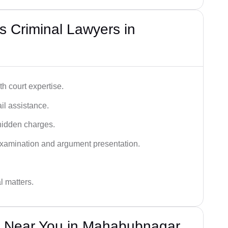
 Criminal Lawyers in
h court expertise.
ail assistance.
hidden charges.
examination and argument presentation.
al matters.
s Near You in Mahabubnagar