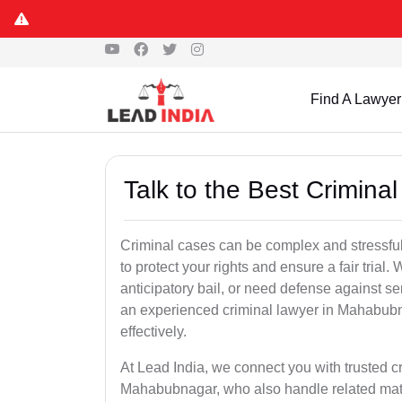
Find A Lawyer
Talk to the Best Crimin
Criminal cases can be complex and stressful
to protect your rights and ensure a fair trial.
anticipatory bail, or need defense against se
an experienced criminal lawyer in Mahabubna
effectively.
At Lead India, we connect you with trusted 
Mahabubnagar, who also handle related matte