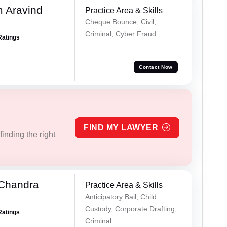
 Aravind
Practice Area & Skills
Cheque Bounce, Civil,
Criminal, Cyber Fraud
Ratings
Contact Now
FIND MY LAWYER
inding the right
 Chandra
Practice Area & Skills
Anticipatory Bail, Child
Custody, Corporate Drafting,
Ratings
Criminal