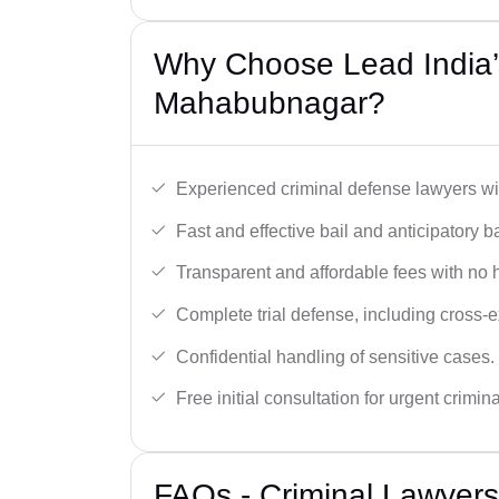
Why Choose Lead India’s
Mahabubnagar?
Experienced criminal defense lawyers wit
Fast and effective bail and anticipatory b
Transparent and affordable fees with no 
Complete trial defense, including cross-
Confidential handling of sensitive cases.
Free initial consultation for urgent crimin
FAQs - Criminal Lawyer