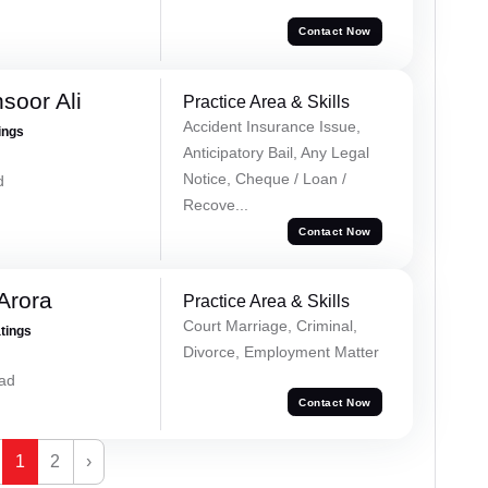
Contact Now
soor Ali
Practice Area & Skills
Accident Insurance Issue,
ings
Anticipatory Bail, Any Legal
Notice, Cheque / Loan /
d
Recove...
Contact Now
Arora
Practice Area & Skills
Court Marriage, Criminal,
atings
Divorce, Employment Matter
ad
Contact Now
1
2
›