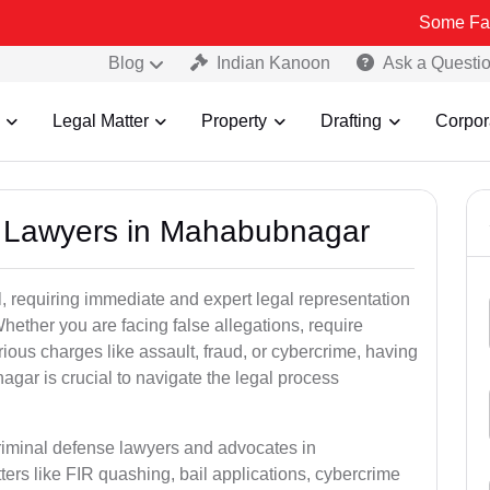
Some Fake and Fraud
Blog
Indian Kanoon
Ask a Questi
Legal Matter
Property
Drafting
Corpor
al Lawyers in Mahabubnagar
, requiring immediate and expert legal representation
 Whether you are facing false allegations, require
rious charges like assault, fraud, or cybercrime, having
gar is crucial to navigate the legal process
criminal defense lawyers and advocates in
rs like FIR quashing, bail applications, cybercrime