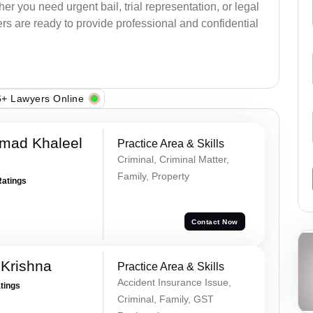
r you need urgent bail, trial representation, or legal
ers are ready to provide professional and confidential
+ Lawyers Online
mad Khaleel
Practice Area & Skills
Criminal, Criminal Matter,
Family, Property
Ratings
Contact Now
Krishna
Practice Area & Skills
Accident Insurance Issue,
atings
Criminal, Family, GST