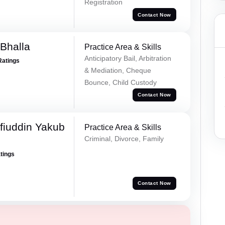
Registration
Contact Now
Bhalla
Practice Area & Skills
Anticipatory Bail, Arbitration
Ratings
& Mediation, Cheque
Bounce, Child Custody
Contact Now
fiuddin Yakub
Practice Area & Skills
Criminal, Divorce, Family
atings
Contact Now