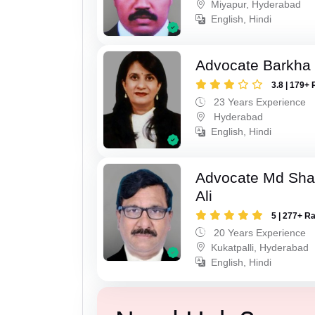
Miyapur, Hyderabad
English, Hindi
Advocate Barkha 
3.8 | 179+ 
23 Years Experience
Hyderabad
English, Hindi
Advocate Md Sha
Ali
5 | 277+ R
20 Years Experience
Kukatpalli, Hyderabad
English, Hindi