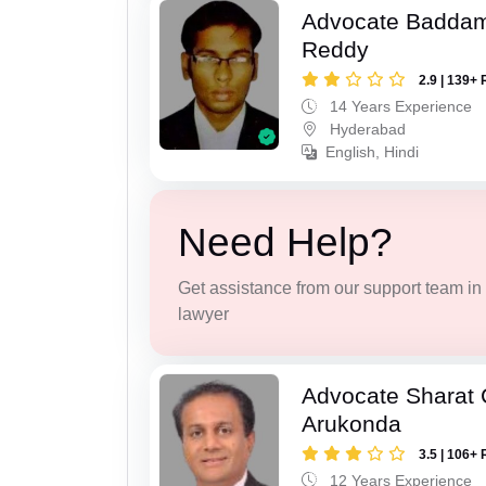
Advocate Baddam
Reddy
2.9 | 139+ 
14 Years Experience
Hyderabad
English, Hindi
Need Help?
Get assistance from our support team in f
lawyer
Advocate Sharat
Arukonda
3.5 | 106+ 
12 Years Experience