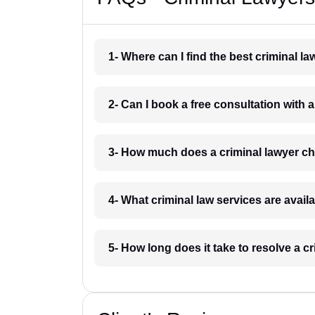
1- Where can I find the best criminal
2- Can I book a free consultation with
3- How much does a criminal lawyer 
4- What criminal law services are avai
5- How long does it take to resolve a 