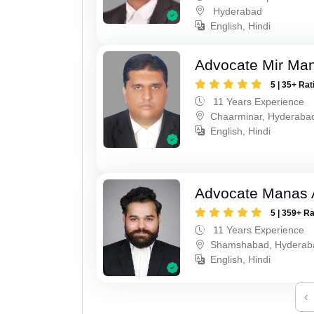
Hyderabad
English, Hindi
Advocate Mir Man
5 | 35+ Rat
11 Years Experience
Chaarminar, Hyderaba
English, Hindi
Advocate Manas 
5 | 359+ R
11 Years Experience
Shamshabad, Hyderab
English, Hindi
‹