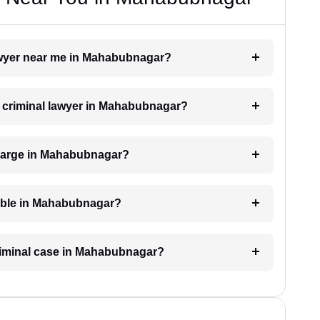
 lawyer near me in Mahabubnagar?
 a criminal lawyer in Mahabubnagar?
charge in Mahabubnagar?
lable in Mahabubnagar?
criminal case in Mahabubnagar?