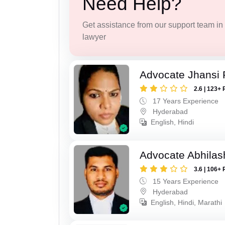
Need Help?
Get assistance from our support team in f
lawyer
Advocate Jhansi 
2.6 | 123+ 
17 Years Experience
Hyderabad
English, Hindi
Advocate Abhilas
3.6 | 106+ 
15 Years Experience
Hyderabad
English, Hindi, Marathi