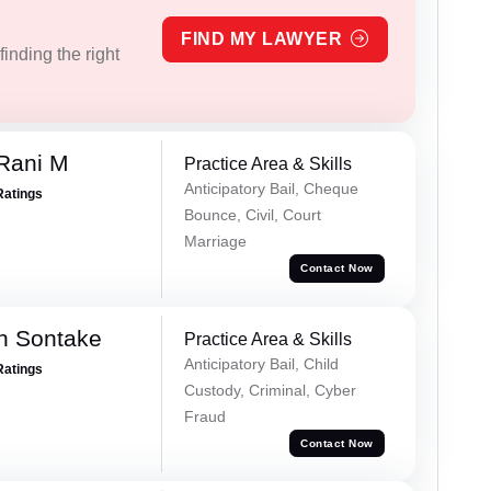
FIND MY LAWYER
inding the right
Rani M
Practice Area & Skills
Anticipatory Bail, Cheque
Ratings
Bounce, Civil, Court
Marriage
Contact Now
h Sontake
Practice Area & Skills
Anticipatory Bail, Child
Ratings
Custody, Criminal, Cyber
Fraud
Contact Now