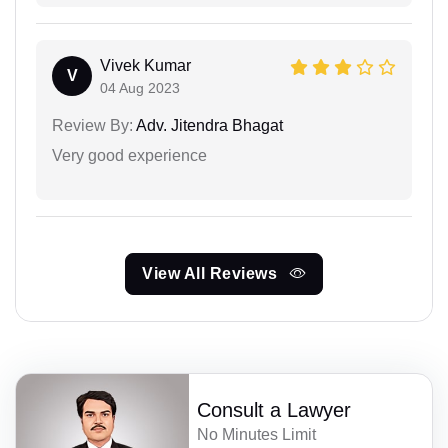
Vivek Kumar
V
04 Aug 2023
Review By:
Adv. Jitendra Bhagat
Very good experience
View All Reviews
Consult a Lawyer
No Minutes Limit