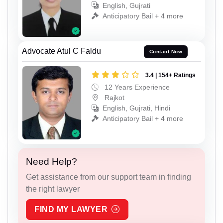
English, Gujrati
Anticipatory Bail + 4 more
Advocate Atul C Faldu
Contact Now
3.4 | 154+ Ratings
12 Years Experience
Rajkot
English, Gujrati, Hindi
Anticipatory Bail + 4 more
Need Help?
Get assistance from our support team in finding
the right lawyer
FIND MY LAWYER