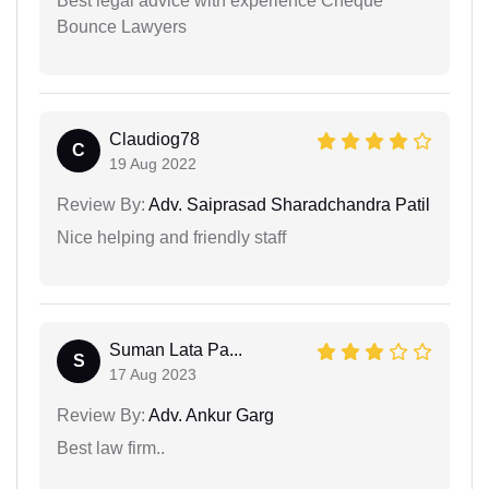
Best legal advice with experience Cheque
Bounce Lawyers
Claudiog78
C
19 Aug 2022
Review By:
Adv. Saiprasad Sharadchandra Patil
Nice helping and friendly staff
Suman Lata Pa...
S
17 Aug 2023
Review By:
Adv. Ankur Garg
Best law firm..