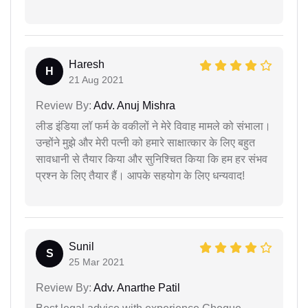
Haresh
H
21 Aug 2021
Review By:
Adv. Anuj Mishra
लीड इंडिया लॉ फर्म के वकीलों ने मेरे विवाह मामले को संभाला।
उन्होंने मुझे और मेरी पत्नी को हमारे साक्षात्कार के लिए बहुत
सावधानी से तैयार किया और सुनिश्चित किया कि हम हर संभव
प्रश्न के लिए तैयार हैं। आपके सहयोग के लिए धन्यवाद!
Sunil
S
25 Mar 2021
Review By:
Adv. Anarthe Patil