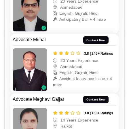
23 Years Experience
Ahmedabad
English, Gujrati, Hindi
Anticipatory Bail + 4 more
Advocate Mrinal
Contact Now
3.8 | 245+ Ratings
20 Years Experience
Ahmedabad
English, Gujrati, Hindi
Accident Insurance Issue + 4
more
Advocate Meghavi Gajjar
Contact Now
3.8 | 168+ Ratings
14 Years Experience
Rajkot