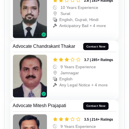
2.6 | 183+ Ratings
10 Years Experience
Surat
English, Gujrati, Hindi
Anticipatory Bail + 4 more
Advocate Chandrakant Thakar
Contact Now
3.7 | 285+ Ratings
9 Years Experience
Jamnagar
English
Any Legal Notice + 4 more
Advocate Mitesh Prajapati
Contact Now
3.5 | 214+ Ratings
9 Years Experience