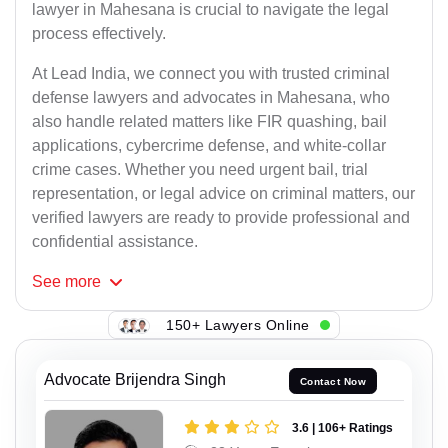
lawyer in Mahesana is crucial to navigate the legal
process effectively.
At Lead India, we connect you with trusted criminal
defense lawyers and advocates in Mahesana, who
also handle related matters like FIR quashing, bail
applications, cybercrime defense, and white-collar
crime cases. Whether you need urgent bail, trial
representation, or legal advice on criminal matters, our
verified lawyers are ready to provide professional and
confidential assistance.
See
more
150+ Lawyers Online
Advocate Brijendra Singh
Contact Now
3.6 | 106+ Ratings