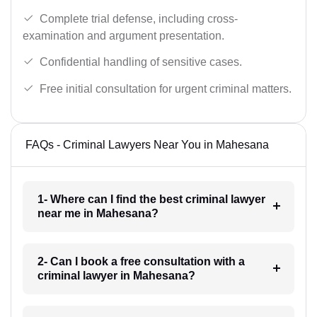
Complete trial defense, including cross-
examination and argument presentation.
Confidential handling of sensitive cases.
Free initial consultation for urgent criminal matters.
FAQs - Criminal Lawyers Near You in Mahesana
1- Where can I find the best criminal lawyer
near me in Mahesana?
2- Can I book a free consultation with a
criminal lawyer in Mahesana?