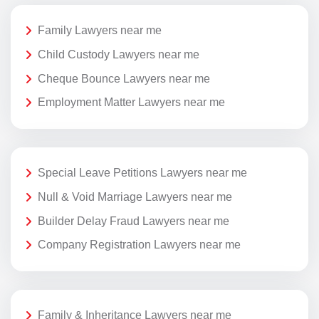
Family Lawyers near me
Child Custody Lawyers near me
Cheque Bounce Lawyers near me
Employment Matter Lawyers near me
Special Leave Petitions Lawyers near me
Null & Void Marriage Lawyers near me
Builder Delay Fraud Lawyers near me
Company Registration Lawyers near me
Family & Inheritance Lawyers near me