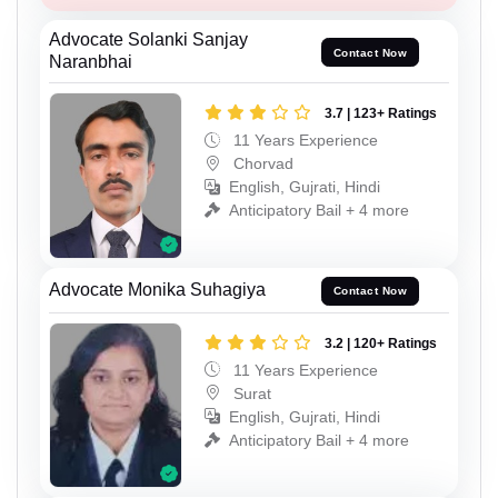
Advocate Solanki Sanjay
Contact Now
Naranbhai
3.7 | 123+ Ratings
11 Years Experience
Chorvad
English, Gujrati, Hindi
Anticipatory Bail + 4 more
Advocate Monika Suhagiya
Contact Now
3.2 | 120+ Ratings
11 Years Experience
Surat
English, Gujrati, Hindi
Anticipatory Bail + 4 more