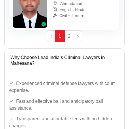
Ahmedabad
English, Hindi
Civil + 2 more
‹
1
2
›
Why Choose Lead India’s Criminal Lawyers in
Mahesana?
Experienced criminal defense lawyers with court
expertise.
Fast and effective bail and anticipatory bail
assistance.
Transparent and affordable fees with no hidden
charges.