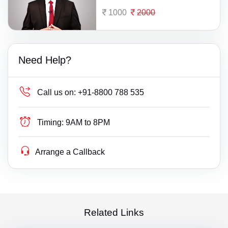
1000
2000
Need Help?
Call us on:
+91-8800 788 535
Timing:
9AM to 8PM
Arrange a Callback
Related Links