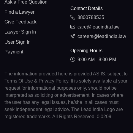
Ask a Free Question
Contact Details
Find a Lawyer
8800788535
Give Feedback
care@leadindia.law
Lawyer Sign In
careers@leadindia.law
User Sign In
Opening Hours
Payment
9:00 AM - 8:00 PM
The information provided here is provided AS IS, subject to
Terms Of Use & Privacy Policy. It is solely available at your
request for informational purposes only, should not be
interpreted as soliciting or advertisement. In cases where
the user has any legal issues, he/she in all cases must
seek independent legal advice. The Lead India Logo are
registered trademarks. All Rights Reserved. 0.0209