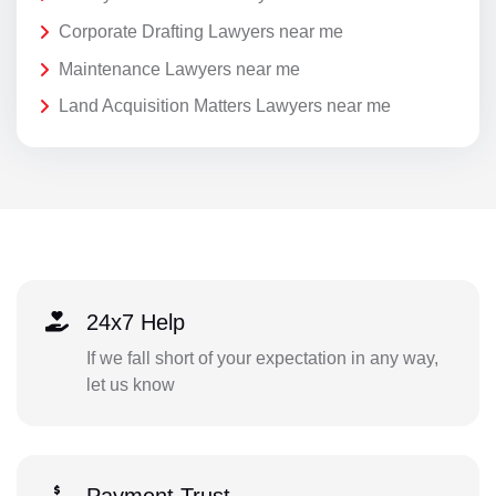
Corporate Drafting Lawyers near me
Maintenance Lawyers near me
Land Acquisition Matters Lawyers near me
24x7 Help
If we fall short of your expectation in any way,
let us know