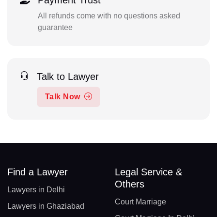
Payment Trust
All refunds come with no questions asked
guarantee
Talk to Lawyer
Talk Now
Find a Lawyer
Legal Service &
Others
Lawyers in Delhi
Court Marriage
Lawyers in Ghaziabad