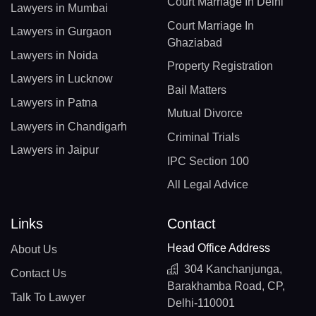
Court Marriage In Delhi
Lawyers in Mumbai
Court Marriage In
Lawyers in Gurgaon
Ghaziabad
Lawyers in Noida
Property Registration
Lawyers in Lucknow
Bail Matters
Lawyers in Patna
Mutual Divorce
Lawyers in Chandigarh
Criminal Trials
Lawyers in Jaipur
IPC Section 100
All Legal Advice
Links
Contact
Head Office Address
About Us
304 Kanchanjunga,
Contact Us
Barakhamba Road, CP,
Talk To Lawyer
Delhi-110001