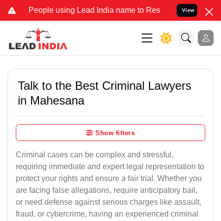
ple using Lead India name to Resolve your Legal cases Specially to
View
Talk to the Best Criminal Lawyers
in Mahesana
Show filters
Criminal cases can be complex and stressful,
requiring immediate and expert legal representation to
protect your rights and ensure a fair trial. Whether you
are facing false allegations, require anticipatory bail,
or need defense against serious charges like assault,
fraud, or cybercrime, having an experienced criminal