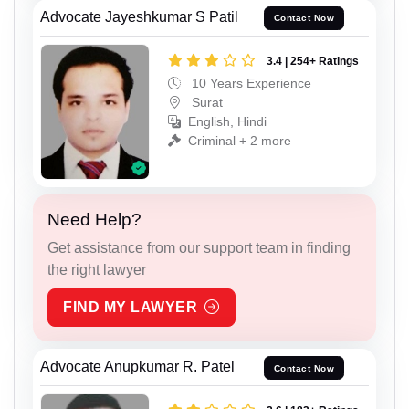
Advocate Jayeshkumar S Patil
Contact Now
3.4 | 254+ Ratings
10 Years Experience
Surat
English, Hindi
Criminal + 2 more
Need Help?
Get assistance from our support team in finding
the right lawyer
FIND MY LAWYER
Advocate Anupkumar R. Patel
Contact Now