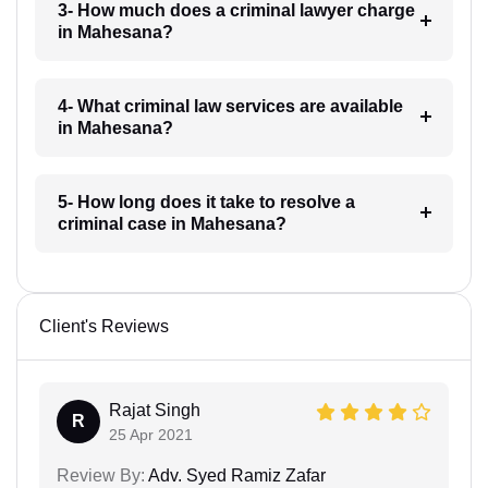
3- How much does a criminal lawyer charge
in Mahesana?
4- What criminal law services are available
in Mahesana?
5- How long does it take to resolve a
criminal case in Mahesana?
Client's Reviews
Rajat Singh
R
25 Apr 2021
Review By:
Adv. Syed Ramiz Zafar