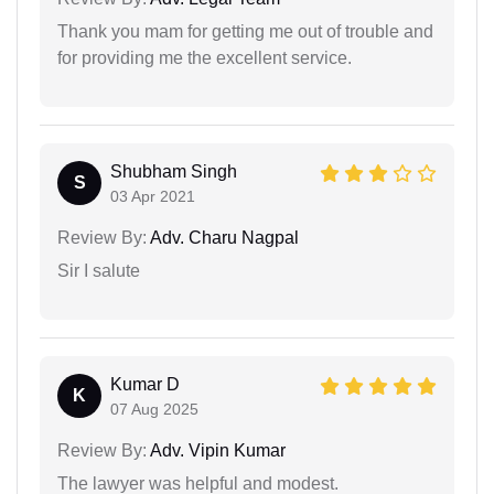
Thank you mam for getting me out of trouble and
for providing me the excellent service.
Shubham Singh
S
03 Apr 2021
Review By:
Adv. Charu Nagpal
Sir I salute
Kumar D
K
07 Aug 2025
Review By:
Adv. Vipin Kumar
The lawyer was helpful and modest.