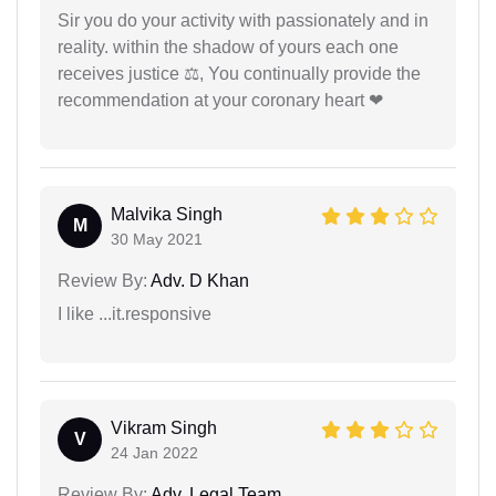
Sir you do your activity with passionately and in
reality. within the shadow of yours each one
receives justice ⚖, You continually provide the
recommendation at your coronary heart ❤
Malvika Singh
M
30 May 2021
Review By:
Adv. D Khan
I like ...it.responsive
Vikram Singh
V
24 Jan 2022
Review By:
Adv. Legal Team