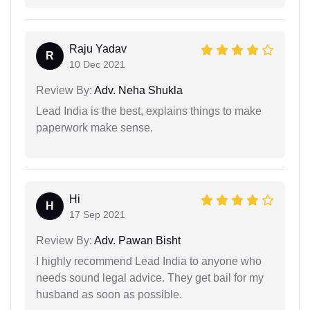
Raju Yadav
R
10 Dec 2021
Review By:
Adv. Neha Shukla
Lead India is the best, explains things to make
paperwork make sense.
Hi
H
17 Sep 2021
Review By:
Adv. Pawan Bisht
I highly recommend Lead India to anyone who
needs sound legal advice. They get bail for my
husband as soon as possible.