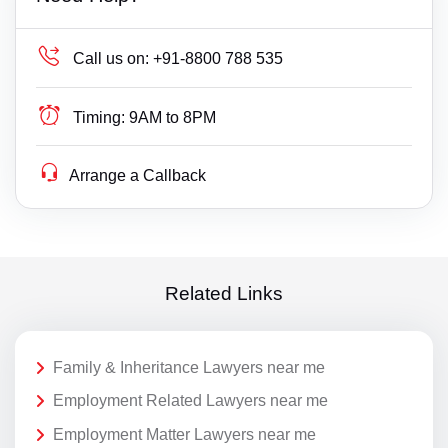
Call us on:
+91-8800 788 535
Timing:
9AM to 8PM
Arrange a Callback
Related Links
Family & Inheritance Lawyers near me
Employment Related Lawyers near me
Employment Matter Lawyers near me