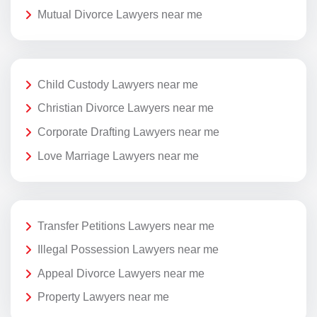
Mutual Divorce Lawyers near me
Child Custody Lawyers near me
Christian Divorce Lawyers near me
Corporate Drafting Lawyers near me
Love Marriage Lawyers near me
Transfer Petitions Lawyers near me
Illegal Possession Lawyers near me
Appeal Divorce Lawyers near me
Property Lawyers near me