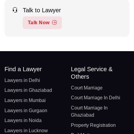
Talk to Lawyer
Talk Now
Find a Lawyer
Legal Service &
Others
Lawyers in Delhi
Court Marriage
Lawyers in Ghaziabad
Court Marriage In Delhi
Lawyers in Mumbai
Court Marriage In
Lawyers in Gurgaon
Ghaziabad
Lawyers in Noida
Property Registration
Lawyers in Lucknow