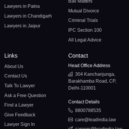
Bail Matters
Lawyers in Patna
Mutual Divorce
Lawyers in Chandigarh
Criminal Trials
Lawyers in Jaipur
IPC Section 100
All Legal Advice
Links
Contact
Head Office Address
About Us
304 Kanchanjunga,
Contact Us
Barakhamba Road, CP,
Talk To Lawyer
Delhi-110001
Ask a Free Question
Contact Details
Find a Lawyer
8800788535
Give Feedback
care@leadindia.law
Lawyer Sign In
careers@leadindia.law