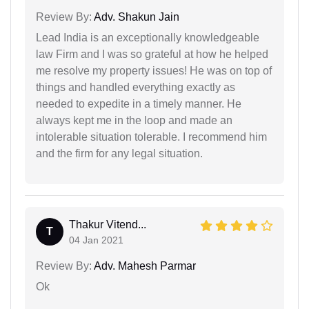
Review By:
Adv. Shakun Jain
Lead India is an exceptionally knowledgeable
law Firm and I was so grateful at how he helped
me resolve my property issues! He was on top of
things and handled everything exactly as
needed to expedite in a timely manner. He
always kept me in the loop and made an
intolerable situation tolerable. I recommend him
and the firm for any legal situation.
Thakur Vitend...
T
04 Jan 2021
Review By:
Adv. Mahesh Parmar
Ok