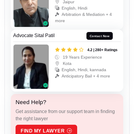
Jaipur
English, Hindi
Arbitration & Mediation + 4
more
Advocate Sital Patil
Contact Now
4.2 | 280+ Ratings
19 Years Experience
Kota
English, Hindi, kannada
Anticipatory Bail + 4 more
Need Help?
Get assistance from our support team in finding
the right lawyer
FIND MY LAWYER