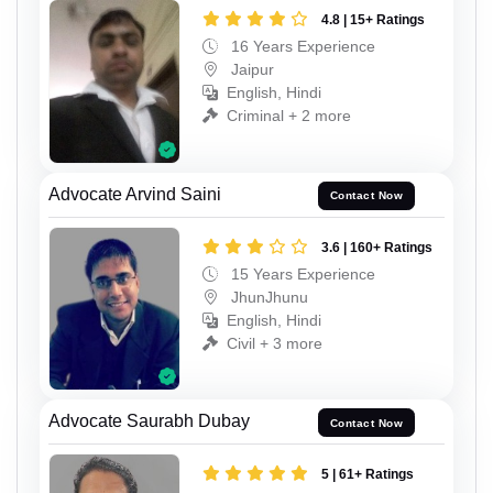
4.8 | 15+ Ratings
16 Years Experience
Jaipur
English, Hindi
Criminal + 2 more
Advocate Arvind Saini
Contact Now
3.6 | 160+ Ratings
15 Years Experience
JhunJhunu
English, Hindi
Civil + 3 more
Advocate Saurabh Dubay
Contact Now
5 | 61+ Ratings