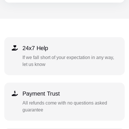
24x7 Help
If we fall short of your expectation in any way,
let us know
Payment Trust
All refunds come with no questions asked
guarantee