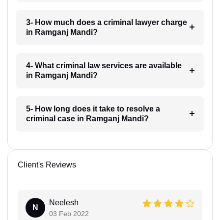
3- How much does a criminal lawyer charge
in Ramganj Mandi?
4- What criminal law services are available
in Ramganj Mandi?
5- How long does it take to resolve a
criminal case in Ramganj Mandi?
Client's Reviews
Neelesh
N
03 Feb 2022