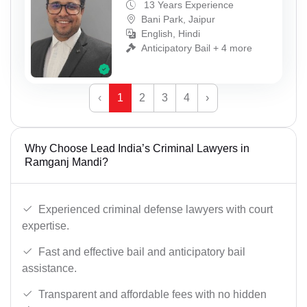
13 Years Experience
Bani Park, Jaipur
English, Hindi
Anticipatory Bail + 4 more
‹
1
2
3
4
›
Why Choose Lead India’s Criminal Lawyers in
Ramganj Mandi?
Experienced criminal defense lawyers with court
expertise.
Fast and effective bail and anticipatory bail
assistance.
Transparent and affordable fees with no hidden