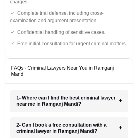
charges.
Complete trial defense, including cross-
examination and argument presentation.
Confidential handling of sensitive cases.
Free initial consultation for urgent criminal matters.
FAQs - Criminal Lawyers Near You in Ramganj
Mandi
1- Where can I find the best criminal lawyer
near me in Ramganj Mandi?
2- Can I book a free consultation with a
criminal lawyer in Ramganj Mandi?