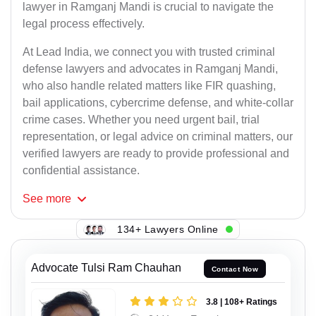
lawyer in Ramganj Mandi is crucial to navigate the
legal process effectively.
At Lead India, we connect you with trusted criminal
defense lawyers and advocates in Ramganj Mandi,
who also handle related matters like FIR quashing,
bail applications, cybercrime defense, and white-collar
crime cases. Whether you need urgent bail, trial
representation, or legal advice on criminal matters, our
verified lawyers are ready to provide professional and
confidential assistance.
See
more
134+ Lawyers Online
Advocate Tulsi Ram Chauhan
Contact Now
3.8 | 108+ Ratings