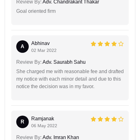
Review By:
Adv. Chandrakant Thakar
Goal oriented firm
Abhinav
A
02 Mar 2022
Review By:
Adv. Saurabh Sahu
She charged me with reasonable fee and drafted
my notice with each minor detail and due to this
notice the decision was in my favor.
Ramjanak
R
06 May 2022
Review By:
Adv. Imran Khan