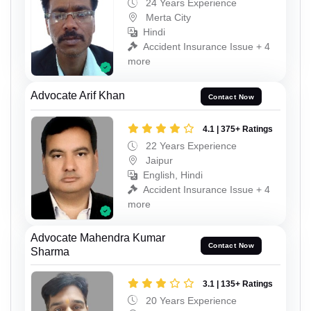
24 Years Experience
Merta City
Hindi
Accident Insurance Issue + 4
more
Advocate Arif Khan
Contact Now
4.1 | 375+ Ratings
22 Years Experience
Jaipur
English, Hindi
Accident Insurance Issue + 4
more
Advocate Mahendra Kumar
Contact Now
Sharma
3.1 | 135+ Ratings
20 Years Experience