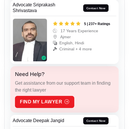
Advocate Sriprakash
Contact Now
Shrivastava
5 | 237+ Ratings
17 Years Experience
Ajmer
English, Hindi
Criminal + 4 more
Need Help?
Get assistance from our support team in finding
the right lawyer
FIND MY LAWYER
Advocate Deepak Jangid
Contact Now