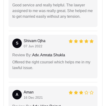
Good service and really helpful. The lawyer
assigned to me was really great. She helped me
to get married easily without any tension.
Shivam Ojha
S
07 Jun 2022
Review By:
Adv. Amrata Shukla
Offered the right counsel which helps me in my
lawful issue.
Aman
A
16 Dec 2021