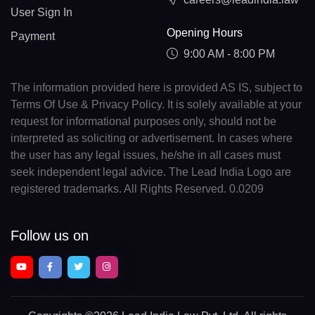
User Sign In
Opening Hours
Payment
9:00 AM - 8:00 PM
The information provided here is provided AS IS, subject to
Terms Of Use & Privacy Policy. It is solely available at your
request for informational purposes only, should not be
interpreted as soliciting or advertisement. In cases where
the user has any legal issues, he/she in all cases must
seek independent legal advice. The Lead India Logo are
registered trademarks. All Rights Reserved. 0.0209
Follow us on