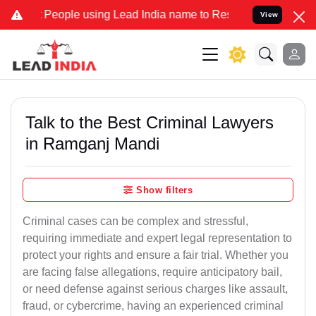
ple using Lead India name to Resolve your Legal cases Specially t
View
Talk to the Best Criminal Lawyers
in Ramganj Mandi
Show filters
Criminal cases can be complex and stressful,
requiring immediate and expert legal representation to
protect your rights and ensure a fair trial. Whether you
are facing false allegations, require anticipatory bail,
or need defense against serious charges like assault,
fraud, or cybercrime, having an experienced criminal