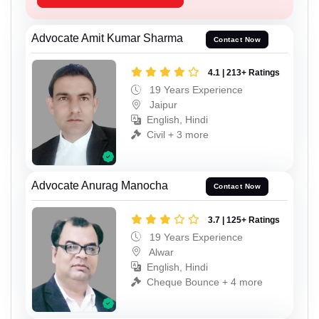
Advocate Amit Kumar Sharma
Contact Now
4.1 | 213+ Ratings
19 Years Experience
Jaipur
English, Hindi
Civil + 3 more
Advocate Anurag Manocha
Contact Now
3.7 | 125+ Ratings
19 Years Experience
Alwar
English, Hindi
Cheque Bounce + 4 more