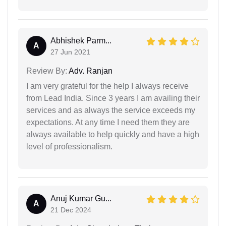
Abhishek Parm...
A
27 Jun 2021
Review By:
Adv. Ranjan
I am very grateful for the help I always receive
from Lead India. Since 3 years I am availing their
services and as always the service exceeds my
expectations. At any time I need them they are
always available to help quickly and have a high
level of professionalism.
Anuj Kumar Gu...
A
21 Dec 2024