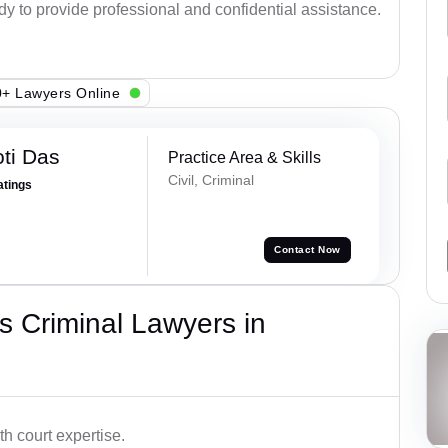
ady to provide professional and confidential assistance.
+ Lawyers Online
ti Das
Practice Area & Skills
Civil, Criminal
atings
Contact Now
 Criminal Lawyers in
h court expertise.