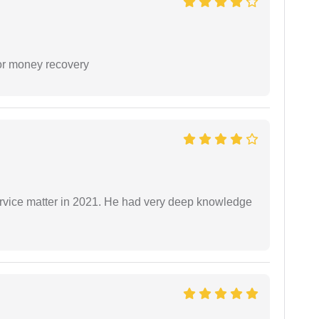
or money recovery
rvice matter in 2021. He had very deep knowledge