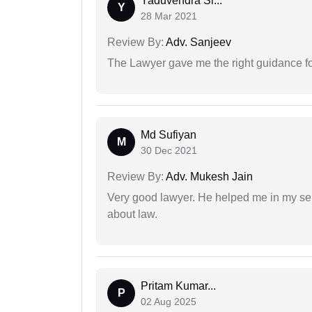
Yaduvendra Si...
Y
28 Mar 2021
Review By:
Adv. Sanjeev
The Lawyer gave me the right guidance f
Md Sufiyan
M
30 Dec 2021
Review By:
Adv. Mukesh Jain
Very good lawyer. He helped me in my se
about law.
Pritam Kumar...
P
02 Aug 2025