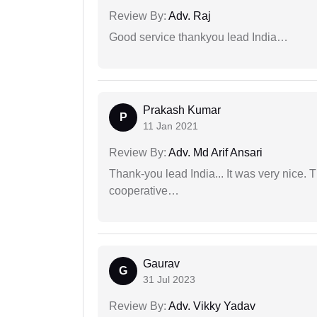
Review By:
Adv. Raj
Good service thankyou lead India…
Prakash Kumar
P
11 Jan 2021
Review By:
Adv. Md Arif Ansari
Thank-you lead India... It was very nice. 
cooperative…
Gaurav
G
31 Jul 2023
Review By:
Adv. Vikky Yadav