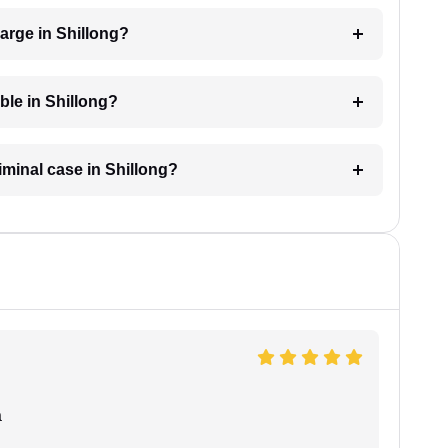
arge in Shillong?
able in Shillong?
riminal case in Shillong?
a