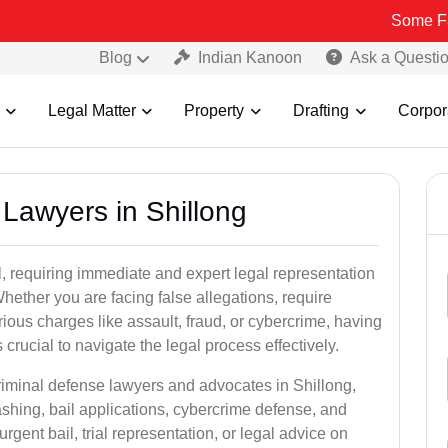
Some Fake and Fra
Blog
Indian Kanoon
Ask a Questi
Legal Matter
Property
Drafting
Corpor
 Lawyers in Shillong
, requiring immediate and expert legal representation
 Whether you are facing false allegations, require
rious charges like assault, fraud, or cybercrime, having
crucial to navigate the legal process effectively.
riminal defense lawyers and advocates in Shillong,
shing, bail applications, cybercrime defense, and
gent bail, trial representation, or legal advice on