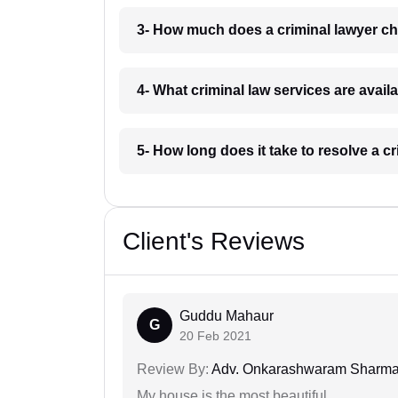
3- How much does a criminal lawyer ch
4- What criminal law services are avail
5- How long does it take to resolve a c
Client's Reviews
Guddu Mahaur
G
20 Feb 2021
Review By:
Adv. Onkarashwaram Sharm
My house is the most beautiful