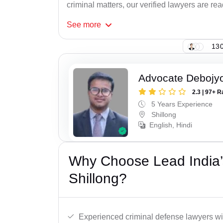
criminal matters, our verified lawyers are re
See
more
130
Advocate Debojyo
2.3 | 97+ R
5 Years Experience
Shillong
English, Hindi
Why Choose Lead India’s
Shillong?
Experienced criminal defense lawyers wit