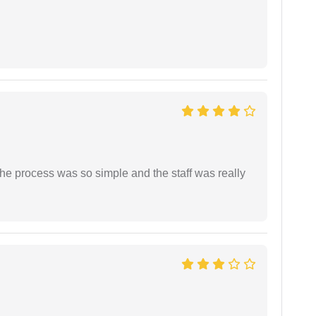
The process was so simple and the staff was really