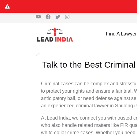
Find A Lawyer
Talk to the Best Criminal
Criminal cases can be complex and stressful
to protect your rights and ensure a fair trial.
anticipatory bail, or need defense against se
an experienced criminal lawyer in Shillong is 
At Lead India, we connect you with trusted c
who also handle related matters like FIR qua
white-collar crime cases. Whether you need ur