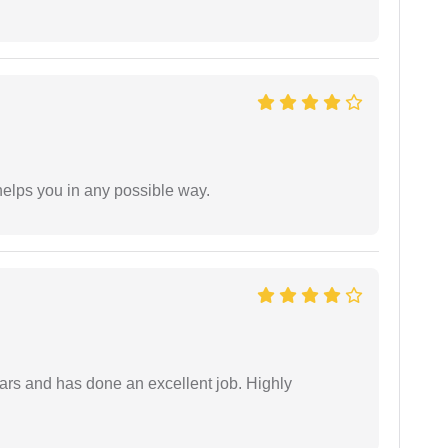
elps you in any possible way.
ars and has done an excellent job. Highly