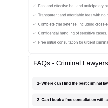
Fast and effective bail and anticipatory b
Transparent and affordable fees with no 
Complete trial defense, including cross-
Confidential handling of sensitive cases.
Free initial consultation for urgent crimin
FAQs - Criminal Lawyers
1- Where can I find the best criminal l
2- Can I book a free consultation with a