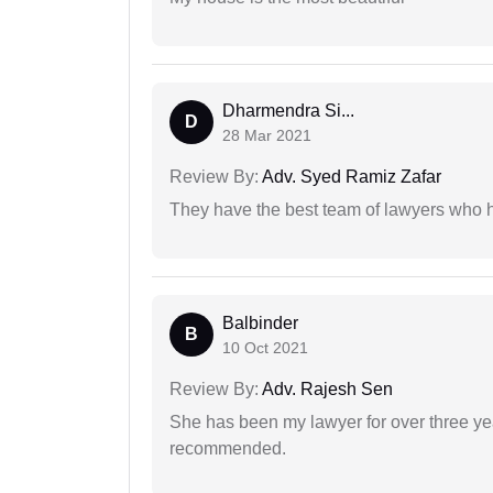
Dharmendra Si...
D
28 Mar 2021
Review By:
Adv. Syed Ramiz Zafar
They have the best team of lawyers who h
Balbinder
B
10 Oct 2021
Review By:
Adv. Rajesh Sen
She has been my lawyer for over three ye
recommended.