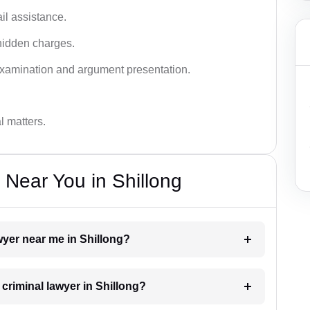
ail assistance.
hidden charges.
examination and argument presentation.
al matters.
 Near You in Shillong
awyer near me in Shillong?
 criminal lawyer in Shillong?