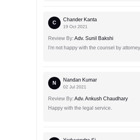
Chander Kanta
C
19 Oct 2021
Review By:
Adv. Sunil Bakshi
I'm not happy with the counsel by attorney
Nandan Kumar
N
02 Jul 2021
Review By:
Adv. Ankush Chaudhary
Happy with the legal service.