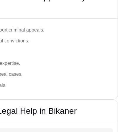
urt criminal appeals.
ful convictions.
 expertise.
ppeal cases.
als.
Legal Help in Bikaner