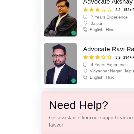
Advocate Akshay
3.2 | 152+ 
7 Years Experience
Jaipur
English, Hindi
Advocate Ravi R
3.9 | 194+ 
4 Years Experience
Vidyadhar Nagar, Jaipu
English, Hindi
Need Help?
Get assistance from our support team in f
lawyer