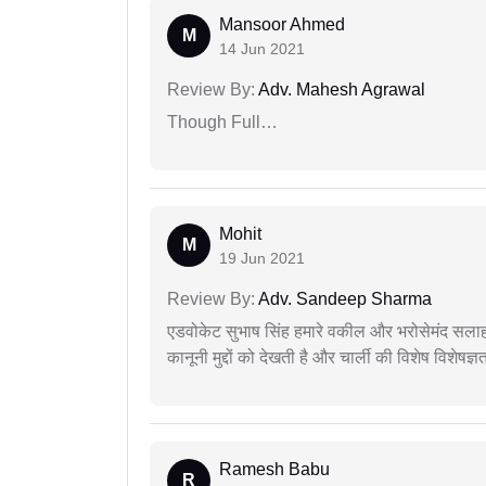
Mansoor Ahmed
M
14 Jun 2021
Review By:
Adv. Mahesh Agrawal
Though Full…
Mohit
M
19 Jun 2021
Review By:
Adv. Sandeep Sharma
एडवोकेट सुभाष सिंह हमारे वकील और भरोसेमंद सलाह
कानूनी मुद्दों को देखती है और चार्ली की विशेष विशेषज्ञ
Ramesh Babu
R