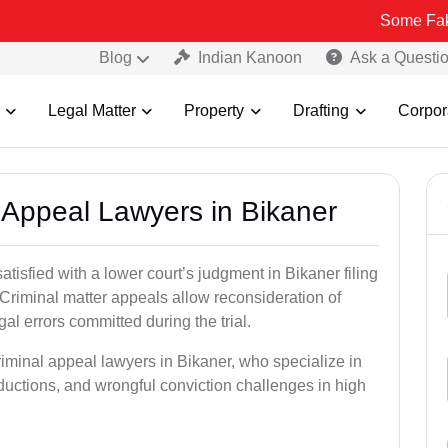
Some Fake and Fraud
Blog
Indian Kanoon
Ask a Questi
Legal Matter
Property
Drafting
Corpor
l Appeal Lawyers in Bikaner
atisfied with a lower court’s judgment in Bikaner filing
 Criminal matter appeals allow reconsideration of
al errors committed during the trial.
riminal appeal lawyers in Bikaner, who specialize in
eductions, and wrongful conviction challenges in high