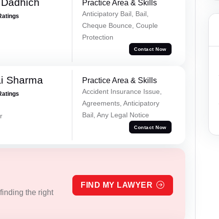
 Dadhich
Practice Area & Skills
Anticipatory Bail, Bail,
Ratings
Cheque Bounce, Couple
Protection
Contact Now
ai Sharma
Practice Area & Skills
Accident Insurance Issue,
Ratings
Agreements, Anticipatory
Bail, Any Legal Notice
r
Contact Now
FIND MY LAWYER
inding the right