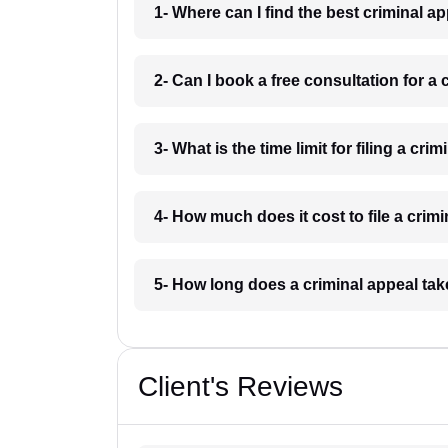
1- Where can I find the best criminal a
2- Can I book a free consultation for a
3- What is the time limit for filing a cri
4- How much does it cost to file a crim
5- How long does a criminal appeal tak
Client's Reviews