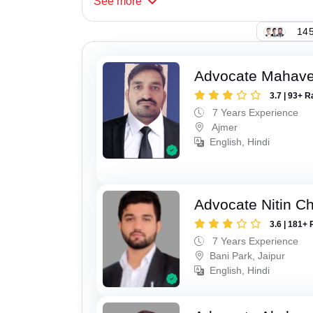
See
more
145
Advocate Mahave
3.7 | 93+ R
7 Years Experience
Ajmer
English, Hindi
Advocate Nitin C
3.6 | 181+ 
7 Years Experience
Bani Park, Jaipur
English, Hindi