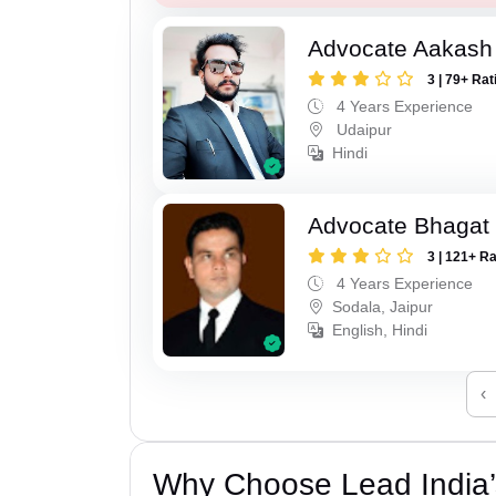
Advocate Aakash 
3 | 79+ Rat
4 Years Experience
Udaipur
Hindi
Advocate Bhagat
3 | 121+ R
4 Years Experience
Sodala, Jaipur
English, Hindi
‹
Why Choose Lead India’s