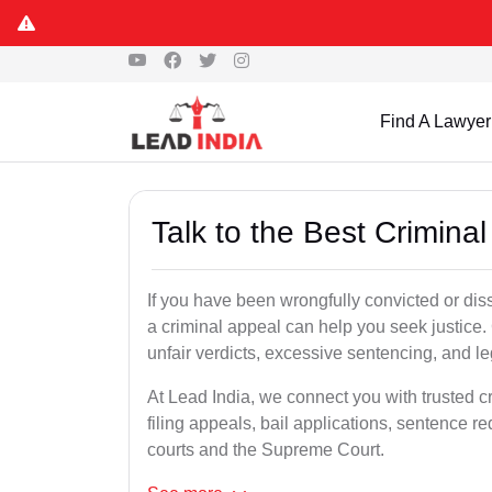
Find A Lawyer
Talk to the Best Crimina
If you have been wrongfully convicted or diss
a criminal appeal can help you seek justice.
unfair verdicts, excessive sentencing, and leg
At Lead India, we connect you with trusted c
filing appeals, bail applications, sentence r
courts and the Supreme Court.