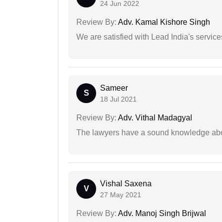
24 Jun 2022
Review By:
Adv. Kamal Kishore Singh
We are satisfied with Lead India's services
Sameer
S
18 Jul 2021
Review By:
Adv. Vithal Madagyal
The lawyers have a sound knowledge abou
Vishal Saxena
V
27 May 2021
Review By:
Adv. Manoj Singh Brijwal