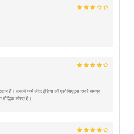
कार हैं। उनकी फर्म लीड इंडिया लॉ एसोसिएट्स हमारे समग्र
ता बौद्धिक संपदा है।