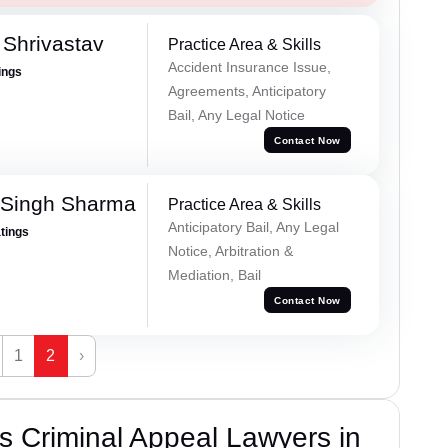
Shrivastav
Practice Area & Skills
Accident Insurance Issue,
ings
Agreements, Anticipatory
Bail, Any Legal Notice
Contact Now
 Singh Sharma
Practice Area & Skills
Anticipatory Bail, Any Legal
atings
Notice, Arbitration &
Mediation, Bail
Contact Now
1
2
›
 Criminal Appeal Lawyers in