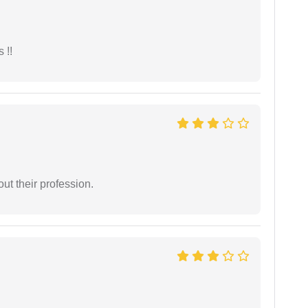
 !!
t their profession.