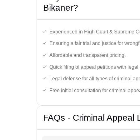
Bikaner?
Experienced in High Court & Supreme Co
Ensuring a fair trial and justice for wrong
Affordable and transparent pricing.
Quick filing of appeal petitions with legal
Legal defense for all types of criminal a
Free initial consultation for criminal appe
FAQs - Criminal Appeal 