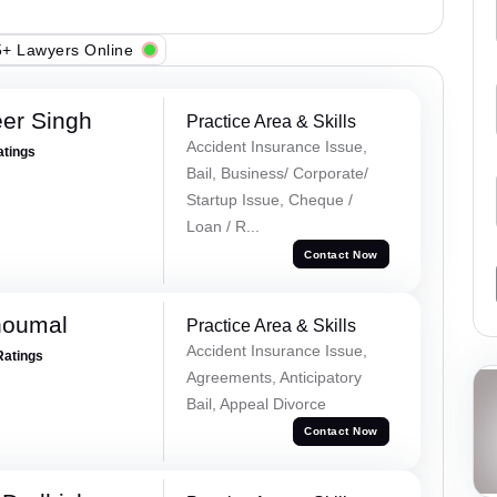
+ Lawyers Online
er Singh
Practice Area & Skills
Accident Insurance Issue,
atings
Bail, Business/ Corporate/
Startup Issue, Cheque /
Loan / R...
Contact Now
houmal
Practice Area & Skills
Accident Insurance Issue,
Ratings
Agreements, Anticipatory
Bail, Appeal Divorce
Contact Now