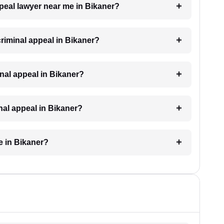
ppeal lawyer near me in Bikaner?
 criminal appeal in Bikaner?
minal appeal in Bikaner?
inal appeal in Bikaner?
e in Bikaner?