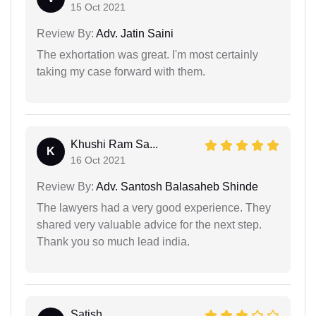
15 Oct 2021
Review By:
Adv. Jatin Saini
The exhortation was great. I'm most certainly
taking my case forward with them.
Khushi Ram Sa...
K
16 Oct 2021
Review By:
Adv. Santosh Balasaheb Shinde
The lawyers had a very good experience. They
shared very valuable advice for the next step.
Thank you so much lead india.
Satish