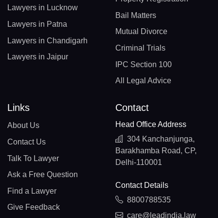
Lawyers in Lucknow
Bail Matters
Lawyers in Patna
Mutual Divorce
Lawyers in Chandigarh
Criminal Trials
Lawyers in Jaipur
IPC Section 100
All Legal Advice
Links
Contact
Head Office Address
About Us
304 Kanchanjunga,
Contact Us
Barakhamba Road, CP,
Talk To Lawyer
Delhi-110001
Ask a Free Question
Contact Details
Find a Lawyer
8800788535
Give Feedback
care@leadindia.law