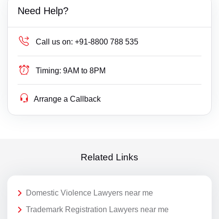
Need Help?
Call us on:
+91-8800 788 535
Timing:
9AM to 8PM
Arrange a Callback
Related Links
Domestic Violence Lawyers near me
Trademark Registration Lawyers near me