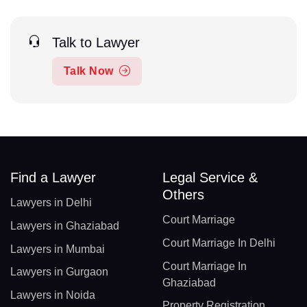
Talk to Lawyer
Talk Now
Find a Lawyer
Legal Service &
Others
Lawyers in Delhi
Court Marriage
Lawyers in Ghaziabad
Court Marriage In Delhi
Lawyers in Mumbai
Court Marriage In
Lawyers in Gurgaon
Ghaziabad
Lawyers in Noida
Property Registration