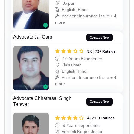
Jaipur
English, Hindi
Accident Insurance Issue + 4
more
Advocate Jai Garg
Contact Now
3.0 | 72+ Ratings
10 Years Experience
Jaisalmer
English, Hindi
Accident Insurance Issue + 4
more
Advocate Chhatrasal Singh
Contact Now
Tanwar
4 | 213+ Ratings
9 Years Experience
Vaishali Nagar, Jaipur