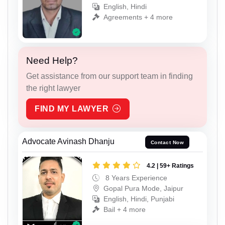
English, Hindi
Agreements + 4 more
Need Help?
Get assistance from our support team in finding
the right lawyer
FIND MY LAWYER
Advocate Avinash Dhanju
Contact Now
4.2 | 59+ Ratings
8 Years Experience
Gopal Pura Mode, Jaipur
English, Hindi, Punjabi
Bail + 4 more