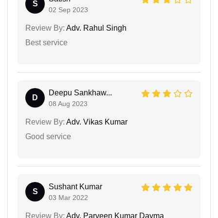
S
02 Sep 2023
Review By:
Adv. Rahul Singh
Best service
Deepu Sankhaw...
D
08 Aug 2023
Review By:
Adv. Vikas Kumar
Good service
Sushant Kumar
S
03 Mar 2022
Review By:
Adv. Parveen Kumar Dayma