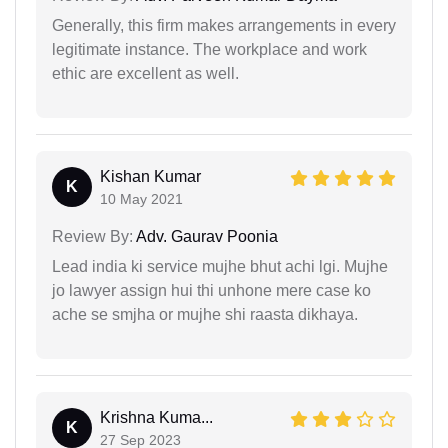
Generally, this firm makes arrangements in every
legitimate instance. The workplace and work
ethic are excellent as well.
Kishan Kumar
K
10 May 2021
Review By:
Adv. Gaurav Poonia
Lead india ki service mujhe bhut achi lgi. Mujhe
jo lawyer assign hui thi unhone mere case ko
ache se smjha or mujhe shi raasta dikhaya.
Krishna Kuma...
K
27 Sep 2023