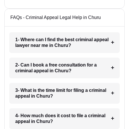
FAQs - Criminal Appeal Legal Help in Churu
1- Where can I find the best criminal appeal
lawyer near me in Churu?
2- Can I book a free consultation for a
criminal appeal in Churu?
3- What is the time limit for filing a criminal
appeal in Churu?
4- How much does it cost to file a criminal
appeal in Churu?