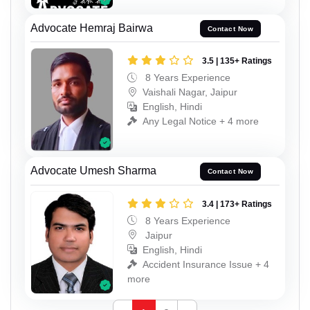
Advocate Hemraj Bairwa
Contact Now
3.5 | 135+ Ratings
8 Years Experience
Vaishali Nagar, Jaipur
English, Hindi
Any Legal Notice + 4 more
Advocate Umesh Sharma
Contact Now
3.4 | 173+ Ratings
8 Years Experience
Jaipur
English, Hindi
Accident Insurance Issue + 4
more