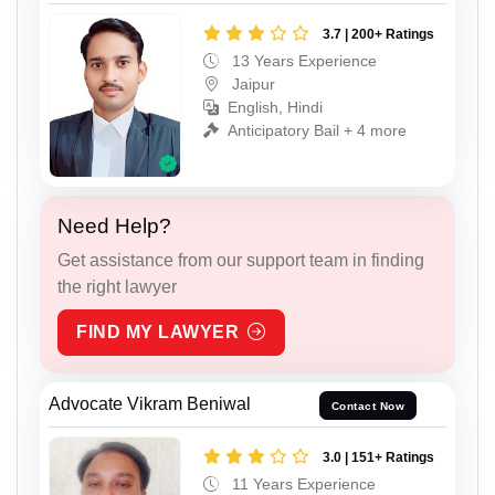
3.7 | 200+ Ratings
13 Years Experience
Jaipur
English, Hindi
Anticipatory Bail + 4 more
Need Help?
Get assistance from our support team in finding
the right lawyer
FIND MY LAWYER
Advocate Vikram Beniwal
Contact Now
3.0 | 151+ Ratings
11 Years Experience