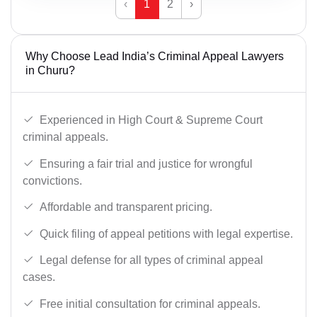
‹
1
2
›
Why Choose Lead India’s Criminal Appeal Lawyers
in Churu?
Experienced in High Court & Supreme Court
criminal appeals.
Ensuring a fair trial and justice for wrongful
convictions.
Affordable and transparent pricing.
Quick filing of appeal petitions with legal expertise.
Legal defense for all types of criminal appeal
cases.
Free initial consultation for criminal appeals.