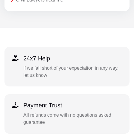
24x7 Help
If we fall short of your expectation in any way,
let us know
Payment Trust
All refunds come with no questions asked
guarantee