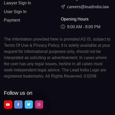
Lawyer Sign In
careers@leadindia.law
User Sign In
Opening Hours
Payment
9:00 AM - 8:00 PM
The information provided here is provided AS IS, subject to
Terms Of Use & Privacy Policy. It is solely available at your
request for informational purposes only, should not be
interpreted as soliciting or advertisement. In cases where
the user has any legal issues, he/she in all cases must
seek independent legal advice. The Lead India Logo are
registered trademarks. All Rights Reserved. 0.0209
Follow us on