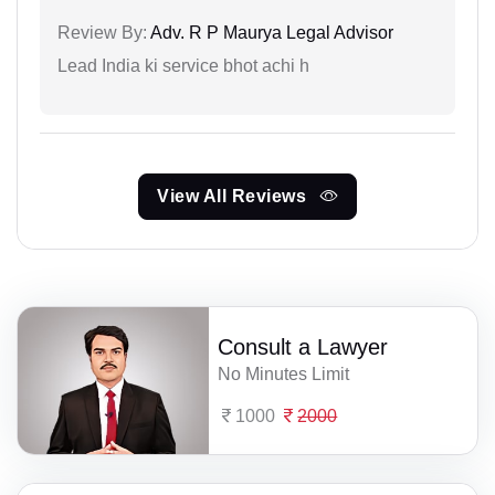
Review By:
Adv. R P Maurya Legal Advisor
Lead India ki service bhot achi h
View All Reviews
Consult a Lawyer
No Minutes Limit
1000
2000