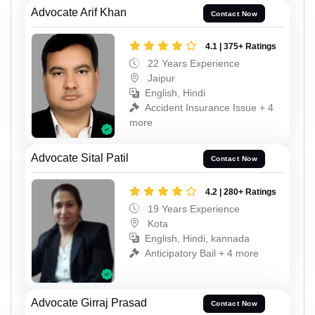
Advocate Arif Khan
Contact Now
4.1 | 375+ Ratings
22 Years Experience
Jaipur
English, Hindi
Accident Insurance Issue + 4
more
Advocate Sital Patil
Contact Now
4.2 | 280+ Ratings
19 Years Experience
Kota
English, Hindi, kannada
Anticipatory Bail + 4 more
Advocate Girraj Prasad
Contact Now