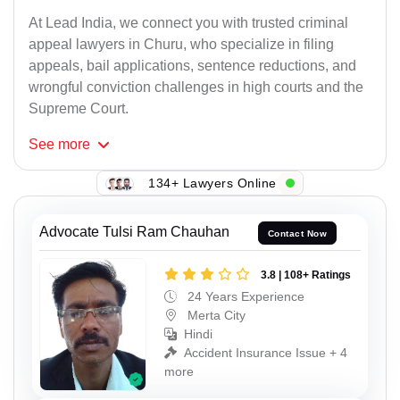
At Lead India, we connect you with trusted criminal
appeal lawyers in Churu, who specialize in filing
appeals, bail applications, sentence reductions, and
wrongful conviction challenges in high courts and the
Supreme Court.
See
more
134+ Lawyers Online
Advocate Tulsi Ram Chauhan
Contact Now
3.8 | 108+ Ratings
24 Years Experience
Merta City
Hindi
Accident Insurance Issue + 4
more