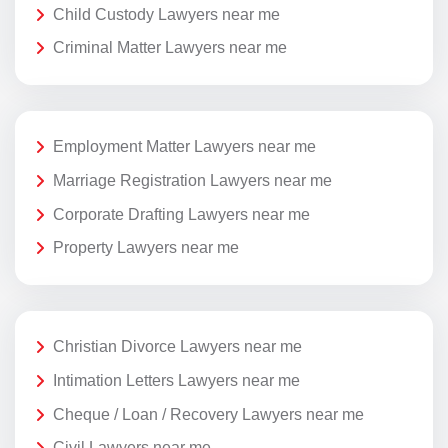
Child Custody Lawyers near me
Criminal Matter Lawyers near me
Employment Matter Lawyers near me
Marriage Registration Lawyers near me
Corporate Drafting Lawyers near me
Property Lawyers near me
Christian Divorce Lawyers near me
Intimation Letters Lawyers near me
Cheque / Loan / Recovery Lawyers near me
Civil Lawyers near me