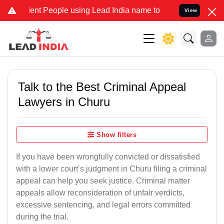
 People using Lead India name to Resolve your Legal cases Special
View
Talk to the Best Criminal Appeal
Lawyers in Churu
Show filters
If you have been wrongfully convicted or dissatisfied
with a lower court’s judgment in Churu filing a criminal
appeal can help you seek justice. Criminal matter
appeals allow reconsideration of unfair verdicts,
excessive sentencing, and legal errors committed
during the trial.