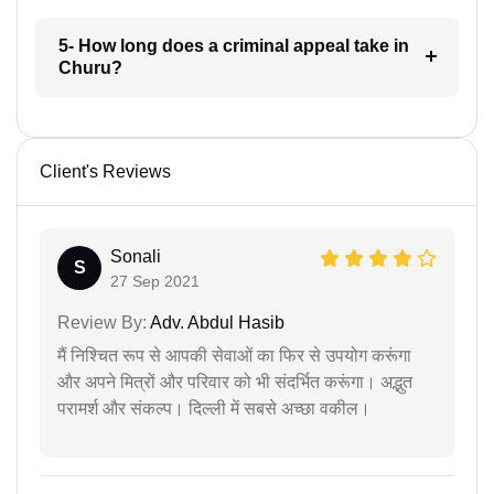
5- How long does a criminal appeal take in
Churu?
Client's Reviews
Sonali
S
27 Sep 2021
Review By:
Adv. Abdul Hasib
मैं निश्चित रूप से आपकी सेवाओं का फिर से उपयोग करूंगा
और अपने मित्रों और परिवार को भी संदर्भित करूंगा। अद्भुत
परामर्श और संकल्प। दिल्ली में सबसे अच्छा वकील।