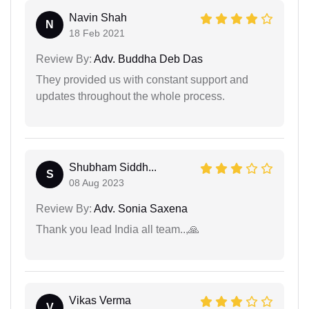
Navin Shah
N
18 Feb 2021
Review By:
Adv. Buddha Deb Das
They provided us with constant support and
updates throughout the whole process.
Shubham Siddh...
S
08 Aug 2023
Review By:
Adv. Sonia Saxena
Thank you lead India all team..,🙏
Vikas Verma
V