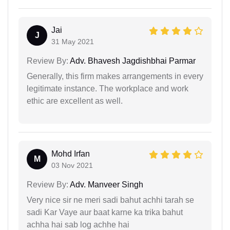
Jai
J
31 May 2021
Review By:
Adv. Bhavesh Jagdishbhai Parmar
Generally, this firm makes arrangements in every
legitimate instance. The workplace and work
ethic are excellent as well.
Mohd Irfan
M
03 Nov 2021
Review By:
Adv. Manveer Singh
Very nice sir ne meri sadi bahut achhi tarah se
sadi Kar Vaye aur baat karne ka trika bahut
achha hai sab log achhe hai