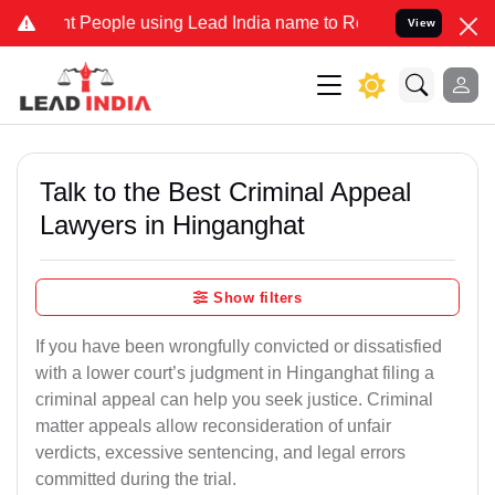
ople using Lead India name to Resolve your Legal cases Specially 
View
Talk to the Best Criminal Appeal
Lawyers in Hinganghat
Show filters
If you have been wrongfully convicted or dissatisfied
with a lower court’s judgment in Hinganghat filing a
criminal appeal can help you seek justice. Criminal
matter appeals allow reconsideration of unfair
verdicts, excessive sentencing, and legal errors
committed during the trial.