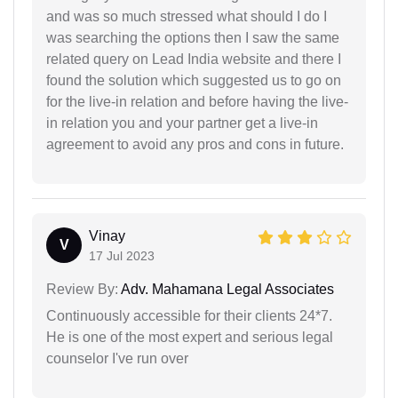
and was so much stressed what should I do I
was searching the options then I saw the same
related query on Lead India website and there I
found the solution which suggested us to go on
for the live-in relation and before having the live-
in relation you and your partner get a live-in
agreement to avoid any pros and cons in future.
Vinay
V
17 Jul 2023
Review By:
Adv. Mahamana Legal Associates
Continuously accessible for their clients 24*7.
He is one of the most expert and serious legal
counselor I've run over