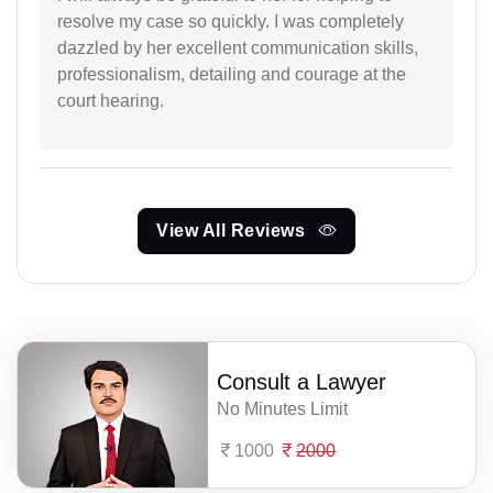
resolve my case so quickly. I was completely
dazzled by her excellent communication skills,
professionalism, detailing and courage at the
court hearing.
View All Reviews
Consult a Lawyer
No Minutes Limit
1000
2000