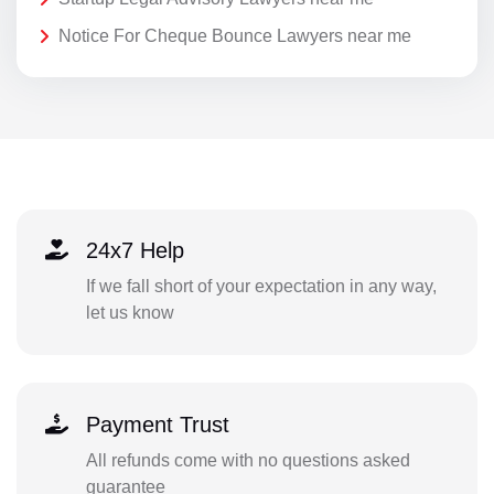
Notice For Cheque Bounce Lawyers near me
24x7 Help
If we fall short of your expectation in any way,
let us know
Payment Trust
All refunds come with no questions asked
guarantee