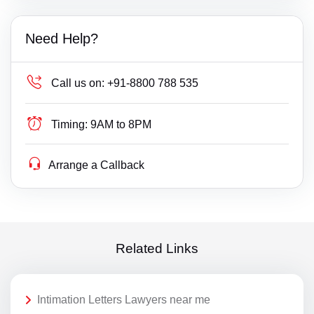
Need Help?
Call us on:
+91-8800 788 535
Timing:
9AM to 8PM
Arrange a Callback
Related Links
Intimation Letters Lawyers near me