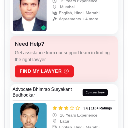
19 Years Experience
Mumbai
English, Hindi, Marathi
Agreements + 4 more
Need Help?
Get assistance from our support team in finding
the right lawyer
FIND MY LAWYER
Advocate Bhimrao Suryakant
Contact Now
Budhodkar
3.6 | 110+ Ratings
16 Years Experience
Latur
English, Hindi, Marathi