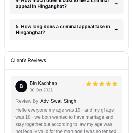
4- How much does it cost to file a criminal
appeal in Hinganghat?
5- How long does a criminal appeal take in
Hinganghat?
Client's Reviews
Bin Kachhap
B
30 Oct 2021
Review By:
Adv. Swati Singh
Hello everyone my age was 19+ and my gf age
was 18+ we both wanted to have marriage and
stay together but according to law my age was
not legally valid for the marriage I was so tensed