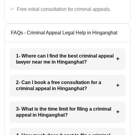
Free initial consultation for criminal appeals.
FAQs - Criminal Appeal Legal Help in Hinganghat
1- Where can I find the best criminal appeal
lawyer near me in Hinganghat?
2- Can I book a free consultation for a
criminal appeal in Hinganghat?
3- What is the time limit for filing a criminal
appeal in Hinganghat?