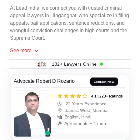
At Lead India, we connect you with trusted criminal
appeal lawyers in Hinganghat, who specialize in filing
appeals, bail applications, sentence reductions, and
wrongful conviction challenges in high courts and the
Supreme Court.
See
more
132+ Lawyers Online
Advocate Robert D Rozario
Contact Now
4.1 | 223+ Ratings
22 Years Experience
Bandra West, Mumbai
English, Hindi
Agreements + 4 more