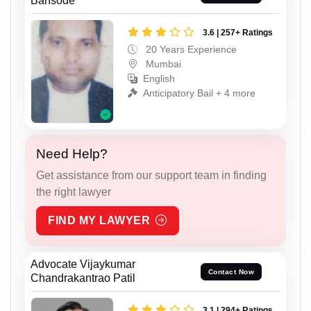
Bansode
3.6 | 257+ Ratings
20 Years Experience
Mumbai
English
Anticipatory Bail + 4 more
Need Help?
Get assistance from our support team in finding
the right lawyer
FIND MY LAWYER
Advocate Vijaykumar
Contact Now
Chandrakantrao Patil
3.1 | 294+ Ratings