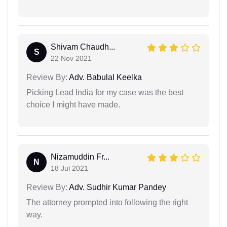
Shivam Chaudh...
S
22 Nov 2021
Review By:
Adv. Babulal Keelka
Picking Lead India for my case was the best
choice I might have made.
Nizamuddin Fr...
N
18 Jul 2021
Review By:
Adv. Sudhir Kumar Pandey
The attorney prompted into following the right
way.