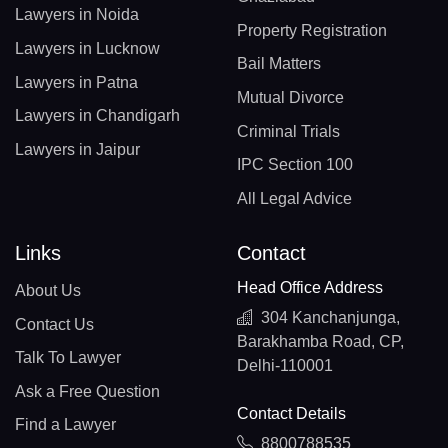
Lawyers in Noida
Property Registration
Lawyers in Lucknow
Bail Matters
Lawyers in Patna
Mutual Divorce
Lawyers in Chandigarh
Criminal Trials
Lawyers in Jaipur
IPC Section 100
All Legal Advice
Links
Contact
Head Office Address
About Us
304 Kanchanjunga,
Contact Us
Barakhamba Road, CP,
Talk To Lawyer
Delhi-110001
Ask a Free Question
Contact Details
Find a Lawyer
8800788535