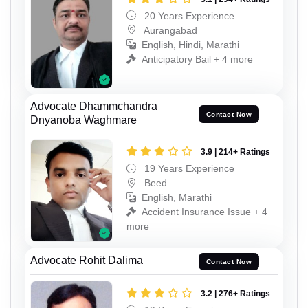
20 Years Experience
Aurangabad
English, Hindi, Marathi
Anticipatory Bail + 4 more
Advocate Dhammchandra
Contact Now
Dnyanoba Waghmare
3.9 | 214+ Ratings
19 Years Experience
Beed
English, Marathi
Accident Insurance Issue + 4
more
Advocate Rohit Dalima
Contact Now
3.2 | 276+ Ratings