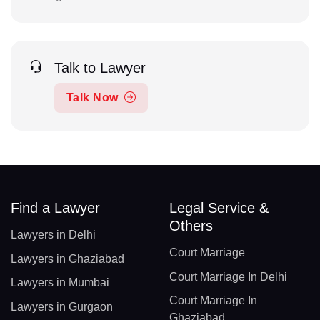
Talk to Lawyer
Talk Now
Find a Lawyer
Legal Service &
Others
Lawyers in Delhi
Court Marriage
Lawyers in Ghaziabad
Court Marriage In Delhi
Lawyers in Mumbai
Court Marriage In
Lawyers in Gurgaon
Ghaziabad