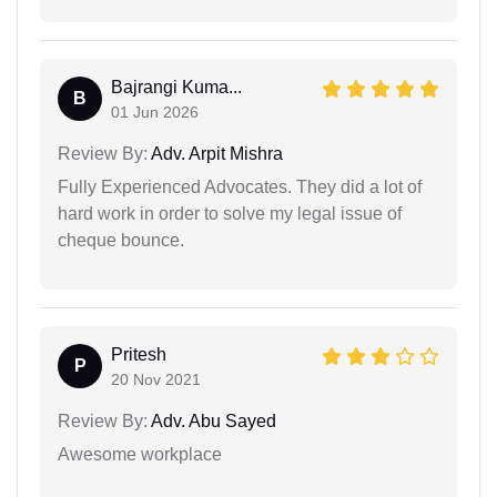
Bajrangi Kuma...
B
01 Jun 2026
Review By:
Adv. Arpit Mishra
Fully Experienced Advocates. They did a lot of
hard work in order to solve my legal issue of
cheque bounce.
Pritesh
P
20 Nov 2021
Review By:
Adv. Abu Sayed
Awesome workplace