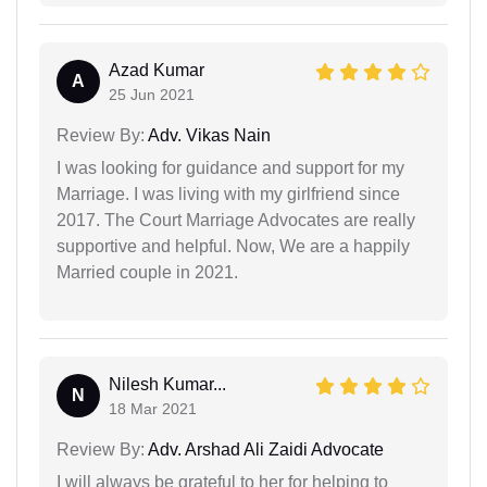
Azad Kumar
A
25 Jun 2021
Review By:
Adv. Vikas Nain
I was looking for guidance and support for my
Marriage. I was living with my girlfriend since
2017. The Court Marriage Advocates are really
supportive and helpful. Now, We are a happily
Married couple in 2021.
Nilesh Kumar...
N
18 Mar 2021
Review By:
Adv. Arshad Ali Zaidi Advocate
I will always be grateful to her for helping to