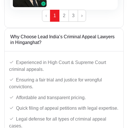
‹
1
2
3
›
Why Choose Lead India’s Criminal Appeal Lawyers
in Hinganghat?
Experienced in High Court & Supreme Court
criminal appeals.
Ensuring a fair trial and justice for wrongful
convictions.
Affordable and transparent pricing.
Quick filing of appeal petitions with legal expertise.
Legal defense for all types of criminal appeal
cases.