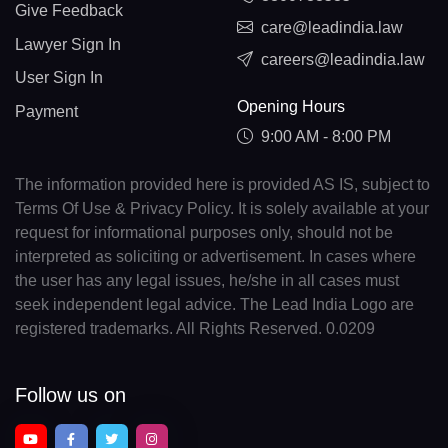
Give Feedback
care@leadindia.law
Lawyer Sign In
careers@leadindia.law
User Sign In
Opening Hours
Payment
9:00 AM - 8:00 PM
The information provided here is provided AS IS, subject to
Terms Of Use & Privacy Policy. It is solely available at your
request for informational purposes only, should not be
interpreted as soliciting or advertisement. In cases where
the user has any legal issues, he/she in all cases must
seek independent legal advice. The Lead India Logo are
registered trademarks. All Rights Reserved. 0.0209
Follow us on