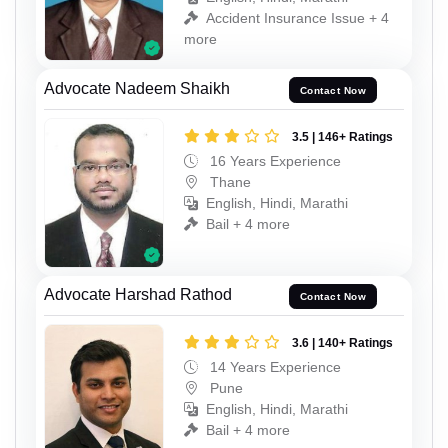
Accident Insurance Issue + 4
more
Advocate Nadeem Shaikh
Contact Now
3.5 | 146+ Ratings
16 Years Experience
Thane
English, Hindi, Marathi
Bail + 4 more
Advocate Harshad Rathod
Contact Now
3.6 | 140+ Ratings
14 Years Experience
Pune
English, Hindi, Marathi
Bail + 4 more