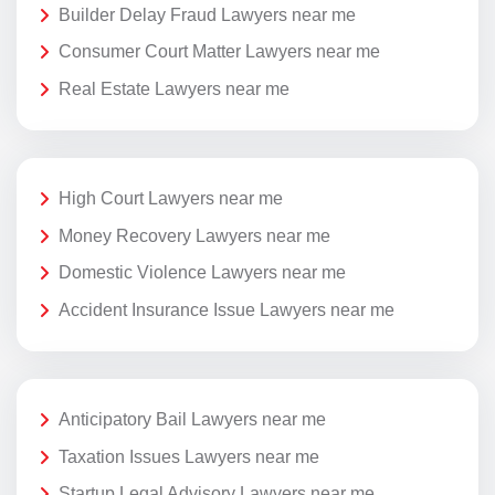
Builder Delay Fraud Lawyers near me
Consumer Court Matter Lawyers near me
Real Estate Lawyers near me
High Court Lawyers near me
Money Recovery Lawyers near me
Domestic Violence Lawyers near me
Accident Insurance Issue Lawyers near me
Anticipatory Bail Lawyers near me
Taxation Issues Lawyers near me
Startup Legal Advisory Lawyers near me