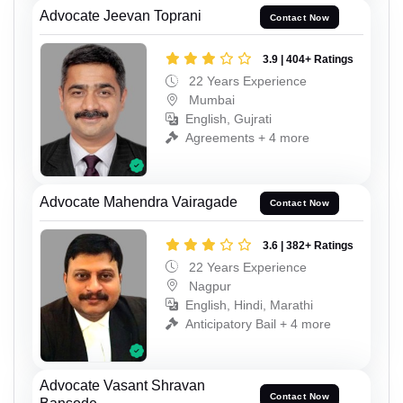
Advocate Jeevan Toprani
Contact Now
3.9 | 404+ Ratings
22 Years Experience
Mumbai
English, Gujrati
Agreements + 4 more
Advocate Mahendra Vairagade
Contact Now
3.6 | 382+ Ratings
22 Years Experience
Nagpur
English, Hindi, Marathi
Anticipatory Bail + 4 more
Advocate Vasant Shravan
Contact Now