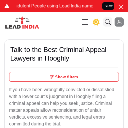
dulent People using Lead India name to Resolve your Legal cases Sp
View
Talk to the Best Criminal Appeal
Lawyers in Hooghly
Show filters
If you have been wrongfully convicted or dissatisfied
with a lower court’s judgment in Hooghly filing a
criminal appeal can help you seek justice. Criminal
matter appeals allow reconsideration of unfair
verdicts, excessive sentencing, and legal errors
committed during the trial.