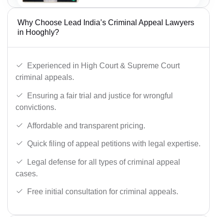
Why Choose Lead India’s Criminal Appeal Lawyers
in Hooghly?
Experienced in High Court & Supreme Court
criminal appeals.
Ensuring a fair trial and justice for wrongful
convictions.
Affordable and transparent pricing.
Quick filing of appeal petitions with legal expertise.
Legal defense for all types of criminal appeal
cases.
Free initial consultation for criminal appeals.