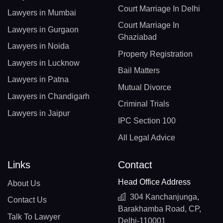
Court Marriage In Delhi
Lawyers in Mumbai
Court Marriage In
Lawyers in Gurgaon
Ghaziabad
Lawyers in Noida
Property Registration
Lawyers in Lucknow
Bail Matters
Lawyers in Patna
Mutual Divorce
Lawyers in Chandigarh
Criminal Trials
Lawyers in Jaipur
IPC Section 100
All Legal Advice
Links
Contact
Head Office Address
About Us
304 Kanchanjunga,
Contact Us
Barakhamba Road, CP,
Talk To Lawyer
Delhi-110001