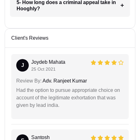
5- How long does a criminal appeal take in
Hooghly?
Client's Reviews
Joydeb Mahata
J
25 Oct 2021
Review By:
Adv. Ranjeet Kumar
Had the option to pursue appropriate choice on
account of the legitimate exhortation that was
given by lead india.
Santosh