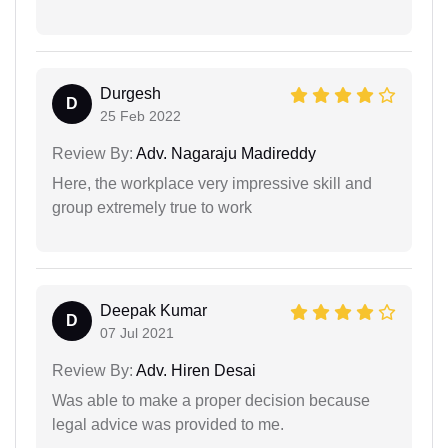
Durgesh
D
25 Feb 2022
Review By:
Adv. Nagaraju Madireddy
Here, the workplace very impressive skill and
group extremely true to work
Deepak Kumar
D
07 Jul 2021
Review By:
Adv. Hiren Desai
Was able to make a proper decision because
legal advice was provided to me.