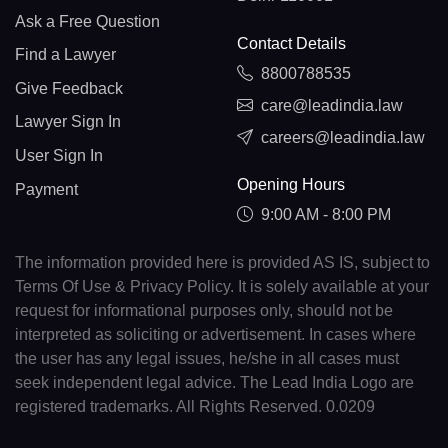
Ask a Free Question
Contact Details
Find a Lawyer
8800788535
Give Feedback
care@leadindia.law
Lawyer Sign In
careers@leadindia.law
User Sign In
Opening Hours
Payment
9:00 AM - 8:00 PM
The information provided here is provided AS IS, subject to
Terms Of Use & Privacy Policy. It is solely available at your
request for informational purposes only, should not be
interpreted as soliciting or advertisement. In cases where
the user has any legal issues, he/she in all cases must
seek independent legal advice. The Lead India Logo are
registered trademarks. All Rights Reserved. 0.0209