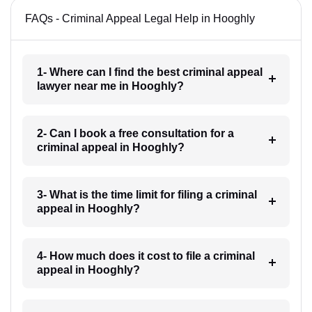
FAQs - Criminal Appeal Legal Help in Hooghly
1- Where can I find the best criminal appeal
lawyer near me in Hooghly?
2- Can I book a free consultation for a
criminal appeal in Hooghly?
3- What is the time limit for filing a criminal
appeal in Hooghly?
4- How much does it cost to file a criminal
appeal in Hooghly?