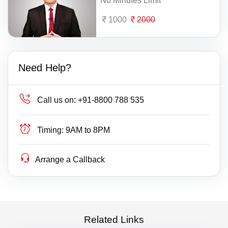
No Minutes Limit
1000
2000
Need Help?
Call us on:
+91-8800 788 535
Timing:
9AM to 8PM
Arrange a Callback
Related Links