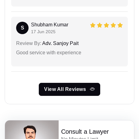
Shubham Kumar
S
17 Jun 2025
Review By:
Adv. Sanjoy Pait
Good service with experience
View All Reviews
Consult a Lawyer