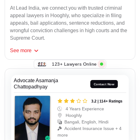
At Lead India, we connect you with trusted criminal
appeal lawyers in Hooghly, who specialize in filing
appeals, bail applications, sentence reductions, and
wrongful conviction challenges in high courts and the
Supreme Court.
See
more
123+ Lawyers Online
Advocate Asamanja
Contact Now
Chattopadhyay
3.2 | 114+ Ratings
4 Years Experience
Hooghly
Bangali, English, Hindi
Accident Insurance Issue + 4
more