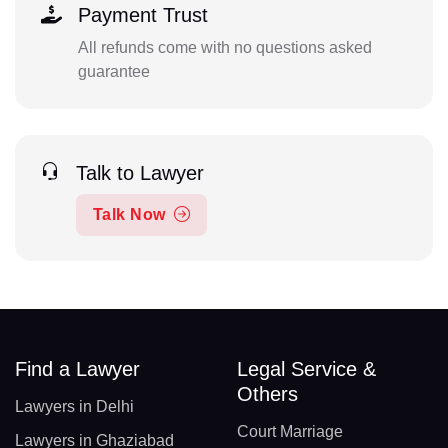
Payment Trust
All refunds come with no questions asked
guarantee
Talk to Lawyer
Talk Now
Find a Lawyer
Legal Service &
Others
Lawyers in Delhi
Court Marriage
Lawyers in Ghaziabad