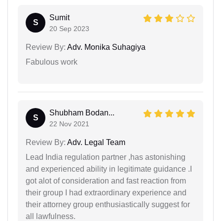
Sumit
S
20 Sep 2023
Review By:
Adv. Monika Suhagiya
Fabulous work
Shubham Bodan...
S
22 Nov 2021
Review By:
Adv. Legal Team
Lead India regulation partner ,has astonishing
and experienced ability in legitimate guidance .I
got alot of consideration and fast reaction from
their group I had extraordinary experience and
their attorney group enthusiastically suggest for
all lawfulness.