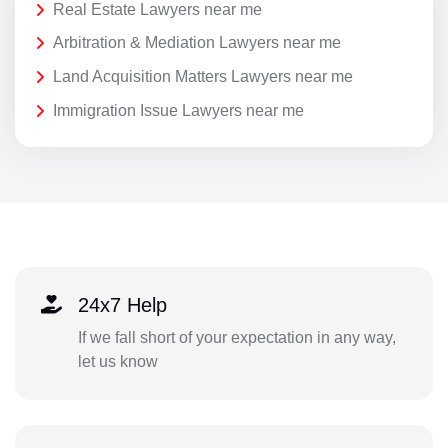
Real Estate Lawyers near me
Arbitration & Mediation Lawyers near me
Land Acquisition Matters Lawyers near me
Immigration Issue Lawyers near me
24x7 Help
If we fall short of your expectation in any way,
let us know