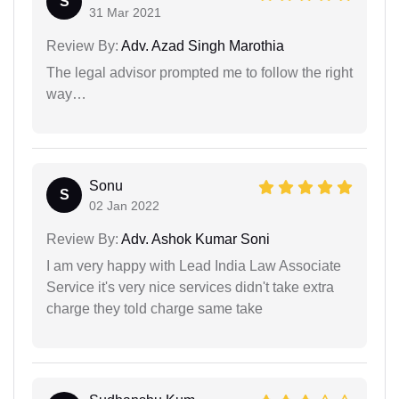
S
31 Mar 2021
Review By:
Adv. Azad Singh Marothia
The legal advisor prompted me to follow the right
way…
Sonu
S
02 Jan 2022
Review By:
Adv. Ashok Kumar Soni
I am very happy with Lead India Law Associate
Service it's very nice services didn't take extra
charge they told charge same take