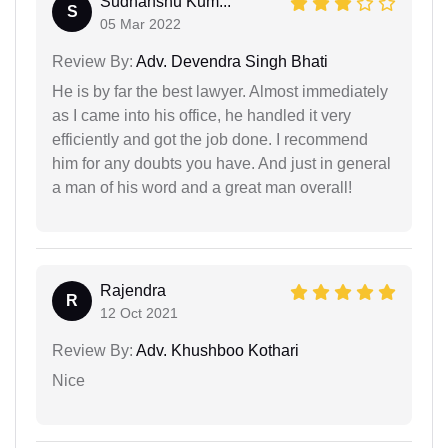
Sudhanshu Kum...
S
05 Mar 2022
Review By:
Adv. Devendra Singh Bhati
He is by far the best lawyer. Almost immediately
as I came into his office, he handled it very
efficiently and got the job done. I recommend
him for any doubts you have. And just in general
a man of his word and a great man overall!
Rajendra
R
12 Oct 2021
Review By:
Adv. Khushboo Kothari
Nice