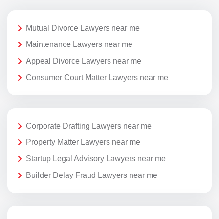
Mutual Divorce Lawyers near me
Maintenance Lawyers near me
Appeal Divorce Lawyers near me
Consumer Court Matter Lawyers near me
Corporate Drafting Lawyers near me
Property Matter Lawyers near me
Startup Legal Advisory Lawyers near me
Builder Delay Fraud Lawyers near me