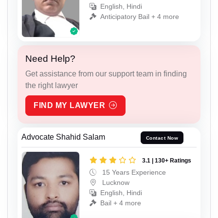
English, Hindi
Anticipatory Bail + 4 more
Need Help?
Get assistance from our support team in finding
the right lawyer
FIND MY LAWYER
Advocate Shahid Salam
Contact Now
3.1 | 130+ Ratings
15 Years Experience
Lucknow
English, Hindi
Bail + 4 more