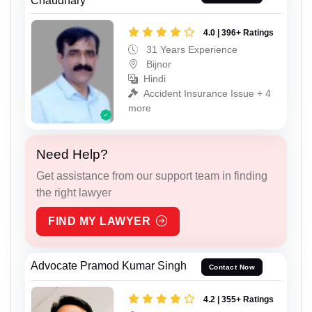
Chaudhary
4.0 | 396+ Ratings
31 Years Experience
Bijnor
Hindi
Accident Insurance Issue + 4
more
Need Help?
Get assistance from our support team in finding
the right lawyer
FIND MY LAWYER
Advocate Pramod Kumar Singh
Contact Now
4.2 | 355+ Ratings