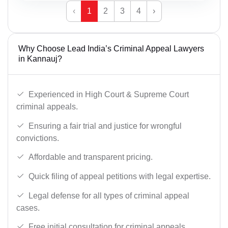
‹
1
2
3
4
›
Why Choose Lead India’s Criminal Appeal Lawyers
in Kannauj?
Experienced in High Court & Supreme Court
criminal appeals.
Ensuring a fair trial and justice for wrongful
convictions.
Affordable and transparent pricing.
Quick filing of appeal petitions with legal expertise.
Legal defense for all types of criminal appeal
cases.
Free initial consultation for criminal appeals.