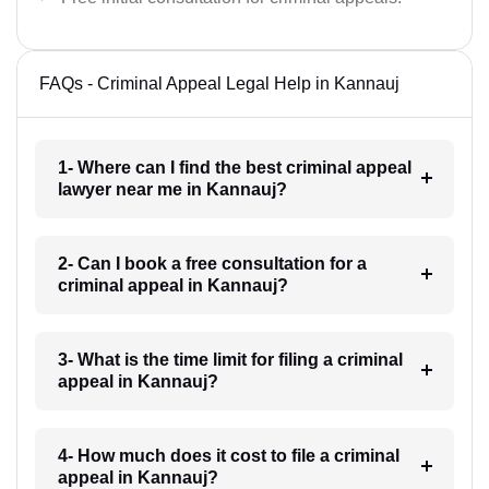
FAQs - Criminal Appeal Legal Help in Kannauj
1- Where can I find the best criminal appeal
lawyer near me in Kannauj?
2- Can I book a free consultation for a
criminal appeal in Kannauj?
3- What is the time limit for filing a criminal
appeal in Kannauj?
4- How much does it cost to file a criminal
appeal in Kannauj?