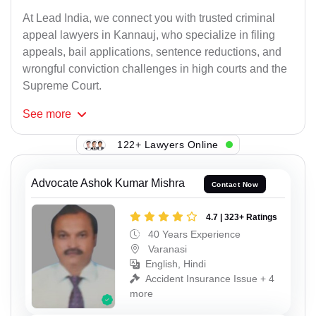
At Lead India, we connect you with trusted criminal
appeal lawyers in Kannauj, who specialize in filing
appeals, bail applications, sentence reductions, and
wrongful conviction challenges in high courts and the
Supreme Court.
See
more
122+ Lawyers Online
Advocate Ashok Kumar Mishra
Contact Now
4.7 | 323+ Ratings
40 Years Experience
Varanasi
English, Hindi
Accident Insurance Issue + 4
more