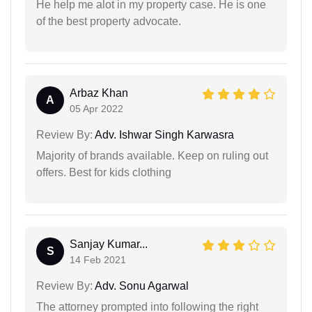
He help me alot in my property case. He is one
of the best property advocate.
Arbaz Khan
A
05 Apr 2022
Review By:
Adv. Ishwar Singh Karwasra
Majority of brands available. Keep on ruling out
offers. Best for kids clothing
Sanjay Kumar...
S
14 Feb 2021
Review By:
Adv. Sonu Agarwal
The attorney prompted into following the right