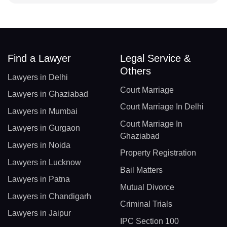
Find a Lawyer
Legal Service &
Others
Lawyers in Delhi
Court Marriage
Lawyers in Ghaziabad
Court Marriage In Delhi
Lawyers in Mumbai
Court Marriage In
Lawyers in Gurgaon
Ghaziabad
Lawyers in Noida
Property Registration
Lawyers in Lucknow
Bail Matters
Lawyers in Patna
Mutual Divorce
Lawyers in Chandigarh
Criminal Trials
Lawyers in Jaipur
IPC Section 100