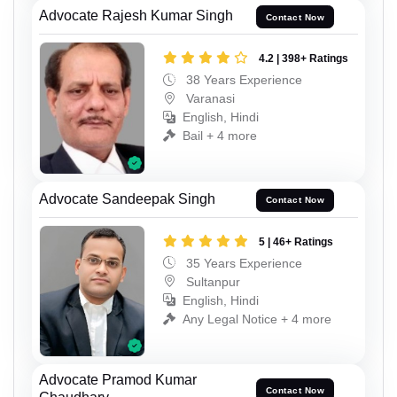
Advocate Rajesh Kumar Singh
Contact Now
4.2 | 398+ Ratings
38 Years Experience
Varanasi
English, Hindi
Bail + 4 more
Advocate Sandeepak Singh
Contact Now
5 | 46+ Ratings
35 Years Experience
Sultanpur
English, Hindi
Any Legal Notice + 4 more
Advocate Pramod Kumar
Contact Now