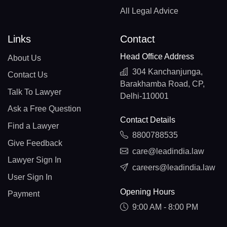
All Legal Advice
Links
Contact
Head Office Address
About Us
304 Kanchanjunga,
Contact Us
Barakhamba Road, CP,
Talk To Lawyer
Delhi-110001
Ask a Free Question
Contact Details
Find a Lawyer
8800788535
Give Feedback
care@leadindia.law
Lawyer Sign In
careers@leadindia.law
User Sign In
Opening Hours
Payment
9:00 AM - 8:00 PM