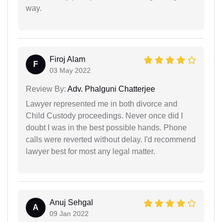
way.
Firoj Alam
F
03 May 2022
Review By:
Adv. Phalguni Chatterjee
Lawyer represented me in both divorce and
Child Custody proceedings. Never once did I
doubt I was in the best possible hands. Phone
calls were reverted without delay. I'd recommend
lawyer best for most any legal matter.
Anuj Sehgal
A
09 Jan 2022