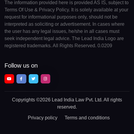
The information provided here is provided AS IS, subject to
Terms Of Use & Privacy Policy. It is solely available at your
request for informational purposes only, should not be
interpreted as soliciting or advertisement. In cases where
the user has any legal issues, he/she in all cases must
seek independent legal advice. The Lead India Logo are
registered trademarks. All Rights Reserved. 0.0209
Follow us on
Copyrights
©2026 Lead India Law Pvt. Ltd.
All rights
reserved.
Privacy policy
Terms and conditions