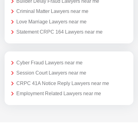
Builder Delay Fraud Lawyers near me
Criminal Matter Lawyers near me
Love Marriage Lawyers near me
Statement CRPC 164 Lawyers near me
Cyber Fraud Lawyers near me
Session Court Lawyers near me
CRPC 41A Notice Reply Lawyers near me
Employment Related Lawyers near me