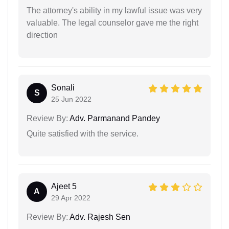
The attorney's ability in my lawful issue was very
valuable. The legal counselor gave me the right
direction
Sonali
S
25 Jun 2022
Review By:
Adv. Parmanand Pandey
Quite satisfied with the service.
Ajeet 5
A
29 Apr 2022
Review By:
Adv. Rajesh Sen