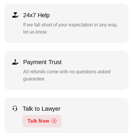
24x7 Help
If we fall short of your expectation in any way,
let us know
Payment Trust
All refunds come with no questions asked
guarantee
Talk to Lawyer
Talk Now