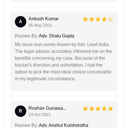
Ankush Kumar
A
05 May 2021
Review By:
Adv. Shalu Gupta
My issue was surely known by Adv. Lead India
The legal advisor accurately informed me on the
benefits concerning my case. Because of the
backer's direction and exhortation, I had the
option to pick the most ideal choice conceivable
in my legitimate circumstance.
Roshan Gunawa...
R
23 Oct 2021
Review By:
Adv. Anshul Kulshrestha