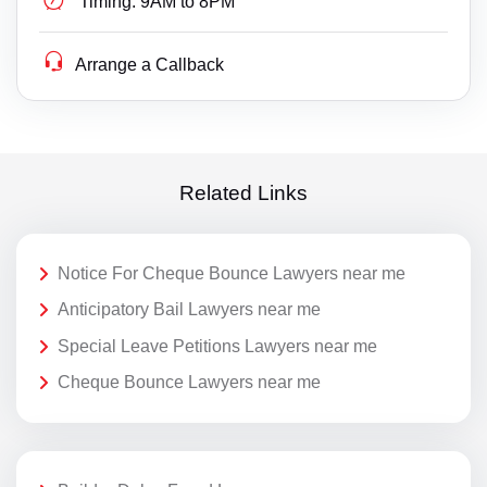
Timing:
9AM to 8PM
Arrange a Callback
Related Links
Notice For Cheque Bounce Lawyers near me
Anticipatory Bail Lawyers near me
Special Leave Petitions Lawyers near me
Cheque Bounce Lawyers near me