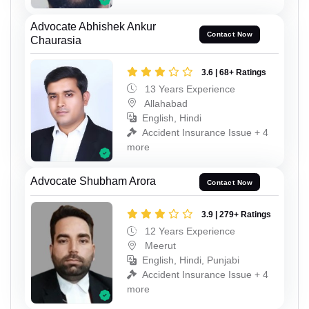
Advocate Abhishek Ankur
Contact Now
Chaurasia
3.6 | 68+ Ratings
13 Years Experience
Allahabad
English, Hindi
Accident Insurance Issue + 4
more
Advocate Shubham Arora
Contact Now
3.9 | 279+ Ratings
12 Years Experience
Meerut
English, Hindi, Punjabi
Accident Insurance Issue + 4
more