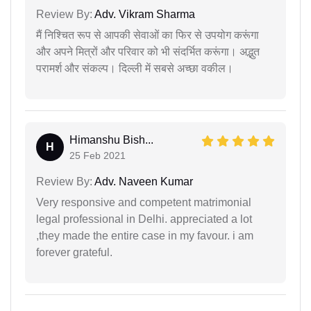
Review By:
Adv. Vikram Sharma
मैं निश्चित रूप से आपकी सेवाओं का फिर से उपयोग करूंगा
और अपने मित्रों और परिवार को भी संदर्भित करूंगा। अद्भुत
परामर्श और संकल्प। दिल्ली में सबसे अच्छा वकील।
Himanshu Bish...
H
25 Feb 2021
Review By:
Adv. Naveen Kumar
Very responsive and competent matrimonial
legal professional in Delhi. appreciated a lot
,they made the entire case in my favour. i am
forever grateful.