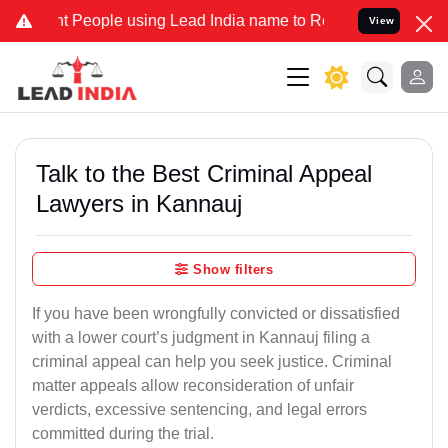
eople using Lead India name to Resolve your Legal cases Specially 
View
Talk to the Best Criminal Appeal
Lawyers in Kannauj
Show filters
If you have been wrongfully convicted or dissatisfied
with a lower court’s judgment in Kannauj filing a
criminal appeal can help you seek justice. Criminal
matter appeals allow reconsideration of unfair
verdicts, excessive sentencing, and legal errors
committed during the trial.