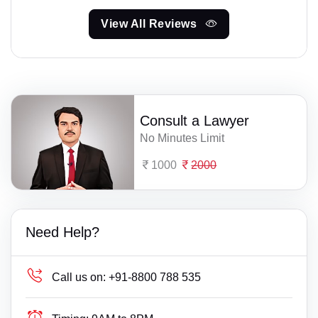
View All Reviews
Consult a Lawyer
No Minutes Limit
1000
2000
Need Help?
Call us on:
+91-8800 788 535