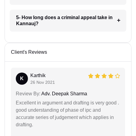
5- How long does a criminal appeal take in
Kannauj?
Client's Reviews
Karthik
K
26 Nov 2021
Review By:
Adv. Deepak Sharma
Excellent in argument and drafting is very good .
good understanding of phase of ipc and
accurate series of judgement which applies in
drafting.