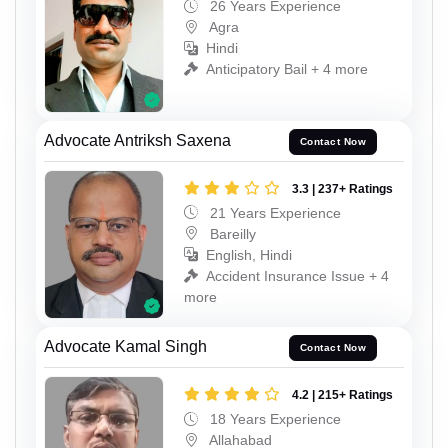
26 Years Experience
Agra
Hindi
Anticipatory Bail + 4 more
Advocate Antriksh Saxena
Contact Now
3.3 | 237+ Ratings
21 Years Experience
Bareilly
English, Hindi
Accident Insurance Issue + 4
more
Advocate Kamal Singh
Contact Now
4.2 | 215+ Ratings
18 Years Experience
Allahabad