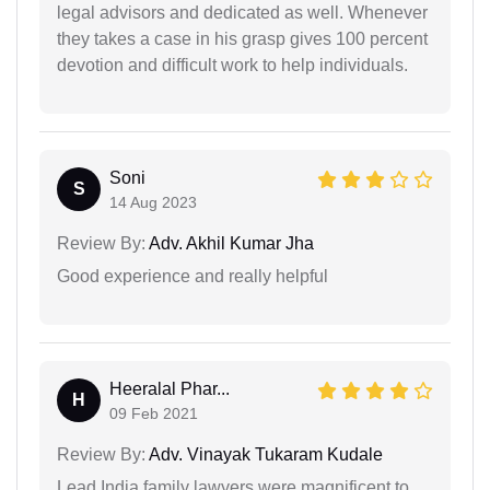
legal advisors and dedicated as well. Whenever
they takes a case in his grasp gives 100 percent
devotion and difficult work to help individuals.
Soni
S
14 Aug 2023
Review By:
Adv. Akhil Kumar Jha
Good experience and really helpful
Heeralal Phar...
H
09 Feb 2021
Review By:
Adv. Vinayak Tukaram Kudale
Lead India family lawyers were magnificent to