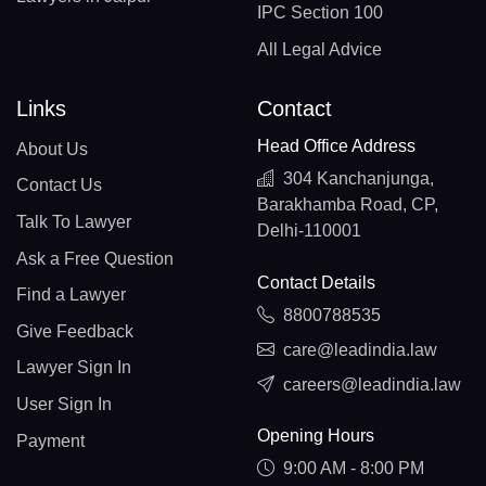
IPC Section 100
All Legal Advice
Links
Contact
Head Office Address
About Us
304 Kanchanjunga,
Contact Us
Barakhamba Road, CP,
Talk To Lawyer
Delhi-110001
Ask a Free Question
Contact Details
Find a Lawyer
8800788535
Give Feedback
care@leadindia.law
Lawyer Sign In
careers@leadindia.law
User Sign In
Opening Hours
Payment
9:00 AM - 8:00 PM