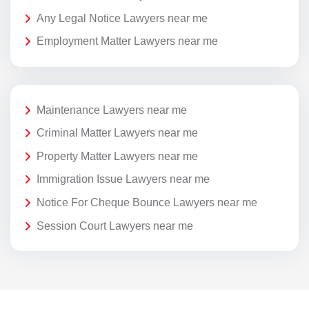
Any Legal Notice Lawyers near me
Employment Matter Lawyers near me
Maintenance Lawyers near me
Criminal Matter Lawyers near me
Property Matter Lawyers near me
Immigration Issue Lawyers near me
Notice For Cheque Bounce Lawyers near me
Session Court Lawyers near me