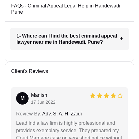
FAQs - Criminal Appeal Legal Help in Handewadi,
Pune
1- Where can I find the best criminal appeal
lawyer near me in Handewadi, Pune?
Client's Reviews
Manish
M
17 Jun 2022
Review By:
Adv. S. A. H. Zaidi
Lead India law firm is highly professional and
provides exemplary service. They prepared my
Court Marriage case on very short notice without