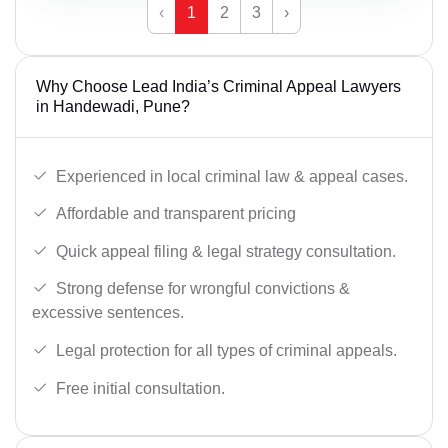
‹
1
2
3
›
Why Choose Lead India’s Criminal Appeal Lawyers
in Handewadi, Pune?
Experienced in local criminal law & appeal cases.
Affordable and transparent pricing
Quick appeal filing & legal strategy consultation.
Strong defense for wrongful convictions &
excessive sentences.
Legal protection for all types of criminal appeals.
Free initial consultation.