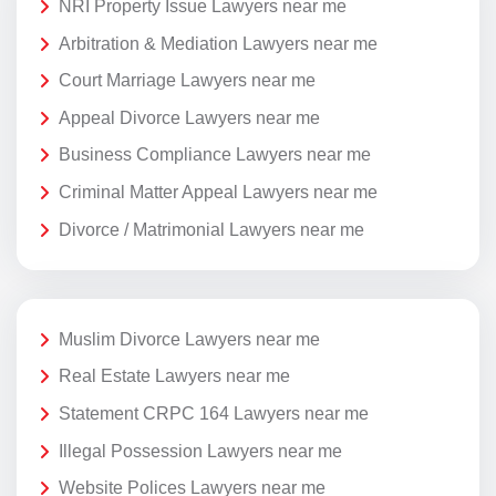
NRI Property Issue Lawyers near me
Arbitration & Mediation Lawyers near me
Court Marriage Lawyers near me
Appeal Divorce Lawyers near me
Business Compliance Lawyers near me
Criminal Matter Appeal Lawyers near me
Divorce / Matrimonial Lawyers near me
Muslim Divorce Lawyers near me
Real Estate Lawyers near me
Statement CRPC 164 Lawyers near me
Illegal Possession Lawyers near me
Website Polices Lawyers near me