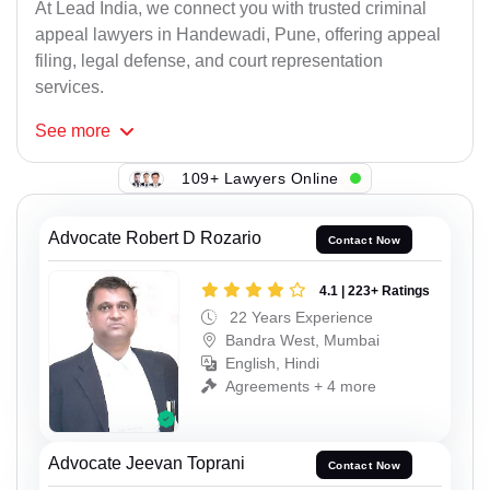
At Lead India, we connect you with trusted criminal
appeal lawyers in Handewadi, Pune, offering appeal
filing, legal defense, and court representation
services.
See
more
109+ Lawyers Online
Advocate Robert D Rozario
Contact Now
4.1 | 223+ Ratings
22 Years Experience
Bandra West, Mumbai
English, Hindi
Agreements + 4 more
Advocate Jeevan Toprani
Contact Now