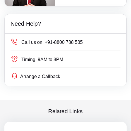
Need Help?
Call us on:
+91-8800 788 535
Timing:
9AM to 8PM
Arrange a Callback
Related Links