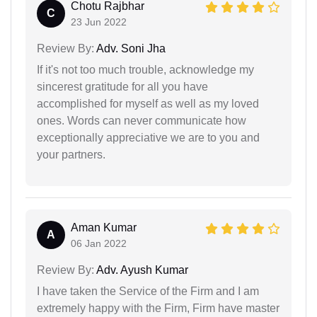
Chotu Rajbhar
C
23 Jun 2022
Review By:
Adv. Soni Jha
If it's not too much trouble, acknowledge my
sincerest gratitude for all you have
accomplished for myself as well as my loved
ones. Words can never communicate how
exceptionally appreciative we are to you and
your partners.
Aman Kumar
A
06 Jan 2022
Review By:
Adv. Ayush Kumar
I have taken the Service of the Firm and I am
extremely happy with the Firm, Firm have master