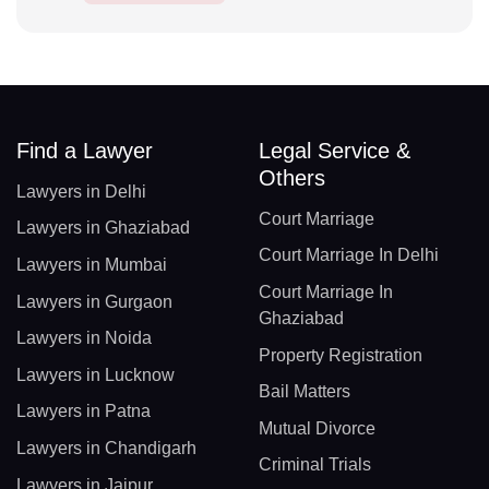
Find a Lawyer
Legal Service &
Others
Lawyers in Delhi
Court Marriage
Lawyers in Ghaziabad
Court Marriage In Delhi
Lawyers in Mumbai
Court Marriage In
Lawyers in Gurgaon
Ghaziabad
Lawyers in Noida
Property Registration
Lawyers in Lucknow
Bail Matters
Lawyers in Patna
Mutual Divorce
Lawyers in Chandigarh
Criminal Trials
Lawyers in Jaipur