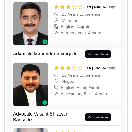
3.9 | 404+ Ratings
22 Years Experience
Mumbai
English, Gujrati
Agreements + 4 more
Advocate Mahendra Vairagade
Contact Now
3.6 | 382+ Ratings
22 Years Experience
Nagpur
English, Hindi, Marathi
Anticipatory Bail + 4 more
Advocate Vasant Shravan
Contact Now
Bansode