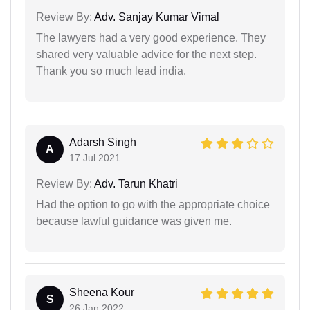
Review By:
Adv. Sanjay Kumar Vimal
The lawyers had a very good experience. They
shared very valuable advice for the next step.
Thank you so much lead india.
Adarsh Singh
A
17 Jul 2021
Review By:
Adv. Tarun Khatri
Had the option to go with the appropriate choice
because lawful guidance was given me.
Sheena Kour
S
26 Jan 2022