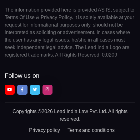
The information provided here is provided AS IS, subject to
Terms Of Use & Privacy Policy. It is solely available at your
request for informational purposes only, should not be
interpreted as soliciting or advertisement. In cases where
the user has any legal issues, he/she in all cases must
seek independent legal advice. The Lead India Logo are
registered trademarks. All Rights Reserved. 0.0209
Follow us on
Copyrights
©2026 Lead India Law Pvt. Ltd.
All rights
reserved.
Privacy policy
Terms and conditions