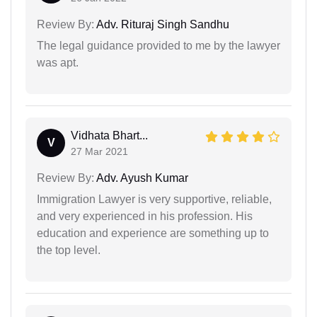
Review By:
Adv. Rituraj Singh Sandhu
The legal guidance provided to me by the lawyer
was apt.
Vidhata Bhart...
V
27 Mar 2021
Review By:
Adv. Ayush Kumar
Immigration Lawyer is very supportive, reliable,
and very experienced in his profession. His
education and experience are something up to
the top level.