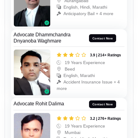
Aurangabad
English, Hindi, Marathi
Anticipatory Bail + 4 more
Advocate Dhammchandra
Contact Now
Dnyanoba Waghmare
3.9 | 214+ Ratings
19 Years Experience
Beed
English, Marathi
Accident Insurance Issue + 4
more
Advocate Rohit Dalima
Contact Now
3.2 | 276+ Ratings
19 Years Experience
Mumbai