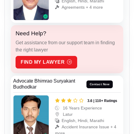
English, Hindi, Marathi
Agreements + 4 more
Need Help?
Get assistance from our support team in finding
the right lawyer
FIND MY LAWYER
Advocate Bhimrao Suryakant
Contact Now
Budhodkar
3.6 | 110+ Ratings
16 Years Experience
Latur
English, Hindi, Marathi
Accident Insurance Issue + 4
more