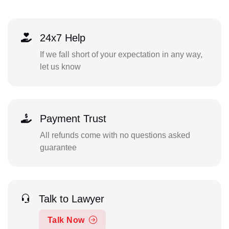
24x7 Help
If we fall short of your expectation in any way,
let us know
Payment Trust
All refunds come with no questions asked
guarantee
Talk to Lawyer
Talk Now