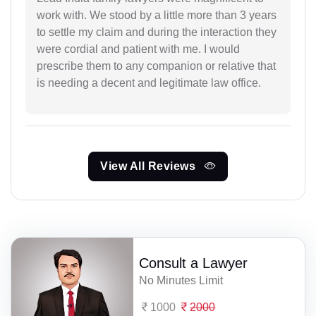
work with. We stood by a little more than 3 years
to settle my claim and during the interaction they
were cordial and patient with me. I would
prescribe them to any companion or relative that
is needing a decent and legitimate law office.
View All Reviews
Consult a Lawyer
No Minutes Limit
1000
2000