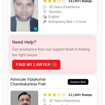
3.6 | 257+ Ratings
20 Years Experience
Mumbai
English
Anticipatory Bail + 4 more
Need Help?
Get assistance from our support team in finding
the right lawyer
FIND MY LAWYER
Advocate Vijaykumar
Contact Now
Chandrakantrao Patil
3.1 | 294+ Ratings
20 Years Experience