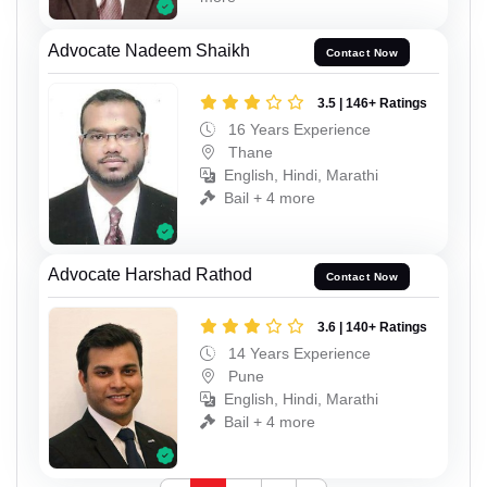
Advocate Nadeem Shaikh
Contact Now
3.5 | 146+ Ratings
16 Years Experience
Thane
English, Hindi, Marathi
Bail + 4 more
Advocate Harshad Rathod
Contact Now
3.6 | 140+ Ratings
14 Years Experience
Pune
English, Hindi, Marathi
Bail + 4 more