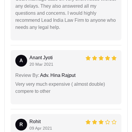
any delays. They also answered all my
questions and concerns. I would highly
recommend Lead India Law Firm to anyone who
needs any legal help.
Anant Jyoti
A
20 Mar 2021
Review By:
Adv. Hina Rajput
Very very much expensive ( almost double)
compere to other
Rohit
R
09 Apr 2021