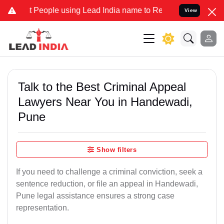
ople using Lead India name to Resolve your Legal cases Specially t
View
Talk to the Best Criminal Appeal
Lawyers Near You in Handewadi,
Pune
Show filters
If you need to challenge a criminal conviction, seek a
sentence reduction, or file an appeal in Handewadi,
Pune legal assistance ensures a strong case
representation.