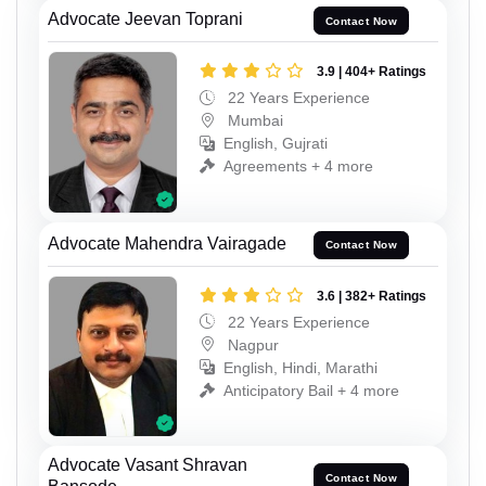
Advocate Jeevan Toprani
Contact Now
3.9 | 404+ Ratings
22 Years Experience
Mumbai
English, Gujrati
Agreements + 4 more
Advocate Mahendra Vairagade
Contact Now
3.6 | 382+ Ratings
22 Years Experience
Nagpur
English, Hindi, Marathi
Anticipatory Bail + 4 more
Advocate Vasant Shravan
Contact Now