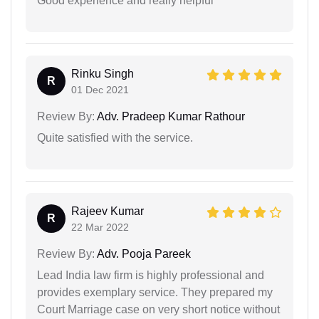
Good experience and really helpful
Rinku Singh
R
01 Dec 2021
Review By:
Adv. Pradeep Kumar Rathour
Quite satisfied with the service.
Rajeev Kumar
R
22 Mar 2022
Review By:
Adv. Pooja Pareek
Lead India law firm is highly professional and
provides exemplary service. They prepared my
Court Marriage case on very short notice without