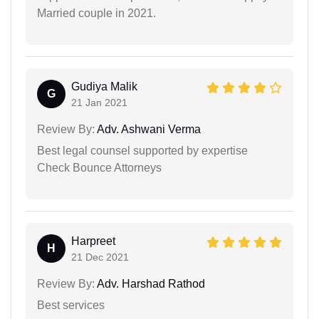
Married couple in 2021.
Gudiya Malik
G
21 Jan 2021
Review By:
Adv. Ashwani Verma
Best legal counsel supported by expertise
Check Bounce Attorneys
Harpreet
H
21 Dec 2021
Review By:
Adv. Harshad Rathod
Best services