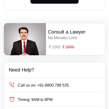
Consult a Lawyer
No Minutes Limit
1000
2000
Need Help?
Call us on:
+91-8800 788 535
Timing:
9AM to 8PM