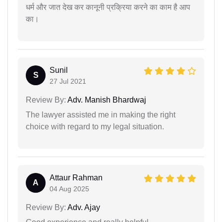
धर्म और जात देख कर कानूनी प्रक्रिया करने का काम है आप
का।
Sunil
S
27 Jul 2021
Review By:
Adv. Manish Bhardwaj
The lawyer assisted me in making the right
choice with regard to my legal situation.
Attaur Rahman
A
04 Aug 2025
Review By:
Adv. Ajay