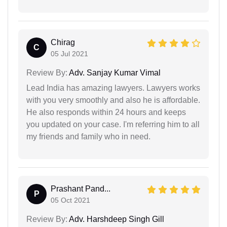
Chirag
C
05 Jul 2021
Review By:
Adv. Sanjay Kumar Vimal
Lead India has amazing lawyers. Lawyers works
with you very smoothly and also he is affordable.
He also responds within 24 hours and keeps
you updated on your case. I'm referring him to all
my friends and family who in need.
Prashant Pand...
P
05 Oct 2021
Review By:
Adv. Harshdeep Singh Gill