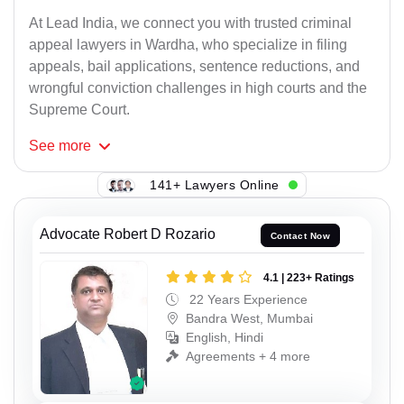
At Lead India, we connect you with trusted criminal
appeal lawyers in Wardha, who specialize in filing
appeals, bail applications, sentence reductions, and
wrongful conviction challenges in high courts and the
Supreme Court.
See
more
141+ Lawyers Online
Advocate Robert D Rozario
Contact Now
4.1 | 223+ Ratings
22 Years Experience
Bandra West, Mumbai
English, Hindi
Agreements + 4 more