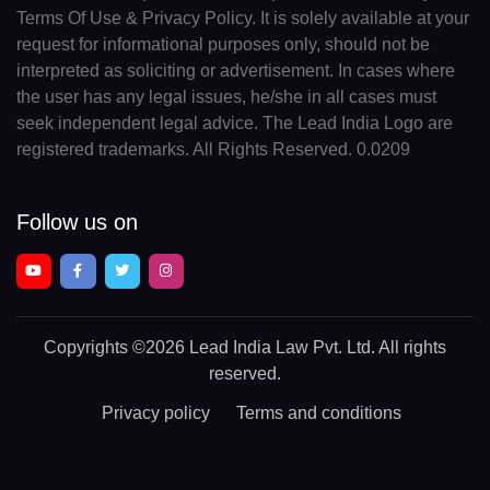
Terms Of Use & Privacy Policy. It is solely available at your
request for informational purposes only, should not be
interpreted as soliciting or advertisement. In cases where
the user has any legal issues, he/she in all cases must
seek independent legal advice. The Lead India Logo are
registered trademarks. All Rights Reserved. 0.0209
Follow us on
Copyrights
©2026 Lead India Law Pvt. Ltd.
All rights
reserved.
Privacy policy
Terms and conditions