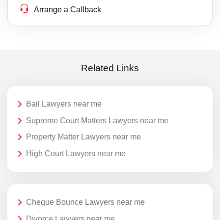
Arrange a Callback
Related Links
Bail Lawyers near me
Supreme Court Matters Lawyers near me
Property Matter Lawyers near me
High Court Lawyers near me
Cheque Bounce Lawyers near me
Divorce Lawyers near me