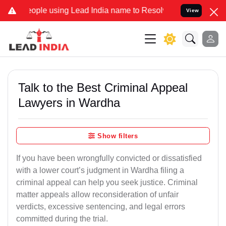
e using Lead India name to Resolve your Legal cases Specially to U
View
Talk to the Best Criminal Appeal
Lawyers in Wardha
Show filters
If you have been wrongfully convicted or dissatisfied
with a lower court’s judgment in Wardha filing a
criminal appeal can help you seek justice. Criminal
matter appeals allow reconsideration of unfair
verdicts, excessive sentencing, and legal errors
committed during the trial.