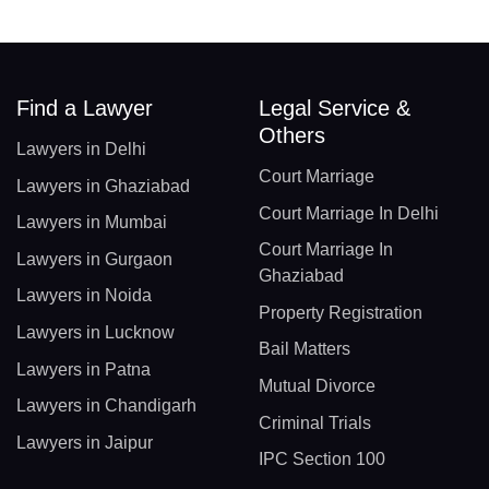
Find a Lawyer
Legal Service &
Others
Lawyers in Delhi
Court Marriage
Lawyers in Ghaziabad
Court Marriage In Delhi
Lawyers in Mumbai
Court Marriage In
Lawyers in Gurgaon
Ghaziabad
Lawyers in Noida
Property Registration
Lawyers in Lucknow
Bail Matters
Lawyers in Patna
Mutual Divorce
Lawyers in Chandigarh
Criminal Trials
Lawyers in Jaipur
IPC Section 100