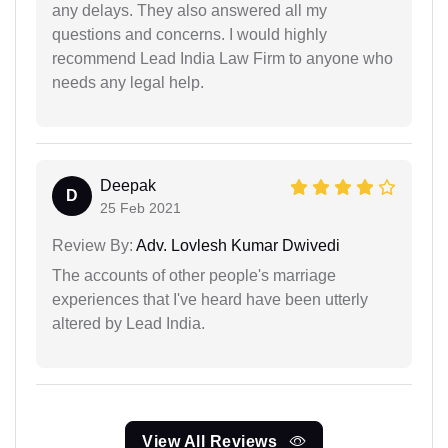
any delays. They also answered all my
questions and concerns. I would highly
recommend Lead India Law Firm to anyone who
needs any legal help.
Deepak
D
25 Feb 2021
Review By:
Adv. Lovlesh Kumar Dwivedi
The accounts of other people's marriage
experiences that I've heard have been utterly
altered by Lead India.
View All Reviews