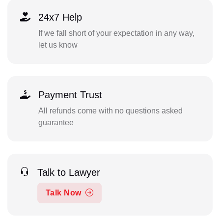
24x7 Help
If we fall short of your expectation in any way,
let us know
Payment Trust
All refunds come with no questions asked
guarantee
Talk to Lawyer
Talk Now