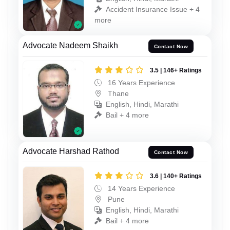
Accident Insurance Issue + 4
more
Advocate Nadeem Shaikh
Contact Now
3.5 | 146+ Ratings
16 Years Experience
Thane
English, Hindi, Marathi
Bail + 4 more
Advocate Harshad Rathod
Contact Now
3.6 | 140+ Ratings
14 Years Experience
Pune
English, Hindi, Marathi
Bail + 4 more