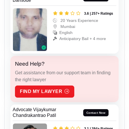
Bansode
3.6 | 257+ Ratings
20 Years Experience
Mumbai
English
Anticipatory Bail + 4 more
Need Help?
Get assistance from our support team in finding
the right lawyer
FIND MY LAWYER
Advocate Vijaykumar
Contact Now
Chandrakantrao Patil
3.1 | 294+ Ratings