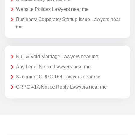
Website Polices Lawyers near me
Business/ Corporate/ Startup Issue Lawyers near
me
Null & Void Marriage Lawyers near me
Any Legal Notice Lawyers near me
Statement CRPC 164 Lawyers near me
CRPC 41A Notice Reply Lawyers near me