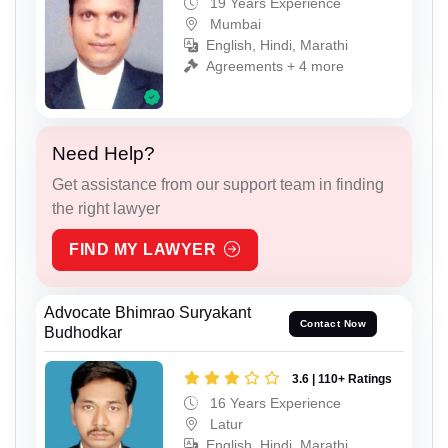
19 Years Experience
Mumbai
English, Hindi, Marathi
Agreements + 4 more
Need Help?
Get assistance from our support team in finding
the right lawyer
FIND MY LAWYER
Advocate Bhimrao Suryakant
Contact Now
Budhodkar
3.6 | 110+ Ratings
16 Years Experience
Latur
English, Hindi, Marathi