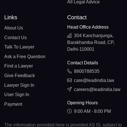
All Legal Advice
Links
Contact
Head Office Address
About Us
304 Kanchanjunga,
Contact Us
Barakhamba Road, CP,
Talk To Lawyer
Delhi-110001
Ask a Free Question
Contact Details
Find a Lawyer
8800788535
Give Feedback
care@leadindia.law
Lawyer Sign In
careers@leadindia.law
User Sign In
Opening Hours
Payment
9:00 AM - 8:00 PM
The information provided here is provided AS IS, subject to