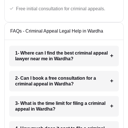
Free initial consultation for criminal appeals.
FAQs - Criminal Appeal Legal Help in Wardha
1- Where can I find the best criminal appeal
lawyer near me in Wardha?
2- Can I book a free consultation for a
criminal appeal in Wardha?
3- What is the time limit for filing a criminal
appeal in Wardha?