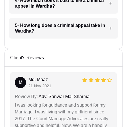
4- How much does it cost to file a criminal
appeal in Wardha?
5- How long does a criminal appeal take in
Wardha?
Client's Reviews
Md. Maaz
M
21 Nov 2021
Review By:
Adv. Sanwar Mal Sharma
I was looking for guidance and support for my
Marriage. I was living with my girlfriend since
2017. The Court Marriage Advocates are really
supportive and helpful. Now, We are a happily