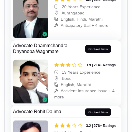
20 Years Experience
Aurangabad
English, Hindi, Marathi
Anticipatory Bail + 4 more
Advocate Dhammchandra
Contact Now
Dnyanoba Waghmare
3.9 | 214+ Ratings
19 Years Experience
Beed
English, Marathi
Accident Insurance Issue + 4
more
Advocate Rohit Dalima
Contact Now
3.2 | 276+ Ratings