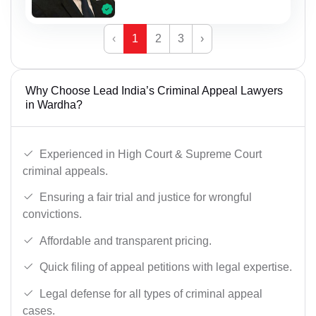
‹
1
2
3
›
Why Choose Lead India’s Criminal Appeal Lawyers
in Wardha?
Experienced in High Court & Supreme Court
criminal appeals.
Ensuring a fair trial and justice for wrongful
convictions.
Affordable and transparent pricing.
Quick filing of appeal petitions with legal expertise.
Legal defense for all types of criminal appeal
cases.