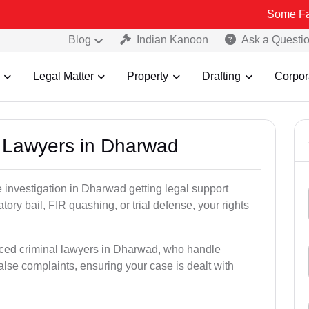
Some Fake and Fraud
Blog
Indian Kanoon
Ask a Questi
Legal Matter
Property
Drafting
Corpor
al Lawyers in Dharwad
ce investigation in Dharwad getting legal support
patory bail, FIR quashing, or trial defense, your rights
nced criminal lawyers in Dharwad, who handle
alse complaints, ensuring your case is dealt with