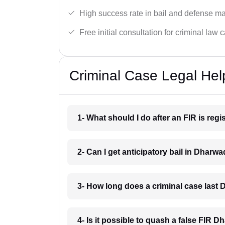
High success rate in bail and defense ma
Free initial consultation for criminal law 
Criminal Case Legal Hel
1- What should I do after an FIR is re
2- Can I get anticipatory bail in Dharw
3- How long does a criminal case last
4- Is it possible to quash a false FIR 