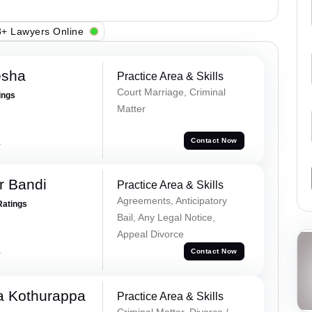
+ Lawyers Online
esha
Practice Area & Skills
Court Marriage, Criminal
ings
Matter
a
Contact Now
r Bandi
Practice Area & Skills
Agreements, Anticipatory
Ratings
Bail, Any Legal Notice,
Appeal Divorce
a
Contact Now
 Kothurappa
Practice Area & Skills
Criminal Matter, Divorce /