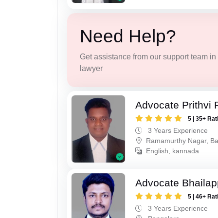
Need Help?
Get assistance from our support team in f
lawyer
Advocate Prithvi 
5 | 35+ Rat
3 Years Experience
Ramamurthy Nagar, Ba
English, kannada
Advocate Bhaila
5 | 46+ Rat
3 Years Experience