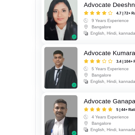
Advocate Deesh
4.7 | 72+ R
9 Years Experience
Bangalore
English, Hindi, kannad
Advocate Kumar
3.4 | 104+ 
5 Years Experience
Bangalore
English, Hindi, kannad
Advocate Ganapa
5 | 44+ Rat
4 Years Experience
Bangalore
English, Hindi, kannada