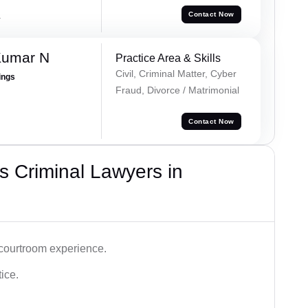
a
Contact Now
Kumar N
Practice Area & Skills
Civil, Criminal Matter, Cyber
ings
Fraud, Divorce / Matrimonial
Contact Now
 Criminal Lawyers in
 courtroom experience.
tice.