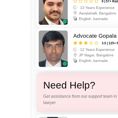
0 | 57+ Rat
13 Years Experience
Aavalahalli, Bangalore
English, kannada
Advocate Gopala
3.5 | 125+ 
12 Years Experience
JP Nagar, Bangalore
English, kannada
Need Help?
Get assistance from our support team in f
lawyer