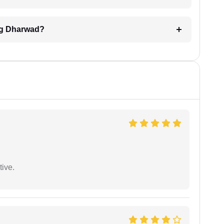
ing Dharwad?
tive.