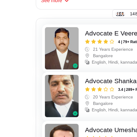
See
more
148
Advocate E Veer
4 | 79+ Rat
21 Years Experience
Bangalore
English, Hindi, kannad
Advocate Shanka
3.4 | 289+ 
20 Years Experience
Bangalore
English, Hindi, kannad
Advocate Umesha