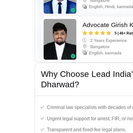
Bangalore
English, Hindi, kannad
Advocate Girish 
5 | 46+ Rat
2 Years Experience
Bangalore
English, kannada
Why Choose Lead India’s
Dharwad?
Criminal law specialists with decades of
Urgent legal support for arrest, FIR, or no
Transparent and fixed-fee legal plans.