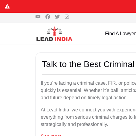
Find A Lawyer
Talk to the Best Crimin
If you’re facing a criminal case, FIR, or poli
quickly is essential. Whether it’s bail, antici
and future depend on timely legal action.
At Lead India, we connect you with experie
everything from serious criminal charges to f
strategically and professionally.