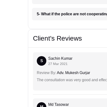
5- What if the police are not cooperat
Client's Reviews
Sachin Kumar
S
27 Mar 2021
Review By:
Adv. Mukesh Gurjar
The consultation was very good and effec
Md Tasowar
M