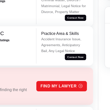
ings
Matrimonial, Legal Notice for
Divorce, Property Matter
Contact Now
 C
Practice Area & Skills
Accident Insurance Issue,
Ratings
Agreements, Anticipatory
Bail, Any Legal Notice
Contact Now
FIND MY LAWYER
inding the right