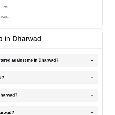
tters.
cases.
p in Dharwad
gistered against me in Dharwad?
ad?
 Dharwad?
Dharwad?