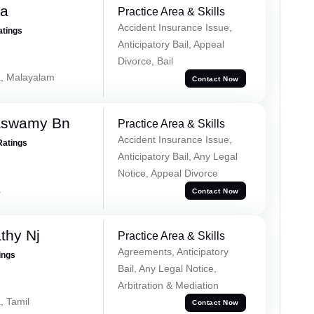
na
Practice Area & Skills
Accident Insurance Issue,
atings
Anticipatory Bail, Appeal
Divorce, Bail
a, Malayalam
Contact Now
aswamy Bn
Practice Area & Skills
Accident Insurance Issue,
Ratings
Anticipatory Bail, Any Legal
Notice, Appeal Divorce
a
Contact Now
thy Nj
Practice Area & Skills
Agreements, Anticipatory
ings
Bail, Any Legal Notice,
Arbitration & Mediation
, Tamil
Contact Now