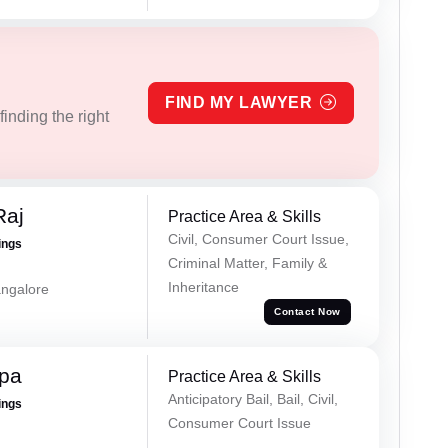
FIND MY LAWYER
inding the right
Raj
Practice Area & Skills
Civil, Consumer Court Issue,
ings
Criminal Matter, Family &
Inheritance
ngalore
Contact Now
ppa
Practice Area & Skills
Anticipatory Bail, Bail, Civil,
ings
Consumer Court Issue