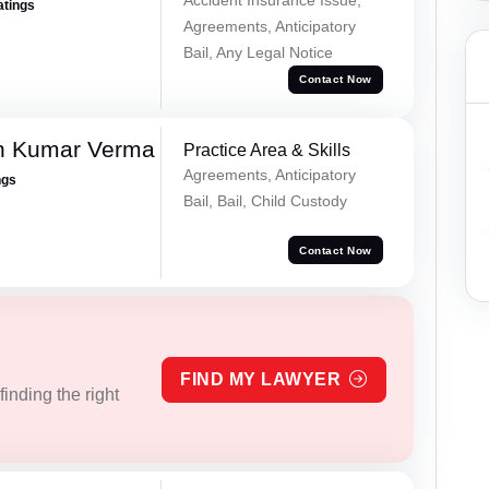
atings
Agreements, Anticipatory
Bail, Any Legal Notice
Contact Now
h Kumar Verma
Practice Area & Skills
Agreements, Anticipatory
ngs
Bail, Bail, Child Custody
Contact Now
FIND MY LAWYER
inding the right