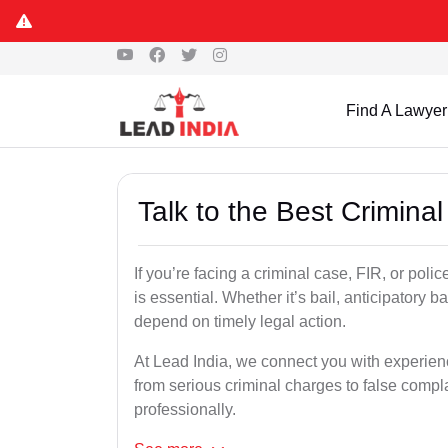
Find A Lawyer
Talk to the Best Crimina
If you’re facing a criminal case, FIR, or poli
is essential. Whether it’s bail, anticipatory b
depend on timely legal action.
At Lead India, we connect you with experie
from serious criminal charges to false compla
professionally.