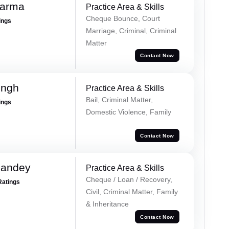
harma
Practice Area & Skills
Cheque Bounce, Court
ings
Marriage, Criminal, Criminal
Matter
Contact Now
ingh
Practice Area & Skills
Bail, Criminal Matter,
ings
Domestic Violence, Family
Contact Now
Pandey
Practice Area & Skills
Cheque / Loan / Recovery,
Ratings
Civil, Criminal Matter, Family
& Inheritance
Contact Now