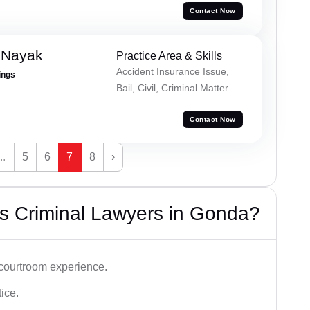
Contact Now
 Nayak
Practice Area & Skills
Accident Insurance Issue,
ings
Bail, Civil, Criminal Matter
Contact Now
...
5
6
7
8
›
s Criminal Lawyers in Gonda?
 courtroom experience.
tice.