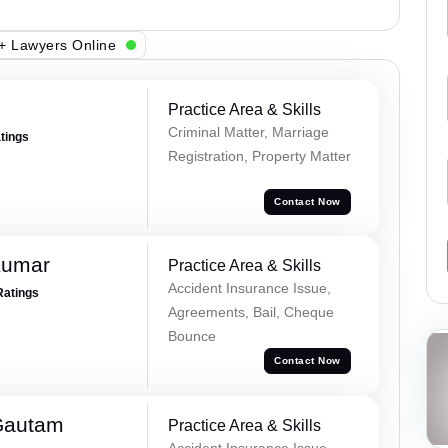
+ Lawyers Online
Practice Area & Skills
Criminal Matter, Marriage
atings
Registration, Property Matter
Contact Now
Kumar
Practice Area & Skills
Accident Insurance Issue,
Ratings
Agreements, Bail, Cheque
Bounce
Contact Now
Gautam
Practice Area & Skills
Accident Insurance Issue,