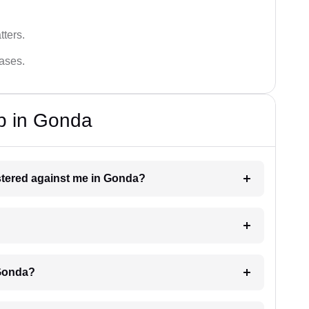
tters.
cases.
p in Gonda
istered against me in Gonda?
 Gonda?