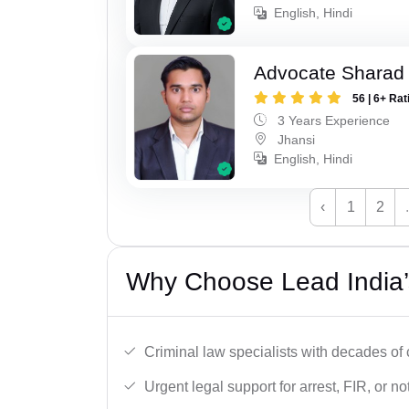
English, Hindi
Advocate Sharad
56 | 6+ Rat
3 Years Experience
Jhansi
English, Hindi
‹
1
2
Why Choose Lead India’
Criminal law specialists with decades of
Urgent legal support for arrest, FIR, or no