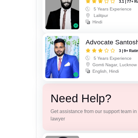
3.1 | 77+ R
5 Years Experience
Lalitpur
Hindi
Advocate Santos
3 | 9+ Rati
5 Years Experience
Gomti Nagar, Lucknow
English, Hindi
Need Help?
Get assistance from our support team in f
lawyer