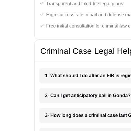
Transparent and fixed-fee legal plans.
High success rate in bail and defense ma
Free initial consultation for criminal law 
Criminal Case Legal Hel
1- What should I do after an FIR is reg
2- Can I get anticipatory bail in Gonda?
3- How long does a criminal case last