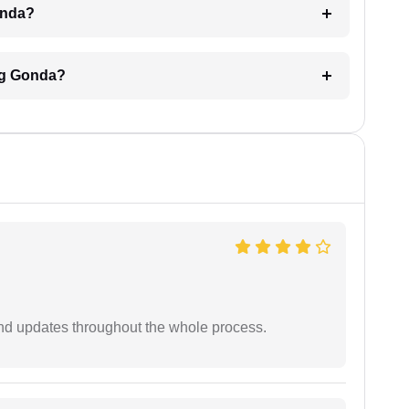
Gonda?
ing Gonda?
nd updates throughout the whole process.