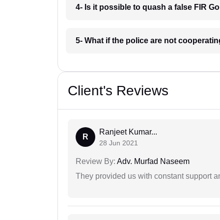
4- Is it possible to quash a false FIR 
5- What if the police are not cooperat
Client's Reviews
Ranjeet Kumar...
R
28 Jun 2021
Review By:
Adv. Murfad Naseem
They provided us with constant support a