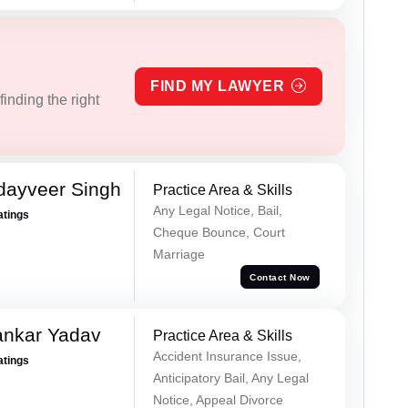
FIND MY LAWYER
inding the right
dayveer Singh
Practice Area & Skills
Any Legal Notice, Bail,
atings
Cheque Bounce, Court
Marriage
Contact Now
ankar Yadav
Practice Area & Skills
Accident Insurance Issue,
atings
Anticipatory Bail, Any Legal
Notice, Appeal Divorce