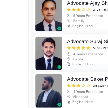
Advocate Ajay S
3 | 75+ Rat
5 Years Experience
Bareilly
English, Hindi
Advocate Suraj S
5 | 58+ Rat
4 Years Experience
Banda
English, Hindi
Advocate Saket 
3.6 | 123+ 
4 Years Experience
Allahabad
English, Hindi