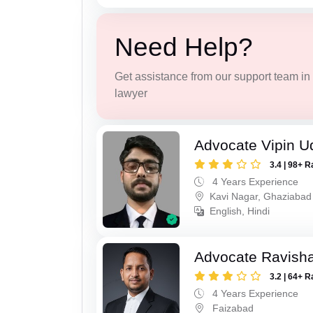
Need Help?
Get assistance from our support team in f
lawyer
Advocate Vipin U
3.4 | 98+ R
4 Years Experience
Kavi Nagar, Ghaziabad
English, Hindi
Advocate Ravish
3.2 | 64+ R
4 Years Experience
Faizabad