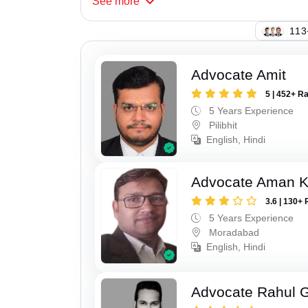
See
more
113
Advocate Amit
5 | 452+ R
5 Years Experience
Pilibhit
English, Hindi
Advocate Aman 
3.6 | 130+ 
5 Years Experience
Moradabad
English, Hindi
Advocate Rahul 