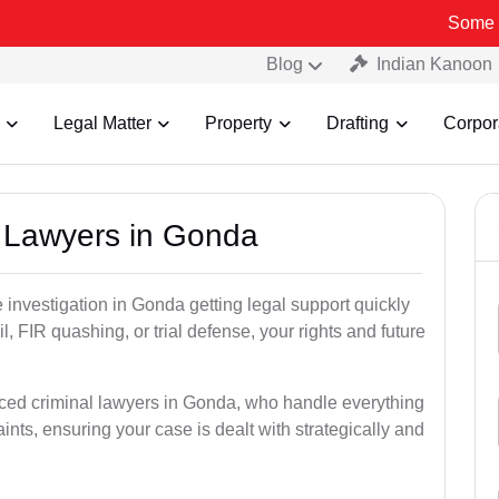
Some Fake and Fr
Blog
Indian Kanoon
Legal Matter
Property
Drafting
Corpor
l Lawyers in Gonda
ce investigation in Gonda getting legal support quickly
ail, FIR quashing, or trial defense, your rights and future
nced criminal lawyers in Gonda, who handle everything
ints, ensuring your case is dealt with strategically and