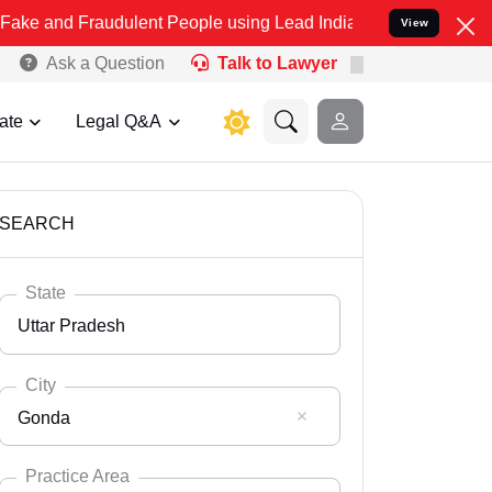
audulent People using Lead India name to Resolve your Legal cases 
View
Ask a Question
Talk to Lawyer
ate
Legal Q&A
SEARCH
State
Uttar Pradesh
City
Gonda
Select State
Andaman Nicobar
Practice Area