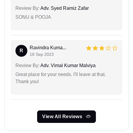
Review By:
Adv. Syed Ramiz Zafar
SONU & POOJA
Ravindra Kuma...
R
18 Sep 2023
Review By:
Adv. Vimal Kumar Malviya
Great place for your needs. I'll leave at that.
Thank you!
View All Reviews