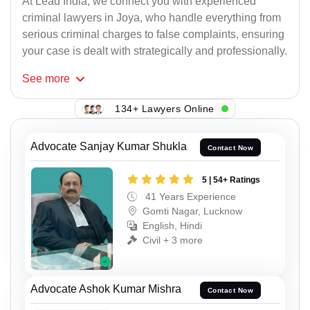
At Lead India, we connect you with experienced
criminal lawyers in Joya, who handle everything from
serious criminal charges to false complaints, ensuring
your case is dealt with strategically and professionally.
See
more
134+ Lawyers Online
Advocate Sanjay Kumar Shukla
Contact Now
5 | 54+ Ratings
41 Years Experience
Gomti Nagar, Lucknow
English, Hindi
Civil + 3 more
Advocate Ashok Kumar Mishra
Contact Now