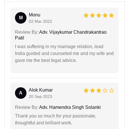
Monu
M
02 Mar 2022
Review By:
Adv. Vijaykumar Chandrakantrao
Patil
I was suffering in my marriage relation, lead
India guided and counseled me and my wife and
gave me the best legal advice.
Alok Kumar
A
20 Sep 2023
Review By:
Adv. Hamendra Singh Solanki
Thank you so much for your passionate,
thoughtful and brilliant work.