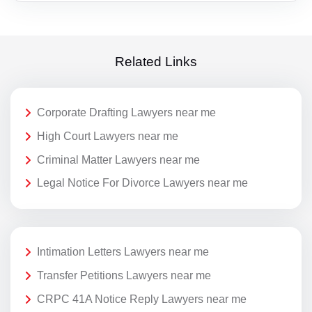
Related Links
Corporate Drafting Lawyers near me
High Court Lawyers near me
Criminal Matter Lawyers near me
Legal Notice For Divorce Lawyers near me
Intimation Letters Lawyers near me
Transfer Petitions Lawyers near me
CRPC 41A Notice Reply Lawyers near me