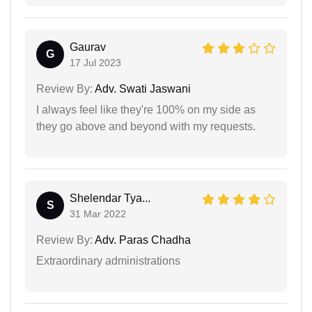
Gaurav
G
17 Jul 2023
Review By:
Adv. Swati Jaswani
I always feel like they're 100% on my side as
they go above and beyond with my requests.
Shelendar Tya...
S
31 Mar 2022
Review By:
Adv. Paras Chadha
Extraordinary administrations