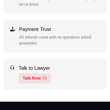
let us know
Payment Trust
All refunds come with no questions asked
guarantee
Talk to Lawyer
Talk Now