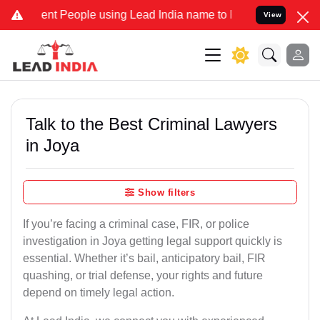
t People using Lead India name to Resolve your Legal cases Special
View
Talk to the Best Criminal Lawyers
in Joya
Show filters
If you’re facing a criminal case, FIR, or police
investigation in Joya getting legal support quickly is
essential. Whether it’s bail, anticipatory bail, FIR
quashing, or trial defense, your rights and future
depend on timely legal action.