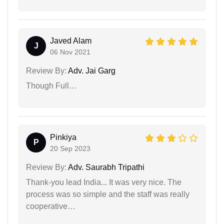
Javed Alam
J
06 Nov 2021
Review By:
Adv. Jai Garg
Though Full…
Pinkiya
P
20 Sep 2023
Review By:
Adv. Saurabh Tripathi
Thank-you lead India... It was very nice. The
process was so simple and the staff was really
cooperative…