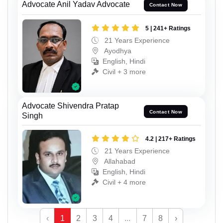
Advocate Anil Yadav Advocate
Contact Now
5 | 241+ Ratings
21 Years Experience
Ayodhya
English, Hindi
Civil + 3 more
Advocate Shivendra Pratap
Contact Now
Singh
4.2 | 217+ Ratings
21 Years Experience
Allahabad
English, Hindi
Civil + 4 more
‹
1
2
3
4
...
7
8
›