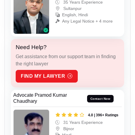
35 Years Experience
Sultanpur
English, Hindi
Any Legal Notice + 4 more
Need Help?
Get assistance from our support team in finding
the right lawyer
FIND MY LAWYER
Advocate Pramod Kumar
Contact Now
Chaudhary
4.0 | 396+ Ratings
31 Years Experience
Bijnor