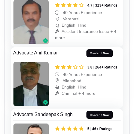
4.7 | 323+ Ratings
40 Years Experience
Varanasi
English, Hindi
Accident Insurance Issue + 4
more
Advocate Anil Kumar
Contact Now
3.8 | 264+ Ratings
40 Years Experience
Allahabad
English, Hindi
Criminal + 4 more
Advocate Sandeepak Singh
Contact Now
5 | 46+ Ratings