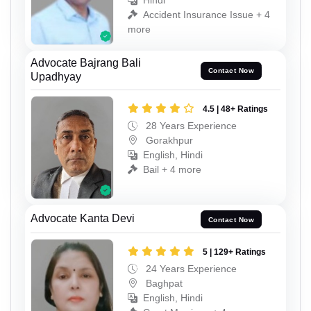
Hindi
Accident Insurance Issue + 4
more
Advocate Bajrang Bali
Contact Now
Upadhyay
4.5 | 48+ Ratings
28 Years Experience
Gorakhpur
English, Hindi
Bail + 4 more
Advocate Kanta Devi
Contact Now
5 | 129+ Ratings
24 Years Experience
Baghpat
English, Hindi