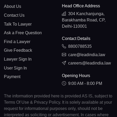
Head Office Address
About Us
304 Kanchanjunga,
Contact Us
Barakhamba Road, CP,
Talk To Lawyer
Delhi-110001
Ask a Free Question
Contact Details
Find a Lawyer
8800788535
Give Feedback
care@leadindia.law
Lawyer Sign In
careers@leadindia.law
User Sign In
Opening Hours
Payment
9:00 AM - 8:00 PM
The information provided here is provided AS IS, subject to
Terms Of Use & Privacy Policy. It is solely available at your
request for informational purposes only, should not be
interpreted as soliciting or advertisement. In cases where