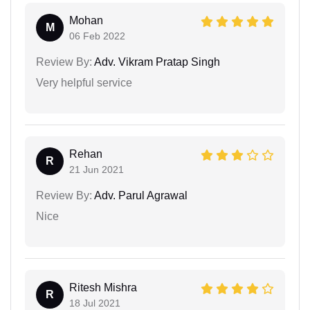
Mohan
M
06 Feb 2022
Review By:
Adv. Vikram Pratap Singh
Very helpful service
Rehan
R
21 Jun 2021
Review By:
Adv. Parul Agrawal
Nice
Ritesh Mishra
R
18 Jul 2021