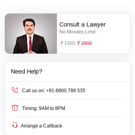
Consult a Lawyer
No Minutes Limit
1000
2000
Need Help?
Call us on:
+91-8800 788 535
Timing:
9AM to 8PM
Arrange a Callback