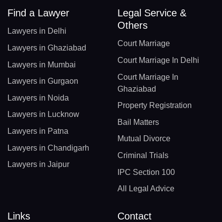
Find a Lawyer
Legal Service &
Others
Lawyers in Delhi
Court Marriage
Lawyers in Ghaziabad
Court Marriage In Delhi
Lawyers in Mumbai
Court Marriage In
Lawyers in Gurgaon
Ghaziabad
Lawyers in Noida
Property Registration
Lawyers in Lucknow
Bail Matters
Lawyers in Patna
Mutual Divorce
Lawyers in Chandigarh
Criminal Trials
Lawyers in Jaipur
IPC Section 100
All Legal Advice
Links
Contact