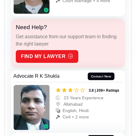
Court Marriage + 4 more
Need Help?
Get assistance from our support team in finding
the right lawyer
FIND MY LAWYER
Advocate R K Shukla
Contact Now
3.8 | 208+ Ratings
23 Years Experience
Allahabad
English, Hindi
Civil + 2 more