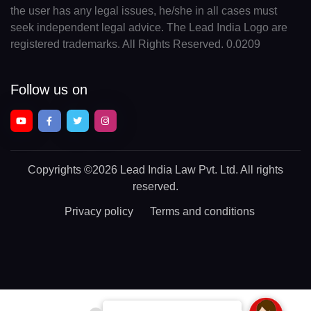
the user has any legal issues, he/she in all cases must
seek independent legal advice. The Lead India Logo are
registered trademarks. All Rights Reserved. 0.0209
Follow us on
Copyrights
©2026 Lead India Law Pvt. Ltd.
All rights
reserved.
Privacy policy
Terms and conditions