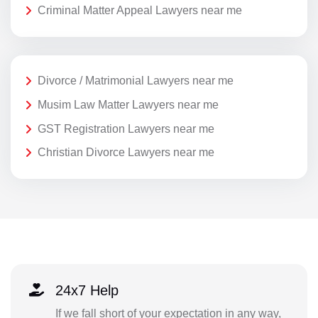
Criminal Matter Appeal Lawyers near me
Divorce / Matrimonial Lawyers near me
Musim Law Matter Lawyers near me
GST Registration Lawyers near me
Christian Divorce Lawyers near me
24x7 Help
If we fall short of your expectation in any way,