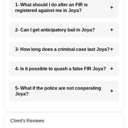
1- What should I do after an FIR is
registered against me in Joya?
2- Can I get anticipatory bail in Joya?
3- How long does a criminal case last Joya?
4- Is it possible to quash a false FIR Joya?
5- What if the police are not cooperating
Joya?
Client's Reviews