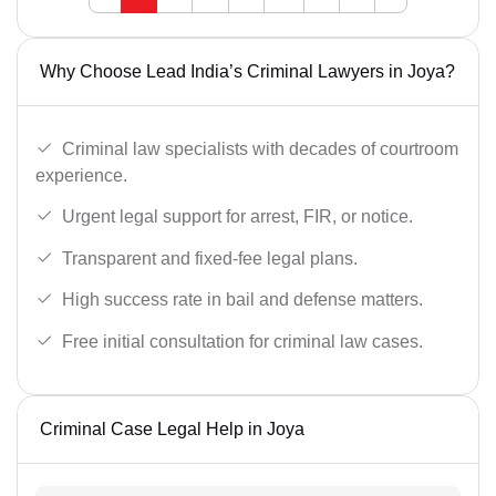
Why Choose Lead India’s Criminal Lawyers in Joya?
Criminal law specialists with decades of courtroom
experience.
Urgent legal support for arrest, FIR, or notice.
Transparent and fixed-fee legal plans.
High success rate in bail and defense matters.
Free initial consultation for criminal law cases.
Criminal Case Legal Help in Joya