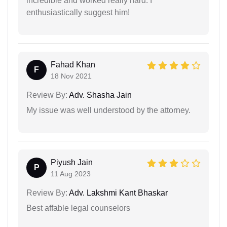
incredible and worked really hard. I
enthusiastically suggest him!
Fahad Khan
F
18 Nov 2021
Review By:
Adv. Shasha Jain
My issue was well understood by the attorney.
Piyush Jain
P
11 Aug 2023
Review By:
Adv. Lakshmi Kant Bhaskar
Best affable legal counselors