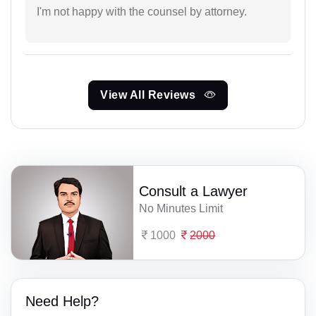
I'm not happy with the counsel by attorney.
View All Reviews
Consult a Lawyer
No Minutes Limit
1000
2000
Need Help?