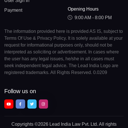
User Sign In
Opening Hours
Payment
9:00 AM - 8:00 PM
The information provided here is provided AS IS, subject to
Terms Of Use & Privacy Policy. It is solely available at your
request for informational purposes only, should not be
interpreted as soliciting or advertisement. In cases where
the user has any legal issues, he/she in all cases must
seek independent legal advice. The Lead India Logo are
registered trademarks. All Rights Reserved. 0.0209
Follow us on
Copyrights
©2026 Lead India Law Pvt. Ltd.
All rights