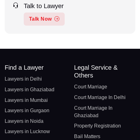
Talk to Lawyer
Talk Now
Find a Lawyer
Legal Service &
Others
Lawyers in Delhi
Court Marriage
Lawyers in Ghaziabad
Court Marriage In Delhi
Lawyers in Mumbai
Court Marriage In
Lawyers in Gurgaon
Ghaziabad
Lawyers in Noida
Property Registration
Lawyers in Lucknow
Bail Matters