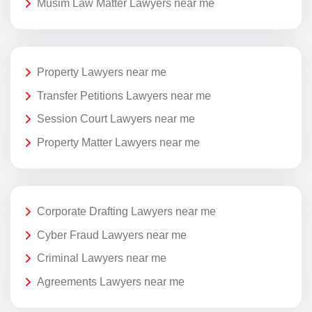
Musim Law Matter Lawyers near me
Property Lawyers near me
Transfer Petitions Lawyers near me
Session Court Lawyers near me
Property Matter Lawyers near me
Corporate Drafting Lawyers near me
Cyber Fraud Lawyers near me
Criminal Lawyers near me
Agreements Lawyers near me