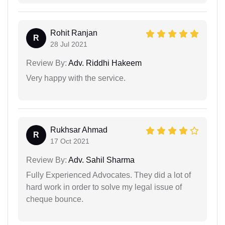
Rohit Ranjan
R
28 Jul 2021
Review By:
Adv. Riddhi Hakeem
Very happy with the service.
Rukhsar Ahmad
R
17 Oct 2021
Review By:
Adv. Sahil Sharma
Fully Experienced Advocates. They did a lot of
hard work in order to solve my legal issue of
cheque bounce.