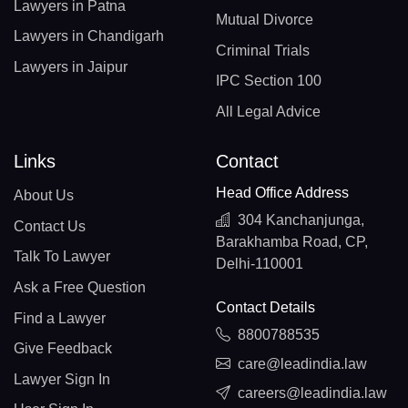
Lawyers in Patna
Mutual Divorce
Lawyers in Chandigarh
Criminal Trials
Lawyers in Jaipur
IPC Section 100
All Legal Advice
Links
Contact
Head Office Address
About Us
304 Kanchanjunga,
Contact Us
Barakhamba Road, CP,
Talk To Lawyer
Delhi-110001
Ask a Free Question
Contact Details
Find a Lawyer
8800788535
Give Feedback
care@leadindia.law
Lawyer Sign In
careers@leadindia.law