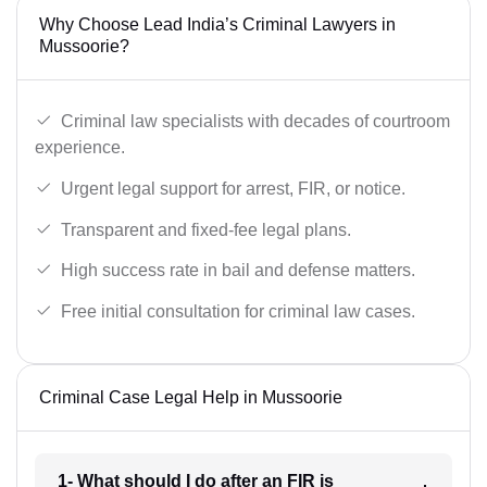
Why Choose Lead India’s Criminal Lawyers in
Mussoorie?
Criminal law specialists with decades of courtroom
experience.
Urgent legal support for arrest, FIR, or notice.
Transparent and fixed-fee legal plans.
High success rate in bail and defense matters.
Free initial consultation for criminal law cases.
Criminal Case Legal Help in Mussoorie
1- What should I do after an FIR is