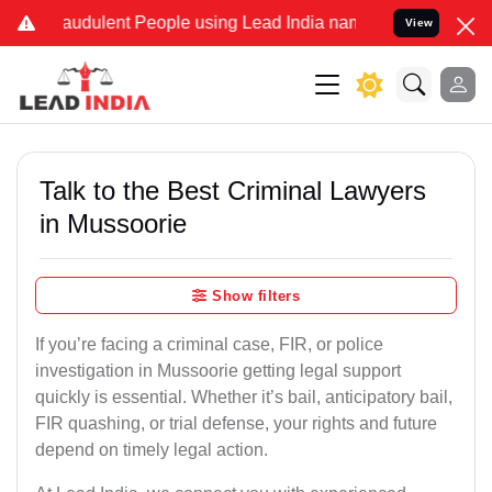
audulent People using Lead India name to Resolve your Legal cases 
View
Talk to the Best Criminal Lawyers
in Mussoorie
Show filters
If you’re facing a criminal case, FIR, or police
investigation in Mussoorie getting legal support
quickly is essential. Whether it’s bail, anticipatory bail,
FIR quashing, or trial defense, your rights and future
depend on timely legal action.