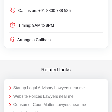
Call us on:
+91-8800 788 535
Timing:
9AM to 8PM
Arrange a Callback
Related Links
Startup Legal Advisory Lawyers near me
Website Polices Lawyers near me
Consumer Court Matter Lawyers near me