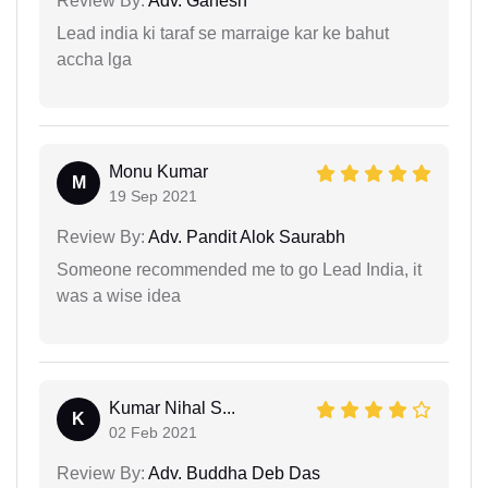
Review By:
Adv. Ganesh
Lead india ki taraf se marraige kar ke bahut
accha lga
Monu Kumar
M
19 Sep 2021
Review By:
Adv. Pandit Alok Saurabh
Someone recommended me to go Lead India, it
was a wise idea
Kumar Nihal S...
K
02 Feb 2021
Review By:
Adv. Buddha Deb Das