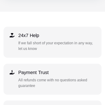
24x7 Help
If we fall short of your expectation in any way,
let us know
Payment Trust
All refunds come with no questions asked
guarantee