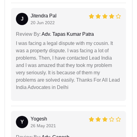
Jitendra Pal
J
20 Jun 2022
Review By:
Adv. Tapas Kumar Patra
I was facing a legal dispute with my cousin. It
was a property dispute. I was facing a lot of
problems. Then, I have contacted Lead India
and I was amazed that they took my problem
very seriously. It is because of them my
problems are solved easily. Thanks For All Lead
India Advocates in Delhi
Yogesh
Y
26 May 2021