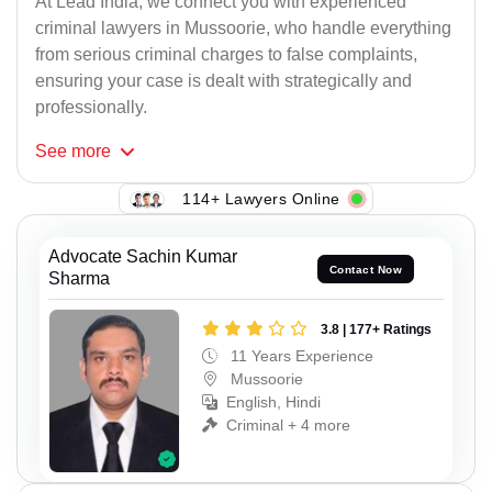
At Lead India, we connect you with experienced
criminal lawyers in Mussoorie, who handle everything
from serious criminal charges to false complaints,
ensuring your case is dealt with strategically and
professionally.
See
more
114+ Lawyers Online
Advocate Sachin Kumar
Contact Now
Sharma
3.8 | 177+ Ratings
11 Years Experience
Mussoorie
English, Hindi
Criminal + 4 more