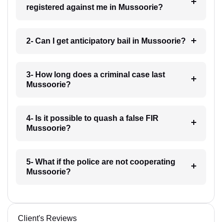
registered against me in Mussoorie?
2- Can I get anticipatory bail in Mussoorie?
3- How long does a criminal case last
Mussoorie?
4- Is it possible to quash a false FIR
Mussoorie?
5- What if the police are not cooperating
Mussoorie?
Client's Reviews