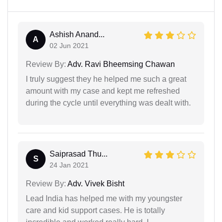
Ashish Anand...
A
02 Jun 2021
Review By:
Adv. Ravi Bheemsing Chawan
I truly suggest they he helped me such a great
amount with my case and kept me refreshed
during the cycle until everything was dealt with.
Saiprasad Thu...
S
24 Jan 2021
Review By:
Adv. Vivek Bisht
Lead India has helped me with my youngster
care and kid support cases. He is totally