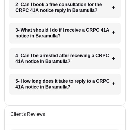
2- Can I book a free consultation for the
CRPC 41A notice reply in Baramulla?
3- What should I do if I receive a CRPC 41A
notice in Baramulla?
4- Can I be arrested after receiving a CRPC
41A notice in Baramulla?
5- How long does it take to reply to a CRPC
41A notice in Baramulla?
Client's Reviews