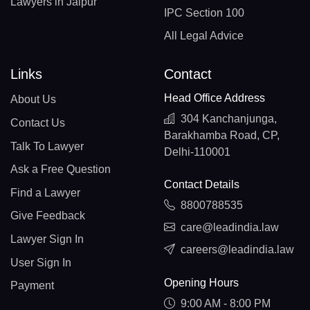
Lawyers in Jaipur
IPC Section 100
All Legal Advice
Links
Contact
Head Office Address
About Us
304 Kanchanjunga,
Contact Us
Barakhamba Road, CP,
Talk To Lawyer
Delhi-110001
Ask a Free Question
Contact Details
Find a Lawyer
8800788535
Give Feedback
care@leadindia.law
Lawyer Sign In
careers@leadindia.law
User Sign In
Opening Hours
Payment
9:00 AM - 8:00 PM