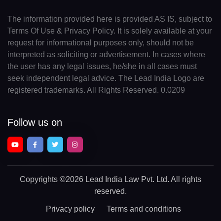
The information provided here is provided AS IS, subject to
Terms Of Use & Privacy Policy. It is solely available at your
request for informational purposes only, should not be
interpreted as soliciting or advertisement. In cases where
the user has any legal issues, he/she in all cases must
seek independent legal advice. The Lead India Logo are
registered trademarks. All Rights Reserved. 0.0209
Follow us on
Copyrights
©2026 Lead India Law Pvt. Ltd.
All rights
reserved.
Privacy policy
Terms and conditions