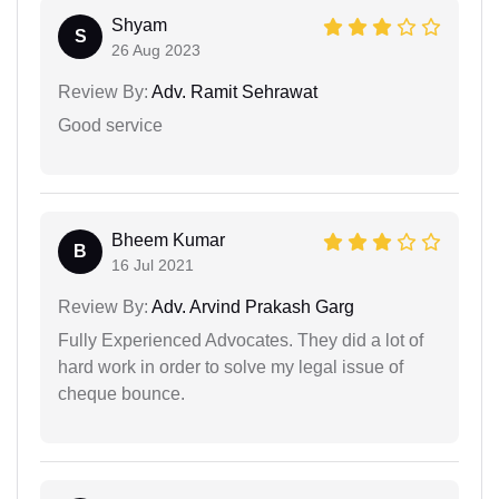
Shyam
S
26 Aug 2023
Review By:
Adv. Ramit Sehrawat
Good service
Bheem Kumar
B
16 Jul 2021
Review By:
Adv. Arvind Prakash Garg
Fully Experienced Advocates. They did a lot of
hard work in order to solve my legal issue of
cheque bounce.