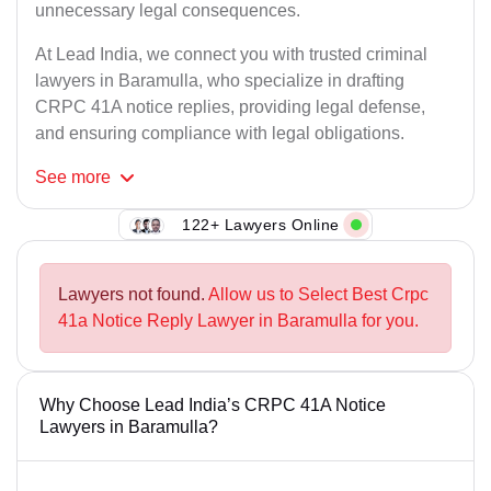
unnecessary legal consequences.
At Lead India, we connect you with trusted criminal
lawyers in Baramulla, who specialize in drafting
CRPC 41A notice replies, providing legal defense,
and ensuring compliance with legal obligations.
See
more
122+ Lawyers Online
Lawyers not found.
Allow us to Select Best Crpc
41a Notice Reply Lawyer in Baramulla for you.
Why Choose Lead India’s CRPC 41A Notice
Lawyers in Baramulla?