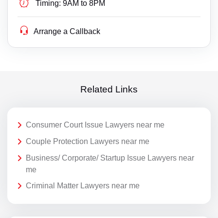
Timing:
9AM to 8PM
Arrange a Callback
Related Links
Consumer Court Issue Lawyers near me
Couple Protection Lawyers near me
Business/ Corporate/ Startup Issue Lawyers near
me
Criminal Matter Lawyers near me