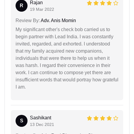
Rajan
R
19 Mar 2022
Review By:
Adv. Anis Momin
My significant other's check bob carried us to
begin partner with Lead India. I was constantly
invited, regarded, and exhorted. I understood
that my family acquired new companions,
individuals that were there to help us when it
was harsh. I regard their convenience in their
work. I can continue to compose yet there are
insufficient words that would portray how grateful
I am.
Sashikant
S
13 Dec 2021