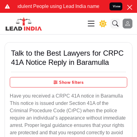
udulent People using Lead India name to Resolve your Legal cases S
View
Talk to the Best Lawyers for CRPC
41A Notice Reply in Baramulla
Show filters
Have you received a CRPC 41A notice in Baramulla
This notice is issued under Section 41A of the
Criminal Procedure Code (CrPC) when the police
require an individual’s appearance without immediate
arrest. Proper legal guidance ensures that your rights
are protected and that you respond correctly to avoid