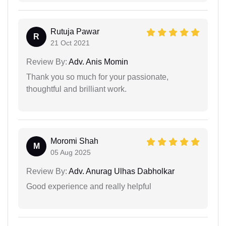
Rutuja Pawar
R
21 Oct 2021
Review By:
Adv. Anis Momin
Thank you so much for your passionate,
thoughtful and brilliant work.
Moromi Shah
M
05 Aug 2025
Review By:
Adv. Anurag Ulhas Dabholkar
Good experience and really helpful