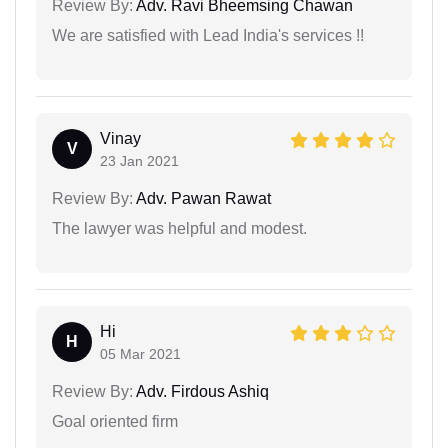
Review By:
Adv. Ravi Bheemsing Chawan
We are satisfied with Lead India's services !!
Vinay
V
23 Jan 2021
Review By:
Adv. Pawan Rawat
The lawyer was helpful and modest.
Hi
H
05 Mar 2021
Review By:
Adv. Firdous Ashiq
Goal oriented firm