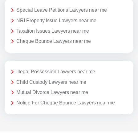
Special Leave Petitions Lawyers near me
NRI Property Issue Lawyers near me
Taxation Issues Lawyers near me
Cheque Bounce Lawyers near me
Illegal Possession Lawyers near me
Child Custody Lawyers near me
Mutual Divorce Lawyers near me
Notice For Cheque Bounce Lawyers near me