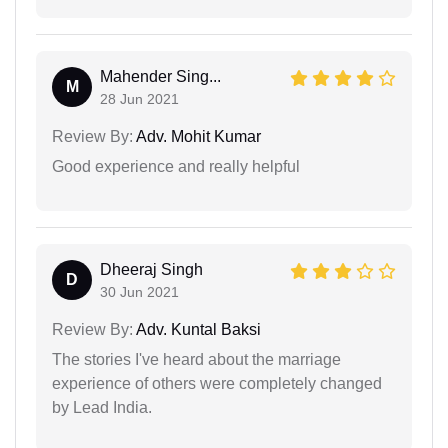
Mahender Sing...
M
28 Jun 2021
Review By:
Adv. Mohit Kumar
Good experience and really helpful
Dheeraj Singh
D
30 Jun 2021
Review By:
Adv. Kuntal Baksi
The stories I've heard about the marriage
experience of others were completely changed
by Lead India.