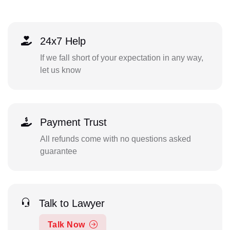
24x7 Help
If we fall short of your expectation in any way,
let us know
Payment Trust
All refunds come with no questions asked
guarantee
Talk to Lawyer
Talk Now