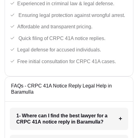
Experienced in criminal law & legal defense.
Ensuring legal protection against wrongful arrest.
Affordable and transparent pricing.
Quick filing of CRPC 41A notice replies.
Legal defense for accused individuals.
Free initial consultation for CRPC 41A cases.
FAQs - CRPC 41A Notice Reply Legal Help in
Baramulla
1- Where can I find the best lawyer for a
CRPC 41A notice reply in Baramulla?