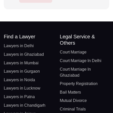
Find a Lawyer
Legal Service &
Others
Lawyers in Delhi
Court Marriage
Lawyers in Ghaziabad
Court Marriage In Delhi
Lawyers in Mumbai
Court Marriage In
Lawyers in Gurgaon
Ghaziabad
Lawyers in Noida
Property Registration
Lawyers in Lucknow
Bail Matters
Lawyers in Patna
Mutual Divorce
Lawyers in Chandigarh
Criminal Trials