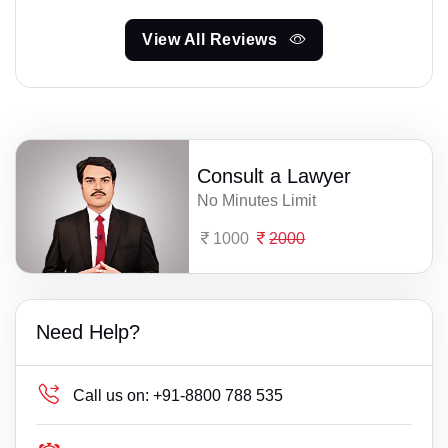
View All Reviews
Consult a Lawyer
No Minutes Limit
1000
2000
Need Help?
Call us on:
+91-8800 788 535